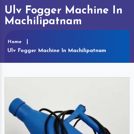
Ulv Fogger Machine In
Machilipatnam
Home
Ulv Fogger Machine In Machilipatnam