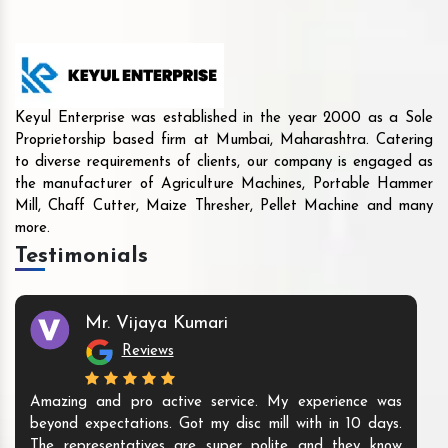
Keyul Enterprise was established in the year 2000 as a Sole
Proprietorship based firm at Mumbai, Maharashtra. Catering
to diverse requirements of clients, our company is engaged as
the manufacturer of Agriculture Machines, Portable Hammer
Mill, Chaff Cutter, Maize Thresher, Pellet Machine and many
more.
Testimonials
Mr. Shamshad
Reviews
The products they offer are innovative and unique. They
I ha
are ready to meet all your Agri industry machines
And 
needs. We are happy to buy the machine from them.
staff