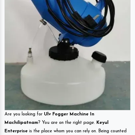
Are you looking for
Ulv Fogger Machine In
Machilipatnam
? You are on the right page.
Keyul
Enterprise
is the place whom you can rely on. Being counted