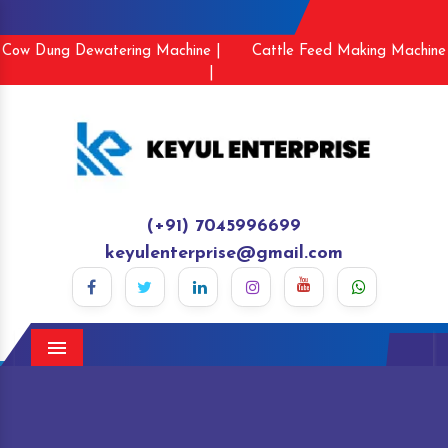
Cow Dung Dewatering Machine |
Cattle Feed Making Machine
|
(+91) 7045996699
keyulenterprise@gmail.com
Menu