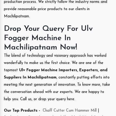
production process. We strictly follow the industry norms and
provide reasonable price products to our clients in
Machilipatnam.
Drop Your Query For Ulv
Fogger Machine In
Machilipatnam Now!
The blend of technology and visionary approach has worked
wonderfully to make us the first choice. We are one of the
topmost
Ulv Fogger Machine Importers, Exporters, and
Suppliers In Machilipatnam
, constantly putting efforts into
meeting the next generation of innovation. To know more, take
the conversation ahead with our experts. We are happy to
help you. Call us, or drop your query here.
Our Top Products -
Chaff Cutter Cum Hammer Mill
|