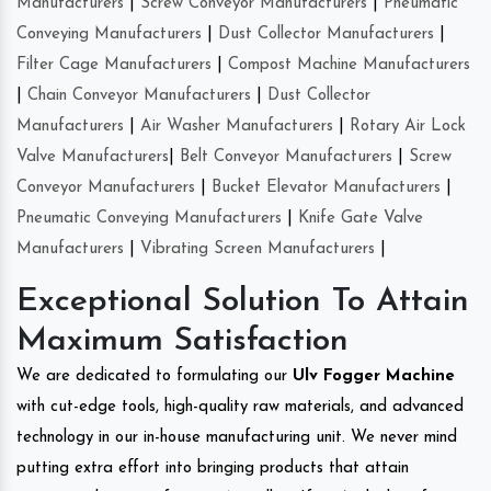
Manufacturers
|
Screw Conveyor Manufacturers
|
Pneumatic
Conveying Manufacturers
|
Dust Collector Manufacturers
|
Filter Cage Manufacturers
|
Compost Machine Manufacturers
|
Chain Conveyor Manufacturers
|
Dust Collector
Manufacturers
|
Air Washer Manufacturers
|
Rotary Air Lock
Valve Manufacturers
|
Belt Conveyor Manufacturers
|
Screw
Conveyor Manufacturers
|
Bucket Elevator Manufacturers
|
Pneumatic Conveying Manufacturers
|
Knife Gate Valve
Manufacturers
|
Vibrating Screen Manufacturers
|
Exceptional Solution To Attain
Maximum Satisfaction
We are dedicated to formulating our
Ulv Fogger Machine
with cut-edge tools, high-quality raw materials, and advanced
technology in our in-house manufacturing unit. We never mind
putting extra effort into bringing products that attain