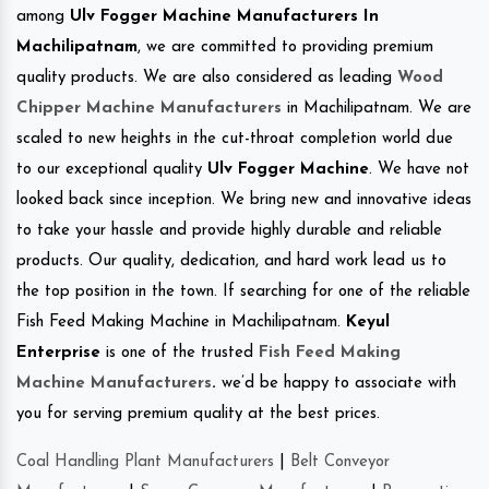
among
Ulv Fogger Machine Manufacturers In
Machilipatnam
, we are committed to providing premium
quality products. We are also considered as leading
Wood
Chipper Machine Manufacturers
in Machilipatnam. We are
scaled to new heights in the cut-throat completion world due
to our exceptional quality
Ulv Fogger Machine
. We have not
looked back since inception. We bring new and innovative ideas
to take your hassle and provide highly durable and reliable
products. Our quality, dedication, and hard work lead us to
the top position in the town. If searching for one of the reliable
Fish Feed Making Machine in Machilipatnam.
Keyul
Enterprise
is one of the trusted
Fish Feed Making
Machine Manufacturers
.
we’d be happy to associate with
you for serving premium quality at the best prices.
Coal Handling Plant Manufacturers
|
Belt Conveyor