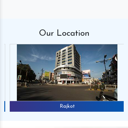
Our
Location
Rajkot