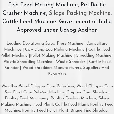
Fish Feed Making Machine, Pet Bottle
Crusher Machine,
Silage Packing Machine
,
Cattle Feed Machine. Government of India
Approved under Udyog Aadhar.
Leading Dewatering Screw Press Machine | Agriculture
Machines | Cow Dung Log Making Machine | Cattle Feed
Pellet Machine |Pellet Making Machine | Shredding Machine |
Plastic Shredding Machine | Waste Shredder | Cattle Feed
Grinder | Wood Shredders Manufacturers, Suppliers And
Exporters
We offer Wood Chipper Cum Pulveriser, Wood Chipper Cum
Saw Dust Cum Pulvizer Machine, Chipper Cum Shredder,
Poultry Feed Machinery, Poultry Feeding Machine, Silage
Making Machine, Feed Plant, Cattle Feed Plant, Poultry Feed
Machine, Poultry Feed Pellet Plant, Briquetting Shredder.