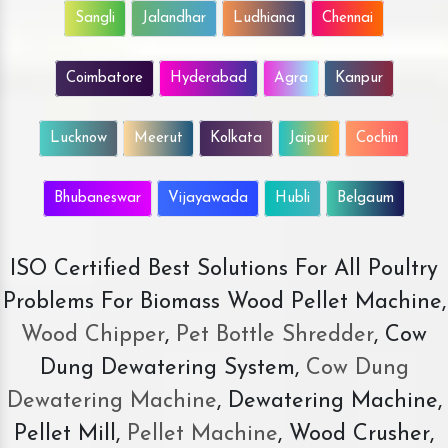
Sangli
Jalandhar
Ludhiana
Chennai
Coimbatore
Hyderabad
Agra
Kanpur
Lucknow
Meerut
Kolkata
Jaipur
Cochin
Bhubaneswar
Vijayawada
Hubli
Belgaum
ISO Certified Best Solutions For All Poultry
Problems For Biomass Wood Pellet Machine,
Wood Chipper
,
Pet Bottle Shredder
, Cow
Dung Dewatering System,
Cow Dung
Dewatering Machine
, Dewatering Machine,
Pellet Mill,
Pellet Machine
, Wood Crusher,