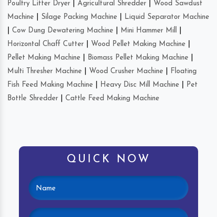
Poultry Litter Dryer
|
Agricultural Shredder
|
Wood Sawdust
Machine
|
Silage Packing Machine
|
Liquid Separator Machine
|
Cow Dung Dewatering Machine
|
Mini Hammer Mill
|
Horizontal Chaff Cutter
|
Wood Pellet Making Machine
|
Pellet Making Machine
|
Biomass Pellet Making Machine
|
Multi Thresher Machine
|
Wood Crusher Machine
|
Floating
Fish Feed Making Machine
|
Heavy Disc Mill Machine
|
Pet
Bottle Shredder
|
Cattle Feed Making Machine
QUICK NOW