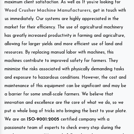
maximum client satisfaction. As well as If you’re looking for
Wood Crusher Machine Manufacturers
, get in touch with
us immediately. Our systems are highly appreciated in the
market for their efficiency. The use of agricultural machinery
has greatly increased productivity in farming and agriculture,
allowing for larger yields and more efficient use of land and
resources. By replacing manual labor with machines, this
machines contribute to improved safety for farmers. They
minimize the risks associated with physically demanding tasks
and exposure to hazardous conditions. However, the cost and
maintenance of this equipment can be significant and may be
a barrier for some small-scale farmers. We believe that
innovation and excellence are the core of what we do, so we
put a whole bag of tricks into bringing the best to your plate.
We are an
ISO-9001:2005
certified company with a
passionate team of experts to check every step during the