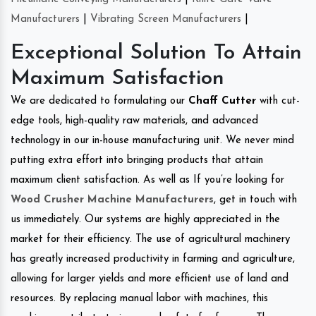
Manufacturers
|
Vibrating Screen Manufacturers
|
Exceptional Solution To Attain
Maximum Satisfaction
We are dedicated to formulating our
Chaff Cutter
with cut-
edge tools, high-quality raw materials, and advanced
technology in our in-house manufacturing unit. We never mind
putting extra effort into bringing products that attain
maximum client satisfaction. As well as If you’re looking for
Wood Crusher Machine Manufacturers
, get in touch with
us immediately. Our systems are highly appreciated in the
market for their efficiency. The use of agricultural machinery
has greatly increased productivity in farming and agriculture,
allowing for larger yields and more efficient use of land and
resources. By replacing manual labor with machines, this