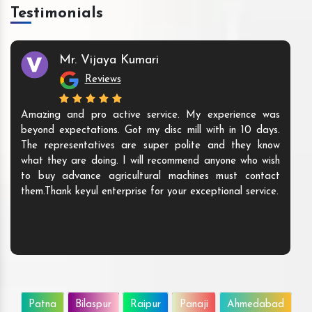
Testimonials
Mr. Vijaya Kumari
Reviews
Amazing and pro active service. My experience was
beyond expectations. Got my disc mill with in 10 days.
The representatives are super polite and they know
what they are doing. I will recommend anyone who wish
to buy advance agricultural machines must contact
them.Thank keyul enterprise for your exceptional service.
Patna
Bilaspur
Raipur
Panaji
Ahmedabad