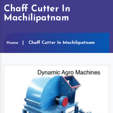
Chaff Cutter In
Machilipatnam
Chaff Cutter In Machilipatnam
Home