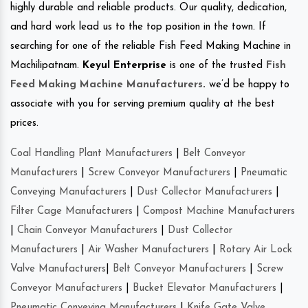
highly durable and reliable products. Our quality, dedication,
and hard work lead us to the top position in the town. If
searching for one of the reliable Fish Feed Making Machine in
Machilipatnam.
Keyul Enterprise
is one of the trusted
Fish
Feed Making Machine Manufacturers
.
we’d be happy to
associate with you for serving premium quality at the best
prices.
Coal Handling Plant Manufacturers
|
Belt Conveyor
Manufacturers
|
Screw Conveyor Manufacturers
|
Pneumatic
Conveying Manufacturers
|
Dust Collector Manufacturers
|
Filter Cage Manufacturers
|
Compost Machine Manufacturers
|
Chain Conveyor Manufacturers
|
Dust Collector
Manufacturers
|
Air Washer Manufacturers
|
Rotary Air Lock
Valve Manufacturers
|
Belt Conveyor Manufacturers
|
Screw
Conveyor Manufacturers
|
Bucket Elevator Manufacturers
|
Pneumatic Conveying Manufacturers
|
Knife Gate Valve