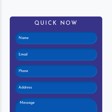
QUICK NOW