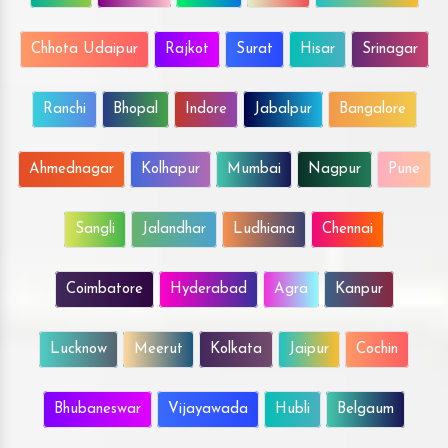
Chhota Udaipur
Rajkot
Surat
Hisar
Srinagar
Ranchi
Bhopal
Indore
Jabalpur
Bangalore
Ahmednagar
Kolhapur
Mumbai
Nagpur
Pune
Sangli
Jalandhar
Ludhiana
Chennai
Coimbatore
Hyderabad
Agra
Kanpur
Lucknow
Meerut
Kolkata
Jaipur
Cochin
Bhubaneswar
Vijayawada
Hubli
Belgaum