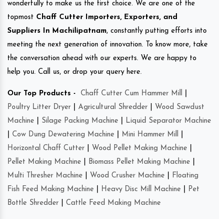
wonderfully to make us the first choice. We are one of the
topmost
Chaff Cutter Importers, Exporters, and
Suppliers In Machilipatnam
, constantly putting efforts into
meeting the next generation of innovation. To know more, take
the conversation ahead with our experts. We are happy to
help you. Call us, or drop your query here.
Our Top Products -
Chaff Cutter Cum Hammer Mill
|
Poultry Litter Dryer
|
Agricultural Shredder
|
Wood Sawdust
Machine
|
Silage Packing Machine
|
Liquid Separator Machine
|
Cow Dung Dewatering Machine
|
Mini Hammer Mill
|
Horizontal Chaff Cutter
|
Wood Pellet Making Machine
|
Pellet Making Machine
|
Biomass Pellet Making Machine
|
Multi Thresher Machine
|
Wood Crusher Machine
|
Floating
Fish Feed Making Machine
|
Heavy Disc Mill Machine
|
Pet
Bottle Shredder
|
Cattle Feed Making Machine