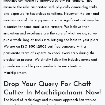
machines contribute to improved safety for farmers. They
minimize the risks associated with physically demanding tasks
and exposure to hazardous conditions. However, the cost and
maintenance of this equipment can be significant and may be
a barrier for some small-scale farmers. We believe that
innovation and excellence are the core of what we do, so we
put a whole bag of tricks into bringing the best to your plate.
We are an
ISO-9001:2005
certified company with a
passionate team of experts to check every step during the
production process. We strictly follow the industry norms and
provide reasonable price products to our clients in
Machilipatnam.
Drop Your Query For Chaff
Cutter In Machilipatnam Now!
The blend of technology and visionary approach has worked