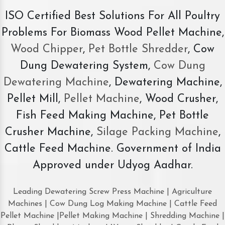
ISO Certified Best Solutions For All Poultry
Problems For Biomass Wood Pellet Machine,
Wood Chipper
,
Pet Bottle Shredder
, Cow
Dung Dewatering System,
Cow Dung
Dewatering Machine
, Dewatering Machine,
Pellet Mill,
Pellet Machine
, Wood Crusher,
Fish Feed Making Machine, Pet Bottle
Crusher Machine,
Silage Packing Machine
,
Cattle Feed Machine. Government of India
Approved under Udyog Aadhar.
Leading Dewatering Screw Press Machine | Agriculture
Machines | Cow Dung Log Making Machine | Cattle Feed
Pellet Machine |Pellet Making Machine | Shredding Machine |