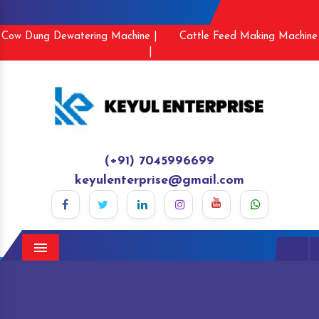
Cow Dung Dewatering Machine |
Cattle Feed Making Machine
|
(+91) 7045996699
keyulenterprise@gmail.com
Menu