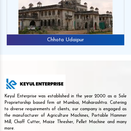
Chhota Udaipur
Keyul Enterprise was established in the year 2000 as a Sole
Proprietorship based firm at Mumbai, Maharashtra. Catering
to diverse requirements of clients, our company is engaged as
the manufacturer of Agriculture Machines, Portable Hammer
Mill, Chaff Cutter, Maize Thresher, Pellet Machine and many
more.