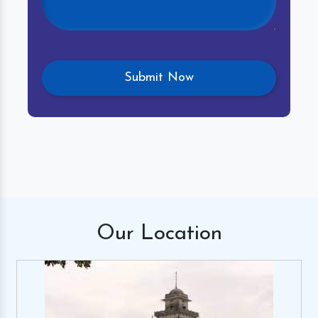
Our
Location