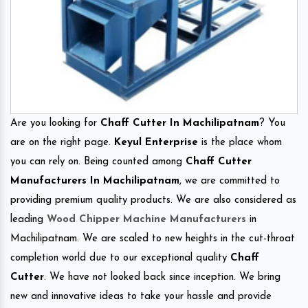
Are you looking for
Chaff Cutter In Machilipatnam
? You
are on the right page.
Keyul Enterprise
is the place whom
you can rely on. Being counted among
Chaff Cutter
Manufacturers In Machilipatnam
, we are committed to
providing premium quality products. We are also considered as
leading
Wood Chipper Machine Manufacturers
in
Machilipatnam. We are scaled to new heights in the cut-throat
completion world due to our exceptional quality
Chaff
Cutter
. We have not looked back since inception. We bring
new and innovative ideas to take your hassle and provide