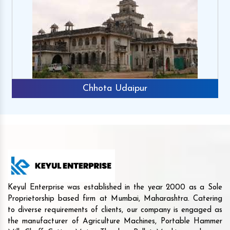
Chhota Udaipur
Keyul Enterprise was established in the year 2000 as a Sole
Proprietorship based firm at Mumbai, Maharashtra. Catering
to diverse requirements of clients, our company is engaged as
the manufacturer of Agriculture Machines, Portable Hammer