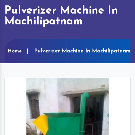
Pulverizer Machine In
Machilipatnam
Pulverizer Machine In Machilipatnam
Home