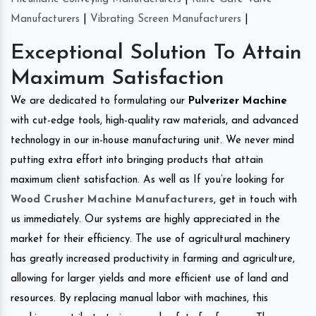
Manufacturers
|
Vibrating Screen Manufacturers
|
Exceptional Solution To Attain
Maximum Satisfaction
We are dedicated to formulating our
Pulverizer Machine
with cut-edge tools, high-quality raw materials, and advanced
technology in our in-house manufacturing unit. We never mind
putting extra effort into bringing products that attain
maximum client satisfaction. As well as If you’re looking for
Wood Crusher Machine Manufacturers
, get in touch with
us immediately. Our systems are highly appreciated in the
market for their efficiency. The use of agricultural machinery
has greatly increased productivity in farming and agriculture,
allowing for larger yields and more efficient use of land and
resources. By replacing manual labor with machines, this