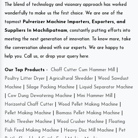
The blend of technology and visionary approach has worked
wonderfully to make us the first choice. We are one of the
topmost
Pulverizer Machine Importers, Exporters, and
Suppliers In Machilipatnam
, constantly putting efforts into
meeting the next generation of innovation. To know more, take
the conversation ahead with our experts. We are happy to
help you. Call us, or drop your query here.
Our Top Products -
Chaff Cutter Cum Hammer Mill
|
Poultry Litter Dryer
|
Agricultural Shredder
|
Wood Sawdust
Machine
|
Silage Packing Machine
|
Liquid Separator Machine
|
Cow Dung Dewatering Machine
|
Mini Hammer Mill
|
Horizontal Chaff Cutter
|
Wood Pellet Making Machine
|
Pellet Making Machine
|
Biomass Pellet Making Machine
|
Multi Thresher Machine
|
Wood Crusher Machine
|
Floating
Fish Feed Making Machine
|
Heavy Disc Mill Machine
|
Pet