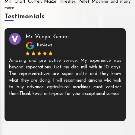
Mill, Chaff Cutter, Maize Thresher, Pellet Machine and many
more.
Testimonials
Mr. Vijaya Kumari
Reviews
Amazing and pro active service. My experience was
beyond expectations. Got my disc mill with in 10 days.
The representatives are super polite and they know
what they are doing. I will recommend anyone who wish
to buy advance agricultural machines must contact
them.Thank keyul enterprise for your exceptional service.