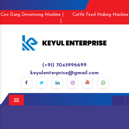
Cow Dung Dewatering Machine |
Cattle Feed Making Machine
|
(+91) 7045996699
keyulenterprise@gmail.com
Menu