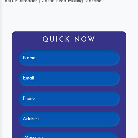
Bottle Shredder
|
Cattle Feed Making Machine
QUICK NOW