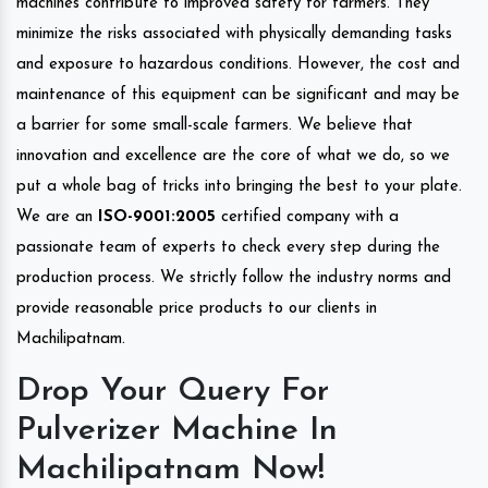
machines contribute to improved safety for farmers. They
minimize the risks associated with physically demanding tasks
and exposure to hazardous conditions. However, the cost and
maintenance of this equipment can be significant and may be
a barrier for some small-scale farmers. We believe that
innovation and excellence are the core of what we do, so we
put a whole bag of tricks into bringing the best to your plate.
We are an
ISO-9001:2005
certified company with a
passionate team of experts to check every step during the
production process. We strictly follow the industry norms and
provide reasonable price products to our clients in
Machilipatnam.
Drop Your Query For
Pulverizer Machine In
Machilipatnam Now!