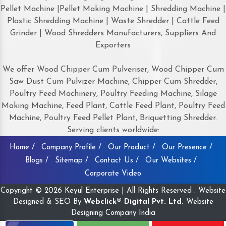
Pellet Machine |Pellet Making Machine | Shredding Machine |
Plastic Shredding Machine | Waste Shredder | Cattle Feed
Grinder | Wood Shredders Manufacturers, Suppliers And
Exporters
We offer Wood Chipper Cum Pulveriser, Wood Chipper Cum
Saw Dust Cum Pulvizer Machine, Chipper Cum Shredder,
Poultry Feed Machinery, Poultry Feeding Machine, Silage
Making Machine, Feed Plant, Cattle Feed Plant, Poultry Feed
Machine, Poultry Feed Pellet Plant, Briquetting Shredder.
Serving clients worldwide:
Home /
Company Profile /
Our Product /
Our Presence /
Blogs /
Sitemap /
Contact Us /
Our Websites /
Corporate Video
Copyright © 2026 Keyul Enterprise | All Rights Reserved . Website
Designed & SEO By
Webclick® Digital Pvt. Ltd.
Website
Designing Company India