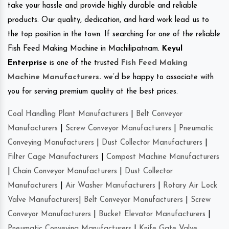
take your hassle and provide highly durable and reliable
products. Our quality, dedication, and hard work lead us to
the top position in the town. If searching for one of the reliable
Fish Feed Making Machine in Machilipatnam.
Keyul
Enterprise
is one of the trusted
Fish Feed Making
Machine Manufacturers
.
we’d be happy to associate with
you for serving premium quality at the best prices.
Coal Handling Plant Manufacturers
|
Belt Conveyor
Manufacturers
|
Screw Conveyor Manufacturers
|
Pneumatic
Conveying Manufacturers
|
Dust Collector Manufacturers
|
Filter Cage Manufacturers
|
Compost Machine Manufacturers
|
Chain Conveyor Manufacturers
|
Dust Collector
Manufacturers
|
Air Washer Manufacturers
|
Rotary Air Lock
Valve Manufacturers
|
Belt Conveyor Manufacturers
|
Screw
Conveyor Manufacturers
|
Bucket Elevator Manufacturers
|
Pneumatic Conveying Manufacturers
|
Knife Gate Valve