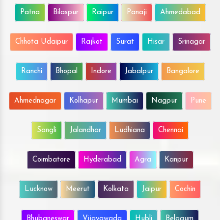
Patna
Bilaspur
Raipur
Panaji
Ahmedabad
Chhota Udaipur
Rajkot
Surat
Hisar
Srinagar
Ranchi
Bhopal
Indore
Jabalpur
Bangalore
Ahmednagar
Kolhapur
Mumbai
Nagpur
Pune
Sangli
Jalandhar
Ludhiana
Chennai
Coimbatore
Hyderabad
Agra
Kanpur
Lucknow
Meerut
Kolkata
Jaipur
Cochin
Bhubaneswar
Vijayawada
Hubli
Belgaum