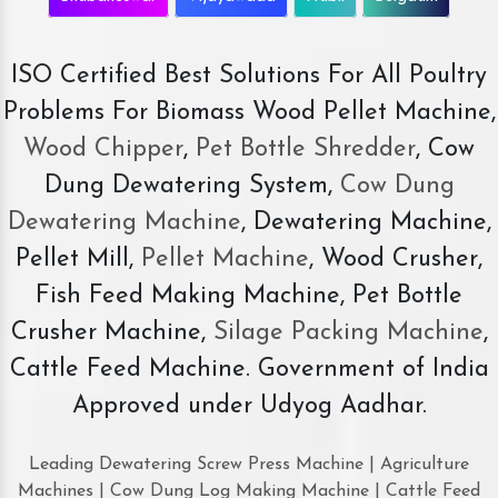
ISO Certified Best Solutions For All Poultry
Problems For Biomass Wood Pellet Machine,
Wood Chipper
,
Pet Bottle Shredder
, Cow
Dung Dewatering System,
Cow Dung
Dewatering Machine
, Dewatering Machine,
Pellet Mill,
Pellet Machine
, Wood Crusher,
Fish Feed Making Machine, Pet Bottle
Crusher Machine,
Silage Packing Machine
,
Cattle Feed Machine. Government of India
Approved under Udyog Aadhar.
Leading Dewatering Screw Press Machine | Agriculture
Machines | Cow Dung Log Making Machine | Cattle Feed