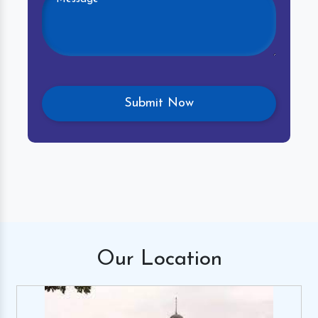
Our
Location