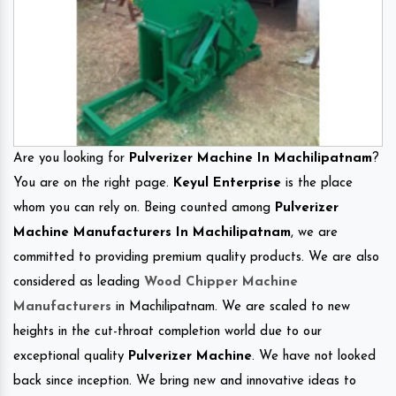
Are you looking for
Pulverizer Machine In Machilipatnam
?
You are on the right page.
Keyul Enterprise
is the place
whom you can rely on. Being counted among
Pulverizer
Machine Manufacturers In Machilipatnam
, we are
committed to providing premium quality products. We are also
considered as leading
Wood Chipper Machine
Manufacturers
in Machilipatnam. We are scaled to new
heights in the cut-throat completion world due to our
exceptional quality
Pulverizer Machine
. We have not looked
back since inception. We bring new and innovative ideas to