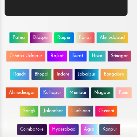
Patna
Bilaspur
Raipur
Panaji
Ahmedabad
Chhota Udaipur
Rajkot
Surat
Hisar
Srinagar
Ranchi
Bhopal
Indore
Jabalpur
Bangalore
Ahmednagar
Kolhapur
Mumbai
Nagpur
Pune
Sangli
Jalandhar
Ludhiana
Chennai
Coimbatore
Hyderabad
Agra
Kanpur