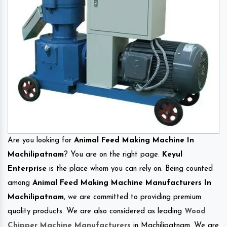
Are you looking for
Animal Feed Making Machine In
Machilipatnam
? You are on the right page.
Keyul
Enterprise
is the place whom you can rely on. Being counted
among
Animal Feed Making Machine Manufacturers In
Machilipatnam
, we are committed to providing premium
quality products. We are also considered as leading
Wood
Chipper Machine Manufacturers
in Machilipatnam. We are