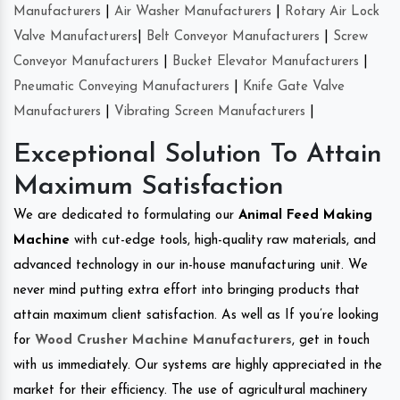
Manufacturers
|
Air Washer Manufacturers
|
Rotary Air Lock
Valve Manufacturers
|
Belt Conveyor Manufacturers
|
Screw
Conveyor Manufacturers
|
Bucket Elevator Manufacturers
|
Pneumatic Conveying Manufacturers
|
Knife Gate Valve
Manufacturers
|
Vibrating Screen Manufacturers
|
Exceptional Solution To Attain
Maximum Satisfaction
We are dedicated to formulating our
Animal Feed Making
Machine
with cut-edge tools, high-quality raw materials, and
advanced technology in our in-house manufacturing unit. We
never mind putting extra effort into bringing products that
attain maximum client satisfaction. As well as If you’re looking
for
Wood Crusher Machine Manufacturers
, get in touch
with us immediately. Our systems are highly appreciated in the
market for their efficiency. The use of agricultural machinery