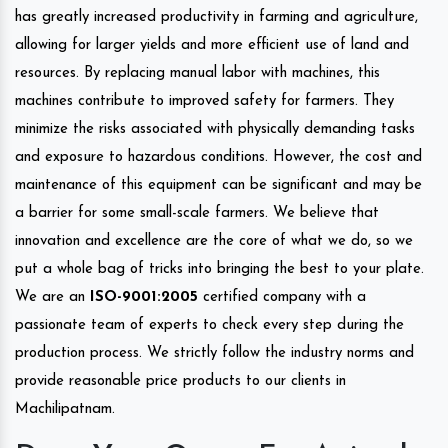
has greatly increased productivity in farming and agriculture,
allowing for larger yields and more efficient use of land and
resources. By replacing manual labor with machines, this
machines contribute to improved safety for farmers. They
minimize the risks associated with physically demanding tasks
and exposure to hazardous conditions. However, the cost and
maintenance of this equipment can be significant and may be
a barrier for some small-scale farmers. We believe that
innovation and excellence are the core of what we do, so we
put a whole bag of tricks into bringing the best to your plate.
We are an
ISO-9001:2005
certified company with a
passionate team of experts to check every step during the
production process. We strictly follow the industry norms and
provide reasonable price products to our clients in
Machilipatnam.