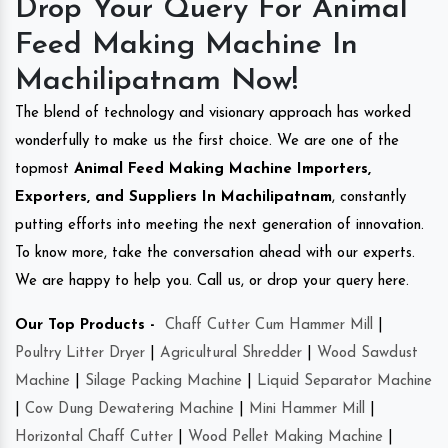
Drop Your Query For Animal
Feed Making Machine In
Machilipatnam Now!
The blend of technology and visionary approach has worked
wonderfully to make us the first choice. We are one of the
topmost
Animal Feed Making Machine Importers,
Exporters, and Suppliers In Machilipatnam
, constantly
putting efforts into meeting the next generation of innovation.
To know more, take the conversation ahead with our experts.
We are happy to help you. Call us, or drop your query here.
Our Top Products -
Chaff Cutter Cum Hammer Mill
|
Poultry Litter Dryer
|
Agricultural Shredder
|
Wood Sawdust
Machine
|
Silage Packing Machine
|
Liquid Separator Machine
|
Cow Dung Dewatering Machine
|
Mini Hammer Mill
|
Horizontal Chaff Cutter
|
Wood Pellet Making Machine
|