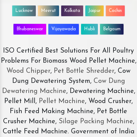
Lucknow
Meerut
Kolkata
Jaipur
Cochin
Bhubaneswar
Vijayawada
Hubli
Belgaum
ISO Certified Best Solutions For All Poultry
Problems For Biomass Wood Pellet Machine,
Wood Chipper
,
Pet Bottle Shredder
, Cow
Dung Dewatering System,
Cow Dung
Dewatering Machine
, Dewatering Machine,
Pellet Mill,
Pellet Machine
, Wood Crusher,
Fish Feed Making Machine, Pet Bottle
Crusher Machine,
Silage Packing Machine
,
Cattle Feed Machine. Government of India