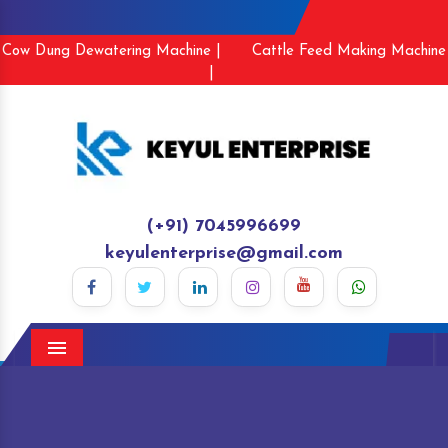
Cow Dung Dewatering Machine |
Cattle Feed Making Machine
|
(+91) 7045996699
keyulenterprise@gmail.com
Menu