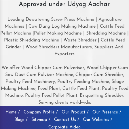
Approved under Udyog Aadhar.
Leading Dewatering Screw Press Machine | Agriculture
Machines | Cow Dung Log Making Machine | Cattle Feed
Pellet Machine |Pellet Making Machine | Shredding Machine |
Plastic Shredding Machine | Waste Shredder | Cattle Feed
Grinder | Wood Shredders Manufacturers, Suppliers And
Exporters
We offer Wood Chipper Cum Pulveriser, Wood Chipper Cum
Saw Dust Cum Pulvizer Machine, Chipper Cum Shredder,
Poultry Feed Machinery, Poultry Feeding Machine, Silage
Making Machine, Feed Plant, Cattle Feed Plant, Poultry Feed
Machine, Poultry Feed Pellet Plant, Briquetting Shredder.
Serving clients worldwide:
Home /
Company Profile /
Our Product /
Our Presence /
Blogs /
Sitemap /
Contact Us /
Our Websites /
Corporate Video