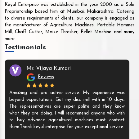
Keyul Enterprise was established in the year 2000 as a Sole
Proprietorship based firm at Mumbai, Maharashtra. Catering
to diverse requirements of clients, our company is engaged as
the manufacturer of Agriculture Machines, Portable Hammer
Mill, Chaff Cutter, Maize Thresher, Pellet Machine and many
more.
Testimonials
Mr. Vijaya Kumari
Reviews
Amazing and pro active service. My experience was
beyond expectations. Got my disc mill with in 10 days.
The representatives are super polite and they know
what they are doing. I will recommend anyone who wish
to buy advance agricultural machines must contact
them.Thank keyul enterprise for your exceptional service.