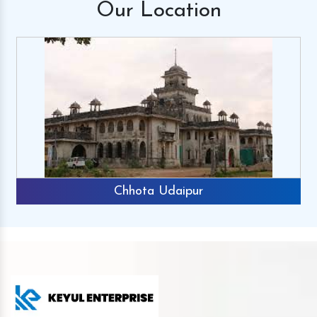
Our
Location
Chhota Udaipur