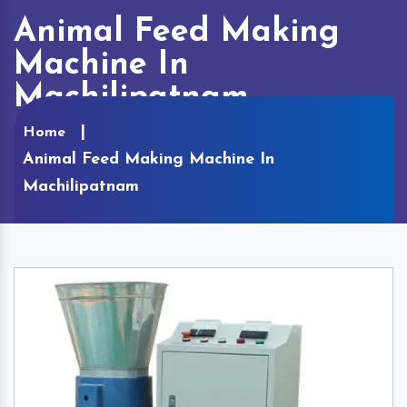
Animal Feed Making
Machine In
Machilipatnam
Home
Animal Feed Making Machine In
Machilipatnam