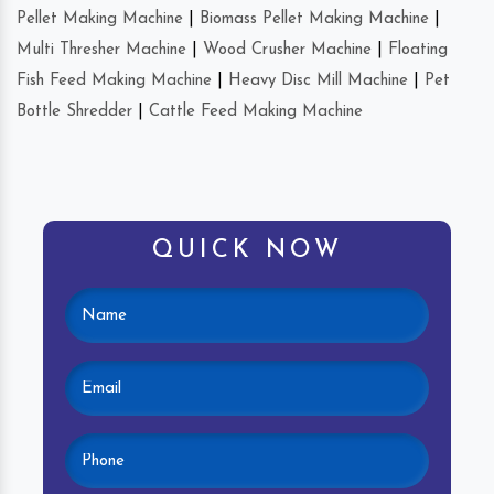
Pellet Making Machine
|
Biomass Pellet Making Machine
|
Multi Thresher Machine
|
Wood Crusher Machine
|
Floating
Fish Feed Making Machine
|
Heavy Disc Mill Machine
|
Pet
Bottle Shredder
|
Cattle Feed Making Machine
QUICK NOW