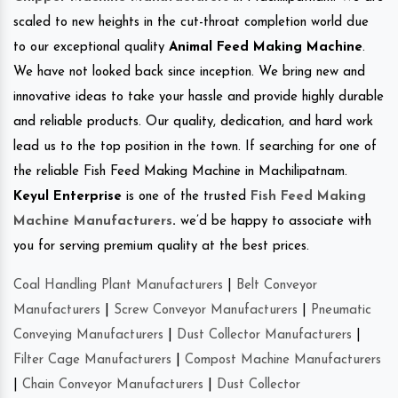
scaled to new heights in the cut-throat completion world due
to our exceptional quality
Animal Feed Making Machine
.
We have not looked back since inception. We bring new and
innovative ideas to take your hassle and provide highly durable
and reliable products. Our quality, dedication, and hard work
lead us to the top position in the town. If searching for one of
the reliable Fish Feed Making Machine in Machilipatnam.
Keyul Enterprise
is one of the trusted
Fish Feed Making
Machine Manufacturers
.
we’d be happy to associate with
you for serving premium quality at the best prices.
Coal Handling Plant Manufacturers
|
Belt Conveyor
Manufacturers
|
Screw Conveyor Manufacturers
|
Pneumatic
Conveying Manufacturers
|
Dust Collector Manufacturers
|
Filter Cage Manufacturers
|
Compost Machine Manufacturers
|
Chain Conveyor Manufacturers
|
Dust Collector