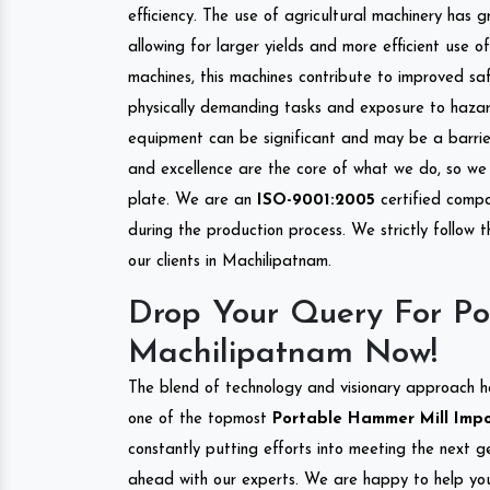
efficiency. The use of agricultural machinery has g
allowing for larger yields and more efficient use 
machines, this machines contribute to improved saf
physically demanding tasks and exposure to hazar
equipment can be significant and may be a barrier
and excellence are the core of what we do, so we 
plate. We are an
ISO-9001:2005
certified compa
during the production process. We strictly follow 
our clients in Machilipatnam.
Drop Your Query For Po
Machilipatnam Now!
The blend of technology and visionary approach h
one of the topmost
Portable Hammer Mill Impor
constantly putting efforts into meeting the next g
ahead with our experts. We are happy to help you.