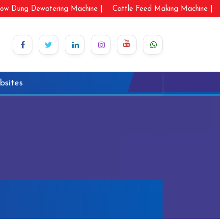
ow Dung Dewatering Machine |
Cattle Feed Making Machine |
bsites