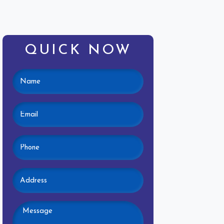
QUICK NOW