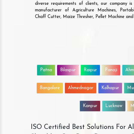
diverse requirements of clients, our company i
manufacturer of Agriculture Machines, Porta
Chaff Cutter, Maize Thresher, Pellet Machine an
Patna
Bilaspur
Raipur
Panaji
Ahm
Bangalore
Ahmednagar
Kolhapur
Mu
Kanpur
Lucknow
M
ISO Certified Best Solutions For 