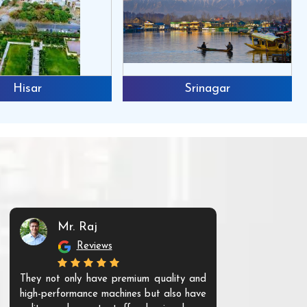
Hisar
Srinagar
Mr. Raj
Mr. 
Reviews
Re
They not only have premium quality and
The products t
high-performance machines but also have
and unique. Th