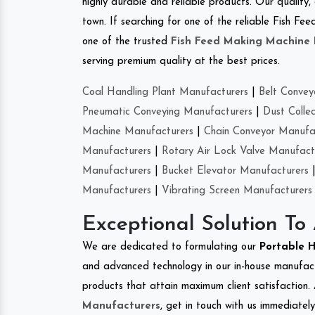
highly durable and reliable products. Our quality,
town. If searching for one of the reliable Fish F
one of the trusted
Fish Feed Making Machine
serving premium quality at the best prices.
Coal Handling Plant Manufacturers
|
Belt Convey
Pneumatic Conveying Manufacturers
|
Dust Colle
Machine Manufacturers
|
Chain Conveyor Manufa
Manufacturers
|
Rotary Air Lock Valve Manufact
Manufacturers
|
Bucket Elevator Manufacturers
Manufacturers
|
Vibrating Screen Manufacturers
Exceptional Solution To
We are dedicated to formulating our
Portable 
and advanced technology in our in-house manufactu
products that attain maximum client satisfaction. 
Manufacturers
, get in touch with us immediatel