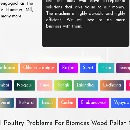
are the ones who have exceptional
s engaged as the
solutions that give value to our money.
ble Hammer Mill,
The machine is highly durable and highly
d many more.
efficient. We will love to do more
business with them.
edabad
Chhota Udaipur
Rajkot
Surat
Hisar
Srina
mbai
Nagpur
Pune
Sangli
Jalandhar
Ludhiana
eerut
Kolkata
Jaipur
Cochin
Bhubaneswar
Vijaya
All Poultry Problems For Biomass Wood Pellet