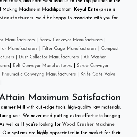
 dedication, and hard work lead us to the top position in the
eed Making Machine in Machilipatnam.
Keyul Enterprise
is
 Manufacturers
.
we’d be happy to associate with you for
or Manufacturers
|
Screw Conveyor Manufacturers
|
ctor Manufacturers
|
Filter Cage Manufacturers
|
Compost
cturers
|
Dust Collector Manufacturers
|
Air Washer
urers
|
Belt Conveyor Manufacturers
|
Screw Conveyor
|
Pneumatic Conveying Manufacturers
|
Knife Gate Valve
|
 Attain Maximum Satisfaction
Hammer Mill
with cut-edge tools, high-quality raw materials,
ring unit. We never mind putting extra effort into bringing
As well as If you’re looking for
Wood Crusher Machine
y. Our systems are highly appreciated in the market for their