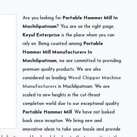
Are you looking for
Portable Hammer Mill In
Machilipatnam
? You are on the right page.
Keyul Enterprise
is the place whom you can
rely on. Being counted among
Portable
Hammer Mill Manufacturers In
Machilipatnam
, we are committed to providing
premium quality products. We are also
considered as leading
Wood Chipper Machine
Manufacturers
in Machilipatnam. We are
scaled to new heights in the cut-throat
completion world due to our exceptional quality
Portable Hammer Mill
. We have not looked
back since inception. We bring new and
innovative ideas to take your hassle and provide