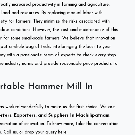
reatly increased productivity in farming and agriculture,
of land and resources. By replacing manual labor with
ety for farmers. They minimize the risks associated with
dous conditions. However, the cost and maintenance of this
 for some small-scale farmers. We believe that innovation
put a whole bag of tricks into bringing the best to your
ny with a passionate team of experts to check every step
the industry norms and provide reasonable price products to
rtable Hammer Mill In
as worked wonderfully to make us the first choice. We are
ters, Exporters, and Suppliers In Machilipatnam
,
eneration of innovation. To know more, take the conversation
 Call us, or drop your query here.