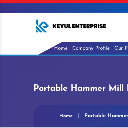
Home
Company Profile
Our P
Portable Hammer Mill 
Portable Hammer 
Home