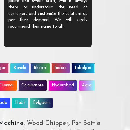
polite and sweet staff, who is always
your Agri ind
there to understand the need of
are happy to
customers and customize the solutions as
them. Their p
per their demand. We will surely
quality. We a
recommend their name to all.
customer.
gar
Ranchi
Bhopal
Indore
Jabalpur
Chennai
Coimbatore
Hyderabad
Agra
wada
Hubli
Belgaum
 Machine,
Wood Chipper
,
Pet Bottle