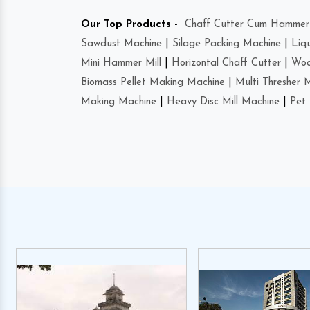
Our Top Products -
Chaff Cutter Cum Hammer 
Sawdust Machine
|
Silage Packing Machine
|
Liq
Mini Hammer Mill
|
Horizontal Chaff Cutter
|
Woo
Biomass Pellet Making Machine
|
Multi Thresher 
Making Machine
|
Heavy Disc Mill Machine
|
Pet 