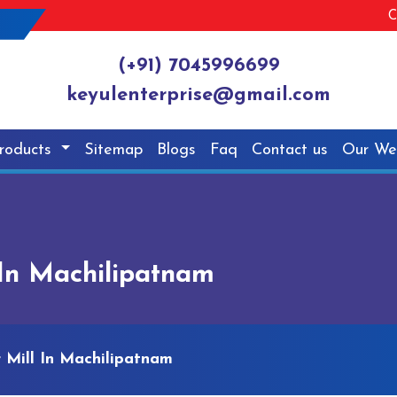
C
(+91) 7045996699
keyulenterprise@gmail.com
roducts
Sitemap
Blogs
Faq
Contact us
Our We
In Machilipatnam
Mill In Machilipatnam