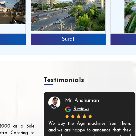
Surat
Testimonials
Mr. Anshuman
Reviews
We buy the Agri machines from them,
r 2000 as a Sole
and we are happy to announce that they
tra. Catering to