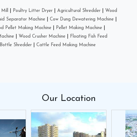
Mill
|
Poultry Litter Dryer
|
Agricultural Shredder
|
Wood
uid Separator Machine
|
Cow Dung Dewatering Machine
|
d Pellet Making Machine
|
Pellet Making Machine
|
Machine
|
Wood Crusher Machine
|
Floating Fish Feed
Bottle Shredder
|
Cattle Feed Making Machine
Our
Location