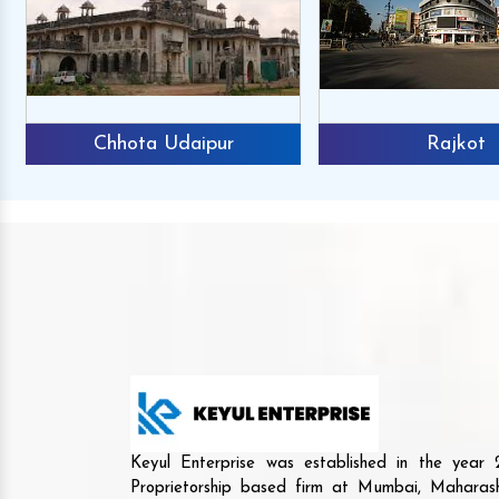
Chhota Udaipur
Rajkot
Keyul Enterprise was established in the yea
Proprietorship based firm at Mumbai, Maharash