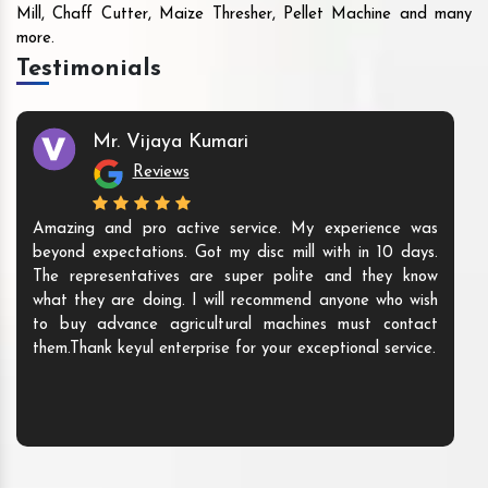
Mill, Chaff Cutter, Maize Thresher, Pellet Machine and many
more.
Testimonials
Mr. Vijaya Kumari
Reviews
Amazing and pro active service. My experience was
beyond expectations. Got my disc mill with in 10 days.
The representatives are super polite and they know
what they are doing. I will recommend anyone who wish
to buy advance agricultural machines must contact
them.Thank keyul enterprise for your exceptional service.