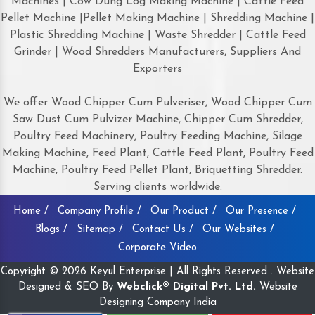
Machines | Cow Dung Log Making Machine | Cattle Feed
Pellet Machine |Pellet Making Machine | Shredding Machine |
Plastic Shredding Machine | Waste Shredder | Cattle Feed
Grinder | Wood Shredders Manufacturers, Suppliers And
Exporters
We offer Wood Chipper Cum Pulveriser, Wood Chipper Cum
Saw Dust Cum Pulvizer Machine, Chipper Cum Shredder,
Poultry Feed Machinery, Poultry Feeding Machine, Silage
Making Machine, Feed Plant, Cattle Feed Plant, Poultry Feed
Machine, Poultry Feed Pellet Plant, Briquetting Shredder.
Serving clients worldwide:
Home /
Company Profile /
Our Product /
Our Presence /
Blogs /
Sitemap /
Contact Us /
Our Websites /
Corporate Video
Copyright © 2026 Keyul Enterprise | All Rights Reserved . Website
Designed & SEO By
Webclick® Digital Pvt. Ltd.
Website
Designing Company India