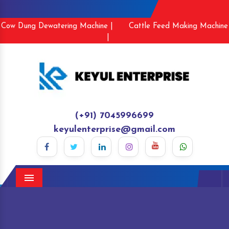
Cow Dung Dewatering Machine |
Cattle Feed Making Machine
|
(+91) 7045996699
keyulenterprise@gmail.com
Menu