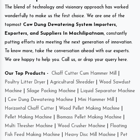
The blend of technology and visionary approach has worked
wonderfully to make us the first choice. We are one of the
topmost
Cow Dung Dewatering System Importers,
Exporters, and Suppliers In Machilipatnam
, constantly
putting efforts into meeting the next generation of innovation.
To know more, take the conversation ahead with our experts.
We are happy to help you. Call us, or drop your query here.
Our Top Products -
Chaff Cutter Cum Hammer Mill
|
Poultry Litter Dryer
|
Agricultural Shredder
|
Wood Sawdust
Machine
|
Silage Packing Machine
|
Liquid Separator Machine
|
Cow Dung Dewatering Machine
|
Mini Hammer Mill
|
Horizontal Chaff Cutter
|
Wood Pellet Making Machine
|
Pellet Making Machine
|
Biomass Pellet Making Machine
|
Multi Thresher Machine
|
Wood Crusher Machine
|
Floating
Fish Feed Making Machine
|
Heavy Disc Mill Machine
|
Pet