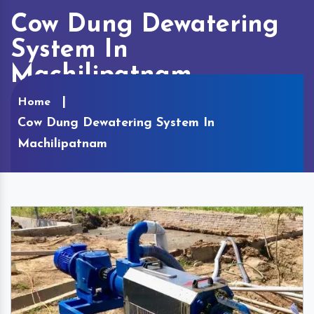
Cow Dung Dewatering
System In
Machilipatnam
Home
Cow Dung Dewatering System In
Machilipatnam