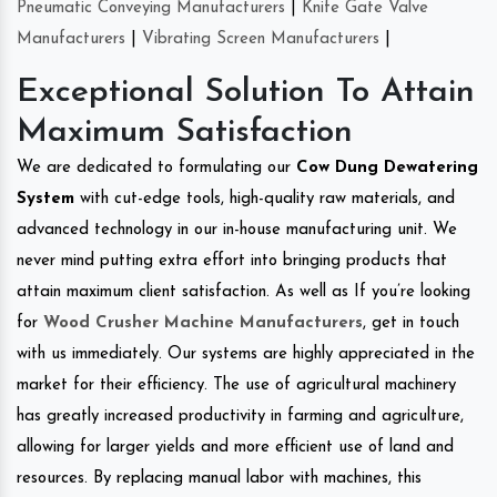
Pneumatic Conveying Manufacturers
|
Knife Gate Valve
Manufacturers
|
Vibrating Screen Manufacturers
|
Exceptional Solution To Attain
Maximum Satisfaction
We are dedicated to formulating our
Cow Dung Dewatering
System
with cut-edge tools, high-quality raw materials, and
advanced technology in our in-house manufacturing unit. We
never mind putting extra effort into bringing products that
attain maximum client satisfaction. As well as If you’re looking
for
Wood Crusher Machine Manufacturers
, get in touch
with us immediately. Our systems are highly appreciated in the
market for their efficiency. The use of agricultural machinery
has greatly increased productivity in farming and agriculture,
allowing for larger yields and more efficient use of land and
resources. By replacing manual labor with machines, this