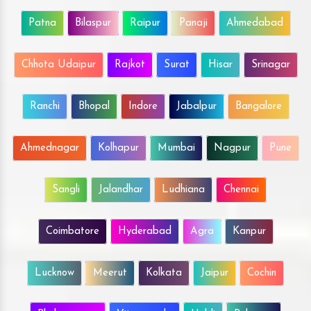
Patna
Bilaspur
Raipur
Panaji
Ahmedabad
Chhota Udaipur
Rajkot
Surat
Hisar
Srinagar
Ranchi
Bhopal
Indore
Jabalpur
Bangalore
Ahmednagar
Kolhapur
Mumbai
Nagpur
Pune
Sangli
Jalandhar
Ludhiana
Chennai
Coimbatore
Hyderabad
Agra
Kanpur
Lucknow
Meerut
Kolkata
Jaipur
Cochin