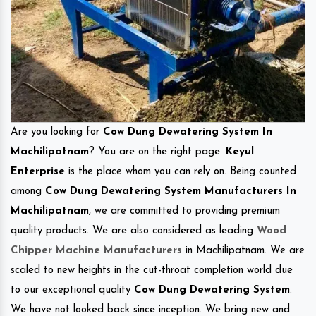
Are you looking for
Cow Dung Dewatering System In
Machilipatnam
? You are on the right page.
Keyul
Enterprise
is the place whom you can rely on. Being counted
among
Cow Dung Dewatering System Manufacturers In
Machilipatnam
, we are committed to providing premium
quality products. We are also considered as leading
Wood
Chipper Machine Manufacturers
in Machilipatnam. We are
scaled to new heights in the cut-throat completion world due
to our exceptional quality
Cow Dung Dewatering System
.
We have not looked back since inception. We bring new and