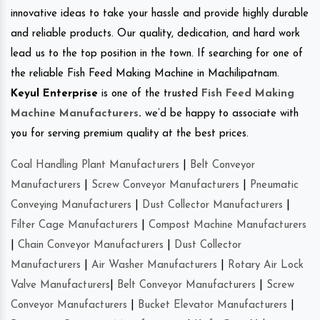
innovative ideas to take your hassle and provide highly durable
and reliable products. Our quality, dedication, and hard work
lead us to the top position in the town. If searching for one of
the reliable Fish Feed Making Machine in Machilipatnam.
Keyul Enterprise
is one of the trusted
Fish Feed Making
Machine Manufacturers
.
we’d be happy to associate with
you for serving premium quality at the best prices.
Coal Handling Plant Manufacturers
|
Belt Conveyor
Manufacturers
|
Screw Conveyor Manufacturers
|
Pneumatic
Conveying Manufacturers
|
Dust Collector Manufacturers
|
Filter Cage Manufacturers
|
Compost Machine Manufacturers
|
Chain Conveyor Manufacturers
|
Dust Collector
Manufacturers
|
Air Washer Manufacturers
|
Rotary Air Lock
Valve Manufacturers
|
Belt Conveyor Manufacturers
|
Screw
Conveyor Manufacturers
|
Bucket Elevator Manufacturers
|