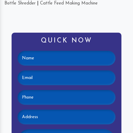
Bottle Shredder
|
Cattle Feed Making Machine
QUICK NOW