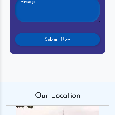
Our
Location