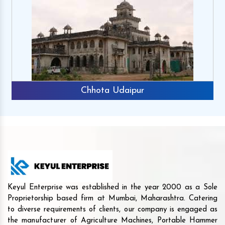
Chhota Udaipur
Keyul Enterprise was established in the year 2000 as a Sole
Proprietorship based firm at Mumbai, Maharashtra. Catering
to diverse requirements of clients, our company is engaged as
the manufacturer of Agriculture Machines, Portable Hammer