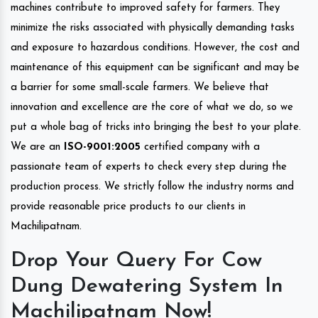
machines contribute to improved safety for farmers. They
minimize the risks associated with physically demanding tasks
and exposure to hazardous conditions. However, the cost and
maintenance of this equipment can be significant and may be
a barrier for some small-scale farmers. We believe that
innovation and excellence are the core of what we do, so we
put a whole bag of tricks into bringing the best to your plate.
We are an
ISO-9001:2005
certified company with a
passionate team of experts to check every step during the
production process. We strictly follow the industry norms and
provide reasonable price products to our clients in
Machilipatnam.
Drop Your Query For Cow
Dung Dewatering System In
Machilipatnam Now!