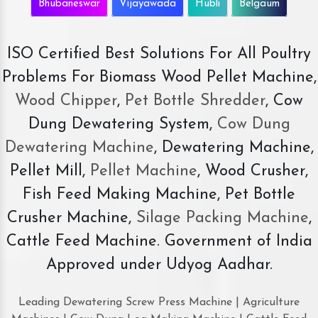
Bhubaneswar
Vijayawada
Hubli
Belgaum
ISO Certified Best Solutions For All Poultry
Problems For Biomass Wood Pellet Machine,
Wood Chipper
,
Pet Bottle Shredder
, Cow
Dung Dewatering System,
Cow Dung
Dewatering Machine
, Dewatering Machine,
Pellet Mill,
Pellet Machine
, Wood Crusher,
Fish Feed Making Machine, Pet Bottle
Crusher Machine,
Silage Packing Machine
,
Cattle Feed Machine. Government of India
Approved under Udyog Aadhar.
Leading Dewatering Screw Press Machine | Agriculture