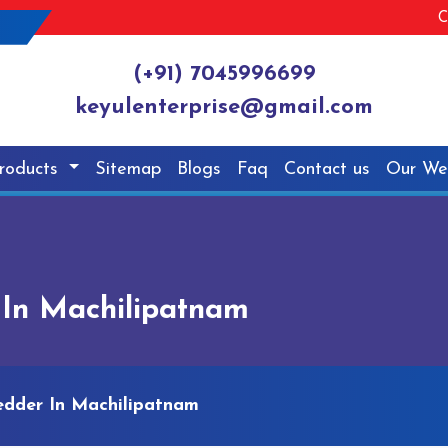
C
(+91) 7045996699
keyulenterprise@gmail.com
roducts
Sitemap
Blogs
Faq
Contact us
Our We
 In Machilipatnam
edder In Machilipatnam