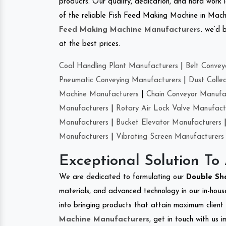
products. Our quality, dedication, and hard work l
of the reliable Fish Feed Making Machine in Mac
Feed Making Machine Manufacturers
.
we’d b
at the best prices.
Coal Handling Plant Manufacturers
|
Belt Convey
Pneumatic Conveying Manufacturers
|
Dust Colle
Machine Manufacturers
|
Chain Conveyor Manufa
Manufacturers
|
Rotary Air Lock Valve Manufact
Manufacturers
|
Bucket Elevator Manufacturers
Manufacturers
|
Vibrating Screen Manufacturers
Exceptional Solution To
We are dedicated to formulating our
Double Sh
materials, and advanced technology in our in-hous
into bringing products that attain maximum client s
Machine Manufacturers
, get in touch with us 