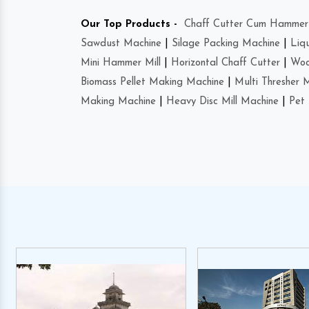
Our Top Products -
Chaff Cutter Cum Hammer 
Sawdust Machine
|
Silage Packing Machine
|
Liq
Mini Hammer Mill
|
Horizontal Chaff Cutter
|
Woo
Biomass Pellet Making Machine
|
Multi Thresher 
Making Machine
|
Heavy Disc Mill Machine
|
Pet 