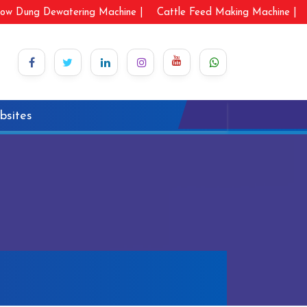
ow Dung Dewatering Machine |
Cattle Feed Making Machine |
bsites