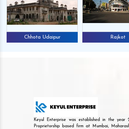
Chhota Udaipur
Rajkot
Keyul Enterprise was established in the yea
Proprietorship based firm at Mumbai, Maharash