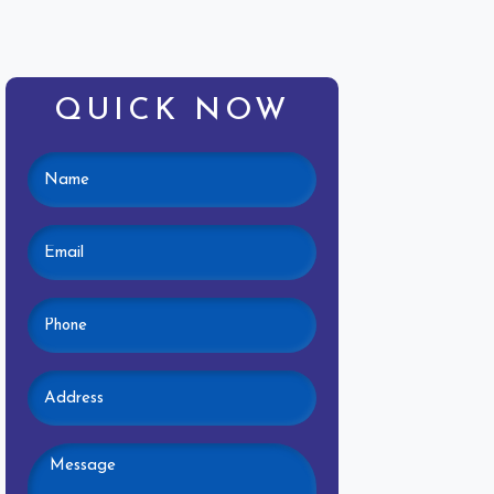
QUICK NOW