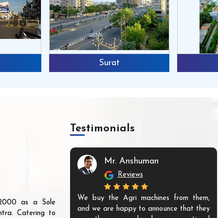
Surat
Testimonials
Mr. Anshuman
Reviews
We buy the Agri machines from them,
r 2000 as a Sole
and we are happy to announce that they
tra. Catering to