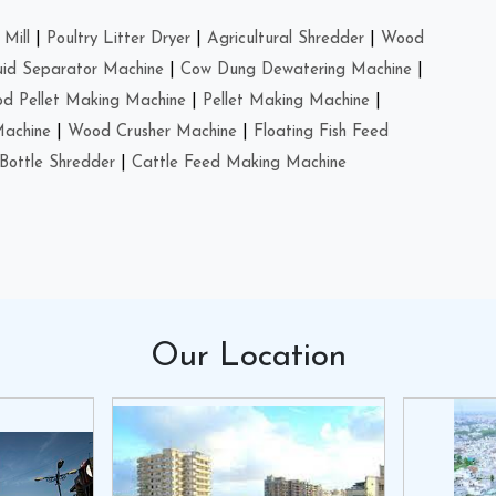
Mill
|
Poultry Litter Dryer
|
Agricultural Shredder
|
Wood
uid Separator Machine
|
Cow Dung Dewatering Machine
|
d Pellet Making Machine
|
Pellet Making Machine
|
Machine
|
Wood Crusher Machine
|
Floating Fish Feed
Bottle Shredder
|
Cattle Feed Making Machine
Our
Location