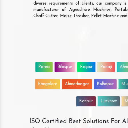
diverse requirements of clients, our company i
manufacturer of Agriculture Machines, Porta
Chaff Cutter, Maize Thresher, Pellet Machine an
Patna
Bilaspur
Raipur
Panaji
Ahm
Bangalore
Ahmednagar
Kolhapur
Mu
Kanpur
Lucknow
M
ISO Certified Best Solutions For 