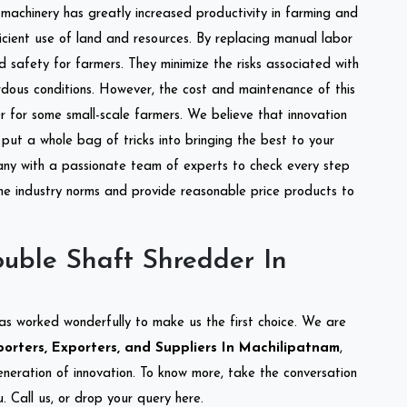
l machinery has greatly increased productivity in farming and
ficient use of land and resources. By replacing manual labor
d safety for farmers. They minimize the risks associated with
dous conditions. However, the cost and maintenance of this
 for some small-scale farmers. We believe that innovation
put a whole bag of tricks into bringing the best to your
ny with a passionate team of experts to check every step
the industry norms and provide reasonable price products to
uble Shaft Shredder In
as worked wonderfully to make us the first choice. We are
rters, Exporters, and Suppliers In Machilipatnam
,
eneration of innovation. To know more, take the conversation
 Call us, or drop your query here.