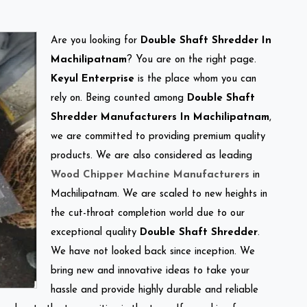
Are you looking for
Double Shaft Shredder In
Machilipatnam
? You are on the right page.
Keyul Enterprise
is the place whom you can
rely on. Being counted among
Double Shaft
Shredder Manufacturers In Machilipatnam
,
we are committed to providing premium quality
products. We are also considered as leading
Wood Chipper Machine Manufacturers
in
Machilipatnam. We are scaled to new heights in
the cut-throat completion world due to our
exceptional quality
Double Shaft Shredder
.
We have not looked back since inception. We
bring new and innovative ideas to take your
hassle and provide highly durable and reliable