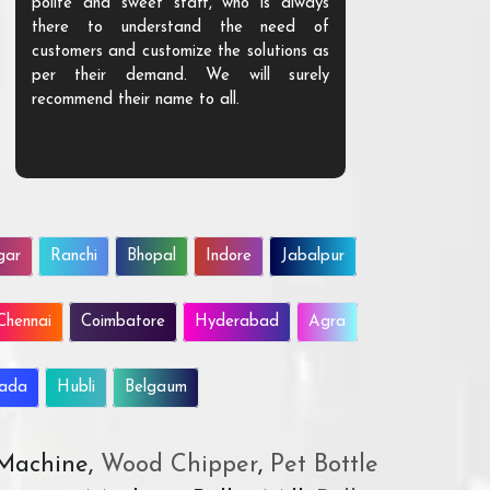
polite and sweet staff, who is always
your Agri ind
there to understand the need of
are happy to
customers and customize the solutions as
them. Their p
per their demand. We will surely
quality. We a
recommend their name to all.
customer.
gar
Ranchi
Bhopal
Indore
Jabalpur
Chennai
Coimbatore
Hyderabad
Agra
wada
Hubli
Belgaum
 Machine,
Wood Chipper
,
Pet Bottle