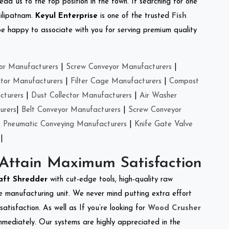
ead us to the top position in the town. If searching for one
hilipatnam.
Keyul Enterprise
is one of the trusted
Fish
e happy to associate with you for serving premium quality
or Manufacturers
|
Screw Conveyor Manufacturers
|
ctor Manufacturers
|
Filter Cage Manufacturers
|
Compost
cturers
|
Dust Collector Manufacturers
|
Air Washer
urers
|
Belt Conveyor Manufacturers
|
Screw Conveyor
|
Pneumatic Conveying Manufacturers
|
Knife Gate Valve
|
 Attain Maximum Satisfaction
aft Shredder
with cut-edge tools, high-quality raw
e manufacturing unit. We never mind putting extra effort
atisfaction. As well as If you’re looking for
Wood Crusher
immediately. Our systems are highly appreciated in the