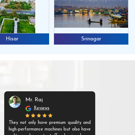
Hisar
Srinagar
Mr. Raj
Mr. 
Reviews
Re
They not only have premium quality and
The products t
high-performance machines but also have
and unique. Th