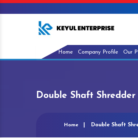
Home
Company Profile
Our P
Double Shaft Shredder
Double Shaft Shr
Home