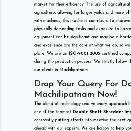
market for their efficiency. The use of agricultura
agriculture, allowing for larger yields and more ef
with machines, this machines contribute to improve
physically demanding tasks and exposure to hazar
equipment can be significant and may be a barrier
and excellence are the core of what we do, so we 
plate. We are an
ISO-9001:2005
certified compa
during the production process. We strictly follow 
our clients in Machilipatnam.
Drop Your Query For Do
Machilipatnam Now!
The blend of technology and visionary approach h
one of the topmost
Double Shaft Shredder Impo
constantly putting efforts into meeting the next g
ahead with our experts. We are happy to help you.