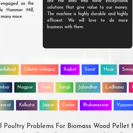
are the ones who have exceptional
s engaged as the
solutions that give value to our money.
ble Hammer Mill,
The machine is highly durable and highly
d many more.
efficient. We will love to do more
business with them.
edabad
Chhota Udaipur
Rajkot
Surat
Hisar
Srina
mbai
Nagpur
Pune
Sangli
Jalandhar
Ludhiana
eerut
Kolkata
Jaipur
Cochin
Bhubaneswar
Vijaya
All Poultry Problems For Biomass Wood Pellet