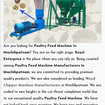
Are you looking for
Poultry Feed Machine In
Machilipatnam
? You are on the right page.
Keyul
Enterprise
is the place whom you can rely on. Being counted
among
Poultry Feed Machine Manufacturers In
Machilipatnam
, we are committed to providing premium
quality products. We are also considered as leading
Wood
Chipper Machine Manufacturers
in Machilipatnam. We are
scaled to new heights in the cut-throat completion world due
to our exceptional quality
Poultry Feed Machine
. We have