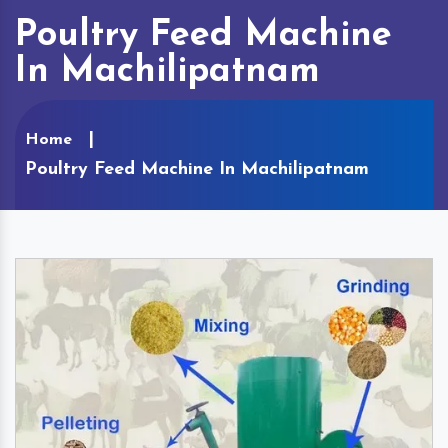
Poultry Feed Machine
In Machilipatnam
Home
Poultry Feed Machine In Machilipatnam