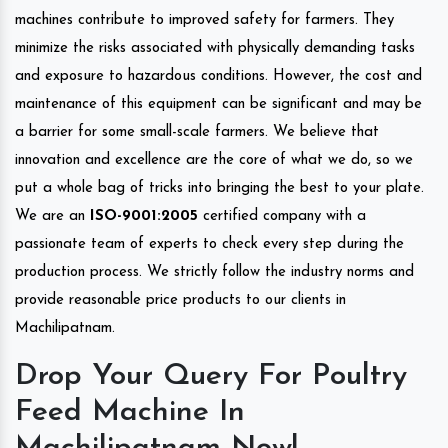
machines contribute to improved safety for farmers. They
minimize the risks associated with physically demanding tasks
and exposure to hazardous conditions. However, the cost and
maintenance of this equipment can be significant and may be
a barrier for some small-scale farmers. We believe that
innovation and excellence are the core of what we do, so we
put a whole bag of tricks into bringing the best to your plate.
We are an
ISO-9001:2005
certified company with a
passionate team of experts to check every step during the
production process. We strictly follow the industry norms and
provide reasonable price products to our clients in
Machilipatnam.
Drop Your Query For Poultry
Feed Machine In