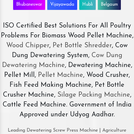
Bhubaneswar
Vijayawada
Hubli
Belgaum
ISO Certified Best Solutions For All Poultry
Problems For Biomass Wood Pellet Machine,
Wood Chipper
,
Pet Bottle Shredder
, Cow
Dung Dewatering System,
Cow Dung
Dewatering Machine
, Dewatering Machine,
Pellet Mill,
Pellet Machine
, Wood Crusher,
Fish Feed Making Machine, Pet Bottle
Crusher Machine,
Silage Packing Machine
,
Cattle Feed Machine. Government of India
Approved under Udyog Aadhar.
Leading Dewatering Screw Press Machine | Agriculture