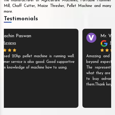
the manufacturer of Agriculture Machines, Portable Hammer
Mill, Chaff Cutter, Maize Thresher, Pellet Machine and many
more.
Testimonials
Mr. Vijaya Kumari
Reviews
Amazing and pro active service. My experience was
beyond expectations. Got my disc mill with in 10 days.
The representatives are super polite and they know
what they are doing. I will recommend anyone who wish
to buy advance agricultural machines must contact
them.Thank keyul enterprise for your exceptional service.