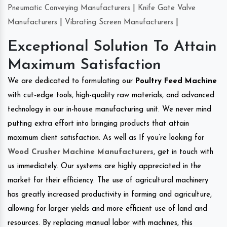
Pneumatic Conveying Manufacturers
|
Knife Gate Valve
Manufacturers
|
Vibrating Screen Manufacturers
|
Exceptional Solution To Attain
Maximum Satisfaction
We are dedicated to formulating our
Poultry Feed Machine
with cut-edge tools, high-quality raw materials, and advanced
technology in our in-house manufacturing unit. We never mind
putting extra effort into bringing products that attain
maximum client satisfaction. As well as If you’re looking for
Wood Crusher Machine Manufacturers
, get in touch with
us immediately. Our systems are highly appreciated in the
market for their efficiency. The use of agricultural machinery
has greatly increased productivity in farming and agriculture,
allowing for larger yields and more efficient use of land and
resources. By replacing manual labor with machines, this