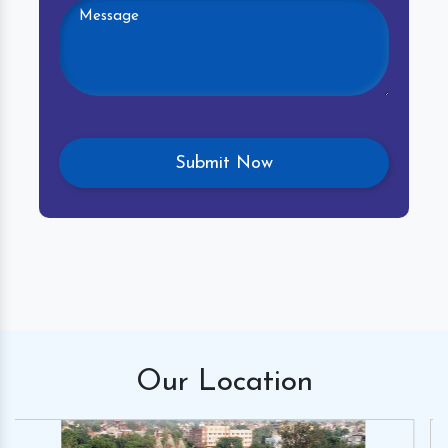
Our
Location