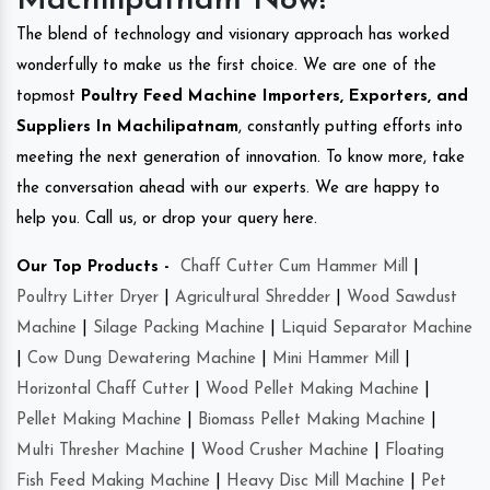
Machilipatnam Now!
The blend of technology and visionary approach has worked
wonderfully to make us the first choice. We are one of the
topmost
Poultry Feed Machine Importers, Exporters, and
Suppliers In Machilipatnam
, constantly putting efforts into
meeting the next generation of innovation. To know more, take
the conversation ahead with our experts. We are happy to
help you. Call us, or drop your query here.
Our Top Products -
Chaff Cutter Cum Hammer Mill
|
Poultry Litter Dryer
|
Agricultural Shredder
|
Wood Sawdust
Machine
|
Silage Packing Machine
|
Liquid Separator Machine
|
Cow Dung Dewatering Machine
|
Mini Hammer Mill
|
Horizontal Chaff Cutter
|
Wood Pellet Making Machine
|
Pellet Making Machine
|
Biomass Pellet Making Machine
|
Multi Thresher Machine
|
Wood Crusher Machine
|
Floating
Fish Feed Making Machine
|
Heavy Disc Mill Machine
|
Pet