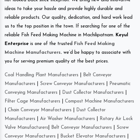
not looked back since inception. We bring new and innovative
ideas to take your hassle and provide highly durable and
reliable products. Our quality, dedication, and hard work lead
us to the top position in the town. If searching for one of the
reliable Fish Feed Making Machine in Machilipatnam.
Keyul
Enterprise
is one of the trusted
Fish Feed Making
Machine Manufacturers
.
we’d be happy to associate with
you for serving premium quality at the best prices.
Coal Handling Plant Manufacturers
|
Belt Conveyor
Manufacturers
|
Screw Conveyor Manufacturers
|
Pneumatic
Conveying Manufacturers
|
Dust Collector Manufacturers
|
Filter Cage Manufacturers
|
Compost Machine Manufacturers
|
Chain Conveyor Manufacturers
|
Dust Collector
Manufacturers
|
Air Washer Manufacturers
|
Rotary Air Lock
Valve Manufacturers
|
Belt Conveyor Manufacturers
|
Screw
Conveyor Manufacturers
|
Bucket Elevator Manufacturers
|