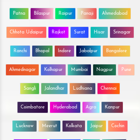
Patna
Bilaspur
Raipur
Panaji
Ahmedabad
Chhota Udaipur
Rajkot
Surat
Hisar
Srinagar
Ranchi
Bhopal
Indore
Jabalpur
Bangalore
Ahmednagar
Kolhapur
Mumbai
Nagpur
Pune
Sangli
Jalandhar
Ludhiana
Chennai
Coimbatore
Hyderabad
Agra
Kanpur
Lucknow
Meerut
Kolkata
Jaipur
Cochin