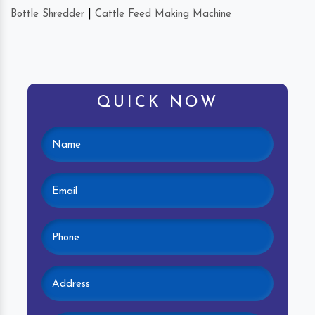
Bottle Shredder
|
Cattle Feed Making Machine
QUICK NOW