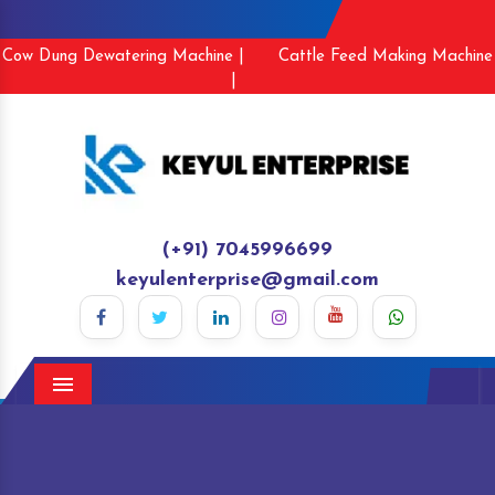
Cow Dung Dewatering Machine |
Cattle Feed Making Machine
|
(+91) 7045996699
keyulenterprise@gmail.com
Menu