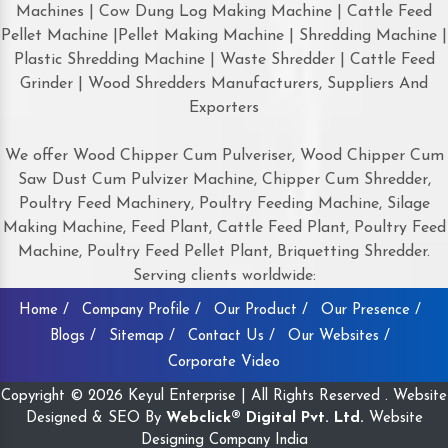
Machines | Cow Dung Log Making Machine | Cattle Feed
Pellet Machine |Pellet Making Machine | Shredding Machine |
Plastic Shredding Machine | Waste Shredder | Cattle Feed
Grinder | Wood Shredders Manufacturers, Suppliers And
Exporters
We offer Wood Chipper Cum Pulveriser, Wood Chipper Cum
Saw Dust Cum Pulvizer Machine, Chipper Cum Shredder,
Poultry Feed Machinery, Poultry Feeding Machine, Silage
Making Machine, Feed Plant, Cattle Feed Plant, Poultry Feed
Machine, Poultry Feed Pellet Plant, Briquetting Shredder.
Serving clients worldwide:
Home /
Company Profile /
Our Product /
Our Presence /
Blogs /
Sitemap /
Contact Us /
Our Websites /
Corporate Video
Copyright © 2026 Keyul Enterprise | All Rights Reserved . Website
Designed & SEO By
Webclick® Digital Pvt. Ltd.
Website
Designing Company India