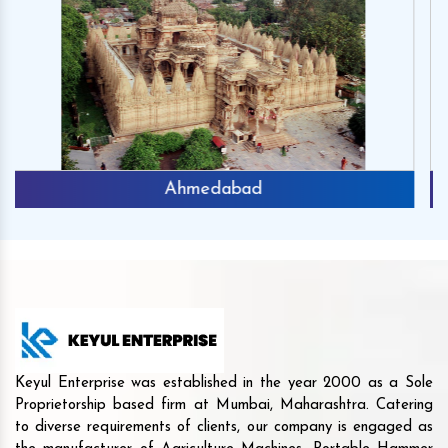
Chhota Udaipur
Keyul Enterprise was established in the year 2000 as a Sole
Proprietorship based firm at Mumbai, Maharashtra. Catering
to diverse requirements of clients, our company is engaged as