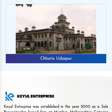
Chhota Udaipur
Keyul Enterprise was established in the year 2000 as a Sole