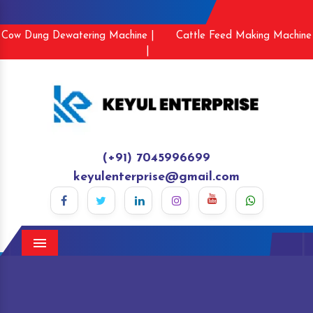
Cow Dung Dewatering Machine |
Cattle Feed Making Machine
|
(+91) 7045996699
keyulenterprise@gmail.com
Menu