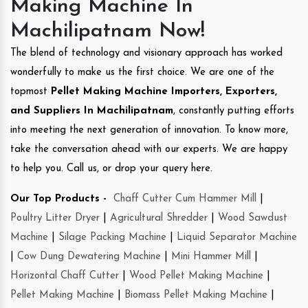
Making Machine In
Machilipatnam Now!
The blend of technology and visionary approach has worked
wonderfully to make us the first choice. We are one of the
topmost
Pellet Making Machine Importers, Exporters,
and Suppliers In Machilipatnam
, constantly putting efforts
into meeting the next generation of innovation. To know more,
take the conversation ahead with our experts. We are happy
to help you. Call us, or drop your query here.
Our Top Products -
Chaff Cutter Cum Hammer Mill
|
Poultry Litter Dryer
|
Agricultural Shredder
|
Wood Sawdust
Machine
|
Silage Packing Machine
|
Liquid Separator Machine
|
Cow Dung Dewatering Machine
|
Mini Hammer Mill
|
Horizontal Chaff Cutter
|
Wood Pellet Making Machine
|
Pellet Making Machine
|
Biomass Pellet Making Machine
|