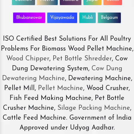
Bhubaneswar
Vijayawada
Hubli
Belgaum
ISO Certified Best Solutions For All Poultry
Problems For Biomass Wood Pellet Machine,
Wood Chipper
,
Pet Bottle Shredder
, Cow
Dung Dewatering System,
Cow Dung
Dewatering Machine
, Dewatering Machine,
Pellet Mill,
Pellet Machine
, Wood Crusher,
Fish Feed Making Machine, Pet Bottle
Crusher Machine,
Silage Packing Machine
,
Cattle Feed Machine. Government of India
Approved under Udyog Aadhar.