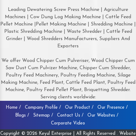
Leading Dewatering Screw Press Machine | Agriculture
Machines | Cow Dung Log Making Machine | Cattle Feed
Pellet Machine |Pellet Making Machine | Shredding Machine |
Plastic Shredding Machine | Waste Shredder | Cattle Feed
Grinder | Wood Shredders Manufacturers, Suppliers And
Exporters
We offer Wood Chipper Cum Pulveriser, Wood Chipper Cum
Saw Dust Cum Pulvizer Machine, Chipper Cum Shredder,
Poultry Feed Machinery, Poultry Feeding Machine, Silage
Making Machine, Feed Plant, Cattle Feed Plant, Poultry Feed
Machine, Poultry Feed Pellet Plant, Briquetting Shredder.
Serving clients worldwide:
Home /
Company Profile /
Our Product /
Our Presence /
Blogs /
Sitemap /
Contact Us /
Our Websites /
Corporate Video
Copyright © 2026 Keyul Enterprise | All Rights Reserved . Website