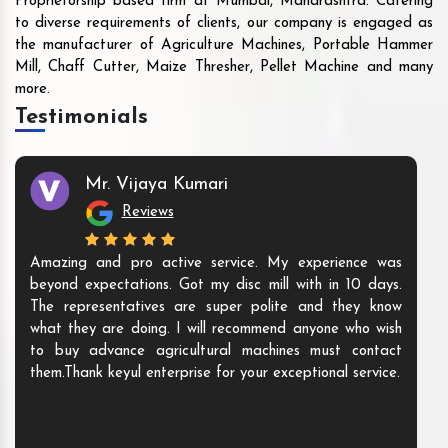
Proprietorship based firm at Mumbai, Maharashtra. Catering
to diverse requirements of clients, our company is engaged as
the manufacturer of Agriculture Machines, Portable Hammer
Mill, Chaff Cutter, Maize Thresher, Pellet Machine and many
more.
Testimonials
Mr. Vijaya Kumari
Reviews
Amazing and pro active service. My experience was
beyond expectations. Got my disc mill with in 10 days.
The representatives are super polite and they know
what they are doing. I will recommend anyone who wish
to buy advance agricultural machines must contact
them.Thank keyul enterprise for your exceptional service.