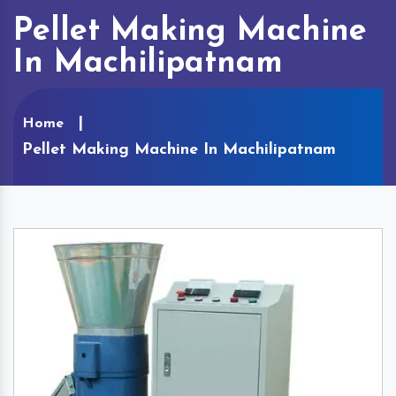
Pellet Making Machine
In Machilipatnam
Home
Pellet Making Machine In Machilipatnam