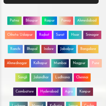
Patna
Bilaspur
Raipur
Panaji
Ahmedabad
Chhota Udaipur
Rajkot
Surat
Hisar
Srinagar
Ranchi
Bhopal
Indore
Jabalpur
Bangalore
Ahmednagar
Kolhapur
Mumbai
Nagpur
Pune
Sangli
Jalandhar
Ludhiana
Chennai
Coimbatore
Hyderabad
Agra
Kanpur
Lucknow
Meerut
Kolkata
Jaipur
Cochin