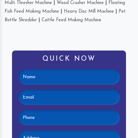
Multi Thresher Machine
|
Wood Crusher Machine
|
Floating
Fish Feed Making Machine
|
Heavy Disc Mill Machine
|
Pet
Bottle Shredder
|
Cattle Feed Making Machine
QUICK NOW