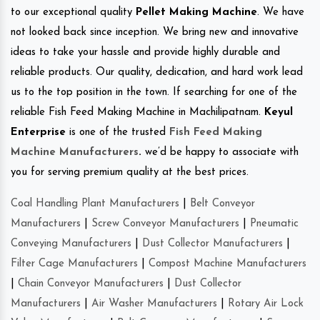
to our exceptional quality
Pellet Making Machine
. We have
not looked back since inception. We bring new and innovative
ideas to take your hassle and provide highly durable and
reliable products. Our quality, dedication, and hard work lead
us to the top position in the town. If searching for one of the
reliable Fish Feed Making Machine in Machilipatnam.
Keyul
Enterprise
is one of the trusted
Fish Feed Making
Machine Manufacturers
.
we’d be happy to associate with
you for serving premium quality at the best prices.
Coal Handling Plant Manufacturers
|
Belt Conveyor
Manufacturers
|
Screw Conveyor Manufacturers
|
Pneumatic
Conveying Manufacturers
|
Dust Collector Manufacturers
|
Filter Cage Manufacturers
|
Compost Machine Manufacturers
|
Chain Conveyor Manufacturers
|
Dust Collector
Manufacturers
|
Air Washer Manufacturers
|
Rotary Air Lock