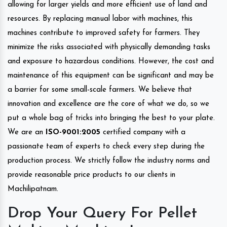
allowing for larger yields and more efficient use of land and
resources. By replacing manual labor with machines, this
machines contribute to improved safety for farmers. They
minimize the risks associated with physically demanding tasks
and exposure to hazardous conditions. However, the cost and
maintenance of this equipment can be significant and may be
a barrier for some small-scale farmers. We believe that
innovation and excellence are the core of what we do, so we
put a whole bag of tricks into bringing the best to your plate.
We are an
ISO-9001:2005
certified company with a
passionate team of experts to check every step during the
production process. We strictly follow the industry norms and
provide reasonable price products to our clients in
Machilipatnam.
Drop Your Query For Pellet