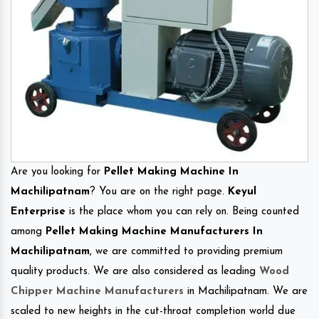
Are you looking for
Pellet Making Machine In
Machilipatnam
? You are on the right page.
Keyul
Enterprise
is the place whom you can rely on. Being counted
among
Pellet Making Machine Manufacturers In
Machilipatnam
, we are committed to providing premium
quality products. We are also considered as leading
Wood
Chipper Machine Manufacturers
in Machilipatnam. We are
scaled to new heights in the cut-throat completion world due