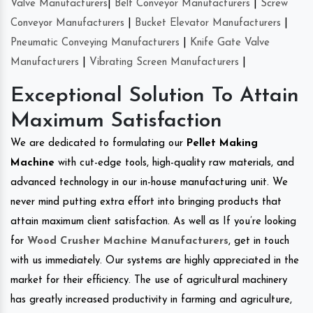
Valve Manufacturers
|
Belt Conveyor Manufacturers
|
Screw
Conveyor Manufacturers
|
Bucket Elevator Manufacturers
|
Pneumatic Conveying Manufacturers
|
Knife Gate Valve
Manufacturers
|
Vibrating Screen Manufacturers
|
Exceptional Solution To Attain
Maximum Satisfaction
We are dedicated to formulating our
Pellet Making
Machine
with cut-edge tools, high-quality raw materials, and
advanced technology in our in-house manufacturing unit. We
never mind putting extra effort into bringing products that
attain maximum client satisfaction. As well as If you’re looking
for
Wood Crusher Machine Manufacturers
, get in touch
with us immediately. Our systems are highly appreciated in the
market for their efficiency. The use of agricultural machinery
has greatly increased productivity in farming and agriculture,