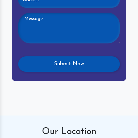
Our
Location