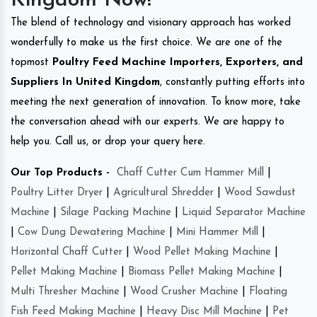
Kingdom Now!
The blend of technology and visionary approach has worked
wonderfully to make us the first choice. We are one of the
topmost
Poultry Feed Machine Importers, Exporters, and
Suppliers In United Kingdom
, constantly putting efforts into
meeting the next generation of innovation. To know more, take
the conversation ahead with our experts. We are happy to
help you. Call us, or drop your query here.
Our Top Products -
Chaff Cutter Cum Hammer Mill
|
Poultry Litter Dryer
|
Agricultural Shredder
|
Wood Sawdust
Machine
|
Silage Packing Machine
|
Liquid Separator Machine
|
Cow Dung Dewatering Machine
|
Mini Hammer Mill
|
Horizontal Chaff Cutter
|
Wood Pellet Making Machine
|
Pellet Making Machine
|
Biomass Pellet Making Machine
|
Multi Thresher Machine
|
Wood Crusher Machine
|
Floating
Fish Feed Making Machine
|
Heavy Disc Mill Machine
|
Pet