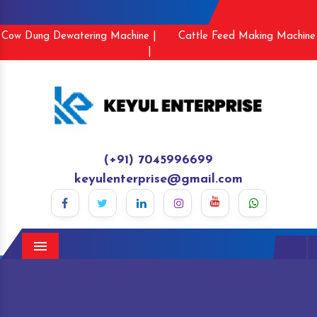
Cow Dung Dewatering Machine |
Cattle Feed Making Machine
|
(+91) 7045996699
keyulenterprise@gmail.com
Menu