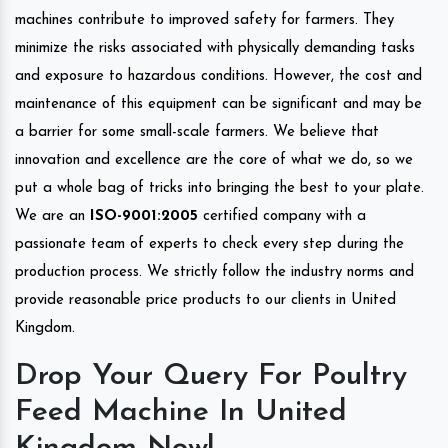
machines contribute to improved safety for farmers. They
minimize the risks associated with physically demanding tasks
and exposure to hazardous conditions. However, the cost and
maintenance of this equipment can be significant and may be
a barrier for some small-scale farmers. We believe that
innovation and excellence are the core of what we do, so we
put a whole bag of tricks into bringing the best to your plate.
We are an
ISO-9001:2005
certified company with a
passionate team of experts to check every step during the
production process. We strictly follow the industry norms and
provide reasonable price products to our clients in United
Kingdom.
Drop Your Query For Poultry
Feed Machine In United