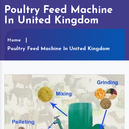
Poultry Feed Machine
In United Kingdom
Home
Poultry Feed Machine In United Kingdom