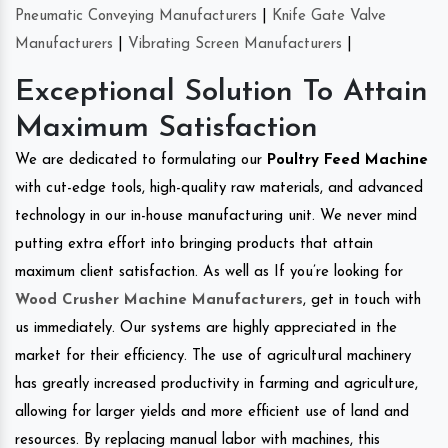
Pneumatic Conveying Manufacturers
|
Knife Gate Valve
Manufacturers
|
Vibrating Screen Manufacturers
|
Exceptional Solution To Attain
Maximum Satisfaction
We are dedicated to formulating our
Poultry Feed Machine
with cut-edge tools, high-quality raw materials, and advanced
technology in our in-house manufacturing unit. We never mind
putting extra effort into bringing products that attain
maximum client satisfaction. As well as If you’re looking for
Wood Crusher Machine Manufacturers
, get in touch with
us immediately. Our systems are highly appreciated in the
market for their efficiency. The use of agricultural machinery
has greatly increased productivity in farming and agriculture,
allowing for larger yields and more efficient use of land and
resources. By replacing manual labor with machines, this