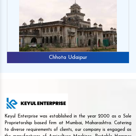
Chhota Udaipur
Keyul Enterprise was established in the year 2000 as a Sole
Proprietorship based firm at Mumbai, Maharashtra. Catering
to diverse requirements of clients, our company is engaged as