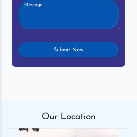
Our
Location