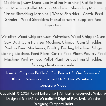
Machines | Cow Dung Log Making Machine | Cattle Feed
Pellet Machine |Pellet Making Machine | Shredding Machine |
Plastic Shredding Machine | Waste Shredder | Cattle Feed
Grinder | Wood Shredders Manufacturers, Suppliers And
Exporters
We offer Wood Chipper Cum Pulveriser, Wood Chipper Cum
Saw Dust Cum Pulvizer Machine, Chipper Cum Shredder,
Poultry Feed Machinery, Poultry Feeding Machine, Silage
Making Machine, Feed Plant, Cattle Feed Plant, Poultry Feed
Machine, Poultry Feed Pellet Plant, Briquetting Shredder.
Serving clients worldwide:
Home /
Company Profile /
Our Product /
Our Presence /
Blogs /
Sitemap /
Contact Us /
Our Websites /
Corporate Video
Copyright © 2026 Keyul Enterprise | All Rights Reserved . Website
Designed & SEO By
Webclick® Digital Pvt. Ltd.
Website
Designing Company India