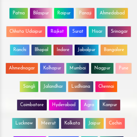
Patna
Bilaspur
Raipur
Panaji
Ahmedabad
Chhota Udaipur
Rajkot
Surat
Hisar
Srinagar
Ranchi
Bhopal
Indore
Jabalpur
Bangalore
Ahmednagar
Kolhapur
Mumbai
Nagpur
Pune
Sangli
Jalandhar
Ludhiana
Chennai
Coimbatore
Hyderabad
Agra
Kanpur
Lucknow
Meerut
Kolkata
Jaipur
Cochin