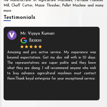
the manufacturer of Agriculture Machines, Portable Hammer
Mill, Chaff Cutter, Maize Thresher, Pellet Machine and many
more.
Testimonials
Mr. Vijaya Kumari
Reviews
Amazing and pro active service. My experience was
beyond expectations. Got my disc mill with in 10 days.
The representatives are super polite and they know
what they are doing. I will recommend anyone who wish
to buy advance agricultural machines must contact
them.Thank keyul enterprise for your exceptional service.