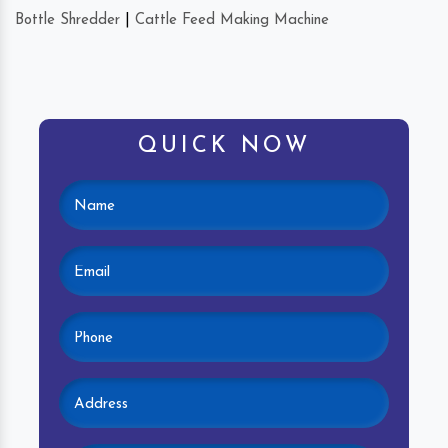
Bottle Shredder
|
Cattle Feed Making Machine
QUICK NOW