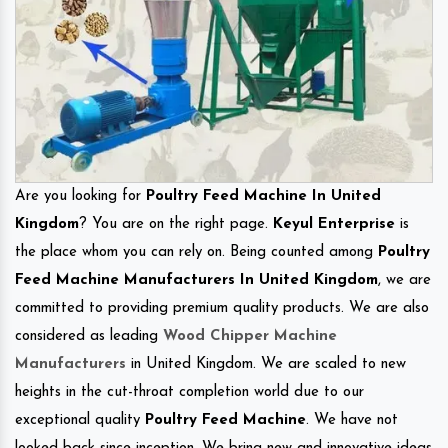
Are you looking for
Poultry Feed Machine In United
Kingdom
? You are on the right page.
Keyul Enterprise
is
the place whom you can rely on. Being counted among
Poultry
Feed Machine Manufacturers In United Kingdom
, we are
committed to providing premium quality products. We are also
considered as leading
Wood Chipper Machine
Manufacturers
in United Kingdom. We are scaled to new
heights in the cut-throat completion world due to our
exceptional quality
Poultry Feed Machine
. We have not