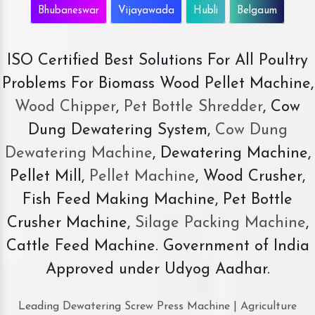
Bhubaneswar
Vijayawada
Hubli
Belgaum
ISO Certified Best Solutions For All Poultry
Problems For Biomass Wood Pellet Machine,
Wood Chipper
,
Pet Bottle Shredder
, Cow
Dung Dewatering System,
Cow Dung
Dewatering Machine
, Dewatering Machine,
Pellet Mill,
Pellet Machine
, Wood Crusher,
Fish Feed Making Machine, Pet Bottle
Crusher Machine,
Silage Packing Machine
,
Cattle Feed Machine. Government of India
Approved under Udyog Aadhar.
Leading Dewatering Screw Press Machine | Agriculture