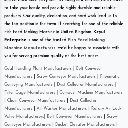
looked back since inception. We bring new and innovative ideas
to take your hassle and provide highly durable and reliable
products. Our quality, dedication, and hard work lead us to
the top position in the town. If searching for one of the reliable
Fish Feed Making Machine in United Kingdom.
Keyul
Enterprise
is one of the trusted
Fish Feed Making
Machine Manufacturers
.
we’d be happy to associate with
you for serving premium quality at the best prices.
Coal Handling Plant Manufacturers
|
Belt Conveyor
Manufacturers
|
Screw Conveyor Manufacturers
|
Pneumatic
Conveying Manufacturers
|
Dust Collector Manufacturers
|
Filter Cage Manufacturers
|
Compost Machine Manufacturers
|
Chain Conveyor Manufacturers
|
Dust Collector
Manufacturers
|
Air Washer Manufacturers
|
Rotary Air Lock
Valve Manufacturers
|
Belt Conveyor Manufacturers
|
Screw
Conveyor Manufacturers
|
Bucket Elevator Manufacturers
|