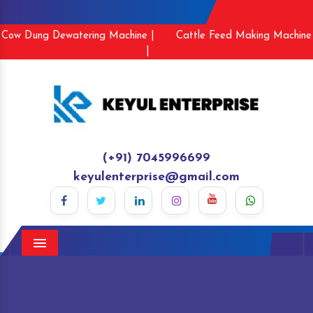
Cow Dung Dewatering Machine |
Cattle Feed Making Machine
|
(+91) 7045996699
keyulenterprise@gmail.com
Menu