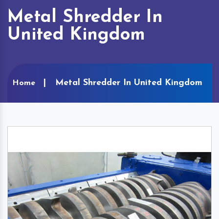
Metal Shredder In
United Kingdom
Metal Shredder In United Kingdom
Home