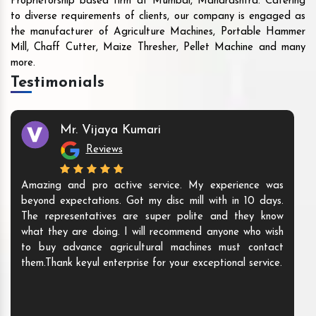
Proprietorship based firm at Mumbai, Maharashtra. Catering
to diverse requirements of clients, our company is engaged as
the manufacturer of Agriculture Machines, Portable Hammer
Mill, Chaff Cutter, Maize Thresher, Pellet Machine and many
more.
Testimonials
Mr. Vijaya Kumari
Reviews
Amazing and pro active service. My experience was
beyond expectations. Got my disc mill with in 10 days.
The representatives are super polite and they know
what they are doing. I will recommend anyone who wish
to buy advance agricultural machines must contact
them.Thank keyul enterprise for your exceptional service.