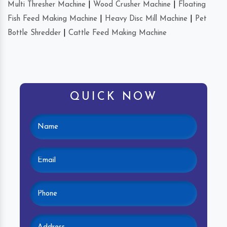
Multi Thresher Machine
|
Wood Crusher Machine
|
Floating
Fish Feed Making Machine
|
Heavy Disc Mill Machine
|
Pet
Bottle Shredder
|
Cattle Feed Making Machine
QUICK NOW