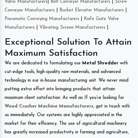
Valve Manufacturers
|
Belt Conveyor Manufacturers
|
Screw
Conveyor Manufacturers
|
Bucket Elevator Manufacturers
|
Pneumatic Conveying Manufacturers
|
Knife Gate Valve
Manufacturers
|
Vibrating Screen Manufacturers
|
Exceptional Solution To Attain
Maximum Satisfaction
We are dedicated to formulating our
Metal Shredder
with
cut-edge tools, high-quality raw materials, and advanced
technology in our in-house manufacturing unit. We never mind
putting extra effort into bringing products that attain
maximum client satisfaction. As well as If you’re looking for
Wood Crusher Machine Manufacturers
, get in touch with
us immediately. Our systems are highly appreciated in the
market for their efficiency. The use of agricultural machinery
has greatly increased productivity in farming and agriculture,