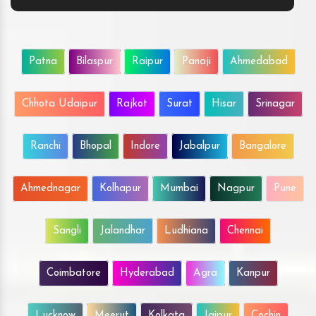
Patna
Bilaspur
Raipur
Panaji
Ahmedabad
Chhota Udaipur
Rajkot
Surat
Hisar
Srinagar
Ranchi
Bhopal
Indore
Jabalpur
Bangalore
Ahmednagar
Kolhapur
Mumbai
Nagpur
Pune
Sangli
Jalandhar
Ludhiana
Chennai
Coimbatore
Hyderabad
Agra
Kanpur
Lucknow
Meerut
Kolkata
Jaipur
Cochin