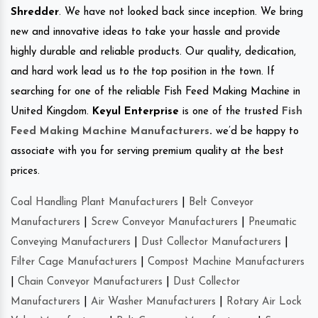
Shredder
. We have not looked back since inception. We bring
new and innovative ideas to take your hassle and provide
highly durable and reliable products. Our quality, dedication,
and hard work lead us to the top position in the town. If
searching for one of the reliable Fish Feed Making Machine in
United Kingdom.
Keyul Enterprise
is one of the trusted
Fish
Feed Making Machine Manufacturers
.
we’d be happy to
associate with you for serving premium quality at the best
prices.
Coal Handling Plant Manufacturers
|
Belt Conveyor
Manufacturers
|
Screw Conveyor Manufacturers
|
Pneumatic
Conveying Manufacturers
|
Dust Collector Manufacturers
|
Filter Cage Manufacturers
|
Compost Machine Manufacturers
|
Chain Conveyor Manufacturers
|
Dust Collector
Manufacturers
|
Air Washer Manufacturers
|
Rotary Air Lock