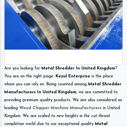
Are you looking for
Metal Shredder In United Kingdom
?
You are on the right page.
Keyul Enterprise
is the place
whom you can rely on. Being counted among
Metal Shredder
Manufacturers In United Kingdom
, we are committed to
providing premium quality products. We are also considered as
leading
Wood Chipper Machine Manufacturers
in United
Kingdom. We are scaled to new heights in the cut-throat
completion world due to our exceptional quality
Metal