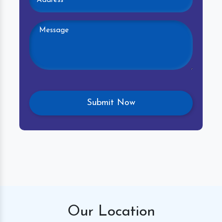
Our
Location