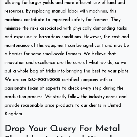
allowing for larger yields and more efficient use of land and
resources. By replacing manual labor with machines, this
machines contribute to improved safety for farmers. They
minimize the risks associated with physically demanding tasks
and exposure to hazardous conditions. However, the cost and
maintenance of this equipment can be significant and may be
a barrier for some small-scale farmers. We believe that
innovation and excellence are the core of what we do, so we
put a whole bag of tricks into bringing the best to your plate.
We are an
ISO-9001:2005
certified company with a
passionate team of experts to check every step during the
production process. We strictly follow the industry norms and
provide reasonable price products to our clients in United
Kingdom.
Drop Your Query For Metal