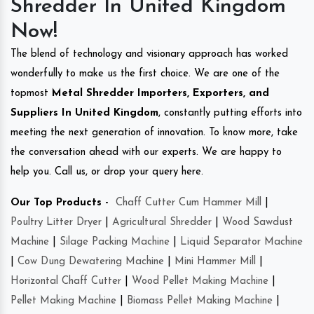
Shredder In United Kingdom
Now!
The blend of technology and visionary approach has worked
wonderfully to make us the first choice. We are one of the
topmost
Metal Shredder Importers, Exporters, and
Suppliers In United Kingdom
, constantly putting efforts into
meeting the next generation of innovation. To know more, take
the conversation ahead with our experts. We are happy to
help you. Call us, or drop your query here.
Our Top Products -
Chaff Cutter Cum Hammer Mill
|
Poultry Litter Dryer
|
Agricultural Shredder
|
Wood Sawdust
Machine
|
Silage Packing Machine
|
Liquid Separator Machine
|
Cow Dung Dewatering Machine
|
Mini Hammer Mill
|
Horizontal Chaff Cutter
|
Wood Pellet Making Machine
|
Pellet Making Machine
|
Biomass Pellet Making Machine
|