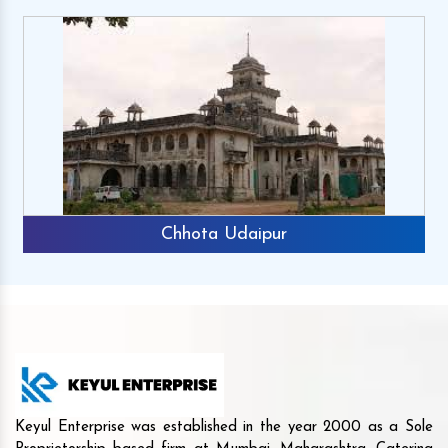
Chhota Udaipur
Keyul Enterprise was established in the year 2000 as a Sole