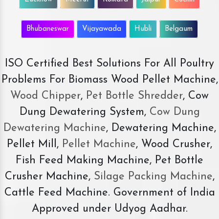
Bhubaneswar
Vijayawada
Hubli
Belgaum
ISO Certified Best Solutions For All Poultry
Problems For Biomass Wood Pellet Machine,
Wood Chipper
,
Pet Bottle Shredder
, Cow
Dung Dewatering System,
Cow Dung
Dewatering Machine
, Dewatering Machine,
Pellet Mill,
Pellet Machine
, Wood Crusher,
Fish Feed Making Machine, Pet Bottle
Crusher Machine,
Silage Packing Machine
,
Cattle Feed Machine. Government of India
Approved under Udyog Aadhar.