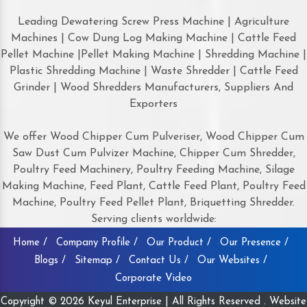
Leading Dewatering Screw Press Machine | Agriculture
Machines | Cow Dung Log Making Machine | Cattle Feed
Pellet Machine |Pellet Making Machine | Shredding Machine |
Plastic Shredding Machine | Waste Shredder | Cattle Feed
Grinder | Wood Shredders Manufacturers, Suppliers And
Exporters
We offer Wood Chipper Cum Pulveriser, Wood Chipper Cum
Saw Dust Cum Pulvizer Machine, Chipper Cum Shredder,
Poultry Feed Machinery, Poultry Feeding Machine, Silage
Making Machine, Feed Plant, Cattle Feed Plant, Poultry Feed
Machine, Poultry Feed Pellet Plant, Briquetting Shredder.
Serving clients worldwide:
Home /
Company Profile /
Our Product /
Our Presence /
Blogs /
Sitemap /
Contact Us /
Our Websites /
Corporate Video
Copyright © 2026 Keyul Enterprise | All Rights Reserved . Website