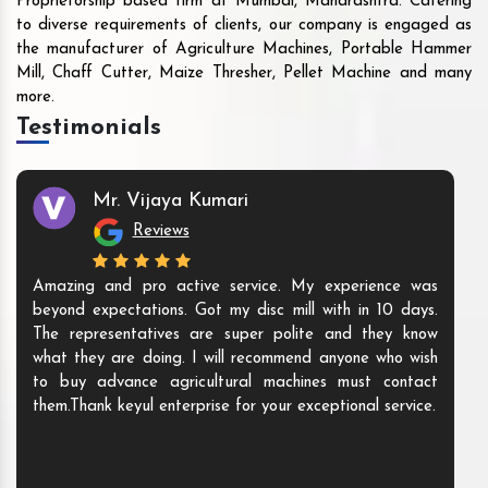
Proprietorship based firm at Mumbai, Maharashtra. Catering
to diverse requirements of clients, our company is engaged as
the manufacturer of Agriculture Machines, Portable Hammer
Mill, Chaff Cutter, Maize Thresher, Pellet Machine and many
more.
Testimonials
Mr. Vijaya Kumari
Reviews
Amazing and pro active service. My experience was
beyond expectations. Got my disc mill with in 10 days.
The representatives are super polite and they know
what they are doing. I will recommend anyone who wish
to buy advance agricultural machines must contact
them.Thank keyul enterprise for your exceptional service.