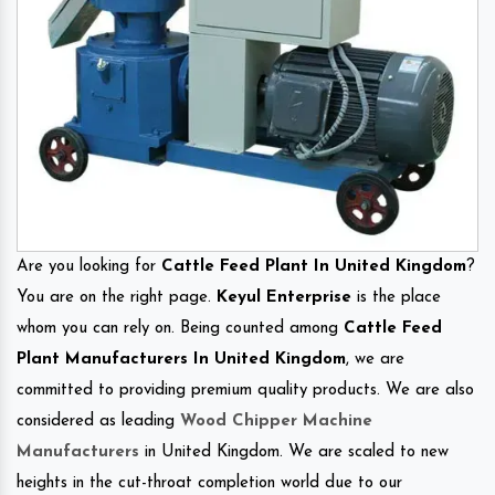
Are you looking for
Cattle Feed Plant In United Kingdom
?
You are on the right page.
Keyul Enterprise
is the place
whom you can rely on. Being counted among
Cattle Feed
Plant Manufacturers In United Kingdom
, we are
committed to providing premium quality products. We are also
considered as leading
Wood Chipper Machine
Manufacturers
in United Kingdom. We are scaled to new
heights in the cut-throat completion world due to our