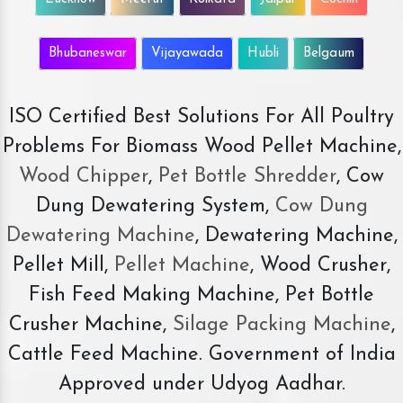
Bhubaneswar
Vijayawada
Hubli
Belgaum
ISO Certified Best Solutions For All Poultry
Problems For Biomass Wood Pellet Machine,
Wood Chipper
,
Pet Bottle Shredder
, Cow
Dung Dewatering System,
Cow Dung
Dewatering Machine
, Dewatering Machine,
Pellet Mill,
Pellet Machine
, Wood Crusher,
Fish Feed Making Machine, Pet Bottle
Crusher Machine,
Silage Packing Machine
,
Cattle Feed Machine. Government of India
Approved under Udyog Aadhar.