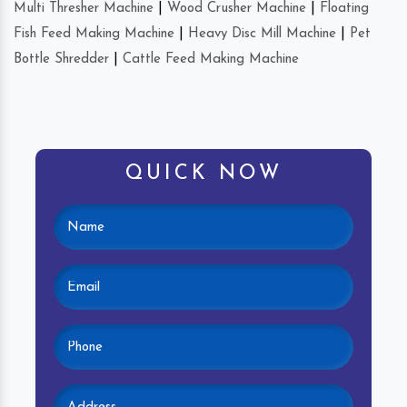
Multi Thresher Machine
|
Wood Crusher Machine
|
Floating
Fish Feed Making Machine
|
Heavy Disc Mill Machine
|
Pet
Bottle Shredder
|
Cattle Feed Making Machine
QUICK NOW