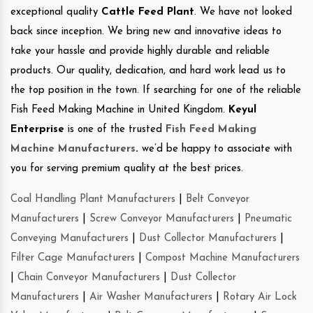
exceptional quality
Cattle Feed Plant
. We have not looked
back since inception. We bring new and innovative ideas to
take your hassle and provide highly durable and reliable
products. Our quality, dedication, and hard work lead us to
the top position in the town. If searching for one of the reliable
Fish Feed Making Machine in United Kingdom.
Keyul
Enterprise
is one of the trusted
Fish Feed Making
Machine Manufacturers
.
we’d be happy to associate with
you for serving premium quality at the best prices.
Coal Handling Plant Manufacturers
|
Belt Conveyor
Manufacturers
|
Screw Conveyor Manufacturers
|
Pneumatic
Conveying Manufacturers
|
Dust Collector Manufacturers
|
Filter Cage Manufacturers
|
Compost Machine Manufacturers
|
Chain Conveyor Manufacturers
|
Dust Collector
Manufacturers
|
Air Washer Manufacturers
|
Rotary Air Lock