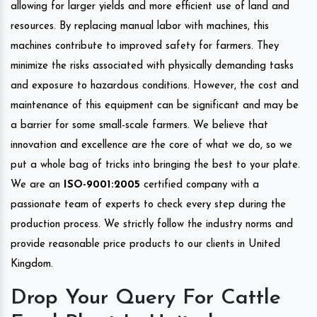
allowing for larger yields and more efficient use of land and
resources. By replacing manual labor with machines, this
machines contribute to improved safety for farmers. They
minimize the risks associated with physically demanding tasks
and exposure to hazardous conditions. However, the cost and
maintenance of this equipment can be significant and may be
a barrier for some small-scale farmers. We believe that
innovation and excellence are the core of what we do, so we
put a whole bag of tricks into bringing the best to your plate.
We are an
ISO-9001:2005
certified company with a
passionate team of experts to check every step during the
production process. We strictly follow the industry norms and
provide reasonable price products to our clients in United
Kingdom.
Drop Your Query For Cattle