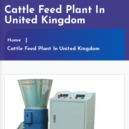
Cattle Feed Plant In
United Kingdom
Home
Cattle Feed Plant In United Kingdom