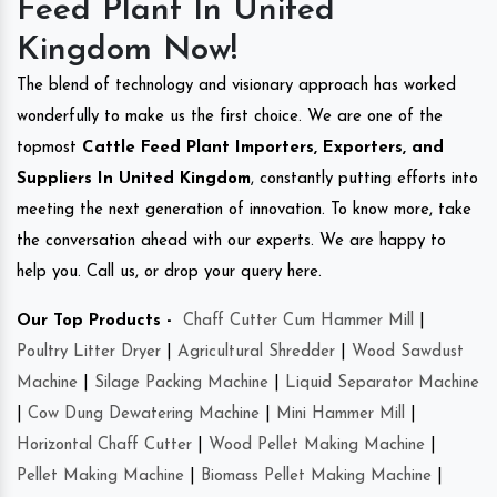
Feed Plant In United
Kingdom Now!
The blend of technology and visionary approach has worked
wonderfully to make us the first choice. We are one of the
topmost
Cattle Feed Plant Importers, Exporters, and
Suppliers In United Kingdom
, constantly putting efforts into
meeting the next generation of innovation. To know more, take
the conversation ahead with our experts. We are happy to
help you. Call us, or drop your query here.
Our Top Products -
Chaff Cutter Cum Hammer Mill
|
Poultry Litter Dryer
|
Agricultural Shredder
|
Wood Sawdust
Machine
|
Silage Packing Machine
|
Liquid Separator Machine
|
Cow Dung Dewatering Machine
|
Mini Hammer Mill
|
Horizontal Chaff Cutter
|
Wood Pellet Making Machine
|
Pellet Making Machine
|
Biomass Pellet Making Machine
|