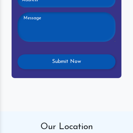
Our
Location