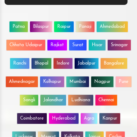
Patna
Bilaspur
Raipur
Panaji
Ahmedabad
Chhota Udaipur
Rajkot
Surat
Hisar
Srinagar
Ranchi
Bhopal
Indore
Jabalpur
Bangalore
Ahmednagar
Kolhapur
Mumbai
Nagpur
Pune
Sangli
Jalandhar
Ludhiana
Chennai
Coimbatore
Hyderabad
Agra
Kanpur
Lucknow
Meerut
Kolkata
Jaipur
Cochin