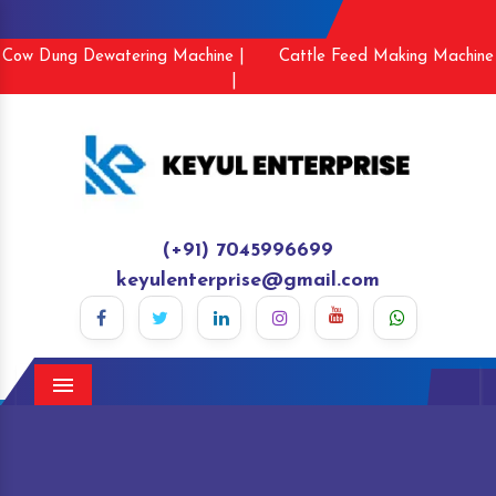
Cow Dung Dewatering Machine |
Cattle Feed Making Machine
|
(+91) 7045996699
keyulenterprise@gmail.com
Menu