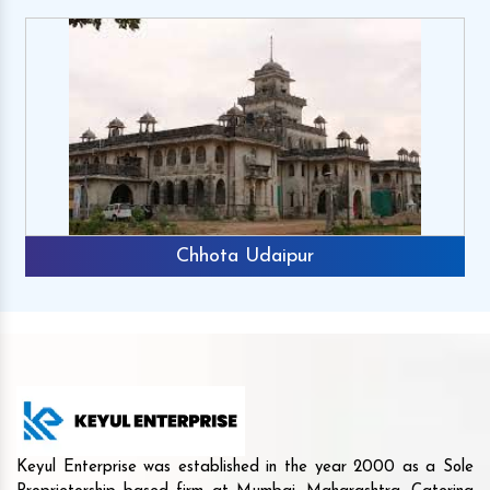
Chhota Udaipur
Keyul Enterprise was established in the year 2000 as a Sole