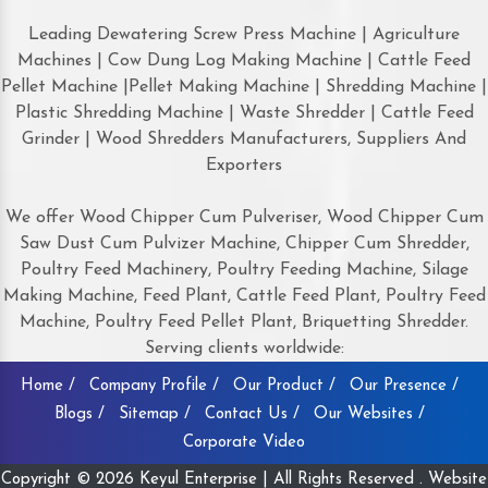
Leading Dewatering Screw Press Machine | Agriculture
Machines | Cow Dung Log Making Machine | Cattle Feed
Pellet Machine |Pellet Making Machine | Shredding Machine |
Plastic Shredding Machine | Waste Shredder | Cattle Feed
Grinder | Wood Shredders Manufacturers, Suppliers And
Exporters
We offer Wood Chipper Cum Pulveriser, Wood Chipper Cum
Saw Dust Cum Pulvizer Machine, Chipper Cum Shredder,
Poultry Feed Machinery, Poultry Feeding Machine, Silage
Making Machine, Feed Plant, Cattle Feed Plant, Poultry Feed
Machine, Poultry Feed Pellet Plant, Briquetting Shredder.
Serving clients worldwide:
Home /
Company Profile /
Our Product /
Our Presence /
Blogs /
Sitemap /
Contact Us /
Our Websites /
Corporate Video
Copyright © 2026 Keyul Enterprise | All Rights Reserved . Website