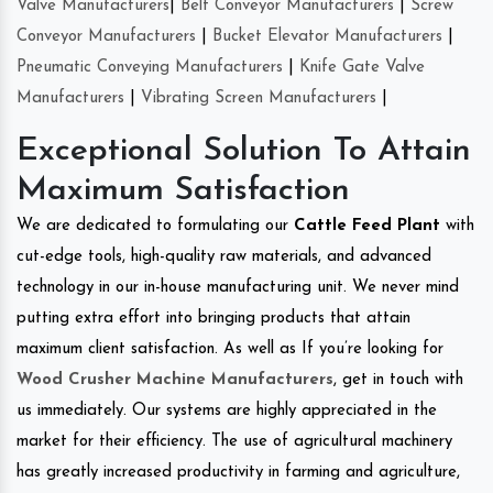
Valve Manufacturers
|
Belt Conveyor Manufacturers
|
Screw
Conveyor Manufacturers
|
Bucket Elevator Manufacturers
|
Pneumatic Conveying Manufacturers
|
Knife Gate Valve
Manufacturers
|
Vibrating Screen Manufacturers
|
Exceptional Solution To Attain
Maximum Satisfaction
We are dedicated to formulating our
Cattle Feed Plant
with
cut-edge tools, high-quality raw materials, and advanced
technology in our in-house manufacturing unit. We never mind
putting extra effort into bringing products that attain
maximum client satisfaction. As well as If you’re looking for
Wood Crusher Machine Manufacturers
, get in touch with
us immediately. Our systems are highly appreciated in the
market for their efficiency. The use of agricultural machinery
has greatly increased productivity in farming and agriculture,