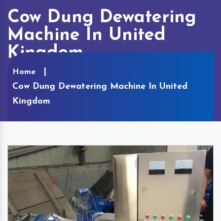
Cow Dung Dewatering
Machine In United
Kingdom
Home
Cow Dung Dewatering Machine In United
Kingdom