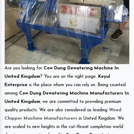
Are you looking for
Cow Dung Dewatering Machine In
United Kingdom
? You are on the right page.
Keyul
Enterprise
is the place whom you can rely on. Being counted
among
Cow Dung Dewatering Machine Manufacturers In
United Kingdom
, we are committed to providing premium
quality products. We are also considered as leading
Wood
Chipper Machine Manufacturers
in United Kingdom. We
are scaled to new heights in the cut-throat completion world