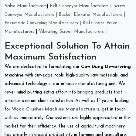
Valve Manufacturers
|
Belt Conveyor Manufacturers
|
Screw
Conveyor Manufacturers
|
Bucket Elevator Manufacturers
|
Pneumatic Conveying Manufacturers
|
Knife Gate Valve
Manufacturers
|
Vibrating Screen Manufacturers
|
Exceptional Solution To Attain
Maximum Satisfaction
We are dedicated to formulating our
Cow Dung Dewatering
Machine
with cut-edge tools, high-quality raw materials, and
advanced technology in our in-house manufacturing unit. We
never mind putting extra effort into bringing products that
attain maximum client satisfaction. As well as If you’re looking
for
Wood Crusher Machine Manufacturers
, get in touch
with us immediately. Our systems are highly appreciated in the
market for their efficiency. The use of agricultural machinery
has greatly increased productivity in farming and agriculture,