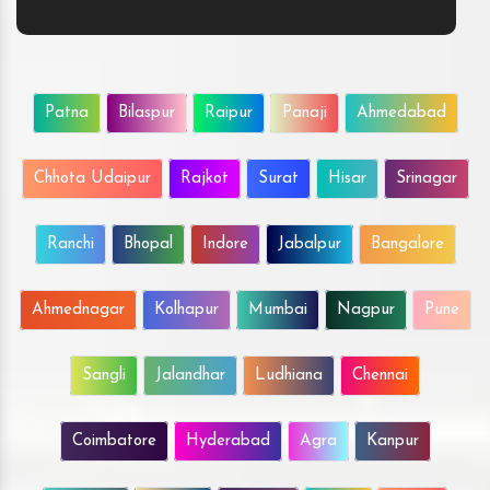
Patna
Bilaspur
Raipur
Panaji
Ahmedabad
Chhota Udaipur
Rajkot
Surat
Hisar
Srinagar
Ranchi
Bhopal
Indore
Jabalpur
Bangalore
Ahmednagar
Kolhapur
Mumbai
Nagpur
Pune
Sangli
Jalandhar
Ludhiana
Chennai
Coimbatore
Hyderabad
Agra
Kanpur