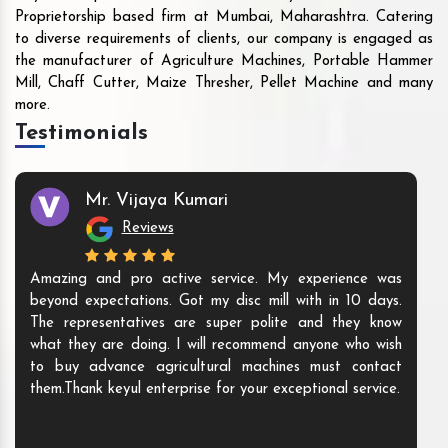
Proprietorship based firm at Mumbai, Maharashtra. Catering
to diverse requirements of clients, our company is engaged as
the manufacturer of Agriculture Machines, Portable Hammer
Mill, Chaff Cutter, Maize Thresher, Pellet Machine and many
more.
Testimonials
Mr. Vijaya Kumari
Reviews
Amazing and pro active service. My experience was
beyond expectations. Got my disc mill with in 10 days.
The representatives are super polite and they know
what they are doing. I will recommend anyone who wish
to buy advance agricultural machines must contact
them.Thank keyul enterprise for your exceptional service.