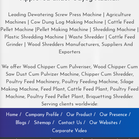
Leading Dewatering Screw Press Machine | Agriculture
Machines | Cow Dung Log Making Machine | Cattle Feed
Pellet Machine |Pellet Making Machine | Shredding Machine |
Plastic Shredding Machine | Waste Shredder | Cattle Feed
Grinder | Wood Shredders Manufacturers, Suppliers And
Exporters
We offer Wood Chipper Cum Pulveriser, Wood Chipper Cum
Saw Dust Cum Pulvizer Machine, Chipper Cum Shredder,
Poultry Feed Machinery, Poultry Feeding Machine, Silage
Making Machine, Feed Plant, Cattle Feed Plant, Poultry Feed
Machine, Poultry Feed Pellet Plant, Briquetting Shredder.
Serving clients worldwide:
Home /
Company Profile /
Our Product /
Our Presence /
Blogs /
Sitemap /
Contact Us /
Our Websites /
Corporate Video