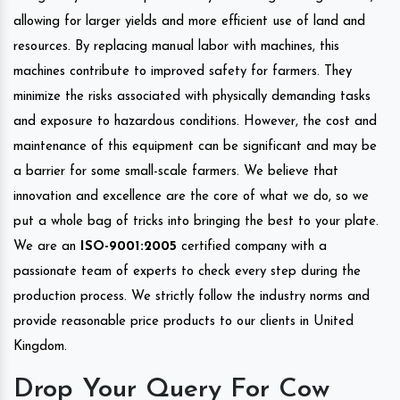
allowing for larger yields and more efficient use of land and
resources. By replacing manual labor with machines, this
machines contribute to improved safety for farmers. They
minimize the risks associated with physically demanding tasks
and exposure to hazardous conditions. However, the cost and
maintenance of this equipment can be significant and may be
a barrier for some small-scale farmers. We believe that
innovation and excellence are the core of what we do, so we
put a whole bag of tricks into bringing the best to your plate.
We are an
ISO-9001:2005
certified company with a
passionate team of experts to check every step during the
production process. We strictly follow the industry norms and
provide reasonable price products to our clients in United
Kingdom.
Drop Your Query For Cow