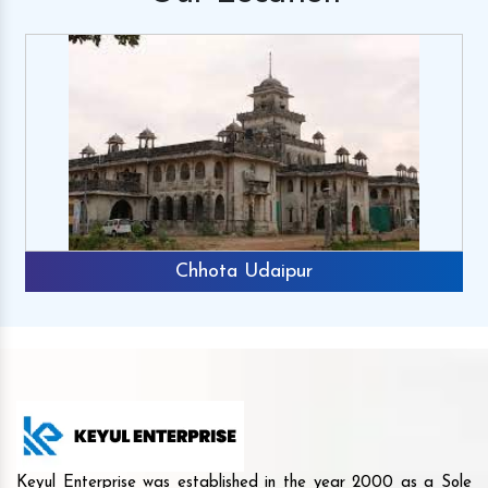
Chhota Udaipur
Keyul Enterprise was established in the year 2000 as a Sole