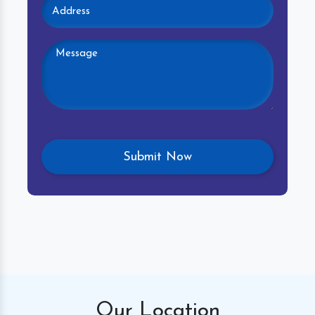
Our
Location