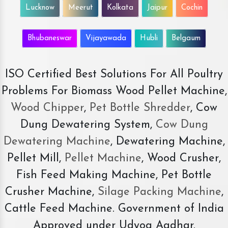
Lucknow
Meerut
Kolkata
Jaipur
Cochin
Bhubaneswar
Vijayawada
Hubli
Belgaum
ISO Certified Best Solutions For All Poultry
Problems For Biomass Wood Pellet Machine,
Wood Chipper
,
Pet Bottle Shredder
, Cow
Dung Dewatering System,
Cow Dung
Dewatering Machine
, Dewatering Machine,
Pellet Mill,
Pellet Machine
, Wood Crusher,
Fish Feed Making Machine, Pet Bottle
Crusher Machine,
Silage Packing Machine
,
Cattle Feed Machine. Government of India
Approved under Udyog Aadhar.