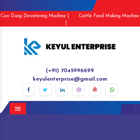
Cow Dung Dewatering Machine |
Cattle Feed Making Machine
|
(+91) 7045996699
keyulenterprise@gmail.com
Menu