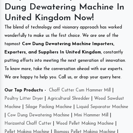
Dung Dewatering Machine In
United Kingdom Now!
The blend of technology and visionary approach has worked
wonderfully to make us the first choice. We are one of the
topmost
Cow Dung Dewatering Machine Importers,
Exporters, and Suppliers In United Kingdom
, constantly
putting efforts into meeting the next generation of innovation.
To know more, take the conversation ahead with our experts.
We are happy to help you. Call us, or drop your query here.
Our Top Products -
Chaff Cutter Cum Hammer Mill
|
Poultry Litter Dryer
|
Agricultural Shredder
|
Wood Sawdust
Machine
|
Silage Packing Machine
|
Liquid Separator Machine
|
Cow Dung Dewatering Machine
|
Mini Hammer Mill
|
Horizontal Chaff Cutter
|
Wood Pellet Making Machine
|
Pellet Making Machine
|
Biomass Pellet Making Machine
|