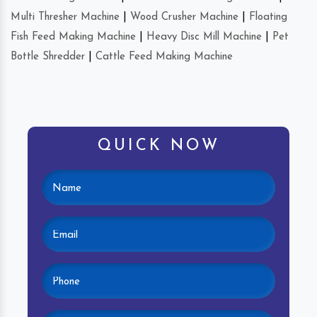
Multi Thresher Machine
|
Wood Crusher Machine
|
Floating
Fish Feed Making Machine
|
Heavy Disc Mill Machine
|
Pet
Bottle Shredder
|
Cattle Feed Making Machine
QUICK NOW