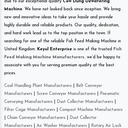
due to our exceptional quality
Cow Dung Dewatering
Machine
. We have not looked back since inception. We bring
new and innovative ideas to take your hassle and provide
highly durable and reliable products. Our quality, dedication,
and hard work lead us to the top position in the town. If
searching for one of the reliable Fish Feed Making Machine in
United Kingdom.
Keyul Enterprise
is one of the trusted
Fish
Feed Making Machine Manufacturers
.
we’d be happy to
associate with you for serving premium quality at the best
prices.
Coal Handling Plant Manufacturers
|
Belt Conveyor
Manufacturers
|
Screw Conveyor Manufacturers
|
Pneumatic
Conveying Manufacturers
|
Dust Collector Manufacturers
|
Filter Cage Manufacturers
|
Compost Machine Manufacturers
|
Chain Conveyor Manufacturers
|
Dust Collector
Manufacturers
|
Air Washer Manufacturers
|
Rotary Air Lock