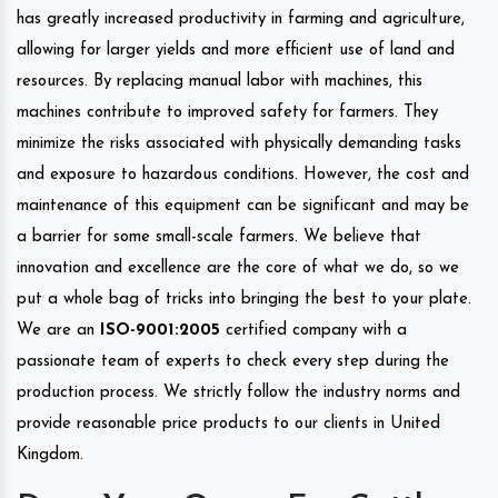
has greatly increased productivity in farming and agriculture,
allowing for larger yields and more efficient use of land and
resources. By replacing manual labor with machines, this
machines contribute to improved safety for farmers. They
minimize the risks associated with physically demanding tasks
and exposure to hazardous conditions. However, the cost and
maintenance of this equipment can be significant and may be
a barrier for some small-scale farmers. We believe that
innovation and excellence are the core of what we do, so we
put a whole bag of tricks into bringing the best to your plate.
We are an
ISO-9001:2005
certified company with a
passionate team of experts to check every step during the
production process. We strictly follow the industry norms and
provide reasonable price products to our clients in United
Kingdom.