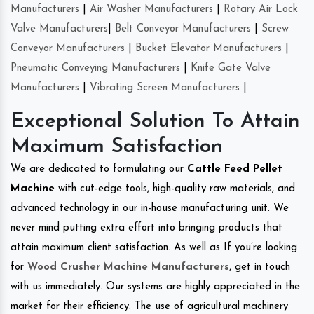
Manufacturers
|
Air Washer Manufacturers
|
Rotary Air Lock
Valve Manufacturers
|
Belt Conveyor Manufacturers
|
Screw
Conveyor Manufacturers
|
Bucket Elevator Manufacturers
|
Pneumatic Conveying Manufacturers
|
Knife Gate Valve
Manufacturers
|
Vibrating Screen Manufacturers
|
Exceptional Solution To Attain
Maximum Satisfaction
We are dedicated to formulating our
Cattle Feed Pellet
Machine
with cut-edge tools, high-quality raw materials, and
advanced technology in our in-house manufacturing unit. We
never mind putting extra effort into bringing products that
attain maximum client satisfaction. As well as If you’re looking
for
Wood Crusher Machine Manufacturers
, get in touch
with us immediately. Our systems are highly appreciated in the
market for their efficiency. The use of agricultural machinery