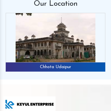
Our
Location
Chhota Udaipur