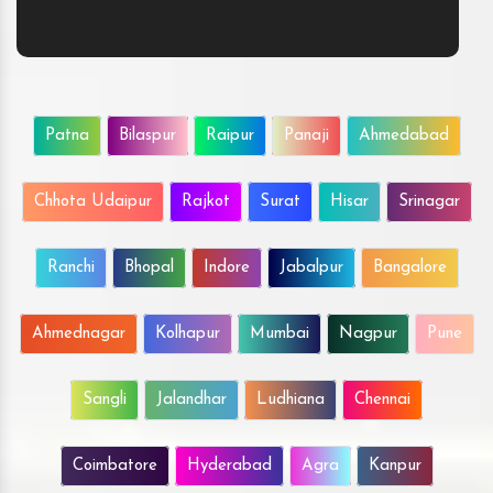
Patna
Bilaspur
Raipur
Panaji
Ahmedabad
Chhota Udaipur
Rajkot
Surat
Hisar
Srinagar
Ranchi
Bhopal
Indore
Jabalpur
Bangalore
Ahmednagar
Kolhapur
Mumbai
Nagpur
Pune
Sangli
Jalandhar
Ludhiana
Chennai
Coimbatore
Hyderabad
Agra
Kanpur