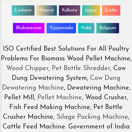
Lucknow
Meerut
Kolkata
Jaipur
Cochin
Bhubaneswar
Vijayawada
Hubli
Belgaum
ISO Certified Best Solutions For All Poultry
Problems For Biomass Wood Pellet Machine,
Wood Chipper
,
Pet Bottle Shredder
, Cow
Dung Dewatering System,
Cow Dung
Dewatering Machine
, Dewatering Machine,
Pellet Mill,
Pellet Machine
, Wood Crusher,
Fish Feed Making Machine, Pet Bottle
Crusher Machine,
Silage Packing Machine
,
Cattle Feed Machine. Government of India