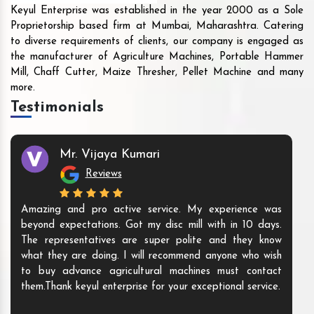
Keyul Enterprise was established in the year 2000 as a Sole
Proprietorship based firm at Mumbai, Maharashtra. Catering
to diverse requirements of clients, our company is engaged as
the manufacturer of Agriculture Machines, Portable Hammer
Mill, Chaff Cutter, Maize Thresher, Pellet Machine and many
more.
Testimonials
Mr. Vijaya Kumari
Reviews
Amazing and pro active service. My experience was
beyond expectations. Got my disc mill with in 10 days.
The representatives are super polite and they know
what they are doing. I will recommend anyone who wish
to buy advance agricultural machines must contact
them.Thank keyul enterprise for your exceptional service.