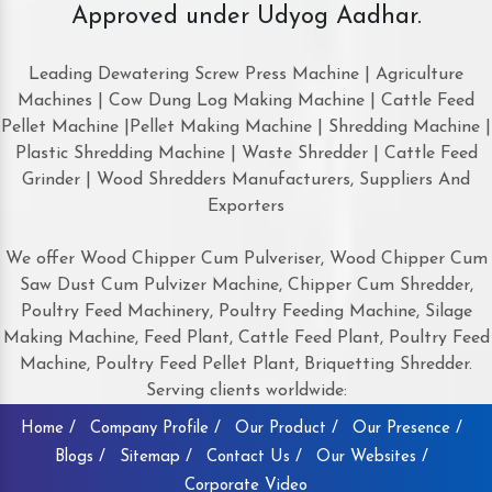
Approved under Udyog Aadhar.
Leading Dewatering Screw Press Machine | Agriculture
Machines | Cow Dung Log Making Machine | Cattle Feed
Pellet Machine |Pellet Making Machine | Shredding Machine |
Plastic Shredding Machine | Waste Shredder | Cattle Feed
Grinder | Wood Shredders Manufacturers, Suppliers And
Exporters
We offer Wood Chipper Cum Pulveriser, Wood Chipper Cum
Saw Dust Cum Pulvizer Machine, Chipper Cum Shredder,
Poultry Feed Machinery, Poultry Feeding Machine, Silage
Making Machine, Feed Plant, Cattle Feed Plant, Poultry Feed
Machine, Poultry Feed Pellet Plant, Briquetting Shredder.
Serving clients worldwide:
Home /
Company Profile /
Our Product /
Our Presence /
Blogs /
Sitemap /
Contact Us /
Our Websites /
Corporate Video