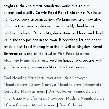
heights in the cut-throat completion world due to our
exceptional quality
Cattle Feed Pellet Machine
. We have
not looked back since inception. We bring new and innovative
ideas to take your hassle and provide highly durable and
reliable products. Our quality, dedication, and hard work lead
us to the top position in the town. If searching for one of the
reliable Fish Feed Making Machine in United Kingdom.
Keyul
Enterprise
is one of the trusted
Fish Feed Making
Machine Manufacturers
.
we’d be happy to associate with
you for serving premium quality at the best prices.
Coal Handling Plant Manufacturers
|
Belt Conveyor
Manufacturers
|
Screw Conveyor Manufacturers
|
Pneumatic
Conveying Manufacturers
|
Dust Collector Manufacturers
|
Filter Cage Manufacturers
|
Compost Machine Manufacturers
|
Chain Conveyor Manufacturers
|
Dust Collector