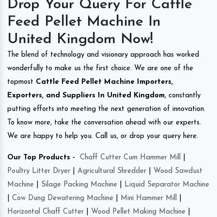
Drop Your Query For Cattle
Feed Pellet Machine In
United Kingdom Now!
The blend of technology and visionary approach has worked
wonderfully to make us the first choice. We are one of the
topmost
Cattle Feed Pellet Machine Importers,
Exporters, and Suppliers In United Kingdom
, constantly
putting efforts into meeting the next generation of innovation.
To know more, take the conversation ahead with our experts.
We are happy to help you. Call us, or drop your query here.
Our Top Products -
Chaff Cutter Cum Hammer Mill
|
Poultry Litter Dryer
|
Agricultural Shredder
|
Wood Sawdust
Machine
|
Silage Packing Machine
|
Liquid Separator Machine
|
Cow Dung Dewatering Machine
|
Mini Hammer Mill
|
Horizontal Chaff Cutter
|
Wood Pellet Making Machine
|