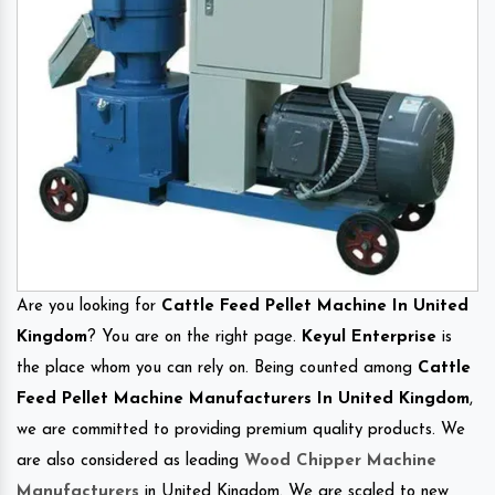
Are you looking for
Cattle Feed Pellet Machine In United
Kingdom
? You are on the right page.
Keyul Enterprise
is
the place whom you can rely on. Being counted among
Cattle
Feed Pellet Machine Manufacturers In United Kingdom
,
we are committed to providing premium quality products. We
are also considered as leading
Wood Chipper Machine
Manufacturers
in United Kingdom. We are scaled to new