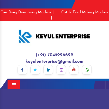
Cow Dung Dewatering Machine |
Cattle Feed Making Machine
|
(+91) 7045996699
keyulenterprise@gmail.com
Menu