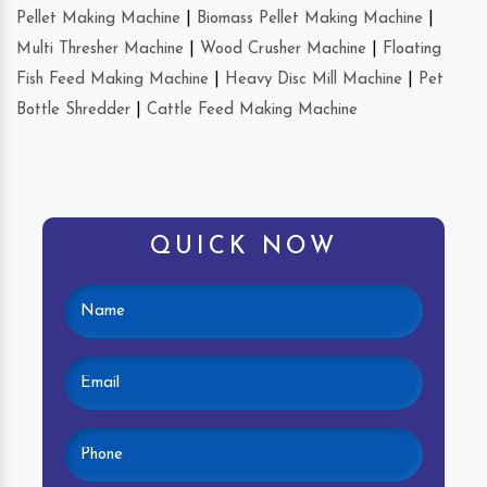
Pellet Making Machine
|
Biomass Pellet Making Machine
|
Multi Thresher Machine
|
Wood Crusher Machine
|
Floating
Fish Feed Making Machine
|
Heavy Disc Mill Machine
|
Pet
Bottle Shredder
|
Cattle Feed Making Machine
QUICK NOW