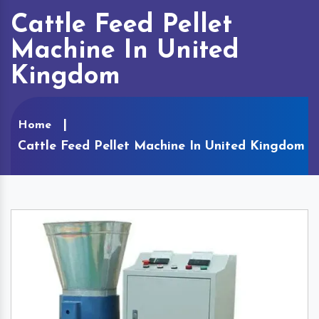
Cattle Feed Pellet
Machine In United
Kingdom
Home
Cattle Feed Pellet Machine In United Kingdom