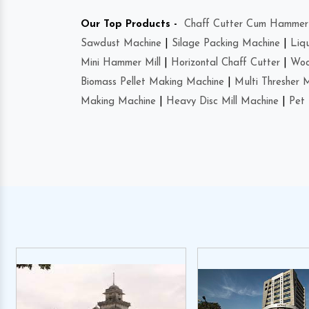
Our Top Products -
Chaff Cutter Cum Hammer 
Sawdust Machine
|
Silage Packing Machine
|
Liq
Mini Hammer Mill
|
Horizontal Chaff Cutter
|
Woo
Biomass Pellet Making Machine
|
Multi Thresher 
Making Machine
|
Heavy Disc Mill Machine
|
Pet 