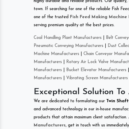
highly durable and reliable products. Our quality,
town. If searching for one of the reliable Fish 
one of the trusted
Fish Feed Making Machine
serving premium quality at the best prices.
Coal Handling Plant Manufacturers
|
Belt Convey
Pneumatic Conveying Manufacturers
|
Dust Colle
Machine Manufacturers
|
Chain Conveyor Manufa
Manufacturers
|
Rotary Air Lock Valve Manufact
Manufacturers
|
Bucket Elevator Manufacturers
Manufacturers
|
Vibrating Screen Manufacturers
Exceptional Solution To
We are dedicated to formulating our
Twin Shaf
and advanced technology in our in-house manufactu
products that attain maximum client satisfaction. 
Manufacturers
, get in touch with us immediatel