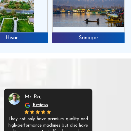
Hisar
Srinagar
Mr. Raj
Mr. 
Reviews
Re
They not only have premium quality and
The products t
high-performance machines but also have
and unique. Th