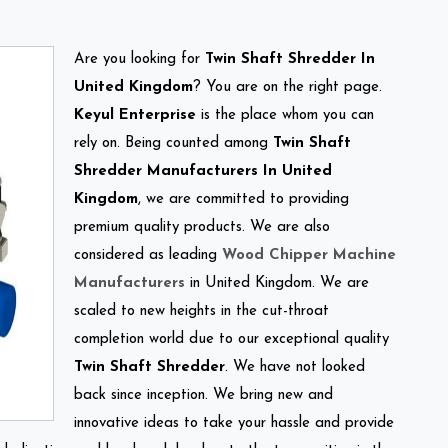
Are you looking for
Twin Shaft Shredder In
United Kingdom
? You are on the right page.
Keyul Enterprise
is the place whom you can
rely on. Being counted among
Twin Shaft
Shredder Manufacturers In United
Kingdom
, we are committed to providing
premium quality products. We are also
considered as leading
Wood Chipper Machine
Manufacturers
in United Kingdom. We are
scaled to new heights in the cut-throat
completion world due to our exceptional quality
Twin Shaft Shredder
. We have not looked
back since inception. We bring new and
innovative ideas to take your hassle and provide