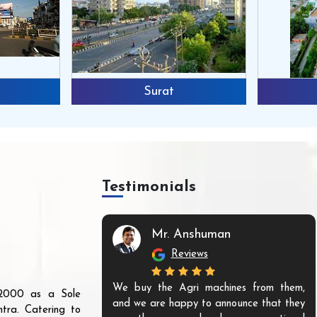
Surat
Testimonials
Mr. Anshuman
Reviews
We buy the Agri machines from them,
r 2000 as a Sole
and we are happy to announce that they
tra. Catering to