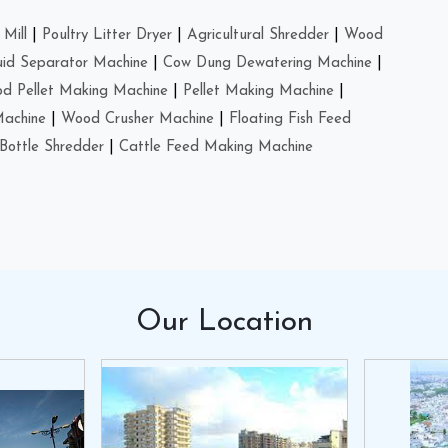
Mill
|
Poultry Litter Dryer
|
Agricultural Shredder
|
Wood
uid Separator Machine
|
Cow Dung Dewatering Machine
|
d Pellet Making Machine
|
Pellet Making Machine
|
Machine
|
Wood Crusher Machine
|
Floating Fish Feed
Bottle Shredder
|
Cattle Feed Making Machine
Our
Location