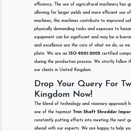
efficiency. The use of agricultural machinery has g
allowing for larger yields and more efficient use 
machines, this machines contribute to improved saf
physically demanding tasks and exposure to hazar
equipment can be significant and may be a barrier
and excellence are the core of what we do, so we 
plate. We are an
ISO-9001:2005
certified compa
during the production process. We strictly follow 
our clients in United Kingdom.
Drop Your Query For Tw
Kingdom Now!
The blend of technology and visionary approach h
one of the topmost
Twin Shaft Shredder Import
constantly putting efforts into meeting the next g
ahead with our experts. We are happy to help you.