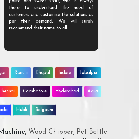
polite and sweet staff, who is always
your Agri ind
there to understand the need of
are happy to
customers and customize the solutions as
them. Their p
per their demand. We will surely
quality. We a
recommend their name to all.
customer.
gar
Ranchi
Bhopal
Indore
Jabalpur
Chennai
Coimbatore
Hyderabad
Agra
wada
Hubli
Belgaum
 Machine,
Wood Chipper
,
Pet Bottle