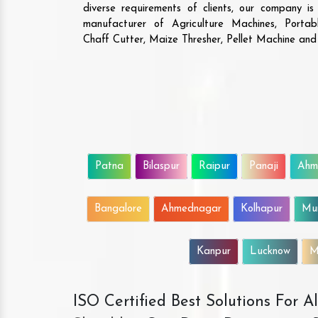
diverse requirements of clients, our company i
manufacturer of Agriculture Machines, Porta
Chaff Cutter, Maize Thresher, Pellet Machine an
Patna
Bilaspur
Raipur
Panaji
Ahm
Bangalore
Ahmednagar
Kolhapur
Mu
Kanpur
Lucknow
M
ISO Certified Best Solutions For 