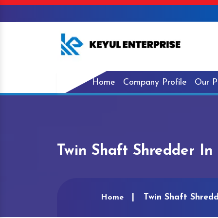
Home
Company Profile
Our P
Twin Shaft Shredder I
Twin Shaft Shred
Home