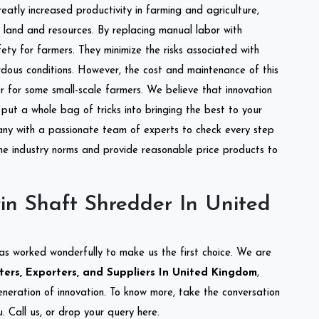
reatly increased productivity in farming and agriculture,
of land and resources. By replacing manual labor with
ety for farmers. They minimize the risks associated with
dous conditions. However, the cost and maintenance of this
 for some small-scale farmers. We believe that innovation
put a whole bag of tricks into bringing the best to your
ny with a passionate team of experts to check every step
the industry norms and provide reasonable price products to
in Shaft Shredder In United
as worked wonderfully to make us the first choice. We are
ers, Exporters, and Suppliers In United Kingdom
,
eneration of innovation. To know more, take the conversation
 Call us, or drop your query here.