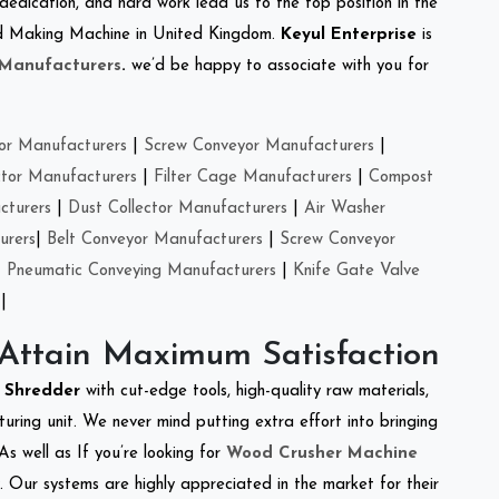
 dedication, and hard work lead us to the top position in the
Feed Making Machine in United Kingdom.
Keyul Enterprise
is
 Manufacturers
.
we’d be happy to associate with you for
or Manufacturers
|
Screw Conveyor Manufacturers
|
ctor Manufacturers
|
Filter Cage Manufacturers
|
Compost
cturers
|
Dust Collector Manufacturers
|
Air Washer
urers
|
Belt Conveyor Manufacturers
|
Screw Conveyor
|
Pneumatic Conveying Manufacturers
|
Knife Gate Valve
|
 Attain Maximum Satisfaction
t Shredder
with cut-edge tools, high-quality raw materials,
ring unit. We never mind putting extra effort into bringing
As well as If you’re looking for
Wood Crusher Machine
y. Our systems are highly appreciated in the market for their