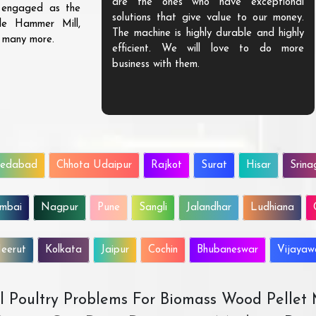
are the ones who have exceptional
s engaged as the
solutions that give value to our money.
ble Hammer Mill,
The machine is highly durable and highly
d many more.
efficient. We will love to do more
business with them.
edabad
Chhota Udaipur
Rajkot
Surat
Hisar
Srina
mbai
Nagpur
Pune
Sangli
Jalandhar
Ludhiana
eerut
Kolkata
Jaipur
Cochin
Bhubaneswar
Vijaya
All Poultry Problems For Biomass Wood Pellet