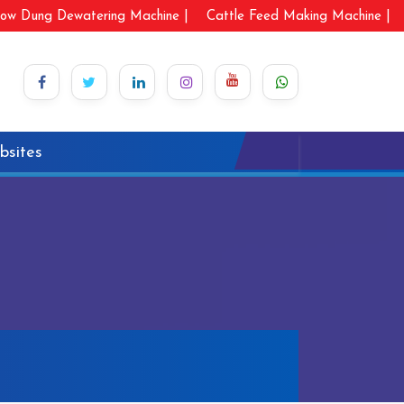
ow Dung Dewatering Machine |
Cattle Feed Making Machine |
bsites