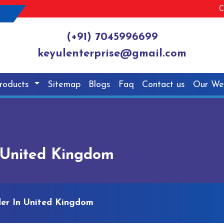
C
(+91) 7045996699
keyulenterprise@gmail.com
roducts
Sitemap
Blogs
Faq
Contact us
Our We
n United Kingdom
der In United Kingdom