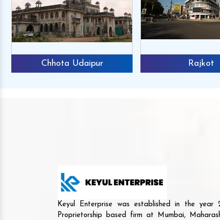
Chhota Udaipur
Rajkot
Keyul Enterprise was established in the yea
Proprietorship based firm at Mumbai, Maharash