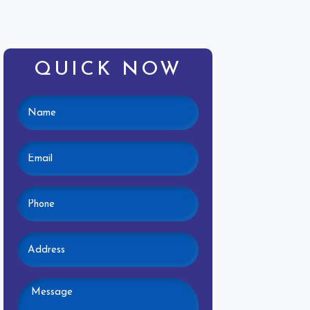
QUICK NOW