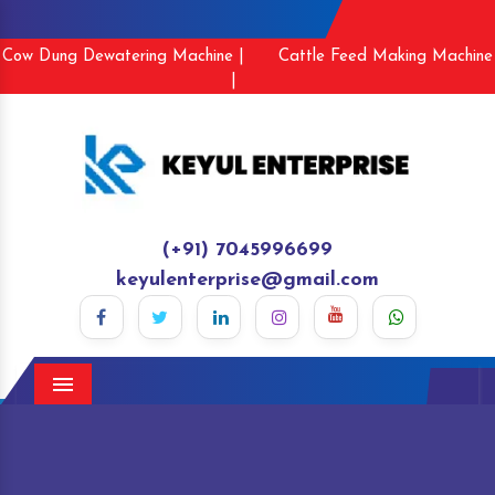
Cow Dung Dewatering Machine |
Cattle Feed Making Machine
|
(+91) 7045996699
keyulenterprise@gmail.com
Menu