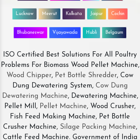
Lucknow
Meerut
Kolkata
Jaipur
Cochin
Bhubaneswar
Vijayawada
Hubli
Belgaum
ISO Certified Best Solutions For All Poultry
Problems For Biomass Wood Pellet Machine,
Wood Chipper
,
Pet Bottle Shredder
, Cow
Dung Dewatering System,
Cow Dung
Dewatering Machine
, Dewatering Machine,
Pellet Mill,
Pellet Machine
, Wood Crusher,
Fish Feed Making Machine, Pet Bottle
Crusher Machine,
Silage Packing Machine
,
Cattle Feed Machine. Government of India