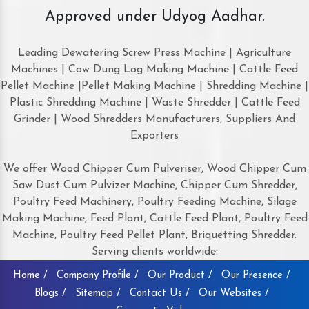
Approved under Udyog Aadhar.
Leading Dewatering Screw Press Machine | Agriculture
Machines | Cow Dung Log Making Machine | Cattle Feed
Pellet Machine |Pellet Making Machine | Shredding Machine |
Plastic Shredding Machine | Waste Shredder | Cattle Feed
Grinder | Wood Shredders Manufacturers, Suppliers And
Exporters
We offer Wood Chipper Cum Pulveriser, Wood Chipper Cum
Saw Dust Cum Pulvizer Machine, Chipper Cum Shredder,
Poultry Feed Machinery, Poultry Feeding Machine, Silage
Making Machine, Feed Plant, Cattle Feed Plant, Poultry Feed
Machine, Poultry Feed Pellet Plant, Briquetting Shredder.
Serving clients worldwide:
Home /
Company Profile /
Our Product /
Our Presence /
Blogs /
Sitemap /
Contact Us /
Our Websites /