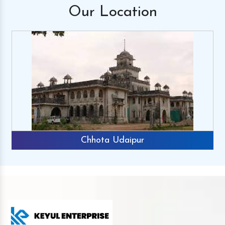
Our
Location
Chhota Udaipur