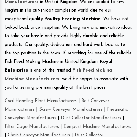
Manufacturers
in United Kingdom. We are scaled to new
heights in the cut-throat completion world due to our
exceptional quality
Poultry Feeding Machine
. We have not
looked back since inception. We bring new and innovative ideas
to take your hassle and provide highly durable and reliable
products. Our quality, dedication, and hard work lead us to
the top position in the town. If searching for one of the reliable
Fish Feed Making Machine in United Kingdom.
Keyul
Enterprise
is one of the trusted
Fish Feed Making
Machine Manufacturers
.
we’d be happy to associate with
you for serving premium quality at the best prices.
Coal Handling Plant Manufacturers
|
Belt Conveyor
Manufacturers
|
Screw Conveyor Manufacturers
|
Pneumatic
Conveying Manufacturers
|
Dust Collector Manufacturers
|
Filter Cage Manufacturers
|
Compost Machine Manufacturers
|
Chain Conveyor Manufacturers
|
Dust Collector