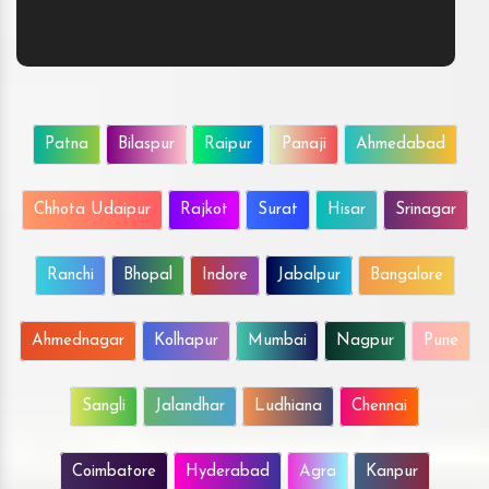
Patna
Bilaspur
Raipur
Panaji
Ahmedabad
Chhota Udaipur
Rajkot
Surat
Hisar
Srinagar
Ranchi
Bhopal
Indore
Jabalpur
Bangalore
Ahmednagar
Kolhapur
Mumbai
Nagpur
Pune
Sangli
Jalandhar
Ludhiana
Chennai
Coimbatore
Hyderabad
Agra
Kanpur