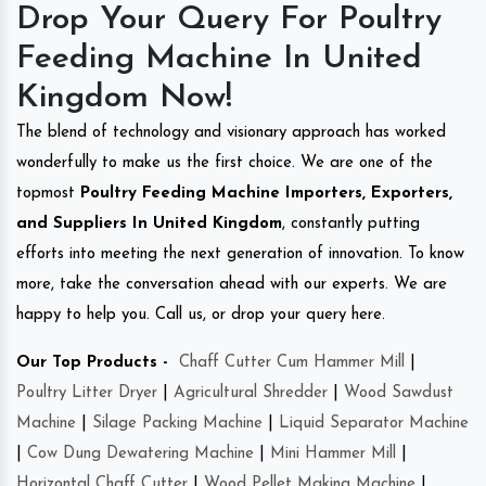
Drop Your Query For Poultry
Feeding Machine In United
Kingdom Now!
The blend of technology and visionary approach has worked
wonderfully to make us the first choice. We are one of the
topmost
Poultry Feeding Machine Importers, Exporters,
and Suppliers In United Kingdom
, constantly putting
efforts into meeting the next generation of innovation. To know
more, take the conversation ahead with our experts. We are
happy to help you. Call us, or drop your query here.
Our Top Products -
Chaff Cutter Cum Hammer Mill
|
Poultry Litter Dryer
|
Agricultural Shredder
|
Wood Sawdust
Machine
|
Silage Packing Machine
|
Liquid Separator Machine
|
Cow Dung Dewatering Machine
|
Mini Hammer Mill
|
Horizontal Chaff Cutter
|
Wood Pellet Making Machine
|