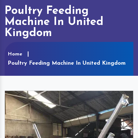
Poultry Feeding
Machine In United
Kingdom
Home
Poultry Feeding Machine In United Kingdom