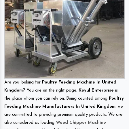
Are you looking for
Poultry Feeding Machine In United
Kingdom
? You are on the right page.
Keyul Enterprise
is
the place whom you can rely on. Being counted among
Poultry
Feeding Machine Manufacturers In United Kingdom
, we
are committed to providing premium quality products. We are
also considered as leading
Wood Chipper Machine