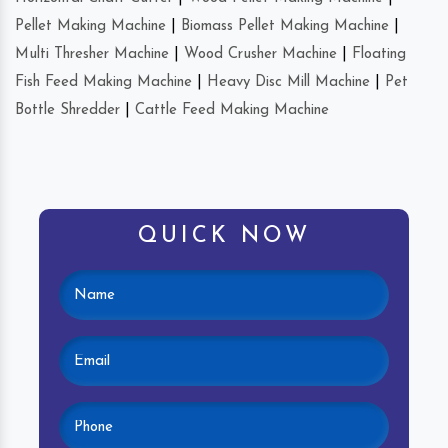
Pellet Making Machine
|
Biomass Pellet Making Machine
|
Multi Thresher Machine
|
Wood Crusher Machine
|
Floating
Fish Feed Making Machine
|
Heavy Disc Mill Machine
|
Pet
Bottle Shredder
|
Cattle Feed Making Machine
QUICK NOW