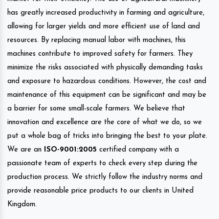
has greatly increased productivity in farming and agriculture,
allowing for larger yields and more efficient use of land and
resources. By replacing manual labor with machines, this
machines contribute to improved safety for farmers. They
minimize the risks associated with physically demanding tasks
and exposure to hazardous conditions. However, the cost and
maintenance of this equipment can be significant and may be
a barrier for some small-scale farmers. We believe that
innovation and excellence are the core of what we do, so we
put a whole bag of tricks into bringing the best to your plate.
We are an
ISO-9001:2005
certified company with a
passionate team of experts to check every step during the
production process. We strictly follow the industry norms and
provide reasonable price products to our clients in United
Kingdom.