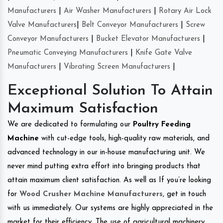
Manufacturers
|
Air Washer Manufacturers
|
Rotary Air Lock
Valve Manufacturers
|
Belt Conveyor Manufacturers
|
Screw
Conveyor Manufacturers
|
Bucket Elevator Manufacturers
|
Pneumatic Conveying Manufacturers
|
Knife Gate Valve
Manufacturers
|
Vibrating Screen Manufacturers
|
Exceptional Solution To Attain
Maximum Satisfaction
We are dedicated to formulating our
Poultry Feeding
Machine
with cut-edge tools, high-quality raw materials, and
advanced technology in our in-house manufacturing unit. We
never mind putting extra effort into bringing products that
attain maximum client satisfaction. As well as If you’re looking
for
Wood Crusher Machine Manufacturers
, get in touch
with us immediately. Our systems are highly appreciated in the
market for their efficiency. The use of agricultural machinery