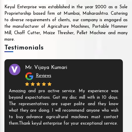
Keyul Enterprise was established in the year 2000 as a Sole
Proprietorship based firm at Mumbai, Maharashtra. Catering
to diverse requirements of clients, our company is engaged as
the manufacturer of Agriculture Machines, Portable Hammer
Mill, Chaff Cutter, Maize Thresher, Pellet Machine and many
more.
Testimonials
Mr. Vijaya Kumari
Reviews
Amazing and pro active service. My experience was
beyond expectations. Got my disc mill with in 10 days.
The representatives are super polite and they know
what they are doing. I will recommend anyone who wish
to buy advance agricultural machines must contact
them.Thank keyul enterprise for your exceptional service.