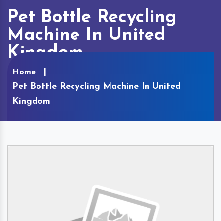
Pet Bottle Recycling
Machine In United
Kingdom
Home
Pet Bottle Recycling Machine In United
Kingdom