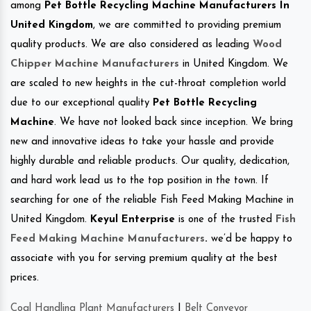
among
Pet Bottle Recycling Machine Manufacturers In
United Kingdom
, we are committed to providing premium
quality products. We are also considered as leading
Wood
Chipper Machine Manufacturers
in United Kingdom. We
are scaled to new heights in the cut-throat completion world
due to our exceptional quality
Pet Bottle Recycling
Machine
. We have not looked back since inception. We bring
new and innovative ideas to take your hassle and provide
highly durable and reliable products. Our quality, dedication,
and hard work lead us to the top position in the town. If
searching for one of the reliable Fish Feed Making Machine in
United Kingdom.
Keyul Enterprise
is one of the trusted
Fish
Feed Making Machine Manufacturers
.
we’d be happy to
associate with you for serving premium quality at the best
prices.
Coal Handling Plant Manufacturers
|
Belt Conveyor