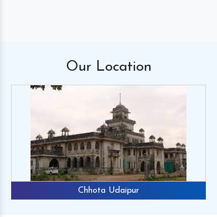
Our
Location
Chhota Udaipur