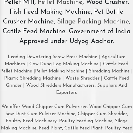
Pellet Mill,
Pellet Machine
, Wood Crusher,
Fish Feed Making Machine, Pet Bottle
Crusher Machine,
Silage Packing Machine
,
Cattle Feed Machine. Government of India
Approved under Udyog Aadhar.
Leading Dewatering Screw Press Machine | Agriculture
Machines | Cow Dung Log Making Machine | Cattle Feed
Pellet Machine |Pellet Making Machine | Shredding Machine |
Plastic Shredding Machine | Waste Shredder | Cattle Feed
Grinder | Wood Shredders Manufacturers, Suppliers And
Exporters
We offer Wood Chipper Cum Pulveriser, Wood Chipper Cum
Saw Dust Cum Pulvizer Machine, Chipper Cum Shredder,
Poultry Feed Machinery, Poultry Feeding Machine, Silage
Making Machine, Feed Plant, Cattle Feed Plant, Poultry Feed