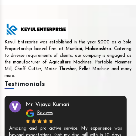
Keyul Enterprise was established in the year 2000 as a Sole
Proprietorship based firm at Mumbai, Maharashtra. Catering
to diverse requirements of clients, our company is engaged as
the manufacturer of Agriculture Machines, Portable Hammer
Mill, Chaff Cutter, Maize Thresher, Pellet Machine and many
more.
Testimonials
Mr. Vijaya Kumari
Reviews
Amazing and pro active service. My experience was
beyond expectations. Got my disc mill with in 10 days.