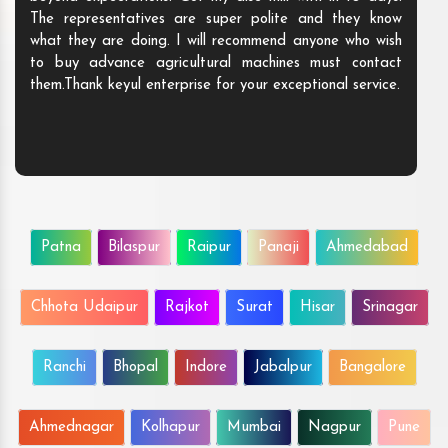
The representatives are super polite and they know
what they are doing. I will recommend anyone who wish
to buy advance agricultural machines must contact
them.Thank keyul enterprise for your exceptional service.
Patna
Bilaspur
Raipur
Panaji
Ahmedabad
Chhota Udaipur
Rajkot
Surat
Hisar
Srinagar
Ranchi
Bhopal
Indore
Jabalpur
Bangalore
Ahmednagar
Kolhapur
Mumbai
Nagpur
Pune