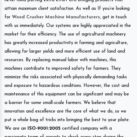
never mind putting extra effort into bringing products that
attain maximum client satisfaction. As well as If you’re looking
for
Wood Crusher Machine Manufacturers
, get in touch
with us immediately. Our systems are highly appreciated in the
market for their efficiency. The use of agricultural machinery
has greatly increased productivity in farming and agriculture,
allowing for larger yields and more efficient use of land and
resources. By replacing manual labor with machines, this
machines contribute to improved safety for farmers. They
minimize the risks associated with physically demanding tasks
and exposure to hazardous conditions. However, the cost and
maintenance of this equipment can be significant and may be
a barrier for some small-scale farmers. We believe that
innovation and excellence are the core of what we do, so we
put a whole bag of tricks into bringing the best to your plate.
We are an
ISO-9001:2005
certified company with a