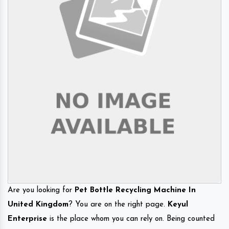
Are you looking for
Pet Bottle Recycling Machine In
United Kingdom
? You are on the right page.
Keyul
Enterprise
is the place whom you can rely on. Being counted