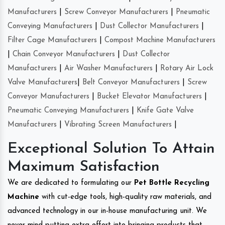
Manufacturers
|
Screw Conveyor Manufacturers
|
Pneumatic
Conveying Manufacturers
|
Dust Collector Manufacturers
|
Filter Cage Manufacturers
|
Compost Machine Manufacturers
|
Chain Conveyor Manufacturers
|
Dust Collector
Manufacturers
|
Air Washer Manufacturers
|
Rotary Air Lock
Valve Manufacturers
|
Belt Conveyor Manufacturers
|
Screw
Conveyor Manufacturers
|
Bucket Elevator Manufacturers
|
Pneumatic Conveying Manufacturers
|
Knife Gate Valve
Manufacturers
|
Vibrating Screen Manufacturers
|
Exceptional Solution To Attain
Maximum Satisfaction
We are dedicated to formulating our
Pet Bottle Recycling
Machine
with cut-edge tools, high-quality raw materials, and
advanced technology in our in-house manufacturing unit. We