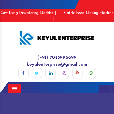
Cow Dung Dewatering Machine |
Cattle Feed Making Machine
|
(+91) 7045996699
keyulenterprise@gmail.com
Menu