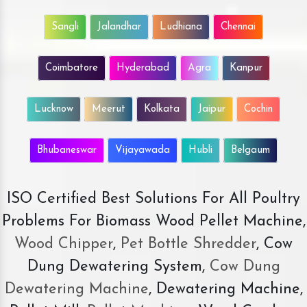
Sangli
Jalandhar
Ludhiana
Chennai
Coimbatore
Hyderabad
Agra
Kanpur
Lucknow
Meerut
Kolkata
Jaipur
Cochin
Bhubaneswar
Vijayawada
Hubli
Belgaum
ISO Certified Best Solutions For All Poultry
Problems For Biomass Wood Pellet Machine,
Wood Chipper
,
Pet Bottle Shredder
, Cow
Dung Dewatering System,
Cow Dung
Dewatering Machine
, Dewatering Machine,