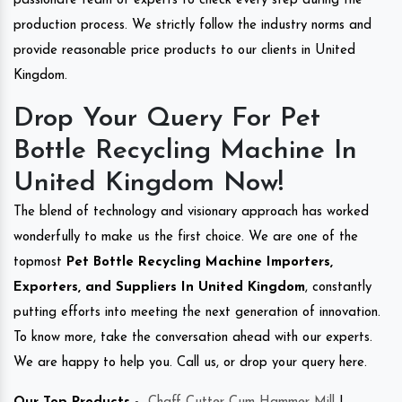
passionate team of experts to check every step during the
production process. We strictly follow the industry norms and
provide reasonable price products to our clients in United
Kingdom.
Drop Your Query For Pet
Bottle Recycling Machine In
United Kingdom Now!
The blend of technology and visionary approach has worked
wonderfully to make us the first choice. We are one of the
topmost
Pet Bottle Recycling Machine Importers,
Exporters, and Suppliers In United Kingdom
, constantly
putting efforts into meeting the next generation of innovation.
To know more, take the conversation ahead with our experts.
We are happy to help you. Call us, or drop your query here.