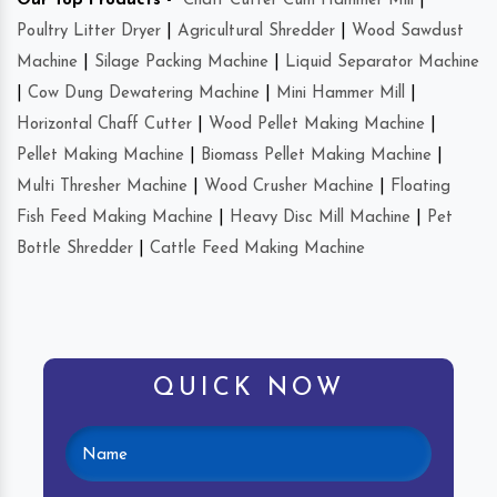
Our Top Products -
Chaff Cutter Cum Hammer Mill
|
Poultry Litter Dryer
|
Agricultural Shredder
|
Wood Sawdust
Machine
|
Silage Packing Machine
|
Liquid Separator Machine
|
Cow Dung Dewatering Machine
|
Mini Hammer Mill
|
Horizontal Chaff Cutter
|
Wood Pellet Making Machine
|
Pellet Making Machine
|
Biomass Pellet Making Machine
|
Multi Thresher Machine
|
Wood Crusher Machine
|
Floating
Fish Feed Making Machine
|
Heavy Disc Mill Machine
|
Pet
Bottle Shredder
|
Cattle Feed Making Machine
QUICK NOW