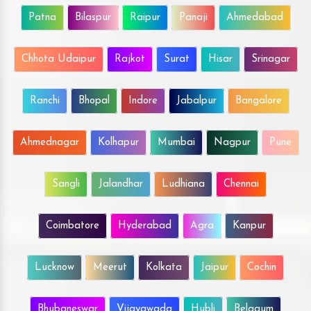
Patna
Bilaspur
Raipur
Panaji
Ahmedabad
Chhota Udaipur
Rajkot
Surat
Hisar
Srinagar
Ranchi
Bhopal
Indore
Jabalpur
Bangalore
Ahmednagar
Kolhapur
Mumbai
Nagpur
Pune
Sangli
Jalandhar
Ludhiana
Chennai
Coimbatore
Hyderabad
Agra
Kanpur
Lucknow
Meerut
Kolkata
Jaipur
Cochin
Bhubaneswar
Vijayawada
Hubli
Belgaum