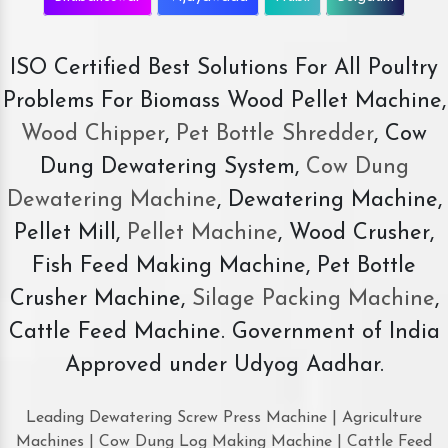
ISO Certified Best Solutions For All Poultry
Problems For Biomass Wood Pellet Machine,
Wood Chipper
,
Pet Bottle Shredder
, Cow
Dung Dewatering System,
Cow Dung
Dewatering Machine
, Dewatering Machine,
Pellet Mill,
Pellet Machine
, Wood Crusher,
Fish Feed Making Machine, Pet Bottle
Crusher Machine,
Silage Packing Machine
,
Cattle Feed Machine. Government of India
Approved under Udyog Aadhar.
Leading Dewatering Screw Press Machine | Agriculture
Machines | Cow Dung Log Making Machine | Cattle Feed