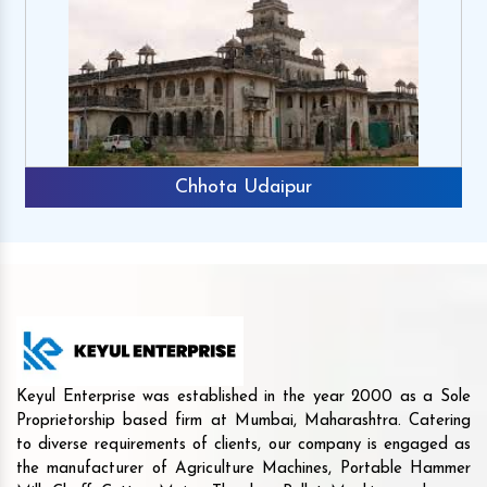
Chhota Udaipur
Keyul Enterprise was established in the year 2000 as a Sole
Proprietorship based firm at Mumbai, Maharashtra. Catering
to diverse requirements of clients, our company is engaged as
the manufacturer of Agriculture Machines, Portable Hammer