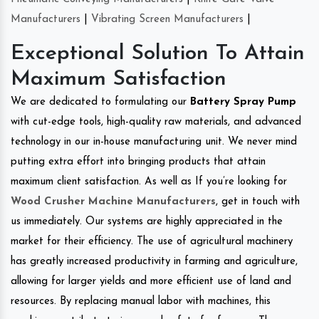
Manufacturers
|
Vibrating Screen Manufacturers
|
Exceptional Solution To Attain
Maximum Satisfaction
We are dedicated to formulating our
Battery Spray Pump
with cut-edge tools, high-quality raw materials, and advanced
technology in our in-house manufacturing unit. We never mind
putting extra effort into bringing products that attain
maximum client satisfaction. As well as If you’re looking for
Wood Crusher Machine Manufacturers
, get in touch with
us immediately. Our systems are highly appreciated in the
market for their efficiency. The use of agricultural machinery
has greatly increased productivity in farming and agriculture,
allowing for larger yields and more efficient use of land and
resources. By replacing manual labor with machines, this