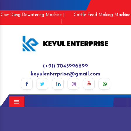
Cow Dung Dewatering Machine |
Cattle Feed Making Machine
|
(+91) 7045996699
keyulenterprise@gmail.com
Menu