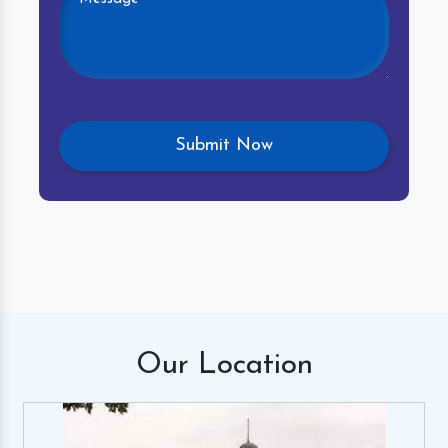
Our
Location