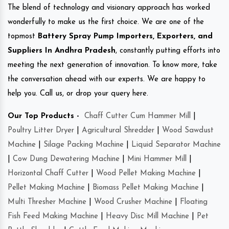
The blend of technology and visionary approach has worked
wonderfully to make us the first choice. We are one of the
topmost
Battery Spray Pump Importers, Exporters, and
Suppliers In Andhra Pradesh
, constantly putting efforts into
meeting the next generation of innovation. To know more, take
the conversation ahead with our experts. We are happy to
help you. Call us, or drop your query here.
Our Top Products -
Chaff Cutter Cum Hammer Mill
|
Poultry Litter Dryer
|
Agricultural Shredder
|
Wood Sawdust
Machine
|
Silage Packing Machine
|
Liquid Separator Machine
|
Cow Dung Dewatering Machine
|
Mini Hammer Mill
|
Horizontal Chaff Cutter
|
Wood Pellet Making Machine
|
Pellet Making Machine
|
Biomass Pellet Making Machine
|
Multi Thresher Machine
|
Wood Crusher Machine
|
Floating
Fish Feed Making Machine
|
Heavy Disc Mill Machine
|
Pet