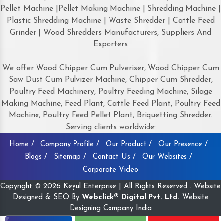
Pellet Machine |Pellet Making Machine | Shredding Machine |
Plastic Shredding Machine | Waste Shredder | Cattle Feed
Grinder | Wood Shredders Manufacturers, Suppliers And
Exporters
We offer Wood Chipper Cum Pulveriser, Wood Chipper Cum
Saw Dust Cum Pulvizer Machine, Chipper Cum Shredder,
Poultry Feed Machinery, Poultry Feeding Machine, Silage
Making Machine, Feed Plant, Cattle Feed Plant, Poultry Feed
Machine, Poultry Feed Pellet Plant, Briquetting Shredder.
Serving clients worldwide:
Home /
Company Profile /
Our Product /
Our Presence /
Blogs /
Sitemap /
Contact Us /
Our Websites /
Corporate Video
Copyright © 2026 Keyul Enterprise | All Rights Reserved . Website
Designed & SEO By
Webclick® Digital Pvt. Ltd.
Website
Designing Company India