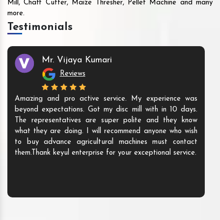
Mill, Chaff Cutter, Maize Thresher, Pellet Machine and many
more.
Testimonials
Mr. Vijaya Kumari
Reviews
Amazing and pro active service. My experience was
beyond expectations. Got my disc mill with in 10 days.
The representatives are super polite and they know
what they are doing. I will recommend anyone who wish
to buy advance agricultural machines must contact
them.Thank keyul enterprise for your exceptional service.