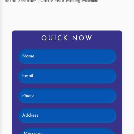
Bottle Shredder
|
Cattle Feed Making Machine
QUICK NOW