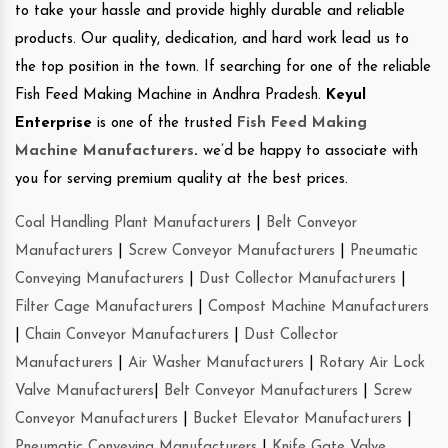
to take your hassle and provide highly durable and reliable
products. Our quality, dedication, and hard work lead us to
the top position in the town. If searching for one of the reliable
Fish Feed Making Machine in Andhra Pradesh.
Keyul
Enterprise
is one of the trusted
Fish Feed Making
Machine Manufacturers
.
we’d be happy to associate with
you for serving premium quality at the best prices.
Coal Handling Plant Manufacturers
|
Belt Conveyor
Manufacturers
|
Screw Conveyor Manufacturers
|
Pneumatic
Conveying Manufacturers
|
Dust Collector Manufacturers
|
Filter Cage Manufacturers
|
Compost Machine Manufacturers
|
Chain Conveyor Manufacturers
|
Dust Collector
Manufacturers
|
Air Washer Manufacturers
|
Rotary Air Lock
Valve Manufacturers
|
Belt Conveyor Manufacturers
|
Screw
Conveyor Manufacturers
|
Bucket Elevator Manufacturers
|
Pneumatic Conveying Manufacturers
|
Knife Gate Valve