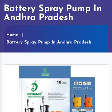
Battery Spray Pump In
Andhra Pradesh
Home
Battery Spray Pump In Andhra Pradesh