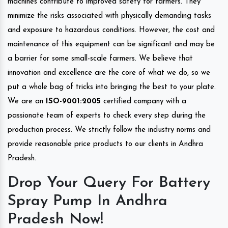
machines contribute to improved safety for farmers. They
minimize the risks associated with physically demanding tasks
and exposure to hazardous conditions. However, the cost and
maintenance of this equipment can be significant and may be
a barrier for some small-scale farmers. We believe that
innovation and excellence are the core of what we do, so we
put a whole bag of tricks into bringing the best to your plate.
We are an
ISO-9001:2005
certified company with a
passionate team of experts to check every step during the
production process. We strictly follow the industry norms and
provide reasonable price products to our clients in Andhra
Pradesh.
Drop Your Query For Battery
Spray Pump In Andhra
Pradesh Now!