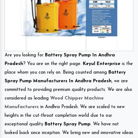
Are you looking for
Battery Spray Pump In Andhra
Pradesh
? You are on the right page.
Keyul Enterprise
is the
place whom you can rely on. Being counted among
Battery
Spray Pump Manufacturers In Andhra Pradesh
, we are
committed to providing premium quality products. We are also
considered as leading
Wood Chipper Machine
Manufacturers
in Andhra Pradesh. We are scaled to new
heights in the cut-throat completion world due to our
exceptional quality
Battery Spray Pump
. We have not
looked back since inception. We bring new and innovative ideas