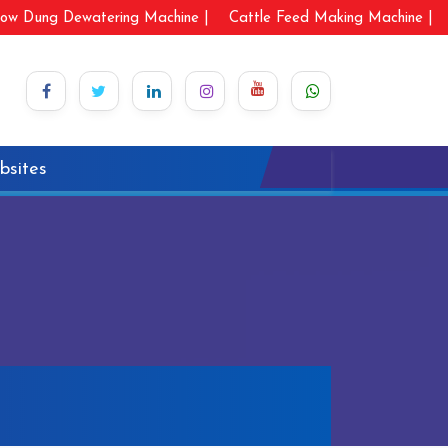
ow Dung Dewatering Machine |
Cattle Feed Making Machine |
bsites