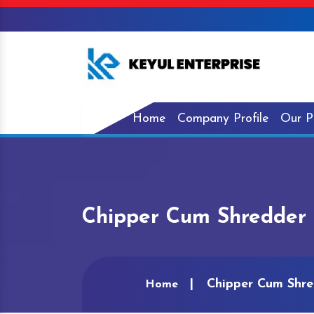
Home
Company Profile
Our P
Chipper Cum Shredder 
Chipper Cum Shre
Home