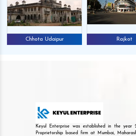
Chhota Udaipur
Rajkot
Keyul Enterprise was established in the yea
Proprietorship based firm at Mumbai, Maharash