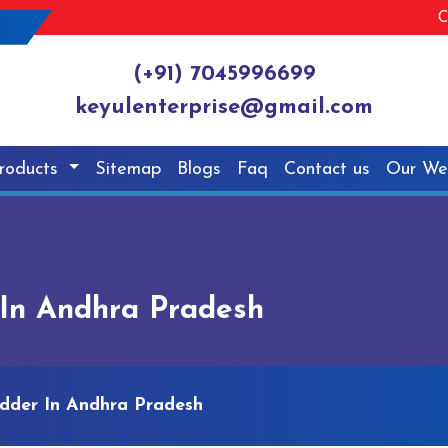
C
(+91) 7045996699
keyulenterprise@gmail.com
roducts
Sitemap
Blogs
Faq
Contact us
Our We
In Andhra Pradesh
dder In Andhra Pradesh