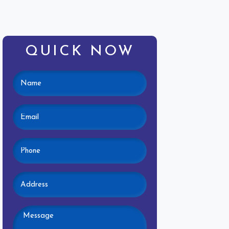
QUICK NOW