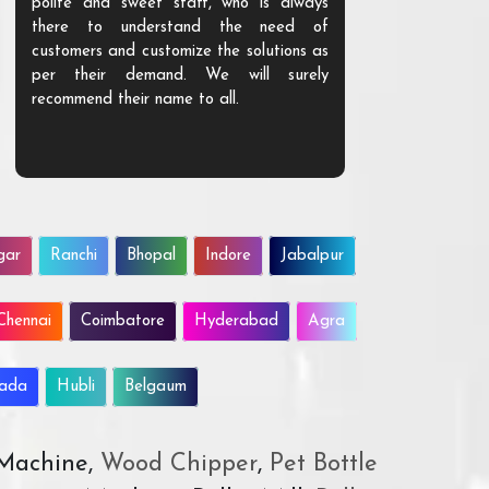
polite and sweet staff, who is always
your Agri ind
there to understand the need of
are happy to
customers and customize the solutions as
them. Their p
per their demand. We will surely
quality. We a
recommend their name to all.
customer.
gar
Ranchi
Bhopal
Indore
Jabalpur
Chennai
Coimbatore
Hyderabad
Agra
wada
Hubli
Belgaum
 Machine,
Wood Chipper
,
Pet Bottle