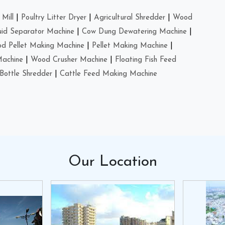
Mill
|
Poultry Litter Dryer
|
Agricultural Shredder
|
Wood
uid Separator Machine
|
Cow Dung Dewatering Machine
|
d Pellet Making Machine
|
Pellet Making Machine
|
Machine
|
Wood Crusher Machine
|
Floating Fish Feed
Bottle Shredder
|
Cattle Feed Making Machine
Our
Location