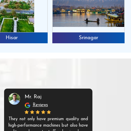
Hisar
Srinagar
Mr. Raj
Mr. 
Reviews
Re
They not only have premium quality and
The products t
high-performance machines but also have
and unique. Th