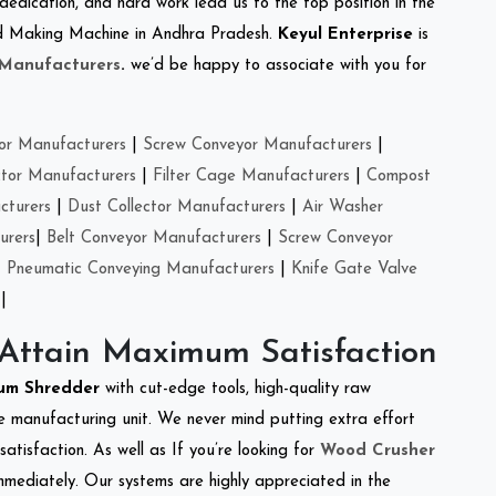
 dedication, and hard work lead us to the top position in the
Feed Making Machine in Andhra Pradesh.
Keyul Enterprise
is
 Manufacturers
.
we’d be happy to associate with you for
or Manufacturers
|
Screw Conveyor Manufacturers
|
ctor Manufacturers
|
Filter Cage Manufacturers
|
Compost
cturers
|
Dust Collector Manufacturers
|
Air Washer
urers
|
Belt Conveyor Manufacturers
|
Screw Conveyor
|
Pneumatic Conveying Manufacturers
|
Knife Gate Valve
|
 Attain Maximum Satisfaction
um Shredder
with cut-edge tools, high-quality raw
e manufacturing unit. We never mind putting extra effort
atisfaction. As well as If you’re looking for
Wood Crusher
immediately. Our systems are highly appreciated in the