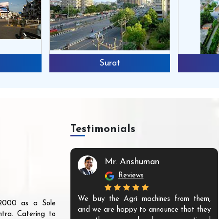
Surat
Testimonials
Mr. Anshuman
Reviews
We buy the Agri machines from them,
r 2000 as a Sole
and we are happy to announce that they
tra. Catering to