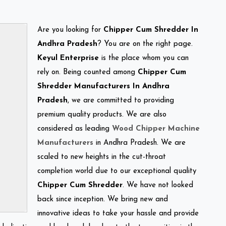
Are you looking for
Chipper Cum Shredder In
Andhra Pradesh
? You are on the right page.
Keyul Enterprise
is the place whom you can
rely on. Being counted among
Chipper Cum
Shredder Manufacturers In Andhra
Pradesh
, we are committed to providing
premium quality products. We are also
considered as leading
Wood Chipper Machine
Manufacturers
in Andhra Pradesh. We are
scaled to new heights in the cut-throat
completion world due to our exceptional quality
Chipper Cum Shredder
. We have not looked
back since inception. We bring new and
innovative ideas to take your hassle and provide