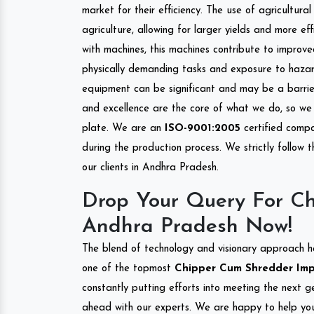
market for their efficiency. The use of agricultura
agriculture, allowing for larger yields and more ef
with machines, this machines contribute to improve
physically demanding tasks and exposure to hazar
equipment can be significant and may be a barrier
and excellence are the core of what we do, so we 
plate. We are an
ISO-9001:2005
certified compa
during the production process. We strictly follow 
our clients in Andhra Pradesh.
Drop Your Query For Ch
Andhra Pradesh Now!
The blend of technology and visionary approach h
one of the topmost
Chipper Cum Shredder Impo
constantly putting efforts into meeting the next g
ahead with our experts. We are happy to help you.