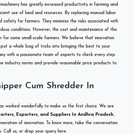
l machinery has greatly increased productivity in farming and
ficient use of land and resources. By replacing manual labor
d safety for farmers. They minimize the risks associated with
dous conditions. However, the cost and maintenance of this
 for some small-scale farmers. We believe that innovation
put a whole bag of tricks into bringing the best to your
ny with a passionate team of experts to check every step
the industry norms and provide reasonable price products to
ipper Cum Shredder In
as worked wonderfully to make us the first choice. We are
rters, Exporters, and Suppliers In Andhra Pradesh
,
eneration of innovation. To know more, take the conversation
 Call us, or drop your query here.