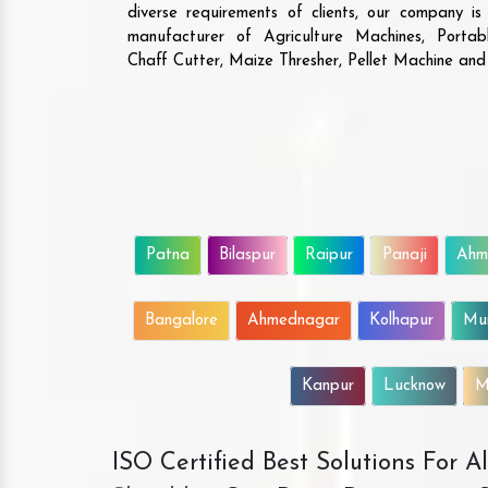
diverse requirements of clients, our company i
manufacturer of Agriculture Machines, Porta
Chaff Cutter, Maize Thresher, Pellet Machine an
Patna
Bilaspur
Raipur
Panaji
Ahm
Bangalore
Ahmednagar
Kolhapur
Mu
Kanpur
Lucknow
M
ISO Certified Best Solutions For 