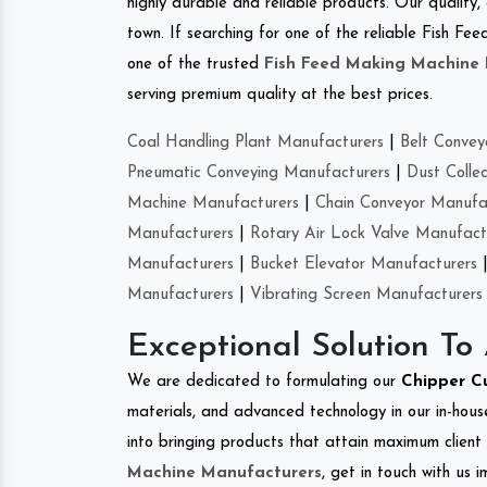
highly durable and reliable products. Our quality,
town. If searching for one of the reliable Fish 
one of the trusted
Fish Feed Making Machine
serving premium quality at the best prices.
Coal Handling Plant Manufacturers
|
Belt Convey
Pneumatic Conveying Manufacturers
|
Dust Colle
Machine Manufacturers
|
Chain Conveyor Manufa
Manufacturers
|
Rotary Air Lock Valve Manufact
Manufacturers
|
Bucket Elevator Manufacturers
Manufacturers
|
Vibrating Screen Manufacturers
Exceptional Solution To
We are dedicated to formulating our
Chipper C
materials, and advanced technology in our in-hous
into bringing products that attain maximum client s
Machine Manufacturers
, get in touch with us 