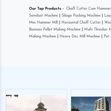
Our Top Products -
Chaff Cutter Cum Hammer 
Sawdust Machine
|
Silage Packing Machine
|
Liq
Mini Hammer Mill
|
Horizontal Chaff Cutter
|
Woo
Biomass Pellet Making Machine
|
Multi Thresher 
Making Machine
|
Heavy Disc Mill Machine
|
Pet 