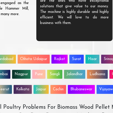
are the ones who have exceptional
s engaged as the
solutions that give value to our money.
ble Hammer Mill,
The machine is highly durable and highly
d many more.
efficient. We will love to do more
business with them.
edabad
Chhota Udaipur
Rajkot
Surat
Hisar
Srina
mbai
Nagpur
Pune
Sangli
Jalandhar
Ludhiana
eerut
Kolkata
Jaipur
Cochin
Bhubaneswar
Vijaya
All Poultry Problems For Biomass Wood Pellet