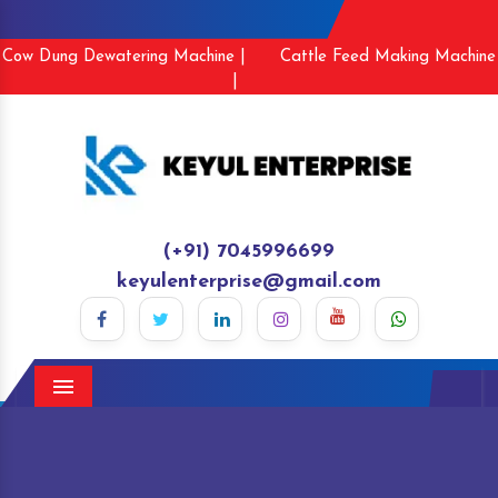
Cow Dung Dewatering Machine |
Cattle Feed Making Machine
|
(+91) 7045996699
keyulenterprise@gmail.com
Menu