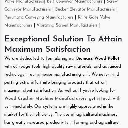
Valve Manufacturers
|
Belt Conveyor Manufacturers
|
Screw
Conveyor Manufacturers
|
Bucket Elevator Manufacturers
|
Pneumatic Conveying Manufacturers
|
Knife Gate Valve
Manufacturers
|
Vibrating Screen Manufacturers
|
Exceptional Solution To Attain
Maximum Satisfaction
We are dedicated to formulating our
Biomass Wood Pellet
with cut-edge tools, high-quality raw materials, and advanced
technology in our in-house manufacturing unit. We never mind
putting extra effort into bringing products that attain
maximum client satisfaction. As well as If you’re looking for
Wood Crusher Machine Manufacturers
, get in touch with
us immediately. Our systems are highly appreciated in the
market for their efficiency. The use of agricultural machinery
has greatly increased productivity in farming and agriculture,