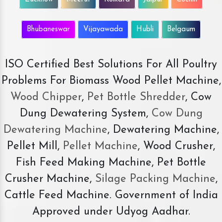
Bhubaneswar
Vijayawada
Hubli
Belgaum
ISO Certified Best Solutions For All Poultry
Problems For Biomass Wood Pellet Machine,
Wood Chipper
,
Pet Bottle Shredder
, Cow
Dung Dewatering System,
Cow Dung
Dewatering Machine
, Dewatering Machine,
Pellet Mill,
Pellet Machine
, Wood Crusher,
Fish Feed Making Machine, Pet Bottle
Crusher Machine,
Silage Packing Machine
,
Cattle Feed Machine. Government of India
Approved under Udyog Aadhar.