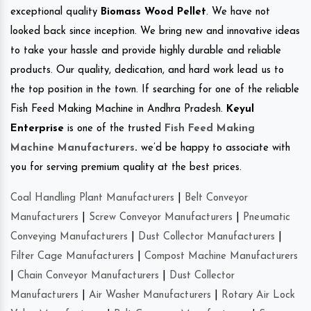
exceptional quality
Biomass Wood Pellet
. We have not
looked back since inception. We bring new and innovative ideas
to take your hassle and provide highly durable and reliable
products. Our quality, dedication, and hard work lead us to
the top position in the town. If searching for one of the reliable
Fish Feed Making Machine in Andhra Pradesh.
Keyul
Enterprise
is one of the trusted
Fish Feed Making
Machine Manufacturers
.
we’d be happy to associate with
you for serving premium quality at the best prices.
Coal Handling Plant Manufacturers
|
Belt Conveyor
Manufacturers
|
Screw Conveyor Manufacturers
|
Pneumatic
Conveying Manufacturers
|
Dust Collector Manufacturers
|
Filter Cage Manufacturers
|
Compost Machine Manufacturers
|
Chain Conveyor Manufacturers
|
Dust Collector
Manufacturers
|
Air Washer Manufacturers
|
Rotary Air Lock