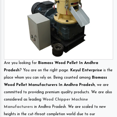
Are you looking for
Biomass Wood Pellet In Andhra
Pradesh
? You are on the right page.
Keyul Enterprise
is the
place whom you can rely on. Being counted among
Biomass
Wood Pellet Manufacturers In Andhra Pradesh
, we are
committed to providing premium quality products. We are also
considered as leading
Wood Chipper Machine
Manufacturers
in Andhra Pradesh. We are scaled to new
heights in the cut-throat completion world due to our