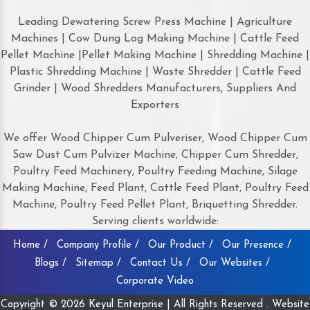
Leading Dewatering Screw Press Machine | Agriculture
Machines | Cow Dung Log Making Machine | Cattle Feed
Pellet Machine |Pellet Making Machine | Shredding Machine |
Plastic Shredding Machine | Waste Shredder | Cattle Feed
Grinder | Wood Shredders Manufacturers, Suppliers And
Exporters
We offer Wood Chipper Cum Pulveriser, Wood Chipper Cum
Saw Dust Cum Pulvizer Machine, Chipper Cum Shredder,
Poultry Feed Machinery, Poultry Feeding Machine, Silage
Making Machine, Feed Plant, Cattle Feed Plant, Poultry Feed
Machine, Poultry Feed Pellet Plant, Briquetting Shredder.
Serving clients worldwide:
Home /
Company Profile /
Our Product /
Our Presence /
Blogs /
Sitemap /
Contact Us /
Our Websites /
Corporate Video
Copyright © 2026 Keyul Enterprise | All Rights Reserved . Website