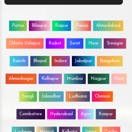
Patna
Bilaspur
Raipur
Panaji
Ahmedabad
Chhota Udaipur
Rajkot
Surat
Hisar
Srinagar
Ranchi
Bhopal
Indore
Jabalpur
Bangalore
Ahmednagar
Kolhapur
Mumbai
Nagpur
Pune
Sangli
Jalandhar
Ludhiana
Chennai
Coimbatore
Hyderabad
Agra
Kanpur
Lucknow
Meerut
Kolkata
Jaipur
Cochin