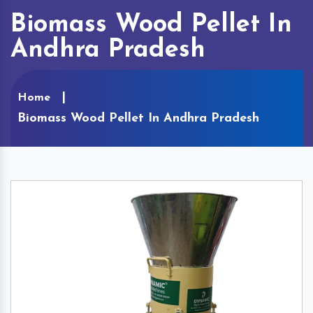
Biomass Wood Pellet In
Andhra Pradesh
Home
Biomass Wood Pellet In Andhra Pradesh