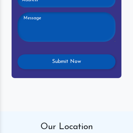
Our
Location