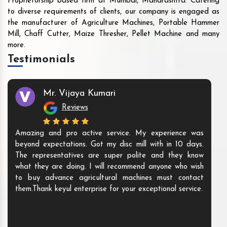
Proprietorship based firm at Mumbai, Maharashtra. Catering
to diverse requirements of clients, our company is engaged as
the manufacturer of Agriculture Machines, Portable Hammer
Mill, Chaff Cutter, Maize Thresher, Pellet Machine and many
more.
Testimonials
Mr. Vijaya Kumari
Reviews
Amazing and pro active service. My experience was
beyond expectations. Got my disc mill with in 10 days.
The representatives are super polite and they know
what they are doing. I will recommend anyone who wish
to buy advance agricultural machines must contact
them.Thank keyul enterprise for your exceptional service.