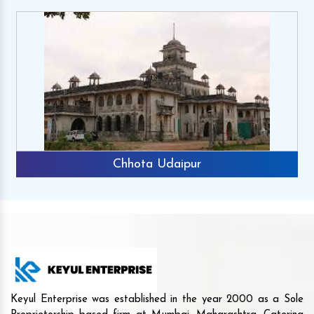
Chhota Udaipur
Keyul Enterprise was established in the year 2000 as a Sole