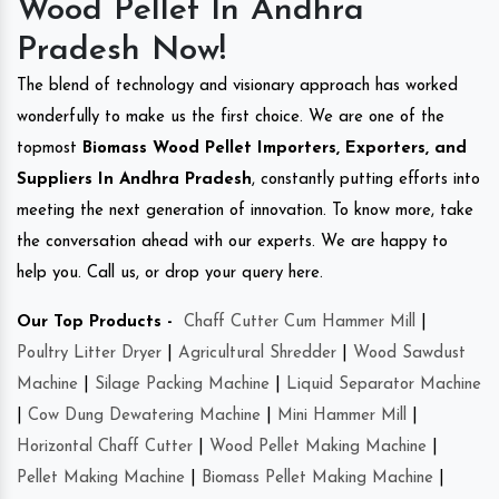
Wood Pellet In Andhra
Pradesh Now!
The blend of technology and visionary approach has worked
wonderfully to make us the first choice. We are one of the
topmost
Biomass Wood Pellet Importers, Exporters, and
Suppliers In Andhra Pradesh
, constantly putting efforts into
meeting the next generation of innovation. To know more, take
the conversation ahead with our experts. We are happy to
help you. Call us, or drop your query here.
Our Top Products -
Chaff Cutter Cum Hammer Mill
|
Poultry Litter Dryer
|
Agricultural Shredder
|
Wood Sawdust
Machine
|
Silage Packing Machine
|
Liquid Separator Machine
|
Cow Dung Dewatering Machine
|
Mini Hammer Mill
|
Horizontal Chaff Cutter
|
Wood Pellet Making Machine
|
Pellet Making Machine
|
Biomass Pellet Making Machine
|