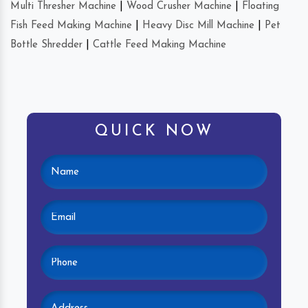
Multi Thresher Machine
|
Wood Crusher Machine
|
Floating
Fish Feed Making Machine
|
Heavy Disc Mill Machine
|
Pet
Bottle Shredder
|
Cattle Feed Making Machine
QUICK NOW