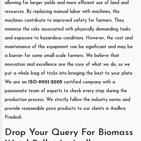
allowing for larger yields and more efficient use of land and
resources. By replacing manual labor with machines, this
machines contribute to improved safety for farmers. They
minimize the risks associated with physically demanding tasks
and exposure to hazardous conditions. However, the cost and
maintenance of this equipment can be significant and may be
a barrier for some small-scale farmers. We believe that
innovation and excellence are the core of what we do, so we
put a whole bag of tricks into bringing the best to your plate.
We are an
ISO-9001:2005
certified company with a
passionate team of experts to check every step during the
production process. We strictly follow the industry norms and
provide reasonable price products to our clients in Andhra
Pradesh.
Drop Your Query For Biomass