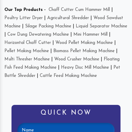
Our Top Products -
Chaff Cutter Cum Hammer Mill
|
Poultry Litter Dryer
|
Agricultural Shredder
|
Wood Sawdust
Machine
|
Silage Packing Machine
|
Liquid Separator Machine
|
Cow Dung Dewatering Machine
|
Mini Hammer Mill
|
Horizontal Chaff Cutter
|
Wood Pellet Making Machine
|
Pellet Making Machine
|
Biomass Pellet Making Machine
|
Multi Thresher Machine
|
Wood Crusher Machine
|
Floating
Fish Feed Making Machine
|
Heavy Disc Mill Machine
|
Pet
Bottle Shredder
|
Cattle Feed Making Machine
QUICK NOW