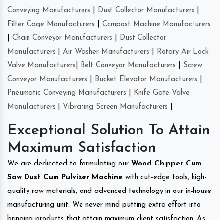
Conveying Manufacturers
|
Dust Collector Manufacturers
|
Filter Cage Manufacturers
|
Compost Machine Manufacturers
|
Chain Conveyor Manufacturers
|
Dust Collector
Manufacturers
|
Air Washer Manufacturers
|
Rotary Air Lock
Valve Manufacturers
|
Belt Conveyor Manufacturers
|
Screw
Conveyor Manufacturers
|
Bucket Elevator Manufacturers
|
Pneumatic Conveying Manufacturers
|
Knife Gate Valve
Manufacturers
|
Vibrating Screen Manufacturers
|
Exceptional Solution To Attain
Maximum Satisfaction
We are dedicated to formulating our
Wood Chipper Cum
Saw Dust Cum Pulvizer Machine
with cut-edge tools, high-
quality raw materials, and advanced technology in our in-house
manufacturing unit. We never mind putting extra effort into
bringing products that attain maximum client satisfaction. As