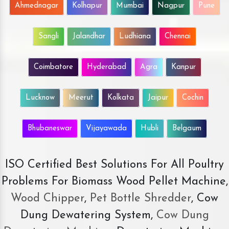
Ahmednagar
Kolhapur
Mumbai
Nagpur
Pune
Sangli
Jalandhar
Ludhiana
Chennai
Coimbatore
Hyderabad
Agra
Kanpur
Lucknow
Meerut
Kolkata
Jaipur
Cochin
Bhubaneswar
Vijayawada
Hubli
Belgaum
ISO Certified Best Solutions For All Poultry
Problems For Biomass Wood Pellet Machine,
Wood Chipper
,
Pet Bottle Shredder
, Cow
Dung Dewatering System,
Cow Dung