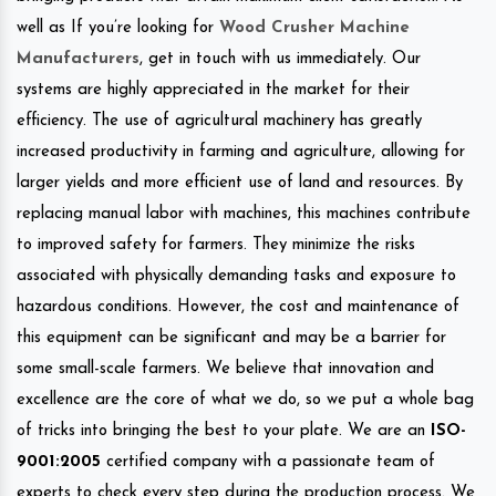
well as If you’re looking for
Wood Crusher Machine
Manufacturers
, get in touch with us immediately. Our
systems are highly appreciated in the market for their
efficiency. The use of agricultural machinery has greatly
increased productivity in farming and agriculture, allowing for
larger yields and more efficient use of land and resources. By
replacing manual labor with machines, this machines contribute
to improved safety for farmers. They minimize the risks
associated with physically demanding tasks and exposure to
hazardous conditions. However, the cost and maintenance of
this equipment can be significant and may be a barrier for
some small-scale farmers. We believe that innovation and
excellence are the core of what we do, so we put a whole bag
of tricks into bringing the best to your plate. We are an
ISO-
9001:2005
certified company with a passionate team of
experts to check every step during the production process. We