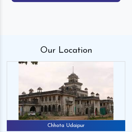
Our
Location
Chhota Udaipur