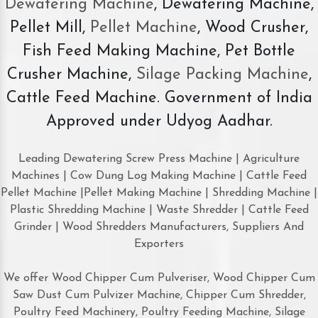
Dewatering Machine
, Dewatering Machine,
Pellet Mill,
Pellet Machine
, Wood Crusher,
Fish Feed Making Machine, Pet Bottle
Crusher Machine,
Silage Packing Machine
,
Cattle Feed Machine. Government of India
Approved under Udyog Aadhar.
Leading Dewatering Screw Press Machine | Agriculture
Machines | Cow Dung Log Making Machine | Cattle Feed
Pellet Machine |Pellet Making Machine | Shredding Machine |
Plastic Shredding Machine | Waste Shredder | Cattle Feed
Grinder | Wood Shredders Manufacturers, Suppliers And
Exporters
We offer Wood Chipper Cum Pulveriser, Wood Chipper Cum
Saw Dust Cum Pulvizer Machine, Chipper Cum Shredder,
Poultry Feed Machinery, Poultry Feeding Machine, Silage