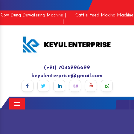
Cow Dung Dewatering Machine |
Cattle Feed Making Machine
|
(+91) 7045996699
keyulenterprise@gmail.com
Menu