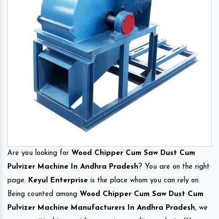
Are you looking for
Wood Chipper Cum Saw Dust Cum
Pulvizer Machine In Andhra Pradesh
? You are on the right
page.
Keyul Enterprise
is the place whom you can rely on.
Being counted among
Wood Chipper Cum Saw Dust Cum
Pulvizer Machine Manufacturers In Andhra Pradesh
, we