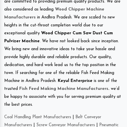
are committed to providing premium quality products. We are
also considered as leading
Wood Chipper Machine
Manufacturers
in Andhra Pradesh. We are scaled to new
heights in the cut-throat completion world due to our
exceptional quality
Wood Chipper Cum Saw Dust Cum
Pulvizer Machine
. We have not looked back since inception.
We bring new and innovative ideas to take your hassle and
provide highly durable and reliable products. Our quality,
dedication, and hard work lead us to the top position in the
town. If searching for one of the reliable Fish Feed Making
Machine in Andhra Pradesh.
Keyul Enterprise
is one of the
trusted
Fish Feed Making Machine Manufacturers
.
we’d
be happy to associate with you for serving premium quality at
the best prices.
Coal Handling Plant Manufacturers
|
Belt Conveyor
Manufacturers
|
Screw Conveyor Manufacturers
|
Pneumatic