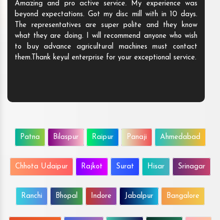
Amazing and pro active service. My experience was
beyond expectations. Got my disc mill with in 10 days.
The representatives are super polite and they know
what they are doing. I will recommend anyone who wish
to buy advance agricultural machines must contact
them.Thank keyul enterprise for your exceptional service.
Patna
Bilaspur
Raipur
Panaji
Ahmedabad
Chhota Udaipur
Rajkot
Surat
Hisar
Srinagar
Ranchi
Bhopal
Indore
Jabalpur
Bangalore