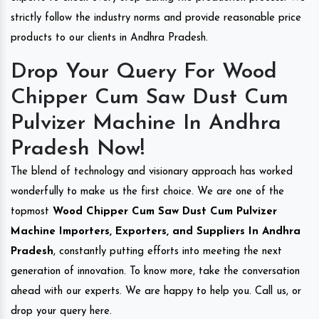
strictly follow the industry norms and provide reasonable price
products to our clients in Andhra Pradesh.
Drop Your Query For Wood
Chipper Cum Saw Dust Cum
Pulvizer Machine In Andhra
Pradesh Now!
The blend of technology and visionary approach has worked
wonderfully to make us the first choice. We are one of the
topmost
Wood Chipper Cum Saw Dust Cum Pulvizer
Machine Importers, Exporters, and Suppliers In Andhra
Pradesh
, constantly putting efforts into meeting the next
generation of innovation. To know more, take the conversation
ahead with our experts. We are happy to help you. Call us, or
drop your query here.