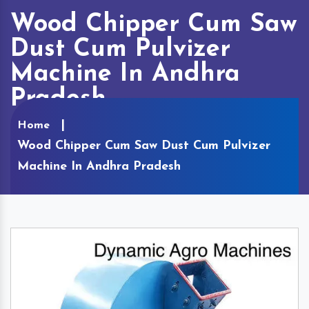
Wood Chipper Cum Saw
Dust Cum Pulvizer
Machine In Andhra
Pradesh
Home
Wood Chipper Cum Saw Dust Cum Pulvizer
Machine In Andhra Pradesh