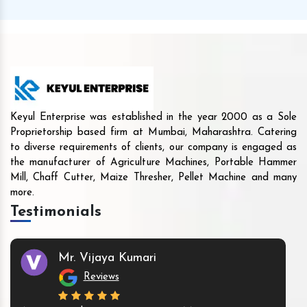
Keyul Enterprise was established in the year 2000 as a Sole
Proprietorship based firm at Mumbai, Maharashtra. Catering
to diverse requirements of clients, our company is engaged as
the manufacturer of Agriculture Machines, Portable Hammer
Mill, Chaff Cutter, Maize Thresher, Pellet Machine and many
more.
Testimonials
Mr. Vijaya Kumari
Reviews