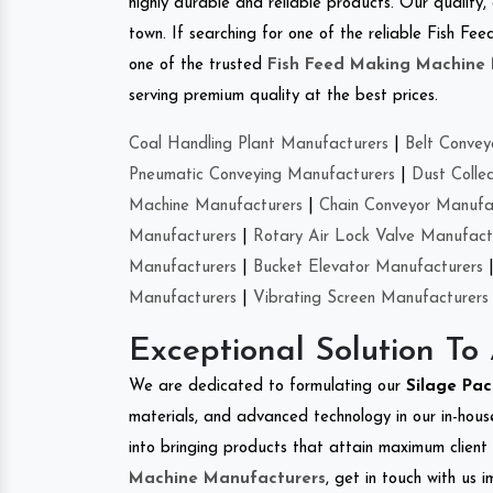
highly durable and reliable products. Our quality,
town. If searching for one of the reliable Fish 
one of the trusted
Fish Feed Making Machine
serving premium quality at the best prices.
Coal Handling Plant Manufacturers
|
Belt Convey
Pneumatic Conveying Manufacturers
|
Dust Colle
Machine Manufacturers
|
Chain Conveyor Manufa
Manufacturers
|
Rotary Air Lock Valve Manufact
Manufacturers
|
Bucket Elevator Manufacturers
Manufacturers
|
Vibrating Screen Manufacturers
Exceptional Solution To
We are dedicated to formulating our
Silage Pa
materials, and advanced technology in our in-hous
into bringing products that attain maximum client s
Machine Manufacturers
, get in touch with us 