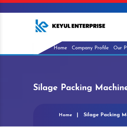
Home
Company Profile
Our P
Silage Packing Machin
Silage Packing M
Home