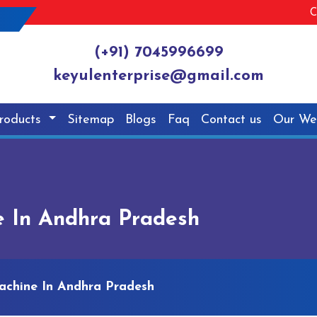
C
(+91) 7045996699
keyulenterprise@gmail.com
roducts
Sitemap
Blogs
Faq
Contact us
Our We
e In Andhra Pradesh
achine In Andhra Pradesh