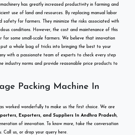
l machinery has greatly increased productivity in farming and
ficient use of land and resources. By replacing manual labor
d safety for farmers. They minimize the risks associated with
dous conditions. However, the cost and maintenance of this
 for some small-scale farmers. We believe that innovation
put a whole bag of tricks into bringing the best to your
ny with a passionate team of experts to check every step
the industry norms and provide reasonable price products to
lage Packing Machine In
as worked wonderfully to make us the first choice. We are
orters, Exporters, and Suppliers In Andhra Pradesh
,
eneration of innovation. To know more, take the conversation
 Call us, or drop your query here.