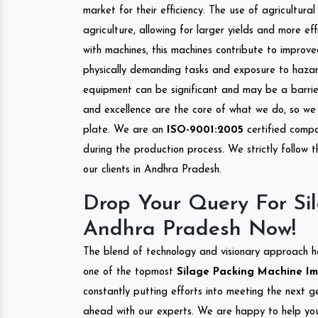
market for their efficiency. The use of agricultura
agriculture, allowing for larger yields and more ef
with machines, this machines contribute to improve
physically demanding tasks and exposure to hazar
equipment can be significant and may be a barrier
and excellence are the core of what we do, so we 
plate. We are an
ISO-9001:2005
certified compa
during the production process. We strictly follow 
our clients in Andhra Pradesh.
Drop Your Query For Si
Andhra Pradesh Now!
The blend of technology and visionary approach h
one of the topmost
Silage Packing Machine Imp
constantly putting efforts into meeting the next g
ahead with our experts. We are happy to help you.