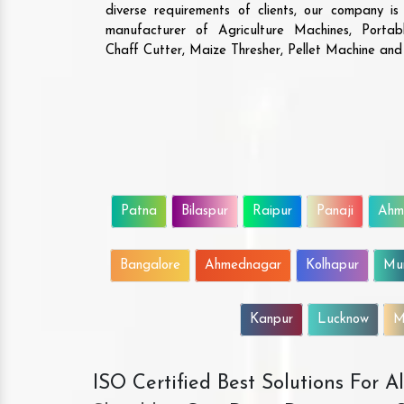
diverse requirements of clients, our company i
manufacturer of Agriculture Machines, Porta
Chaff Cutter, Maize Thresher, Pellet Machine an
Patna
Bilaspur
Raipur
Panaji
Ahm
Bangalore
Ahmednagar
Kolhapur
Mu
Kanpur
Lucknow
M
ISO Certified Best Solutions For 