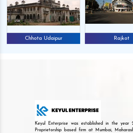
Chhota Udaipur
Rajkot
Keyul Enterprise was established in the yea
Proprietorship based firm at Mumbai, Maharash