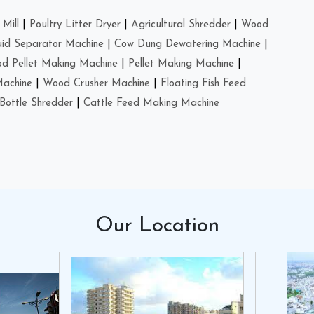
Mill
|
Poultry Litter Dryer
|
Agricultural Shredder
|
Wood
uid Separator Machine
|
Cow Dung Dewatering Machine
|
d Pellet Making Machine
|
Pellet Making Machine
|
Machine
|
Wood Crusher Machine
|
Floating Fish Feed
Bottle Shredder
|
Cattle Feed Making Machine
Our
Location