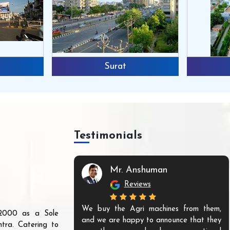
Surat
Testimonials
Mr. Anshuman
Reviews
We buy the Agri machines from them,
r 2000 as a Sole
and we are happy to announce that they
tra. Catering to