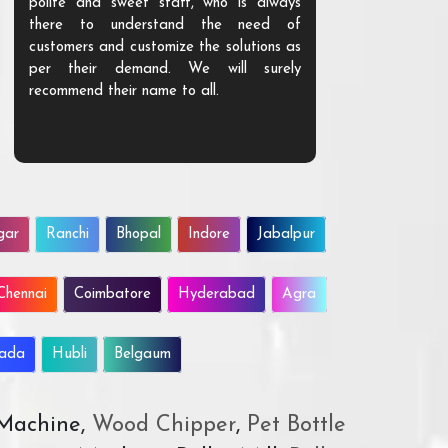
polite and sweet staff, who is always
your Agri ind
there to understand the need of
are happy to
customers and customize the solutions as
them. Their p
per their demand. We will surely
quality. We a
recommend their name to all.
customer.
gar
Ranchi
Bhopal
Indore
Jabalpur
Chennai
Coimbatore
Hyderabad
Agra
wada
Hubli
Belgaum
 Machine,
Wood Chipper
,
Pet Bottle