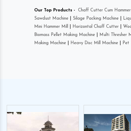
Our Top Products -
Chaff Cutter Cum Hammer 
Sawdust Machine
|
Silage Packing Machine
|
Liq
Mini Hammer Mill
|
Horizontal Chaff Cutter
|
Woo
Biomass Pellet Making Machine
|
Multi Thresher 
Making Machine
|
Heavy Disc Mill Machine
|
Pet 