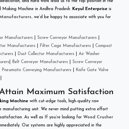
 dedication, and hard work lead us to the top position in the
Feed Making Machine in Andhra Pradesh.
Keyul Enterprise
is
 Manufacturers
.
we’d be happy to associate with you for
or Manufacturers
|
Screw Conveyor Manufacturers
|
ctor Manufacturers
|
Filter Cage Manufacturers
|
Compost
cturers
|
Dust Collector Manufacturers
|
Air Washer
urers
|
Belt Conveyor Manufacturers
|
Screw Conveyor
|
Pneumatic Conveying Manufacturers
|
Knife Gate Valve
|
 Attain Maximum Satisfaction
cking Machine
with cut-edge tools, high-quality raw
e manufacturing unit. We never mind putting extra effort
atisfaction. As well as If you’re looking for
Wood Crusher
immediately. Our systems are highly appreciated in the