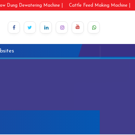
ow Dung Dewatering Machine |
Cattle Feed Making Machine |
bsites