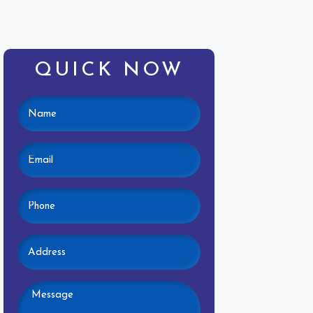
QUICK NOW