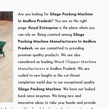
Are you looking for
Silage Packing Machine
In Andhra Pradesh
? You are on the right
page.
Keyul Enterprise
is the place whom you
can rely on. Being counted among
Silage
Packing Machine Manufacturers In Andhra
Pradesh
, we are committed to providing
premium quality products. We are also
considered as leading
Wood Chipper Machine
Manufacturers
in Andhra Pradesh. We are
scaled to new heights in the cut-throat
completion world due to our exceptional quality
Silage Packing Machine
. We have not looked
back since inception. We bring new and
innovative ideas to take your hassle and provide