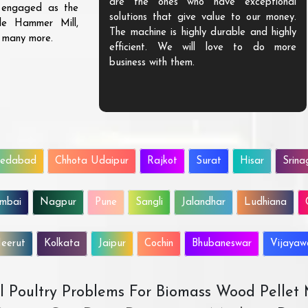
are the ones who have exceptional
s engaged as the
solutions that give value to our money.
ble Hammer Mill,
The machine is highly durable and highly
d many more.
efficient. We will love to do more
business with them.
edabad
Chhota Udaipur
Rajkot
Surat
Hisar
Srina
mbai
Nagpur
Pune
Sangli
Jalandhar
Ludhiana
eerut
Kolkata
Jaipur
Cochin
Bhubaneswar
Vijaya
All Poultry Problems For Biomass Wood Pellet