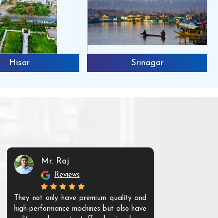
Hisar
Srinagar
Mr. Raj
Mr. 
Reviews
Re
They not only have premium quality and
The products t
high-performance machines but also have
and unique. Th