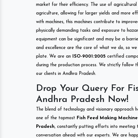
market for their efficiency. The use of agricultura
agriculture, allowing for larger yields and more ef
with machines, this machines contribute to improve
physically demanding tasks and exposure to hazar
equipment can be significant and may be a barrier
and excellence are the core of what we do, so we 
plate. We are an
ISO-9001:2005
certified compa
during the production process. We strictly follow 
our clients in Andhra Pradesh.
Drop Your Query For Fi
Andhra Pradesh Now!
The blend of technology and visionary approach h
one of the topmost
Fish Feed Making Machine I
Pradesh
, constantly putting efforts into meeting
conversation ahead with our experts. We are happy