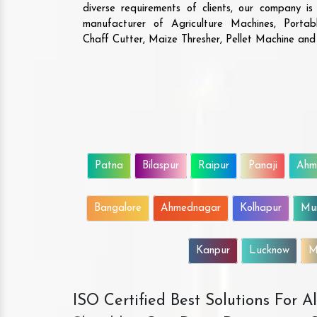
diverse requirements of clients, our company i
manufacturer of Agriculture Machines, Porta
Chaff Cutter, Maize Thresher, Pellet Machine an
Patna
Bilaspur
Raipur
Panaji
Ahm
Bangalore
Ahmednagar
Kolhapur
Mu
Kanpur
Lucknow
M
ISO Certified Best Solutions For 