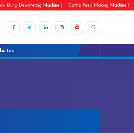
ow Dung Dewatering Machine |
Cattle Feed Making Machine |
bsites