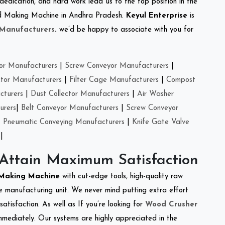
 dedication, and hard work lead us to the top position in the
Feed Making Machine in Andhra Pradesh.
Keyul Enterprise
is
 Manufacturers
.
we’d be happy to associate with you for
or Manufacturers
|
Screw Conveyor Manufacturers
|
ctor Manufacturers
|
Filter Cage Manufacturers
|
Compost
cturers
|
Dust Collector Manufacturers
|
Air Washer
urers
|
Belt Conveyor Manufacturers
|
Screw Conveyor
|
Pneumatic Conveying Manufacturers
|
Knife Gate Valve
|
 Attain Maximum Satisfaction
 Making Machine
with cut-edge tools, high-quality raw
e manufacturing unit. We never mind putting extra effort
atisfaction. As well as If you’re looking for
Wood Crusher
immediately. Our systems are highly appreciated in the