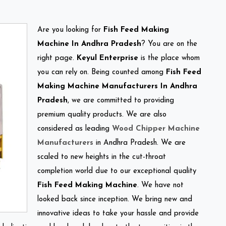
Are you looking for
Fish Feed Making
Machine In Andhra Pradesh
? You are on the
right page.
Keyul Enterprise
is the place whom
you can rely on. Being counted among
Fish Feed
Making Machine Manufacturers In Andhra
Pradesh
, we are committed to providing
premium quality products. We are also
considered as leading
Wood Chipper Machine
Manufacturers
in Andhra Pradesh. We are
scaled to new heights in the cut-throat
completion world due to our exceptional quality
Fish Feed Making Machine
. We have not
looked back since inception. We bring new and
innovative ideas to take your hassle and provide