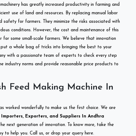
l machinery has greatly increased productivity in farming and
ficient use of land and resources. By replacing manual labor
d safety for farmers. They minimize the risks associated with
dous conditions. However, the cost and maintenance of this
 for some small-scale farmers. We believe that innovation
put a whole bag of tricks into bringing the best to your
ny with a passionate team of experts to check every step
the industry norms and provide reasonable price products to
sh Feed Making Machine In
as worked wonderfully to make us the first choice. We are
mporters, Exporters, and Suppliers In Andhra
 the next generation of innovation. To know more, take the
 to help you. Call us, or drop your query here.