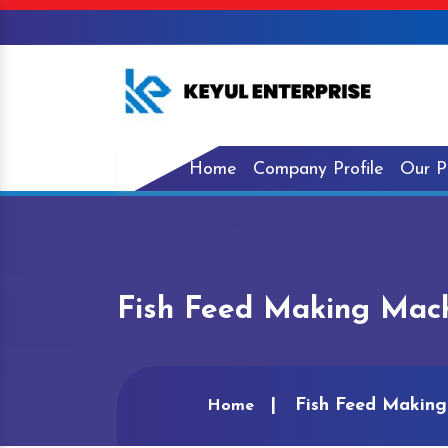
Home
Company Profile
Our P
Fish Feed Making Mach
Fish Feed Making
Home