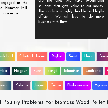
are the ones who have exceptional
s engaged as the
solutions that give value to our money.
ble Hammer Mill,
The machine is highly durable and highly
d many more.
efficient. We will love to do more
business with them.
edabad
Chhota Udaipur
Rajkot
Surat
Hisar
Srina
mbai
Nagpur
Pune
Sangli
Jalandhar
Ludhiana
eerut
Kolkata
Jaipur
Cochin
Bhubaneswar
Vijaya
All Poultry Problems For Biomass Wood Pellet