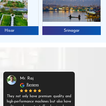
Hisar
Srinagar
Mr. Raj
Mr. 
Reviews
Re
They not only have premium quality and
The products t
high-performance machines but also have
and unique. Th