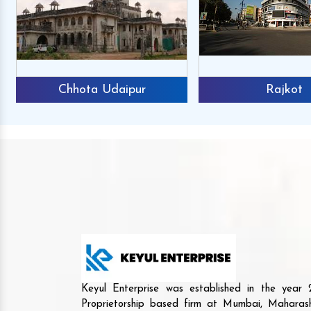
Chhota Udaipur
Rajkot
Keyul Enterprise was established in the yea
Proprietorship based firm at Mumbai, Maharash