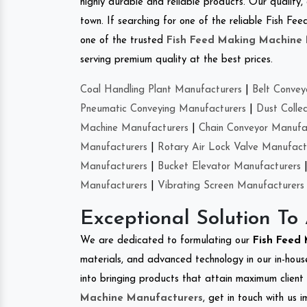
highly durable and reliable products. Our quality,
town. If searching for one of the reliable Fish 
one of the trusted
Fish Feed Making Machine
serving premium quality at the best prices.
Coal Handling Plant Manufacturers
|
Belt Convey
Pneumatic Conveying Manufacturers
|
Dust Colle
Machine Manufacturers
|
Chain Conveyor Manufa
Manufacturers
|
Rotary Air Lock Valve Manufact
Manufacturers
|
Bucket Elevator Manufacturers
Manufacturers
|
Vibrating Screen Manufacturers
Exceptional Solution To
We are dedicated to formulating our
Fish Feed
materials, and advanced technology in our in-hous
into bringing products that attain maximum client s
Machine Manufacturers
, get in touch with us 