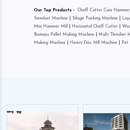
Our Top Products -
Chaff Cutter Cum Hammer 
Sawdust Machine
|
Silage Packing Machine
|
Liq
Mini Hammer Mill
|
Horizontal Chaff Cutter
|
Woo
Biomass Pellet Making Machine
|
Multi Thresher 
Making Machine
|
Heavy Disc Mill Machine
|
Pet 