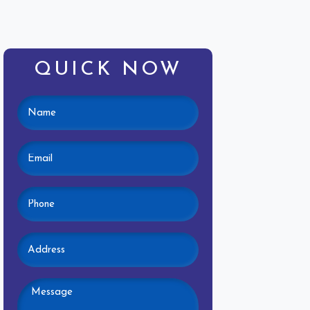
QUICK NOW