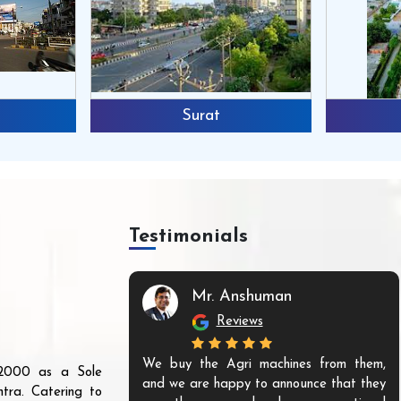
Surat
Testimonials
Mr. Anshuman
Reviews
We buy the Agri machines from them,
r 2000 as a Sole
and we are happy to announce that they
tra. Catering to