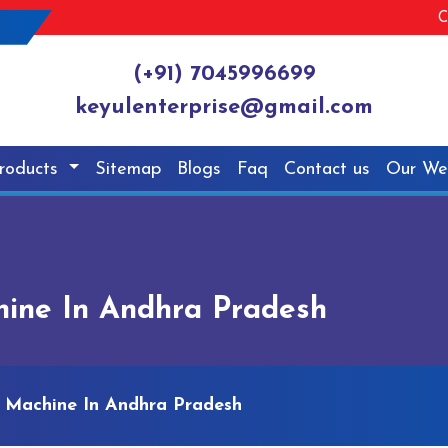
C
(+91) 7045996699
keyulenterprise@gmail.com
roducts
Sitemap
Blogs
Faq
Contact us
Our We
ine In Andhra Pradesh
 Machine In Andhra Pradesh