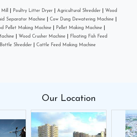
Mill
|
Poultry Litter Dryer
|
Agricultural Shredder
|
Wood
uid Separator Machine
|
Cow Dung Dewatering Machine
|
d Pellet Making Machine
|
Pellet Making Machine
|
Machine
|
Wood Crusher Machine
|
Floating Fish Feed
Bottle Shredder
|
Cattle Feed Making Machine
Our
Location