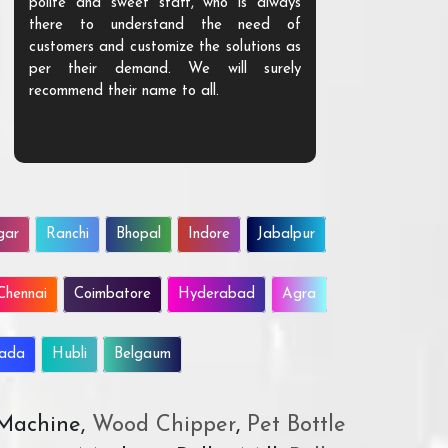
polite and sweet staff, who is always
your Agri ind
there to understand the need of
are happy to
customers and customize the solutions as
them. Their p
per their demand. We will surely
quality. We a
recommend their name to all.
customer.
gar
Ranchi
Bhopal
Indore
Jabalpur
Chennai
Coimbatore
Hyderabad
Agra
wada
Hubli
Belgaum
 Machine,
Wood Chipper
,
Pet Bottle