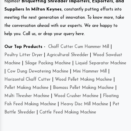
topmost
Briquetting Shredder Importers, Exporters, and
Suppliers In Milton Keynes
, constantly putting efforts into
meeting the next generation of innovation. To know more, take
the conversation ahead with our experts. We are happy to
help you. Call us, or drop your query here.
Our Top Products -
Chaff Cutter Cum Hammer Mill
|
Poultry Litter Dryer
|
Agricultural Shredder
|
Wood Sawdust
Machine
|
Silage Packing Machine
|
Liquid Separator Machine
|
Cow Dung Dewatering Machine
|
Mini Hammer Mill
|
Horizontal Chaff Cutter
|
Wood Pellet Making Machine
|
Pellet Making Machine
|
Biomass Pellet Making Machine
|
Multi Thresher Machine
|
Wood Crusher Machine
|
Floating
Fish Feed Making Machine
|
Heavy Disc Mill Machine
|
Pet
Bottle Shredder
|
Cattle Feed Making Machine