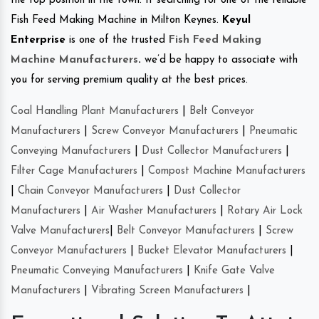
the top position in the town. If searching for one of the reliable
Fish Feed Making Machine in Milton Keynes.
Keyul
Enterprise
is one of the trusted
Fish Feed Making
Machine Manufacturers
.
we’d be happy to associate with
you for serving premium quality at the best prices.
Coal Handling Plant Manufacturers
|
Belt Conveyor
Manufacturers
|
Screw Conveyor Manufacturers
|
Pneumatic
Conveying Manufacturers
|
Dust Collector Manufacturers
|
Filter Cage Manufacturers
|
Compost Machine Manufacturers
|
Chain Conveyor Manufacturers
|
Dust Collector
Manufacturers
|
Air Washer Manufacturers
|
Rotary Air Lock
Valve Manufacturers
|
Belt Conveyor Manufacturers
|
Screw
Conveyor Manufacturers
|
Bucket Elevator Manufacturers
|
Pneumatic Conveying Manufacturers
|
Knife Gate Valve
Manufacturers
|
Vibrating Screen Manufacturers
|