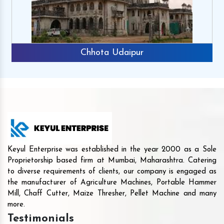
Chhota Udaipur
Keyul Enterprise was established in the year 2000 as a Sole
Proprietorship based firm at Mumbai, Maharashtra. Catering
to diverse requirements of clients, our company is engaged as
the manufacturer of Agriculture Machines, Portable Hammer
Mill, Chaff Cutter, Maize Thresher, Pellet Machine and many
more.
Testimonials