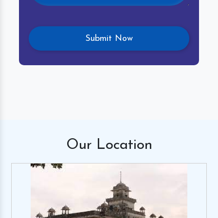
Our
Location