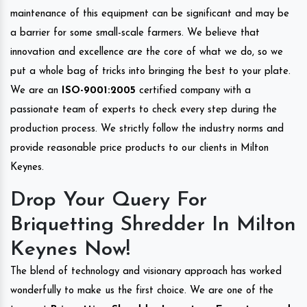
maintenance of this equipment can be significant and may be
a barrier for some small-scale farmers. We believe that
innovation and excellence are the core of what we do, so we
put a whole bag of tricks into bringing the best to your plate.
We are an
ISO-9001:2005
certified company with a
passionate team of experts to check every step during the
production process. We strictly follow the industry norms and
provide reasonable price products to our clients in Milton
Keynes.
Drop Your Query For
Briquetting Shredder In Milton
Keynes Now!
The blend of technology and visionary approach has worked
wonderfully to make us the first choice. We are one of the