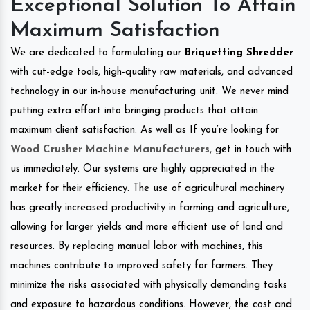
Exceptional Solution To Attain
Maximum Satisfaction
We are dedicated to formulating our
Briquetting Shredder
with cut-edge tools, high-quality raw materials, and advanced
technology in our in-house manufacturing unit. We never mind
putting extra effort into bringing products that attain
maximum client satisfaction. As well as If you’re looking for
Wood Crusher Machine Manufacturers
, get in touch with
us immediately. Our systems are highly appreciated in the
market for their efficiency. The use of agricultural machinery
has greatly increased productivity in farming and agriculture,
allowing for larger yields and more efficient use of land and
resources. By replacing manual labor with machines, this
machines contribute to improved safety for farmers. They
minimize the risks associated with physically demanding tasks
and exposure to hazardous conditions. However, the cost and