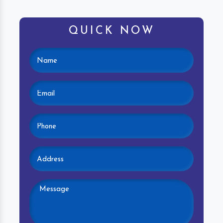
QUICK NOW