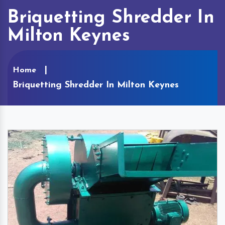
Briquetting Shredder In
Milton Keynes
Home
Briquetting Shredder In Milton Keynes