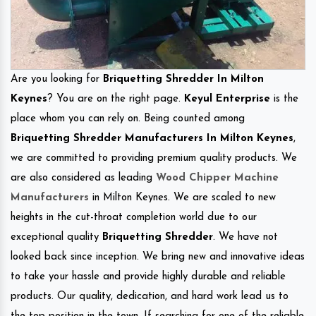
Are you looking for
Briquetting Shredder In Milton
Keynes
? You are on the right page.
Keyul Enterprise
is the
place whom you can rely on. Being counted among
Briquetting Shredder Manufacturers In Milton Keynes
,
we are committed to providing premium quality products. We
are also considered as leading
Wood Chipper Machine
Manufacturers
in Milton Keynes. We are scaled to new
heights in the cut-throat completion world due to our
exceptional quality
Briquetting Shredder
. We have not
looked back since inception. We bring new and innovative ideas
to take your hassle and provide highly durable and reliable
products. Our quality, dedication, and hard work lead us to