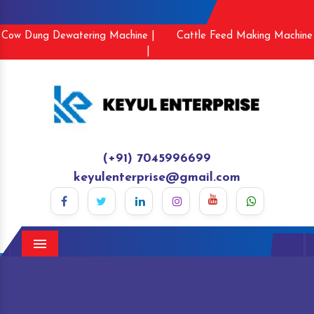
Cow Dung Dewatering Machine |
Cattle Feed Making Machine
|
(+91) 7045996699
keyulenterprise@gmail.com
Menu