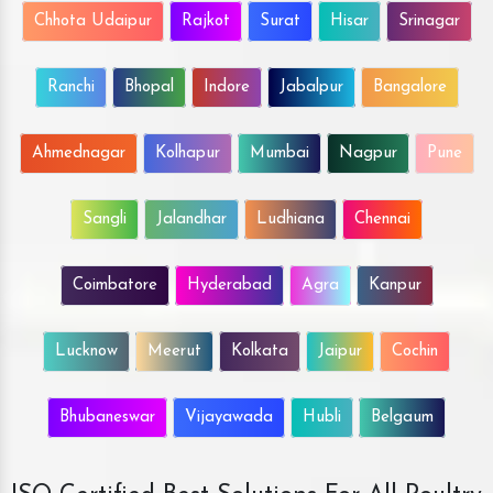
Chhota Udaipur
Rajkot
Surat
Hisar
Srinagar
Ranchi
Bhopal
Indore
Jabalpur
Bangalore
Ahmednagar
Kolhapur
Mumbai
Nagpur
Pune
Sangli
Jalandhar
Ludhiana
Chennai
Coimbatore
Hyderabad
Agra
Kanpur
Lucknow
Meerut
Kolkata
Jaipur
Cochin
Bhubaneswar
Vijayawada
Hubli
Belgaum