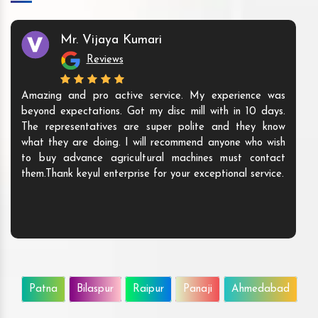
Mr. Vijaya Kumari
Reviews
Amazing and pro active service. My experience was
beyond expectations. Got my disc mill with in 10 days.
The representatives are super polite and they know
what they are doing. I will recommend anyone who wish
to buy advance agricultural machines must contact
them.Thank keyul enterprise for your exceptional service.
Patna
Bilaspur
Raipur
Panaji
Ahmedabad