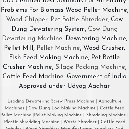
ISO Certified Best Solutions For All Poultry
Problems For Biomass Wood Pellet Machine,
Wood Chipper
,
Pet Bottle Shredder
, Cow
Dung Dewatering System,
Cow Dung
Dewatering Machine
, Dewatering Machine,
Pellet Mill,
Pellet Machine
, Wood Crusher,
Fish Feed Making Machine, Pet Bottle
Crusher Machine,
Silage Packing Machine
,
Cattle Feed Machine. Government of India
Approved under Udyog Aadhar.
Leading Dewatering Screw Press Machine | Agriculture
Machines | Cow Dung Log Making Machine | Cattle Feed
Pellet Machine |Pellet Making Machine | Shredding Machine |
Plastic Shredding Machine | Waste Shredder | Cattle Feed
Grinder | Wood Shredders Manufacturers, Suppliers And