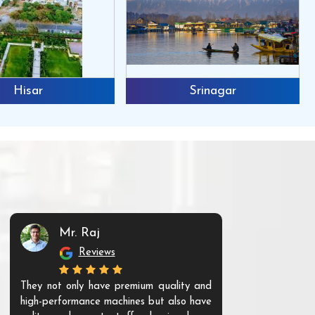
Hisar
Srinagar
Mr. Raj
Mr. 
Reviews
Re
They not only have premium quality and
The products t
high-performance machines but also have
and unique. Th