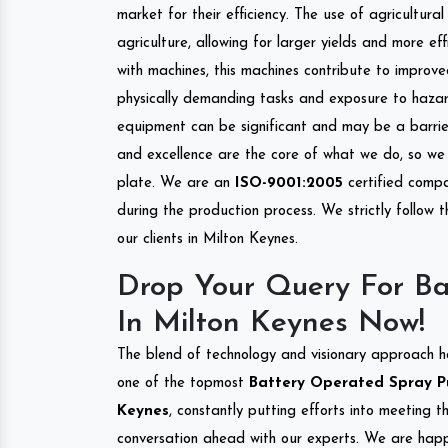
market for their efficiency. The use of agricultura
agriculture, allowing for larger yields and more ef
with machines, this machines contribute to improve
physically demanding tasks and exposure to hazar
equipment can be significant and may be a barrier
and excellence are the core of what we do, so we 
plate. We are an
ISO-9001:2005
certified compa
during the production process. We strictly follow 
our clients in Milton Keynes.
Drop Your Query For B
In Milton Keynes Now!
The blend of technology and visionary approach h
one of the topmost
Battery Operated Spray Pum
Keynes
, constantly putting efforts into meeting 
conversation ahead with our experts. We are happy