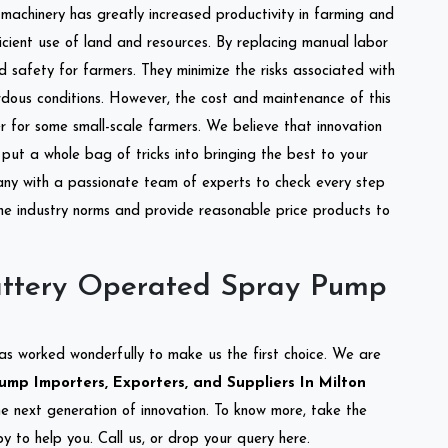
l machinery has greatly increased productivity in farming and
ficient use of land and resources. By replacing manual labor
d safety for farmers. They minimize the risks associated with
dous conditions. However, the cost and maintenance of this
 for some small-scale farmers. We believe that innovation
put a whole bag of tricks into bringing the best to your
ny with a passionate team of experts to check every step
the industry norms and provide reasonable price products to
attery Operated Spray Pump
as worked wonderfully to make us the first choice. We are
p Importers, Exporters, and Suppliers In Milton
the next generation of innovation. To know more, take the
 to help you. Call us, or drop your query here.