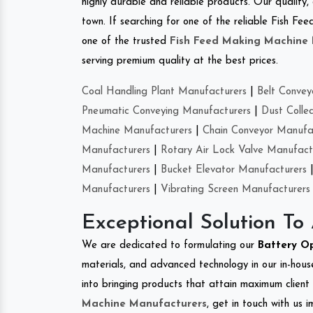
highly durable and reliable products. Our quality,
town. If searching for one of the reliable Fish F
one of the trusted
Fish Feed Making Machine
serving premium quality at the best prices.
Coal Handling Plant Manufacturers
|
Belt Convey
Pneumatic Conveying Manufacturers
|
Dust Colle
Machine Manufacturers
|
Chain Conveyor Manufa
Manufacturers
|
Rotary Air Lock Valve Manufact
Manufacturers
|
Bucket Elevator Manufacturers
Manufacturers
|
Vibrating Screen Manufacturers
Exceptional Solution To
We are dedicated to formulating our
Battery O
materials, and advanced technology in our in-hous
into bringing products that attain maximum client s
Machine Manufacturers
, get in touch with us 