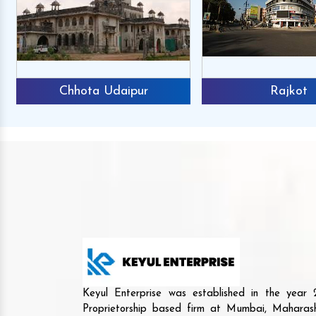
Chhota Udaipur
Rajkot
Keyul Enterprise was established in the yea
Proprietorship based firm at Mumbai, Maharash