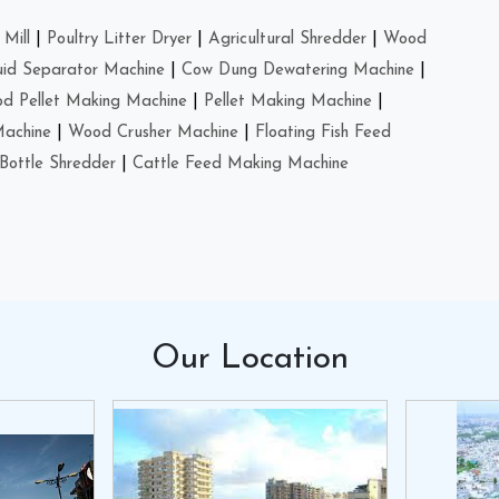
Mill
|
Poultry Litter Dryer
|
Agricultural Shredder
|
Wood
uid Separator Machine
|
Cow Dung Dewatering Machine
|
d Pellet Making Machine
|
Pellet Making Machine
|
Machine
|
Wood Crusher Machine
|
Floating Fish Feed
Bottle Shredder
|
Cattle Feed Making Machine
Our
Location