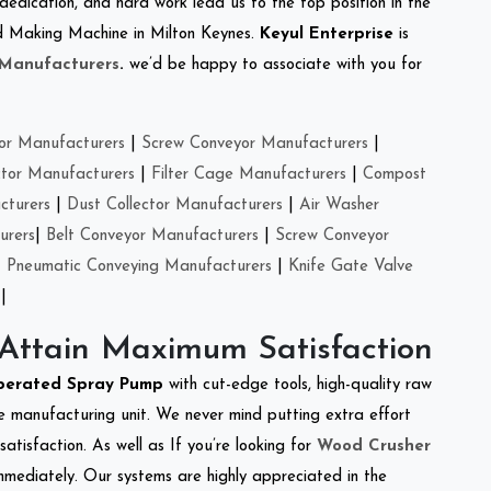
 dedication, and hard work lead us to the top position in the
eed Making Machine in Milton Keynes.
Keyul Enterprise
is
 Manufacturers
.
we’d be happy to associate with you for
or Manufacturers
|
Screw Conveyor Manufacturers
|
ctor Manufacturers
|
Filter Cage Manufacturers
|
Compost
cturers
|
Dust Collector Manufacturers
|
Air Washer
urers
|
Belt Conveyor Manufacturers
|
Screw Conveyor
|
Pneumatic Conveying Manufacturers
|
Knife Gate Valve
|
 Attain Maximum Satisfaction
perated Spray Pump
with cut-edge tools, high-quality raw
e manufacturing unit. We never mind putting extra effort
atisfaction. As well as If you’re looking for
Wood Crusher
immediately. Our systems are highly appreciated in the