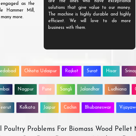
are the ones who have exceptional
s engaged as the
solutions that give value to our money.
ble Hammer Mill,
The machine is highly durable and highly
d many more.
efficient. We will love to do more
business with them.
edabad
Chhota Udaipur
Rajkot
Surat
Hisar
Srina
mbai
Nagpur
Pune
Sangli
Jalandhar
Ludhiana
eerut
Kolkata
Jaipur
Cochin
Bhubaneswar
Vijaya
All Poultry Problems For Biomass Wood Pellet