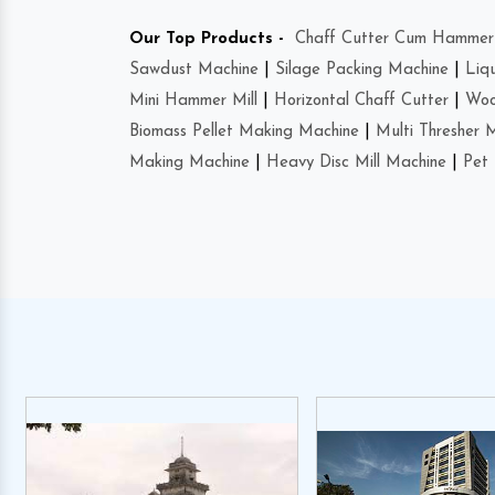
Our Top Products -
Chaff Cutter Cum Hammer 
Sawdust Machine
|
Silage Packing Machine
|
Liq
Mini Hammer Mill
|
Horizontal Chaff Cutter
|
Woo
Biomass Pellet Making Machine
|
Multi Thresher 
Making Machine
|
Heavy Disc Mill Machine
|
Pet 