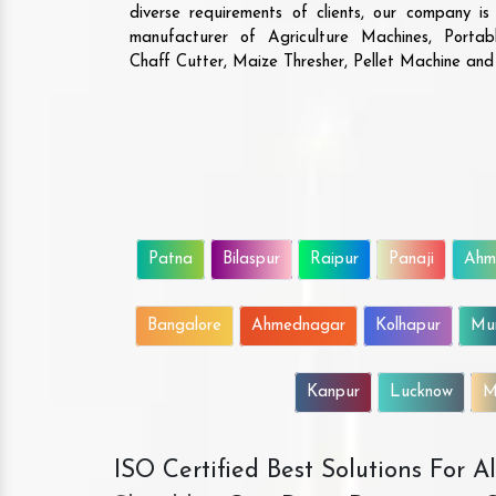
diverse requirements of clients, our company i
manufacturer of Agriculture Machines, Porta
Chaff Cutter, Maize Thresher, Pellet Machine an
Patna
Bilaspur
Raipur
Panaji
Ahm
Bangalore
Ahmednagar
Kolhapur
Mu
Kanpur
Lucknow
M
ISO Certified Best Solutions For 