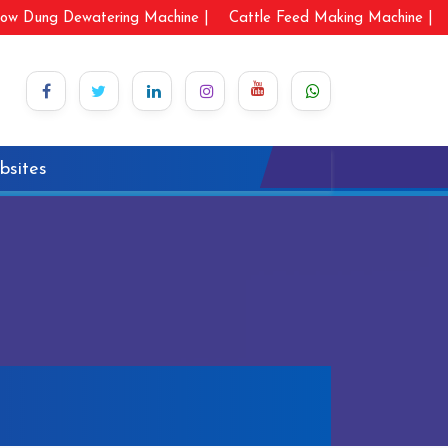
ow Dung Dewatering Machine |
Cattle Feed Making Machine |
bsites