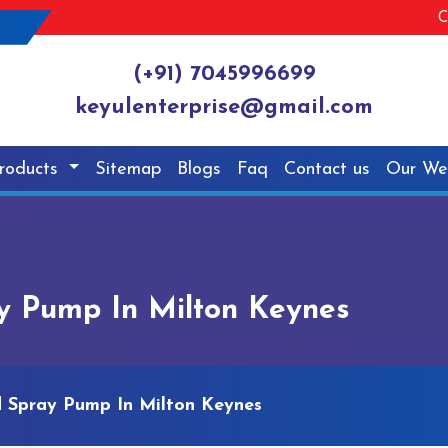
C
(+91) 7045996699
keyulenterprise@gmail.com
roducts
Sitemap
Blogs
Faq
Contact us
Our We
y Pump In Milton Keynes
 Spray Pump In Milton Keynes