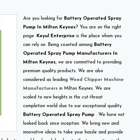
Are you looking for
Battery Operated Spray
Pump In Milton Keynes
? You are on the right
page.
Keyul Enterprise
is the place whom you
can rely on. Being counted among
Battery
Operated Spray Pump Manufacturers In
Milton Keynes
, we are committed to providing
premium quality products. We are also
considered as leading
Wood Chipper Machine
Manufacturers
in Milton Keynes. We are
scaled to new heights in the cut-throat
completion world due to our exceptional quality
Battery Operated Spray Pump
. We have not
looked back since inception. We bring new and
innovative ideas to take your hassle and provide