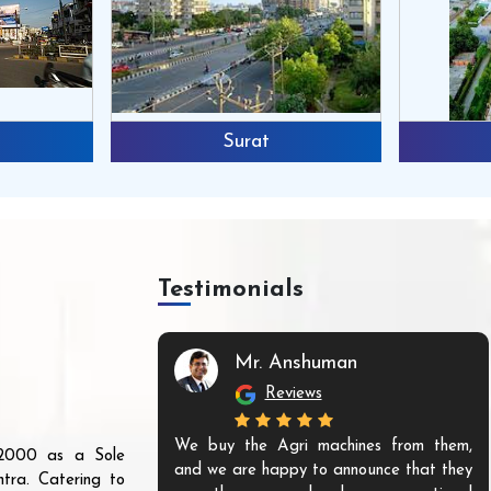
Surat
Testimonials
Mr. Anshuman
Reviews
We buy the Agri machines from them,
r 2000 as a Sole
and we are happy to announce that they
tra. Catering to