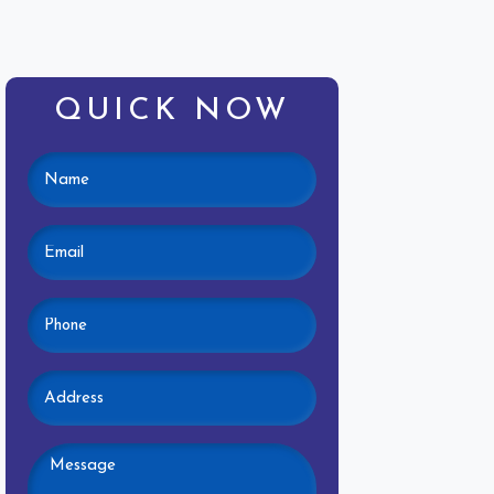
QUICK NOW