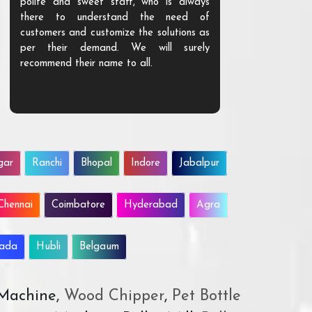
polite and sweet staff, who is always
your Agri ind
there to understand the need of
are happy to
customers and customize the solutions as
them. Their p
per their demand. We will surely
quality. We a
recommend their name to all.
customer.
gar
Ranchi
Bhopal
Indore
Jabalpur
Chennai
Coimbatore
Hyderabad
Agra
wada
Hubli
Belgaum
 Machine,
Wood Chipper
,
Pet Bottle