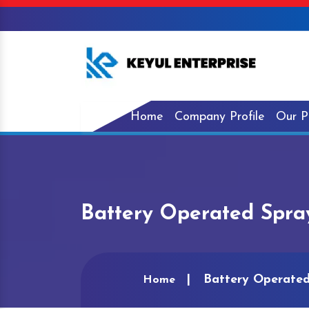
Home
Company Profile
Our P
Battery Operated Spra
Battery Operated
Home