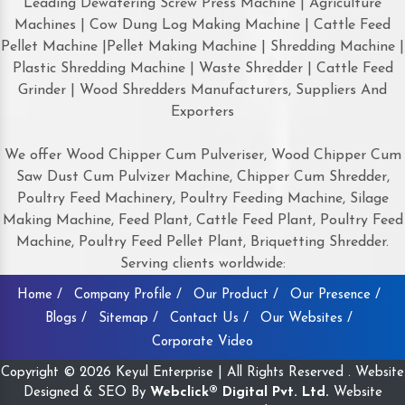
Leading Dewatering Screw Press Machine | Agriculture
Machines | Cow Dung Log Making Machine | Cattle Feed
Pellet Machine |Pellet Making Machine | Shredding Machine |
Plastic Shredding Machine | Waste Shredder | Cattle Feed
Grinder | Wood Shredders Manufacturers, Suppliers And
Exporters
We offer Wood Chipper Cum Pulveriser, Wood Chipper Cum
Saw Dust Cum Pulvizer Machine, Chipper Cum Shredder,
Poultry Feed Machinery, Poultry Feeding Machine, Silage
Making Machine, Feed Plant, Cattle Feed Plant, Poultry Feed
Machine, Poultry Feed Pellet Plant, Briquetting Shredder.
Serving clients worldwide:
Home /
Company Profile /
Our Product /
Our Presence /
Blogs /
Sitemap /
Contact Us /
Our Websites /
Corporate Video
Copyright © 2026 Keyul Enterprise | All Rights Reserved . Website
Designed & SEO By
Webclick® Digital Pvt. Ltd.
Website