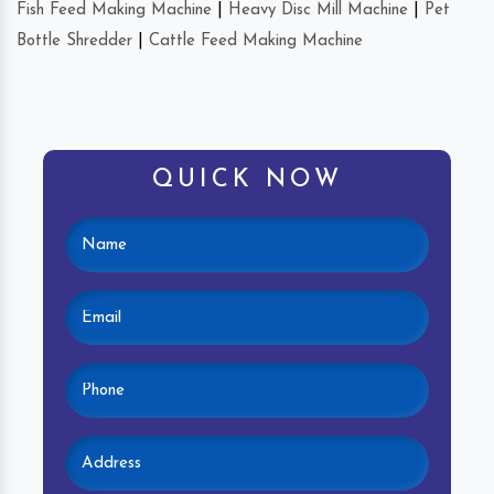
Fish Feed Making Machine
|
Heavy Disc Mill Machine
|
Pet
Bottle Shredder
|
Cattle Feed Making Machine
QUICK NOW