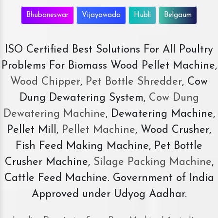
Bhubaneswar
Vijayawada
Hubli
Belgaum
ISO Certified Best Solutions For All Poultry
Problems For Biomass Wood Pellet Machine,
Wood Chipper
,
Pet Bottle Shredder
, Cow
Dung Dewatering System,
Cow Dung
Dewatering Machine
, Dewatering Machine,
Pellet Mill,
Pellet Machine
, Wood Crusher,
Fish Feed Making Machine, Pet Bottle
Crusher Machine,
Silage Packing Machine
,
Cattle Feed Machine. Government of India
Approved under Udyog Aadhar.