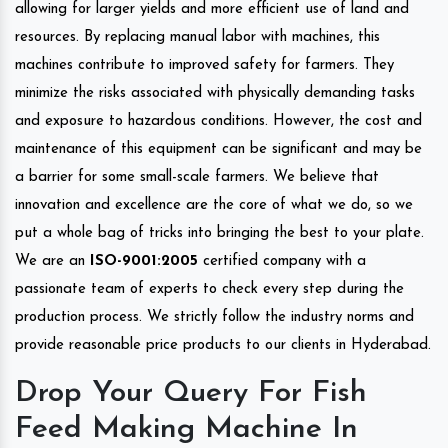
allowing for larger yields and more efficient use of land and
resources. By replacing manual labor with machines, this
machines contribute to improved safety for farmers. They
minimize the risks associated with physically demanding tasks
and exposure to hazardous conditions. However, the cost and
maintenance of this equipment can be significant and may be
a barrier for some small-scale farmers. We believe that
innovation and excellence are the core of what we do, so we
put a whole bag of tricks into bringing the best to your plate.
We are an
ISO-9001:2005
certified company with a
passionate team of experts to check every step during the
production process. We strictly follow the industry norms and
provide reasonable price products to our clients in Hyderabad.
Drop Your Query For Fish
Feed Making Machine In