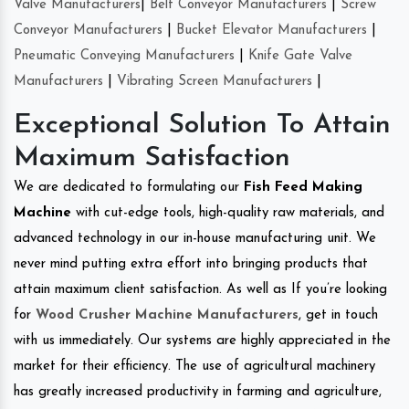
Valve Manufacturers
|
Belt Conveyor Manufacturers
|
Screw
Conveyor Manufacturers
|
Bucket Elevator Manufacturers
|
Pneumatic Conveying Manufacturers
|
Knife Gate Valve
Manufacturers
|
Vibrating Screen Manufacturers
|
Exceptional Solution To Attain
Maximum Satisfaction
We are dedicated to formulating our
Fish Feed Making
Machine
with cut-edge tools, high-quality raw materials, and
advanced technology in our in-house manufacturing unit. We
never mind putting extra effort into bringing products that
attain maximum client satisfaction. As well as If you’re looking
for
Wood Crusher Machine Manufacturers
, get in touch
with us immediately. Our systems are highly appreciated in the
market for their efficiency. The use of agricultural machinery
has greatly increased productivity in farming and agriculture,