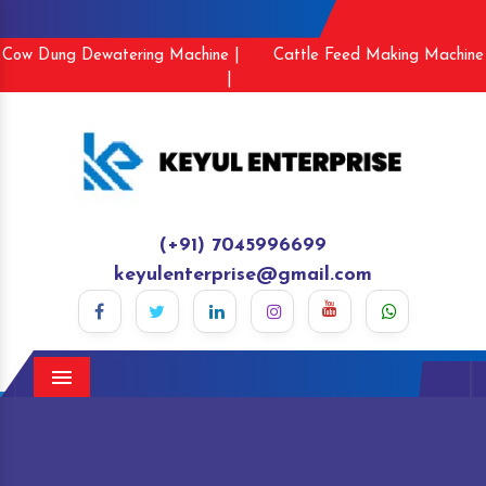
Cow Dung Dewatering Machine |
Cattle Feed Making Machine
|
(+91) 7045996699
keyulenterprise@gmail.com
Menu