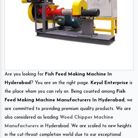
Are you looking for
Fish Feed Making Machine In
Hyderabad
? You are on the right page.
Keyul Enterprise
is
the place whom you can rely on. Being counted among
Fish
Feed Making Machine Manufacturers In Hyderabad
, we
are committed to providing premium quality products. We are
also considered as leading
Wood Chipper Machine
Manufacturers
in Hyderabad. We are scaled to new heights
in the cut-throat completion world due to our exceptional