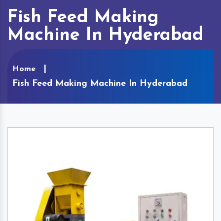
Fish Feed Making
Machine In Hyderabad
Home
Fish Feed Making Machine In Hyderabad