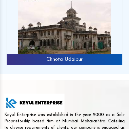
Chhota Udaipur
Keyul Enterprise was established in the year 2000 as a Sole
Proprietorship based firm at Mumbai, Maharashtra. Catering
to diverse requirements of clients, our company is engaged as