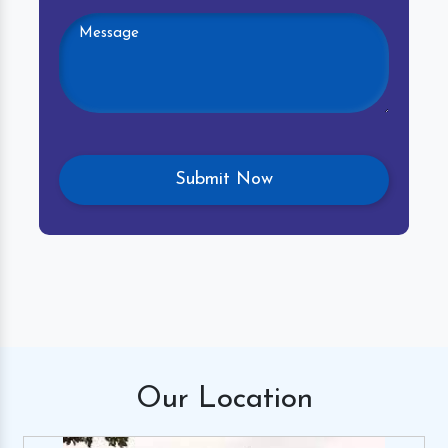
Our
Location