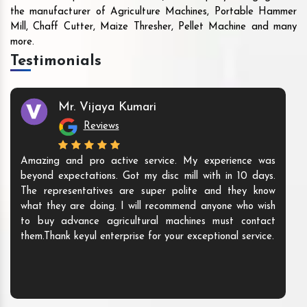
the manufacturer of Agriculture Machines, Portable Hammer
Mill, Chaff Cutter, Maize Thresher, Pellet Machine and many
more.
Testimonials
Mr. Vijaya Kumari
Reviews
Amazing and pro active service. My experience was
beyond expectations. Got my disc mill with in 10 days.
The representatives are super polite and they know
what they are doing. I will recommend anyone who wish
to buy advance agricultural machines must contact
them.Thank keyul enterprise for your exceptional service.