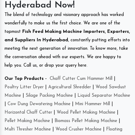
Hyderabad Now!
The blend of technology and visionary approach has worked
wonderfully to make us the first choice. We are one of the
topmost
Fish Feed Making Machine Importers, Exporters,
and Suppliers In Hyderabad
, constantly putting efforts into
meeting the next generation of innovation. To know more, take
the conversation ahead with our experts. We are happy to
help you. Call us, or drop your query here.
Our Top Products -
Chaff Cutter Cum Hammer Mill
|
Poultry Litter Dryer
|
Agricultural Shredder
|
Wood Sawdust
Machine
|
Silage Packing Machine
|
Liquid Separator Machine
|
Cow Dung Dewatering Machine
|
Mini Hammer Mill
|
Horizontal Chaff Cutter
|
Wood Pellet Making Machine
|
Pellet Making Machine
|
Biomass Pellet Making Machine
|
Multi Thresher Machine
|
Wood Crusher Machine
|
Floating