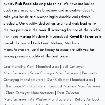
quality
Fish Feed Making Machine
. We have not looked
back since inception. We bring new and innovative ideas to
take your hassle and provide highly durable and reliable
products. Our quality, dedication, and hard work lead us to
the top position in the town. If searching for one of the reliable
Fish Feed Making Machine in Hyderabad.
Keyul Enterprise
is
one of the trusted
Fish Feed Making Machine
Manufacturers
.
we’d be happy to associate with you for
serving premium quality at the best prices.
Coal Handling Plant Manufacturers
|
Belt Conveyor
Manufacturers
|
Screw Conveyor Manufacturers
|
Pneumatic
Conveying Manufacturers
|
Dust Collector Manufacturers
|
Filter Cage Manufacturers
|
Compost Machine Manufacturers
|
Chain Conveyor Manufacturers
|
Dust Collector
Manufacturers
|
Air Washer Manufacturers
|
Rotary Air Lock