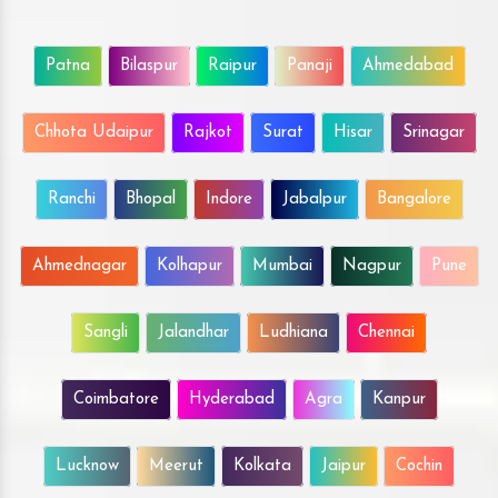
Patna
Bilaspur
Raipur
Panaji
Ahmedabad
Chhota Udaipur
Rajkot
Surat
Hisar
Srinagar
Ranchi
Bhopal
Indore
Jabalpur
Bangalore
Ahmednagar
Kolhapur
Mumbai
Nagpur
Pune
Sangli
Jalandhar
Ludhiana
Chennai
Coimbatore
Hyderabad
Agra
Kanpur
Lucknow
Meerut
Kolkata
Jaipur
Cochin