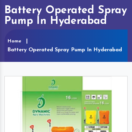
Battery Operated Spray
Pump In Hyderabad
Home
Battery Operated Spray Pump In Hyderabad