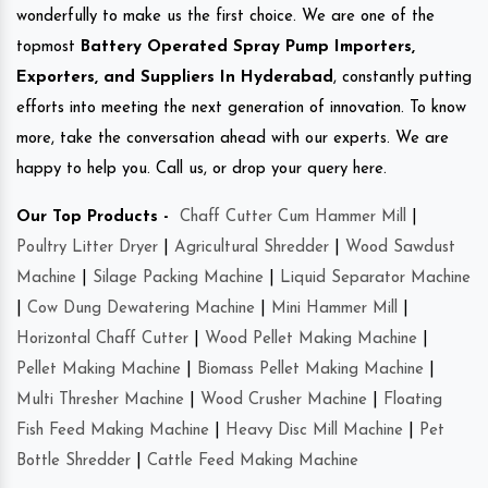
wonderfully to make us the first choice. We are one of the
topmost
Battery Operated Spray Pump Importers,
Exporters, and Suppliers In Hyderabad
, constantly putting
efforts into meeting the next generation of innovation. To know
more, take the conversation ahead with our experts. We are
happy to help you. Call us, or drop your query here.
Our Top Products -
Chaff Cutter Cum Hammer Mill
|
Poultry Litter Dryer
|
Agricultural Shredder
|
Wood Sawdust
Machine
|
Silage Packing Machine
|
Liquid Separator Machine
|
Cow Dung Dewatering Machine
|
Mini Hammer Mill
|
Horizontal Chaff Cutter
|
Wood Pellet Making Machine
|
Pellet Making Machine
|
Biomass Pellet Making Machine
|
Multi Thresher Machine
|
Wood Crusher Machine
|
Floating
Fish Feed Making Machine
|
Heavy Disc Mill Machine
|
Pet
Bottle Shredder
|
Cattle Feed Making Machine