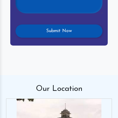
Our
Location