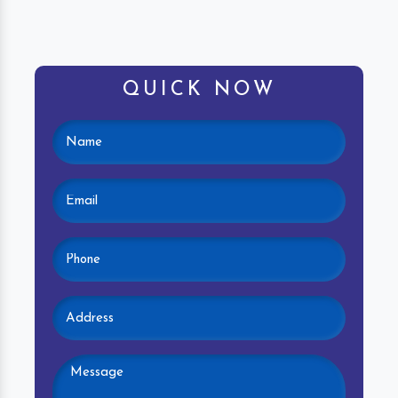
QUICK NOW