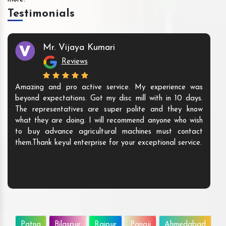
Testimonials
Mr. Vijaya Kumari
Reviews
Amazing and pro active service. My experience was
beyond expectations. Got my disc mill with in 10 days.
The representatives are super polite and they know
what they are doing. I will recommend anyone who wish
to buy advance agricultural machines must contact
them.Thank keyul enterprise for your exceptional service.
Patna
Bilaspur
Raipur
Panaji
Ahmedabad