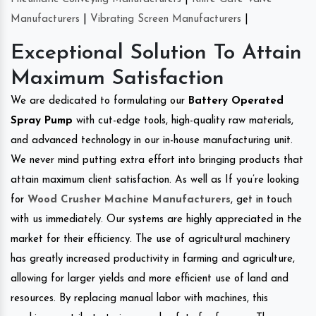
Manufacturers
|
Vibrating Screen Manufacturers
|
Exceptional Solution To Attain
Maximum Satisfaction
We are dedicated to formulating our
Battery Operated
Spray Pump
with cut-edge tools, high-quality raw materials,
and advanced technology in our in-house manufacturing unit.
We never mind putting extra effort into bringing products that
attain maximum client satisfaction. As well as If you’re looking
for
Wood Crusher Machine Manufacturers
, get in touch
with us immediately. Our systems are highly appreciated in the
market for their efficiency. The use of agricultural machinery
has greatly increased productivity in farming and agriculture,
allowing for larger yields and more efficient use of land and
resources. By replacing manual labor with machines, this