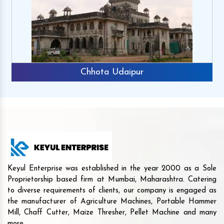
Chhota Udaipur
Keyul Enterprise was established in the year 2000 as a Sole
Proprietorship based firm at Mumbai, Maharashtra. Catering
to diverse requirements of clients, our company is engaged as
the manufacturer of Agriculture Machines, Portable Hammer
Mill, Chaff Cutter, Maize Thresher, Pellet Machine and many
more.