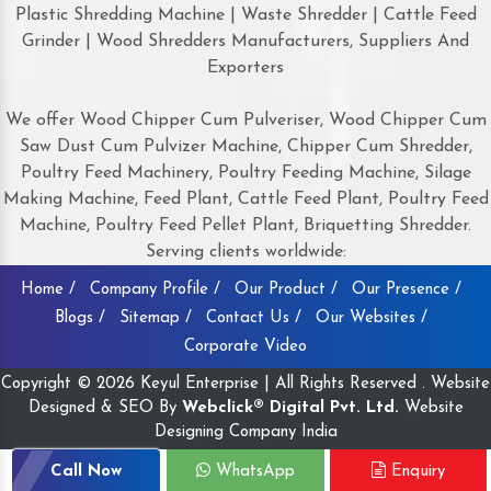
Plastic Shredding Machine | Waste Shredder | Cattle Feed
Grinder | Wood Shredders Manufacturers, Suppliers And
Exporters
We offer Wood Chipper Cum Pulveriser, Wood Chipper Cum
Saw Dust Cum Pulvizer Machine, Chipper Cum Shredder,
Poultry Feed Machinery, Poultry Feeding Machine, Silage
Making Machine, Feed Plant, Cattle Feed Plant, Poultry Feed
Machine, Poultry Feed Pellet Plant, Briquetting Shredder.
Serving clients worldwide:
Home /
Company Profile /
Our Product /
Our Presence /
Blogs /
Sitemap /
Contact Us /
Our Websites /
Corporate Video
Copyright © 2026 Keyul Enterprise | All Rights Reserved . Website
Designed & SEO By
Webclick® Digital Pvt. Ltd.
Website
Designing Company India
Call Now
WhatsApp
Enquiry