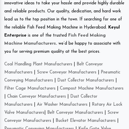
innovative ideas to take your hassle and provide highly durable
and reliable products. Our quality, dedication, and hard work
lead us to the top position in the town. If searching for one of
the reliable Fish Feed Making Machine in Hyderabad.
Keyul
Enterprise
is one of the trusted
Fish Feed Making
Machine Manufacturers
.
we’d be happy to associate with
you for serving premium quality at the best prices.
Coal Handling Plant Manufacturers
|
Belt Conveyor
Manufacturers
|
Screw Conveyor Manufacturers
|
Pneumatic
Conveying Manufacturers
|
Dust Collector Manufacturers
|
Filter Cage Manufacturers
|
Compost Machine Manufacturers
|
Chain Conveyor Manufacturers
|
Dust Collector
Manufacturers
|
Air Washer Manufacturers
|
Rotary Air Lock
Valve Manufacturers
|
Belt Conveyor Manufacturers
|
Screw
Conveyor Manufacturers
|
Bucket Elevator Manufacturers
|
Pneumatic Conveying Manufacturers
|
Knife Gate Valve