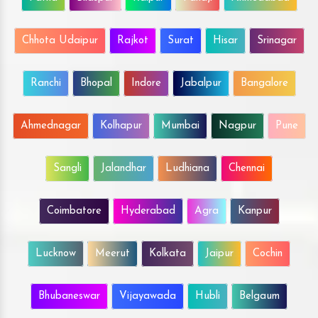
Chhota Udaipur
Rajkot
Surat
Hisar
Srinagar
Ranchi
Bhopal
Indore
Jabalpur
Bangalore
Ahmednagar
Kolhapur
Mumbai
Nagpur
Pune
Sangli
Jalandhar
Ludhiana
Chennai
Coimbatore
Hyderabad
Agra
Kanpur
Lucknow
Meerut
Kolkata
Jaipur
Cochin
Bhubaneswar
Vijayawada
Hubli
Belgaum