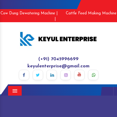
Cow Dung Dewatering Machine |
Cattle Feed Making Machine
|
(+91) 7045996699
keyulenterprise@gmail.com
Menu