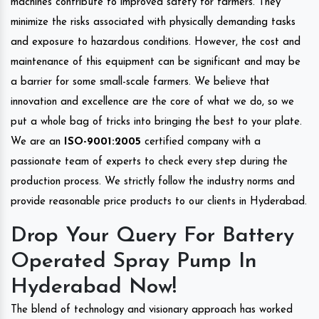
machines contribute to improved safety for farmers. They
minimize the risks associated with physically demanding tasks
and exposure to hazardous conditions. However, the cost and
maintenance of this equipment can be significant and may be
a barrier for some small-scale farmers. We believe that
innovation and excellence are the core of what we do, so we
put a whole bag of tricks into bringing the best to your plate.
We are an
ISO-9001:2005
certified company with a
passionate team of experts to check every step during the
production process. We strictly follow the industry norms and
provide reasonable price products to our clients in Hyderabad.
Drop Your Query For Battery
Operated Spray Pump In
Hyderabad Now!
The blend of technology and visionary approach has worked