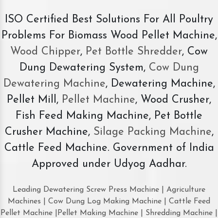
ISO Certified Best Solutions For All Poultry
Problems For Biomass Wood Pellet Machine,
Wood Chipper
,
Pet Bottle Shredder
, Cow
Dung Dewatering System,
Cow Dung
Dewatering Machine
, Dewatering Machine,
Pellet Mill,
Pellet Machine
, Wood Crusher,
Fish Feed Making Machine, Pet Bottle
Crusher Machine,
Silage Packing Machine
,
Cattle Feed Machine. Government of India
Approved under Udyog Aadhar.
Leading Dewatering Screw Press Machine | Agriculture
Machines | Cow Dung Log Making Machine | Cattle Feed
Pellet Machine |Pellet Making Machine | Shredding Machine |