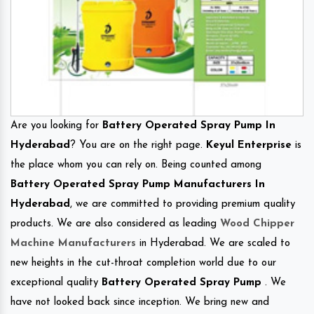
Are you looking for
Battery Operated Spray Pump In
Hyderabad
? You are on the right page.
Keyul Enterprise
is
the place whom you can rely on. Being counted among
Battery Operated Spray Pump Manufacturers In
Hyderabad
, we are committed to providing premium quality
products. We are also considered as leading
Wood Chipper
Machine Manufacturers
in Hyderabad. We are scaled to
new heights in the cut-throat completion world due to our
exceptional quality
Battery Operated Spray Pump
. We
have not looked back since inception. We bring new and