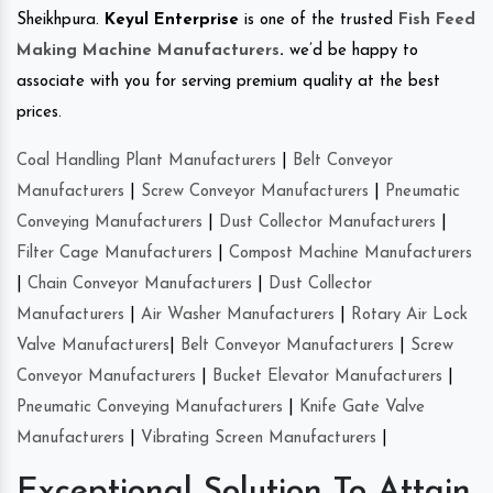
Sheikhpura.
Keyul Enterprise
is one of the trusted
Fish Feed
Making Machine Manufacturers
.
we’d be happy to
associate with you for serving premium quality at the best
prices.
Coal Handling Plant Manufacturers
|
Belt Conveyor
Manufacturers
|
Screw Conveyor Manufacturers
|
Pneumatic
Conveying Manufacturers
|
Dust Collector Manufacturers
|
Filter Cage Manufacturers
|
Compost Machine Manufacturers
|
Chain Conveyor Manufacturers
|
Dust Collector
Manufacturers
|
Air Washer Manufacturers
|
Rotary Air Lock
Valve Manufacturers
|
Belt Conveyor Manufacturers
|
Screw
Conveyor Manufacturers
|
Bucket Elevator Manufacturers
|
Pneumatic Conveying Manufacturers
|
Knife Gate Valve
Manufacturers
|
Vibrating Screen Manufacturers
|
Exceptional Solution To Attain