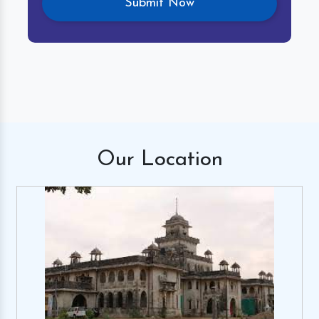
Our
Location