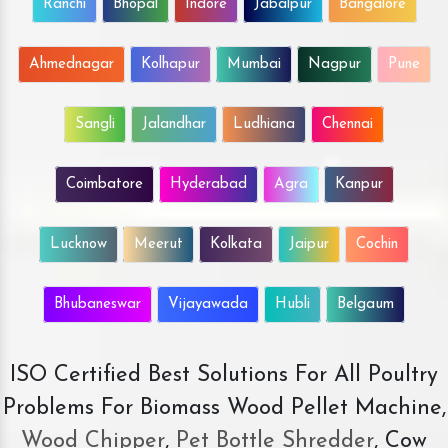
Ranchi
Bhopal
Indore
Jabalpur
Bangalore
Ahmednagar
Kolhapur
Mumbai
Nagpur
Pune
Sangli
Jalandhar
Ludhiana
Chennai
Coimbatore
Hyderabad
Agra
Kanpur
Lucknow
Meerut
Kolkata
Jaipur
Cochin
Bhubaneswar
Vijayawada
Hubli
Belgaum
ISO Certified Best Solutions For All Poultry
Problems For Biomass Wood Pellet Machine,
Wood Chipper
,
Pet Bottle Shredder
, Cow