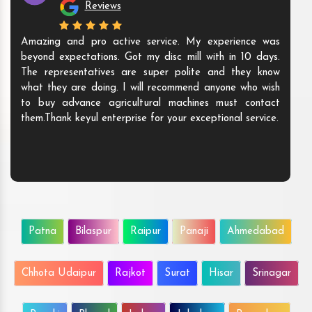
Reviews
Amazing and pro active service. My experience was
beyond expectations. Got my disc mill with in 10 days.
The representatives are super polite and they know
what they are doing. I will recommend anyone who wish
to buy advance agricultural machines must contact
them.Thank keyul enterprise for your exceptional service.
Patna
Bilaspur
Raipur
Panaji
Ahmedabad
Chhota Udaipur
Rajkot
Surat
Hisar
Srinagar