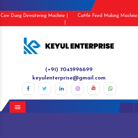
Cow Dung Dewatering Machine |
Cattle Feed Making Machine
|
(+91) 7045996699
keyulenterprise@gmail.com
Menu