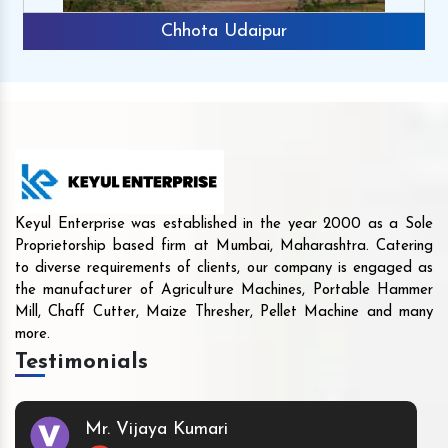
Chhota Udaipur
Keyul Enterprise was established in the year 2000 as a Sole
Proprietorship based firm at Mumbai, Maharashtra. Catering
to diverse requirements of clients, our company is engaged as
the manufacturer of Agriculture Machines, Portable Hammer
Mill, Chaff Cutter, Maize Thresher, Pellet Machine and many
more.
Testimonials
Mr. Vijaya Kumari