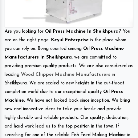
Are you looking for
Oil Press Machine In Sheikhpura
? You
are on the right page.
Keyul Enterprise
is the place whom
you can rely on. Being counted among
Oil Press Machine
Manufacturers In Sheikhpura
, we are committed to
providing premium quality products. We are also considered as
leading
Wood Chipper Machine Manufacturers
in
Sheikhpura. We are scaled to new heights in the cut-throat
completion world due to our exceptional quality
Oil Press
Machine
. We have not looked back since inception. We bring
new and innovative ideas to take your hassle and provide
highly durable and reliable products. Our quality, dedication,
and hard work lead us to the top position in the town. If
searching for one of the reliable Fish Feed Making Machine in