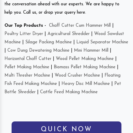
the conversation ahead with our experts. We are happy to
help you. Call us, or drop your query here.
Our Top Products -
Chaff Cutter Cum Hammer Mill
|
Poultry Litter Dryer
|
Agricultural Shredder
|
Wood Sawdust
Machine
|
Silage Packing Machine
|
Liquid Separator Machine
|
Cow Dung Dewatering Machine
|
Mini Hammer Mill
|
Horizontal Chaff Cutter
|
Wood Pellet Making Machine
|
Pellet Making Machine
|
Biomass Pellet Making Machine
|
Multi Thresher Machine
|
Wood Crusher Machine
|
Floating
Fish Feed Making Machine
|
Heavy Disc Mill Machine
|
Pet
Bottle Shredder
|
Cattle Feed Making Machine
QUICK NOW