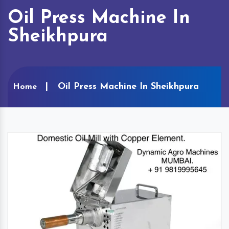
Oil Press Machine In
Sheikhpura
Oil Press Machine In Sheikhpura
Home