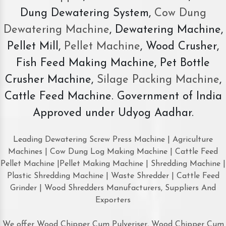
Dung Dewatering System,
Cow Dung
Dewatering Machine
, Dewatering Machine,
Pellet Mill,
Pellet Machine
, Wood Crusher,
Fish Feed Making Machine, Pet Bottle
Crusher Machine,
Silage Packing Machine
,
Cattle Feed Machine. Government of India
Approved under Udyog Aadhar.
Leading Dewatering Screw Press Machine | Agriculture
Machines | Cow Dung Log Making Machine | Cattle Feed
Pellet Machine |Pellet Making Machine | Shredding Machine |
Plastic Shredding Machine | Waste Shredder | Cattle Feed
Grinder | Wood Shredders Manufacturers, Suppliers And
Exporters
We offer Wood Chipper Cum Pulveriser, Wood Chipper Cum