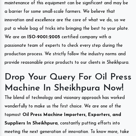
maintenance of this equipment can be significant and may be
a barrier for some small-scale farmers. We believe that
innovation and excellence are the core of what we do, so we
put a whole bag of tricks into bringing the best to your plate.
We are an
ISO-9001:2005
certified company with a
passionate team of experts to check every step during the
production process. We strictly follow the industry norms and
provide reasonable price products to our clients in Sheikhpura.
Drop Your Query For Oil Press
Machine In Sheikhpura Now!
The blend of technology and visionary approach has worked
wonderfully to make us the first choice. We are one of the
topmost
Oil Press Machine Importers, Exporters, and
Suppliers In Sheikhpura
, constantly putting efforts into
meeting the next generation of innovation. To know more, take