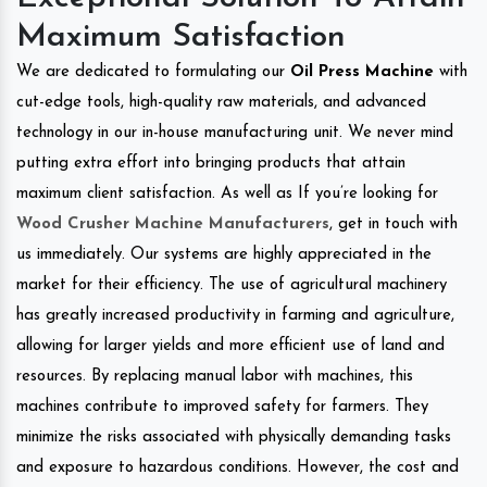
Maximum Satisfaction
We are dedicated to formulating our
Oil Press Machine
with
cut-edge tools, high-quality raw materials, and advanced
technology in our in-house manufacturing unit. We never mind
putting extra effort into bringing products that attain
maximum client satisfaction. As well as If you’re looking for
Wood Crusher Machine Manufacturers
, get in touch with
us immediately. Our systems are highly appreciated in the
market for their efficiency. The use of agricultural machinery
has greatly increased productivity in farming and agriculture,
allowing for larger yields and more efficient use of land and
resources. By replacing manual labor with machines, this
machines contribute to improved safety for farmers. They
minimize the risks associated with physically demanding tasks
and exposure to hazardous conditions. However, the cost and