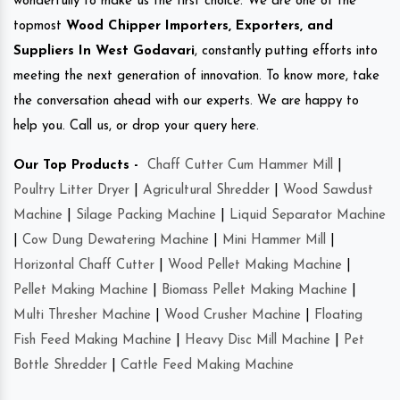
wonderfully to make us the first choice. We are one of the
topmost
Wood Chipper Importers, Exporters, and
Suppliers In West Godavari
, constantly putting efforts into
meeting the next generation of innovation. To know more, take
the conversation ahead with our experts. We are happy to
help you. Call us, or drop your query here.
Our Top Products -
Chaff Cutter Cum Hammer Mill
|
Poultry Litter Dryer
|
Agricultural Shredder
|
Wood Sawdust
Machine
|
Silage Packing Machine
|
Liquid Separator Machine
|
Cow Dung Dewatering Machine
|
Mini Hammer Mill
|
Horizontal Chaff Cutter
|
Wood Pellet Making Machine
|
Pellet Making Machine
|
Biomass Pellet Making Machine
|
Multi Thresher Machine
|
Wood Crusher Machine
|
Floating
Fish Feed Making Machine
|
Heavy Disc Mill Machine
|
Pet
Bottle Shredder
|
Cattle Feed Making Machine