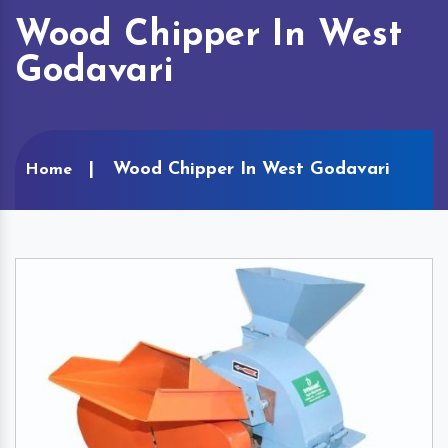
Wood Chipper In West
Godavari
Wood Chipper In West Godavari
Home