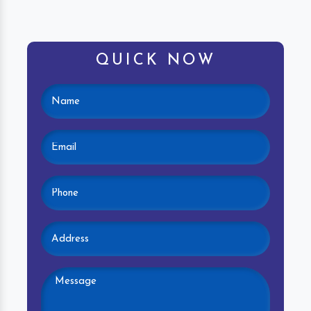
QUICK NOW