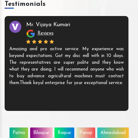
Testimonials
Mr. Vijaya Kumari
Reviews
Amazing and pro active service. My experience was
beyond expectations. Got my disc mill with in 10 days.
The representatives are super polite and they know
what they are doing. I will recommend anyone who wish
to buy advance agricultural machines must contact
them.Thank keyul enterprise for your exceptional service.
Patna
Bilaspur
Raipur
Panaji
Ahmedabad