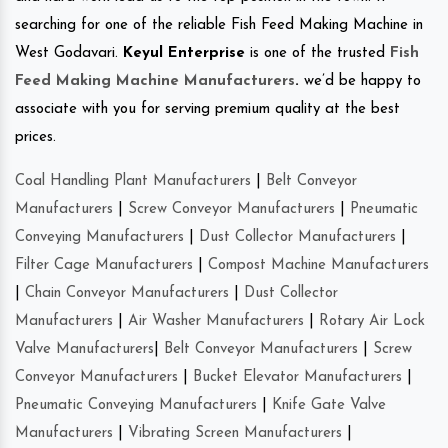
searching for one of the reliable Fish Feed Making Machine in
West Godavari.
Keyul Enterprise
is one of the trusted
Fish
Feed Making Machine Manufacturers
.
we’d be happy to
associate with you for serving premium quality at the best
prices.
Coal Handling Plant Manufacturers
|
Belt Conveyor
Manufacturers
|
Screw Conveyor Manufacturers
|
Pneumatic
Conveying Manufacturers
|
Dust Collector Manufacturers
|
Filter Cage Manufacturers
|
Compost Machine Manufacturers
|
Chain Conveyor Manufacturers
|
Dust Collector
Manufacturers
|
Air Washer Manufacturers
|
Rotary Air Lock
Valve Manufacturers
|
Belt Conveyor Manufacturers
|
Screw
Conveyor Manufacturers
|
Bucket Elevator Manufacturers
|
Pneumatic Conveying Manufacturers
|
Knife Gate Valve
Manufacturers
|
Vibrating Screen Manufacturers
|