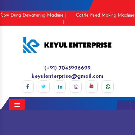
Cow Dung Dewatering Machine |
Cattle Feed Making Machine
|
(+91) 7045996699
keyulenterprise@gmail.com
Menu