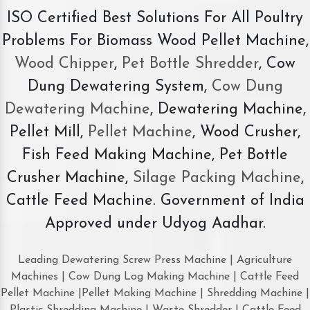
ISO Certified Best Solutions For All Poultry
Problems For Biomass Wood Pellet Machine,
Wood Chipper
,
Pet Bottle Shredder
, Cow
Dung Dewatering System,
Cow Dung
Dewatering Machine
, Dewatering Machine,
Pellet Mill,
Pellet Machine
, Wood Crusher,
Fish Feed Making Machine, Pet Bottle
Crusher Machine,
Silage Packing Machine
,
Cattle Feed Machine. Government of India
Approved under Udyog Aadhar.
Leading Dewatering Screw Press Machine | Agriculture
Machines | Cow Dung Log Making Machine | Cattle Feed
Pellet Machine |Pellet Making Machine | Shredding Machine |
Plastic Shredding Machine | Waste Shredder | Cattle Feed