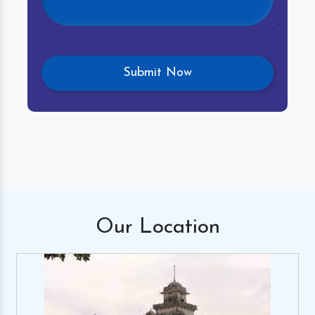
Our
Location