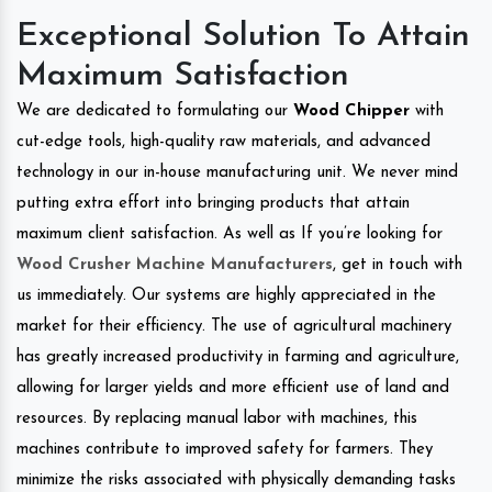
Exceptional Solution To Attain
Maximum Satisfaction
We are dedicated to formulating our
Wood Chipper
with
cut-edge tools, high-quality raw materials, and advanced
technology in our in-house manufacturing unit. We never mind
putting extra effort into bringing products that attain
maximum client satisfaction. As well as If you’re looking for
Wood Crusher Machine Manufacturers
, get in touch with
us immediately. Our systems are highly appreciated in the
market for their efficiency. The use of agricultural machinery
has greatly increased productivity in farming and agriculture,
allowing for larger yields and more efficient use of land and
resources. By replacing manual labor with machines, this
machines contribute to improved safety for farmers. They
minimize the risks associated with physically demanding tasks