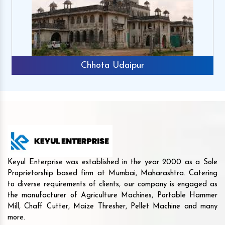
Chhota Udaipur
Keyul Enterprise was established in the year 2000 as a Sole
Proprietorship based firm at Mumbai, Maharashtra. Catering
to diverse requirements of clients, our company is engaged as
the manufacturer of Agriculture Machines, Portable Hammer
Mill, Chaff Cutter, Maize Thresher, Pellet Machine and many
more.