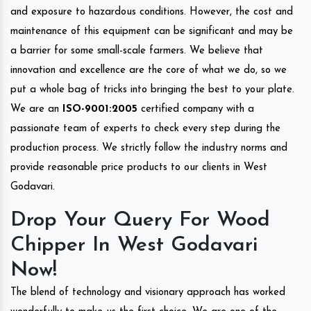
and exposure to hazardous conditions. However, the cost and
maintenance of this equipment can be significant and may be
a barrier for some small-scale farmers. We believe that
innovation and excellence are the core of what we do, so we
put a whole bag of tricks into bringing the best to your plate.
We are an
ISO-9001:2005
certified company with a
passionate team of experts to check every step during the
production process. We strictly follow the industry norms and
provide reasonable price products to our clients in West
Godavari.
Drop Your Query For Wood
Chipper In West Godavari
Now!
The blend of technology and visionary approach has worked