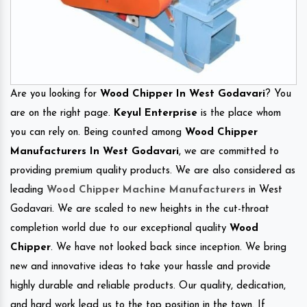
Are you looking for
Wood Chipper In West Godavari
? You
are on the right page.
Keyul Enterprise
is the place whom
you can rely on. Being counted among
Wood Chipper
Manufacturers In West Godavari
, we are committed to
providing premium quality products. We are also considered as
leading
Wood Chipper Machine Manufacturers
in West
Godavari. We are scaled to new heights in the cut-throat
completion world due to our exceptional quality
Wood
Chipper
. We have not looked back since inception. We bring
new and innovative ideas to take your hassle and provide
highly durable and reliable products. Our quality, dedication,
and hard work lead us to the top position in the town. If