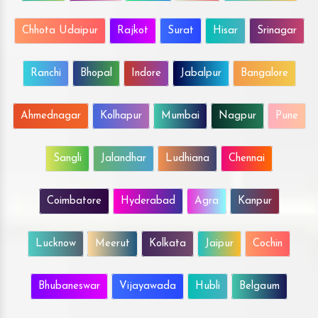
Chhota Udaipur
Rajkot
Surat
Hisar
Srinagar
Ranchi
Bhopal
Indore
Jabalpur
Bangalore
Ahmednagar
Kolhapur
Mumbai
Nagpur
Pune
Sangli
Jalandhar
Ludhiana
Chennai
Coimbatore
Hyderabad
Agra
Kanpur
Lucknow
Meerut
Kolkata
Jaipur
Cochin
Bhubaneswar
Vijayawada
Hubli
Belgaum