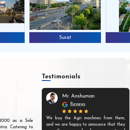
Surat
Testimonials
Mr. Anshuman
Reviews
We buy the Agri machines from them,
r 2000 as a Sole
and we are happy to announce that they
tra. Catering to