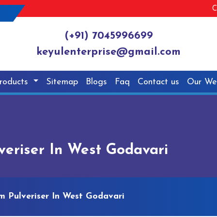
C
(+91) 7045996699
keyulenterprise@gmail.com
roducts
Sitemap
Blogs
Faq
Contact us
Our We
eriser In West Godavari
 Pulveriser In West Godavari