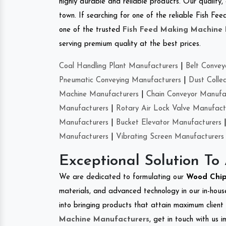
highly durable and reliable products. Our quality,
town. If searching for one of the reliable Fish 
one of the trusted
Fish Feed Making Machine
serving premium quality at the best prices.
Coal Handling Plant Manufacturers
|
Belt Convey
Pneumatic Conveying Manufacturers
|
Dust Colle
Machine Manufacturers
|
Chain Conveyor Manufa
Manufacturers
|
Rotary Air Lock Valve Manufact
Manufacturers
|
Bucket Elevator Manufacturers
Manufacturers
|
Vibrating Screen Manufacturers
Exceptional Solution To
We are dedicated to formulating our
Wood Chip
materials, and advanced technology in our in-hous
into bringing products that attain maximum client s
Machine Manufacturers
, get in touch with us 