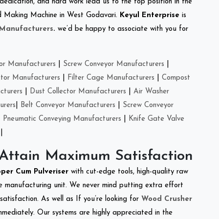
 dedication, and hard work lead us to the top position in the
Feed Making Machine in West Godavari.
Keyul Enterprise
is
 Manufacturers
.
we’d be happy to associate with you for
or Manufacturers
|
Screw Conveyor Manufacturers
|
ctor Manufacturers
|
Filter Cage Manufacturers
|
Compost
cturers
|
Dust Collector Manufacturers
|
Air Washer
urers
|
Belt Conveyor Manufacturers
|
Screw Conveyor
|
Pneumatic Conveying Manufacturers
|
Knife Gate Valve
|
 Attain Maximum Satisfaction
per Cum Pulveriser
with cut-edge tools, high-quality raw
e manufacturing unit. We never mind putting extra effort
atisfaction. As well as If you’re looking for
Wood Crusher
immediately. Our systems are highly appreciated in the