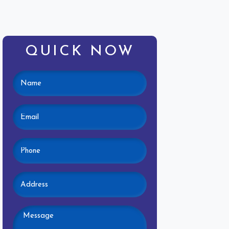
QUICK NOW