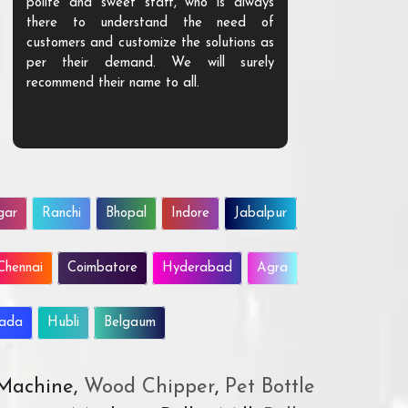
polite and sweet staff, who is always
your Agri ind
there to understand the need of
are happy to
customers and customize the solutions as
them. Their p
per their demand. We will surely
quality. We a
recommend their name to all.
customer.
gar
Ranchi
Bhopal
Indore
Jabalpur
Chennai
Coimbatore
Hyderabad
Agra
wada
Hubli
Belgaum
 Machine,
Wood Chipper
,
Pet Bottle