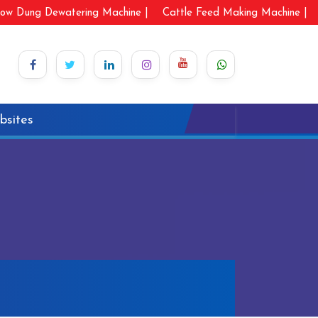
ow Dung Dewatering Machine |
Cattle Feed Making Machine |
bsites