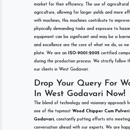
market for their efficiency. The use of agricultura
agriculture, allowing for larger yields and more ef
with machines, this machines contribute to improve
physically demanding tasks and exposure to hazar
equipment can be significant and may be a barrier
and excellence are the core of what we do, so we 
plate. We are an
ISO-9001:2005
certified compa
during the production process. We strictly follow 
our clients in West Godavari.
Drop Your Query For Wo
In West Godavari Now!
The blend of technology and visionary approach h
one of the topmost
Wood Chipper Cum Pulverise
Godavari
, constantly putting efforts into meetin
conversation ahead with our experts. We are happy