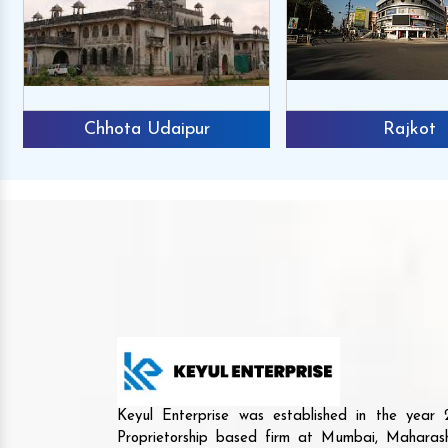
Chhota Udaipur
Rajkot
Keyul Enterprise was established in the yea
Proprietorship based firm at Mumbai, Maharash