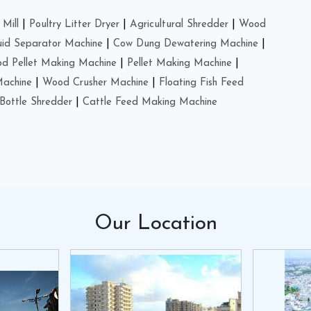
Mill
|
Poultry Litter Dryer
|
Agricultural Shredder
|
Wood
uid Separator Machine
|
Cow Dung Dewatering Machine
|
d Pellet Making Machine
|
Pellet Making Machine
|
Machine
|
Wood Crusher Machine
|
Floating Fish Feed
Bottle Shredder
|
Cattle Feed Making Machine
Our
Location