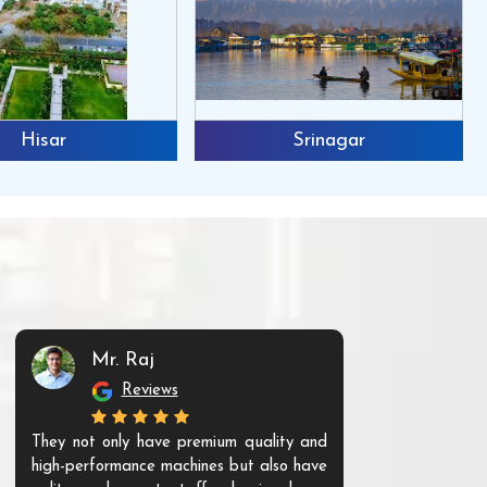
Hisar
Srinagar
Mr. Raj
Mr. 
Reviews
Re
They not only have premium quality and
The products t
high-performance machines but also have
and unique. Th