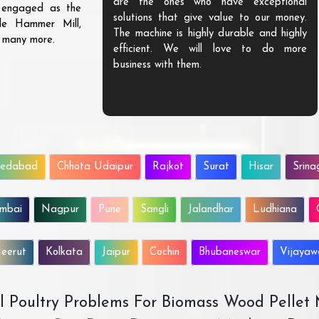
are the ones who have exceptional
s engaged as the
solutions that give value to our money.
ble Hammer Mill,
The machine is highly durable and highly
d many more.
efficient. We will love to do more
business with them.
edabad
Chhota Udaipur
Rajkot
Surat
Hisar
Srina
mbai
Nagpur
Pune
Sangli
Jalandhar
Ludhiana
eerut
Kolkata
Jaipur
Cochin
Bhubaneswar
Vijaya
All Poultry Problems For Biomass Wood Pellet