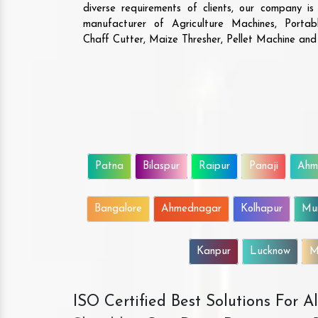
diverse requirements of clients, our company i
manufacturer of Agriculture Machines, Porta
Chaff Cutter, Maize Thresher, Pellet Machine an
Patna
Bilaspur
Raipur
Panaji
Ahm
Bangalore
Ahmednagar
Kolhapur
Mu
Kanpur
Lucknow
M
ISO Certified Best Solutions For 