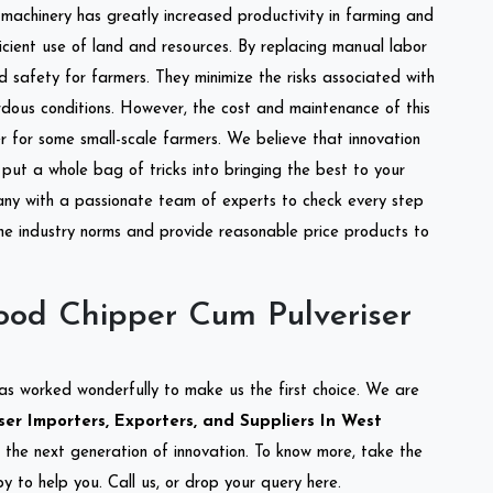
l machinery has greatly increased productivity in farming and
ficient use of land and resources. By replacing manual labor
d safety for farmers. They minimize the risks associated with
dous conditions. However, the cost and maintenance of this
 for some small-scale farmers. We believe that innovation
put a whole bag of tricks into bringing the best to your
ny with a passionate team of experts to check every step
the industry norms and provide reasonable price products to
od Chipper Cum Pulveriser
as worked wonderfully to make us the first choice. We are
r Importers, Exporters, and Suppliers In West
g the next generation of innovation. To know more, take the
 to help you. Call us, or drop your query here.