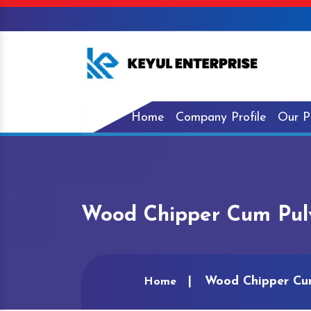
Home
Company Profile
Our P
Wood Chipper Cum Pulv
Wood Chipper Cum
Home