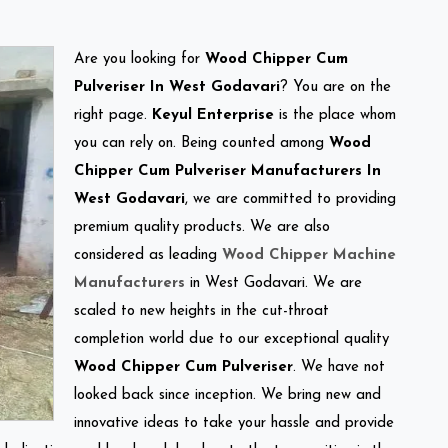
Are you looking for
Wood Chipper Cum
Pulveriser In West Godavari
? You are on the
right page.
Keyul Enterprise
is the place whom
you can rely on. Being counted among
Wood
Chipper Cum Pulveriser Manufacturers In
West Godavari
, we are committed to providing
premium quality products. We are also
considered as leading
Wood Chipper Machine
Manufacturers
in West Godavari. We are
scaled to new heights in the cut-throat
completion world due to our exceptional quality
Wood Chipper Cum Pulveriser
. We have not
looked back since inception. We bring new and
innovative ideas to take your hassle and provide