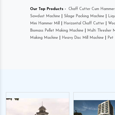
Our Top Products -
Chaff Cutter Cum Hammer 
Sawdust Machine
|
Silage Packing Machine
|
Liq
Mini Hammer Mill
|
Horizontal Chaff Cutter
|
Woo
Biomass Pellet Making Machine
|
Multi Thresher 
Making Machine
|
Heavy Disc Mill Machine
|
Pet 