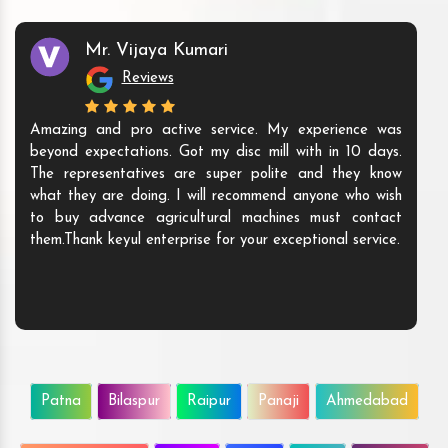
Mr. Vijaya Kumari
Reviews
Amazing and pro active service. My experience was
beyond expectations. Got my disc mill with in 10 days.
The representatives are super polite and they know
what they are doing. I will recommend anyone who wish
to buy advance agricultural machines must contact
them.Thank keyul enterprise for your exceptional service.
Patna
Bilaspur
Raipur
Panaji
Ahmedabad