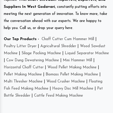
Suppliers In West Godavari
, constantly putting efforts into
meeting the next generation of innovation. To know more, take
the conversation ahead with our experts. We are happy to
help you. Call us, or drop your query here.
Our Top Products -
Chaff Cutter Cum Hammer Mill
|
Poultry Litter Dryer
|
Agricultural Shredder
|
Wood Sawdust
Machine
|
Silage Packing Machine
|
Liquid Separator Machine
|
Cow Dung Dewatering Machine
|
Mini Hammer Mill
|
Horizontal Chaff Cutter
|
Wood Pellet Making Machine
|
Pellet Making Machine
|
Biomass Pellet Making Machine
|
Multi Thresher Machine
|
Wood Crusher Machine
|
Floating
Fish Feed Making Machine
|
Heavy Disc Mill Machine
|
Pet
Bottle Shredder
|
Cattle Feed Making Machine