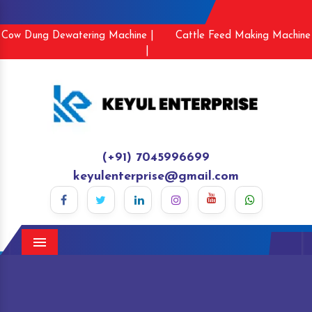
Cow Dung Dewatering Machine |
Cattle Feed Making Machine
|
(+91) 7045996699
keyulenterprise@gmail.com
Menu