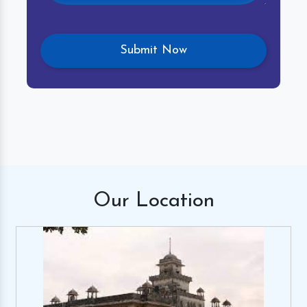
Our
Location