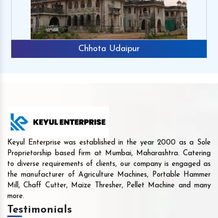
Chhota Udaipur
Keyul Enterprise was established in the year 2000 as a Sole
Proprietorship based firm at Mumbai, Maharashtra. Catering
to diverse requirements of clients, our company is engaged as
the manufacturer of Agriculture Machines, Portable Hammer
Mill, Chaff Cutter, Maize Thresher, Pellet Machine and many
more.
Testimonials