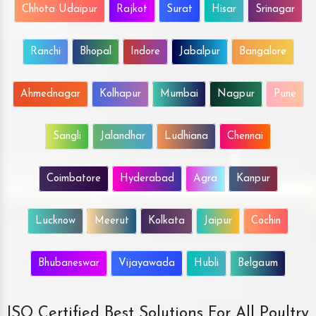
Chhota Udaipur
Rajkot
Surat
Hisar
Srinagar
Ranchi
Bhopal
Indore
Jabalpur
Bangalore
Ahmednagar
Kolhapur
Mumbai
Nagpur
Pune
Sangli
Jalandhar
Ludhiana
Chennai
Coimbatore
Hyderabad
Agra
Kanpur
Lucknow
Meerut
Kolkata
Jaipur
Cochin
Bhubaneswar
Vijayawada
Hubli
Belgaum
ISO Certified Best Solutions For All Poultry