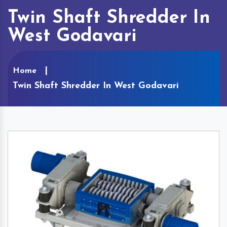
Twin Shaft Shredder In
West Godavari
Home
Twin Shaft Shredder In West Godavari