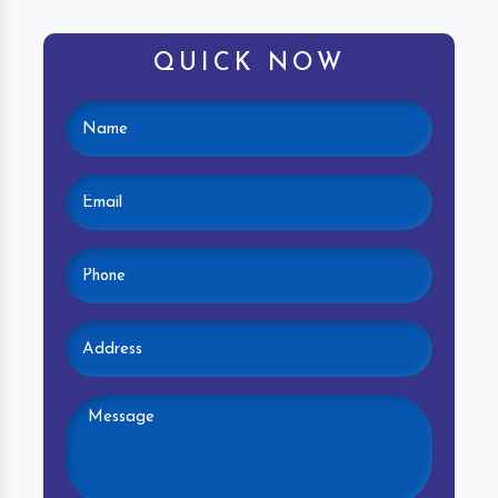
QUICK NOW