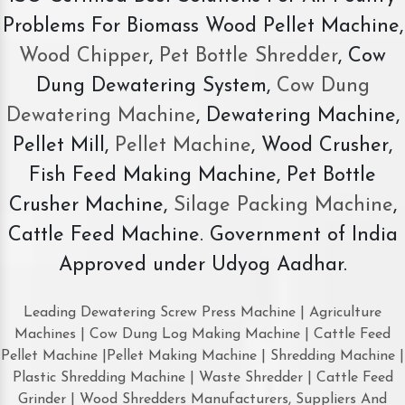
Problems For Biomass Wood Pellet Machine,
Wood Chipper
,
Pet Bottle Shredder
, Cow
Dung Dewatering System,
Cow Dung
Dewatering Machine
, Dewatering Machine,
Pellet Mill,
Pellet Machine
, Wood Crusher,
Fish Feed Making Machine, Pet Bottle
Crusher Machine,
Silage Packing Machine
,
Cattle Feed Machine. Government of India
Approved under Udyog Aadhar.
Leading Dewatering Screw Press Machine | Agriculture
Machines | Cow Dung Log Making Machine | Cattle Feed
Pellet Machine |Pellet Making Machine | Shredding Machine |
Plastic Shredding Machine | Waste Shredder | Cattle Feed
Grinder | Wood Shredders Manufacturers, Suppliers And