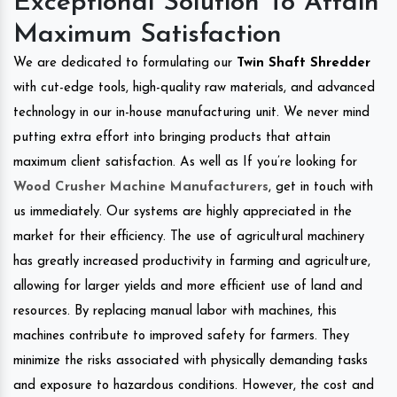
Exceptional Solution To Attain
Maximum Satisfaction
We are dedicated to formulating our
Twin Shaft Shredder
with cut-edge tools, high-quality raw materials, and advanced
technology in our in-house manufacturing unit. We never mind
putting extra effort into bringing products that attain
maximum client satisfaction. As well as If you’re looking for
Wood Crusher Machine Manufacturers
, get in touch with
us immediately. Our systems are highly appreciated in the
market for their efficiency. The use of agricultural machinery
has greatly increased productivity in farming and agriculture,
allowing for larger yields and more efficient use of land and
resources. By replacing manual labor with machines, this
machines contribute to improved safety for farmers. They
minimize the risks associated with physically demanding tasks
and exposure to hazardous conditions. However, the cost and