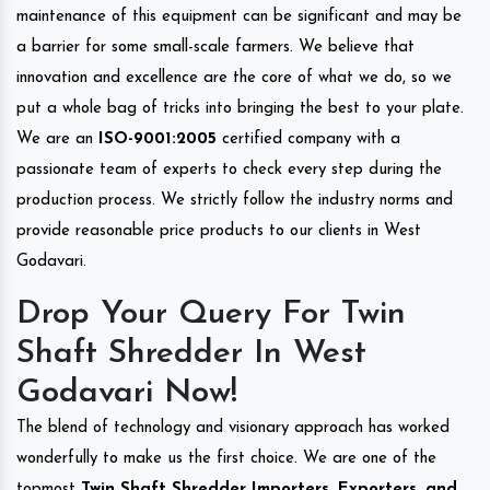
maintenance of this equipment can be significant and may be
a barrier for some small-scale farmers. We believe that
innovation and excellence are the core of what we do, so we
put a whole bag of tricks into bringing the best to your plate.
We are an
ISO-9001:2005
certified company with a
passionate team of experts to check every step during the
production process. We strictly follow the industry norms and
provide reasonable price products to our clients in West
Godavari.
Drop Your Query For Twin
Shaft Shredder In West
Godavari Now!
The blend of technology and visionary approach has worked
wonderfully to make us the first choice. We are one of the
topmost
Twin Shaft Shredder Importers, Exporters, and