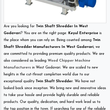
Are you looking for
Twin Shaft Shredder In West
Godavari
? You are on the right page.
Keyul Enterprise
is
the place whom you can rely on. Being counted among
Twin
Shaft Shredder Manufacturers In West Godavari
, we
are committed to providing premium quality products. We are
also considered as leading
Wood Chipper Machine
Manufacturers
in West Godavari. We are scaled to new
heights in the cut-throat completion world due to our
exceptional quality
Twin Shaft Shredder
. We have not
looked back since inception. We bring new and innovative ideas
to take your hassle and provide highly durable and reliable
products. Our quality, dedication, and hard work lead us to
the top position in the town. If searching for one of the reliable