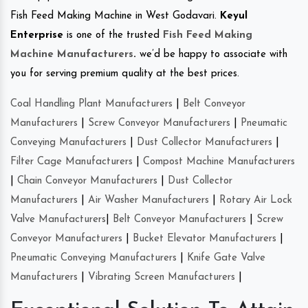
Fish Feed Making Machine in West Godavari.
Keyul
Enterprise
is one of the trusted
Fish Feed Making
Machine Manufacturers
.
we’d be happy to associate with
you for serving premium quality at the best prices.
Coal Handling Plant Manufacturers
|
Belt Conveyor
Manufacturers
|
Screw Conveyor Manufacturers
|
Pneumatic
Conveying Manufacturers
|
Dust Collector Manufacturers
|
Filter Cage Manufacturers
|
Compost Machine Manufacturers
|
Chain Conveyor Manufacturers
|
Dust Collector
Manufacturers
|
Air Washer Manufacturers
|
Rotary Air Lock
Valve Manufacturers
|
Belt Conveyor Manufacturers
|
Screw
Conveyor Manufacturers
|
Bucket Elevator Manufacturers
|
Pneumatic Conveying Manufacturers
|
Knife Gate Valve
Manufacturers
|
Vibrating Screen Manufacturers
|