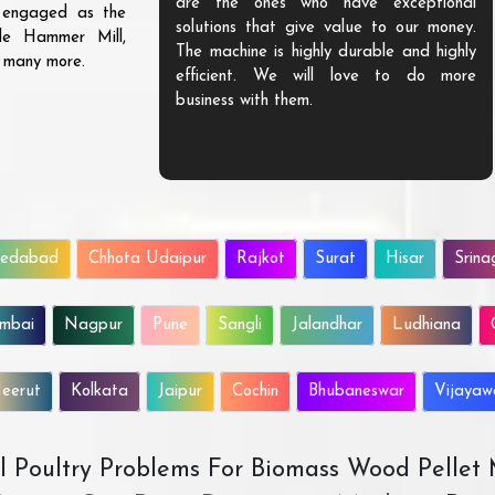
are the ones who have exceptional
s engaged as the
solutions that give value to our money.
ble Hammer Mill,
The machine is highly durable and highly
d many more.
efficient. We will love to do more
business with them.
edabad
Chhota Udaipur
Rajkot
Surat
Hisar
Srina
mbai
Nagpur
Pune
Sangli
Jalandhar
Ludhiana
eerut
Kolkata
Jaipur
Cochin
Bhubaneswar
Vijaya
All Poultry Problems For Biomass Wood Pellet