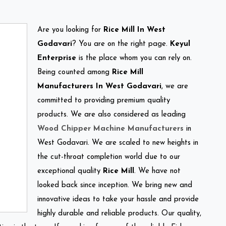
Are you looking for
Rice Mill In West
Godavari
? You are on the right page.
Keyul
Enterprise
is the place whom you can rely on.
Being counted among
Rice Mill
Manufacturers In West Godavari
, we are
committed to providing premium quality
products. We are also considered as leading
Wood Chipper Machine Manufacturers
in
West Godavari. We are scaled to new heights in
the cut-throat completion world due to our
exceptional quality
Rice Mill
. We have not
looked back since inception. We bring new and
innovative ideas to take your hassle and provide
highly durable and reliable products. Our quality,