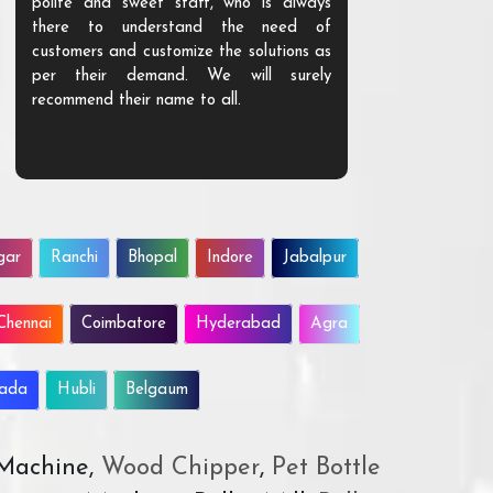
polite and sweet staff, who is always
your Agri ind
there to understand the need of
are happy to
customers and customize the solutions as
them. Their p
per their demand. We will surely
quality. We a
recommend their name to all.
customer.
gar
Ranchi
Bhopal
Indore
Jabalpur
Chennai
Coimbatore
Hyderabad
Agra
wada
Hubli
Belgaum
 Machine,
Wood Chipper
,
Pet Bottle