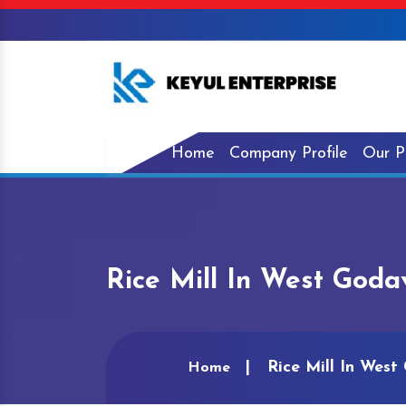
Home
Company Profile
Our P
Rice Mill In West Goda
Rice Mill In West
Home