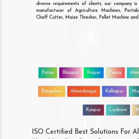
diverse requirements of clients, our company i
manufacturer of Agriculture Machines, Porta
Chaff Cutter, Maize Thresher, Pellet Machine an
Patna
Bilaspur
Raipur
Panaji
Ahm
Bangalore
Ahmednagar
Kolhapur
Mu
Kanpur
Lucknow
M
ISO Certified Best Solutions For 