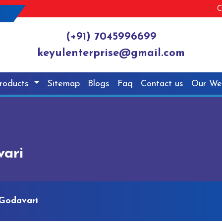
C
(+91) 7045996699
keyulenterprise@gmail.com
roducts
Sitemap
Blogs
Faq
Contact us
Our We
vari
 Godavari