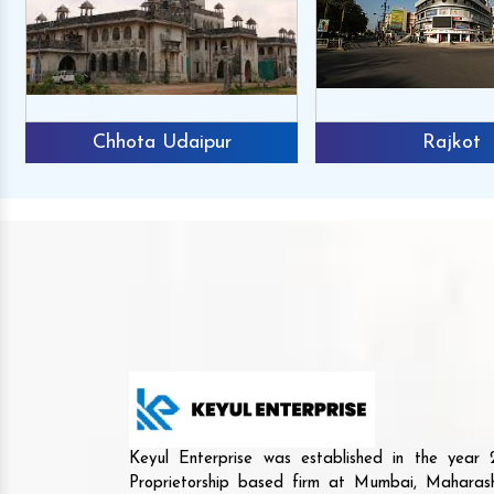
Chhota Udaipur
Rajkot
Keyul Enterprise was established in the yea
Proprietorship based firm at Mumbai, Maharash