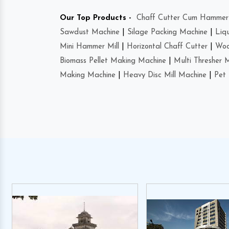
Our Top Products -
Chaff Cutter Cum Hammer 
Sawdust Machine
|
Silage Packing Machine
|
Liq
Mini Hammer Mill
|
Horizontal Chaff Cutter
|
Woo
Biomass Pellet Making Machine
|
Multi Thresher 
Making Machine
|
Heavy Disc Mill Machine
|
Pet 