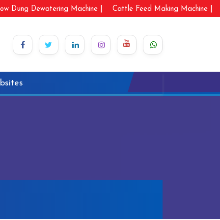
ow Dung Dewatering Machine |
Cattle Feed Making Machine |
bsites