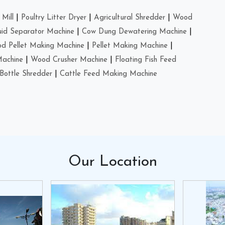
Mill
|
Poultry Litter Dryer
|
Agricultural Shredder
|
Wood
uid Separator Machine
|
Cow Dung Dewatering Machine
|
d Pellet Making Machine
|
Pellet Making Machine
|
Machine
|
Wood Crusher Machine
|
Floating Fish Feed
Bottle Shredder
|
Cattle Feed Making Machine
Our
Location