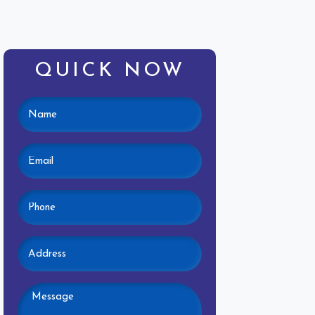
QUICK NOW