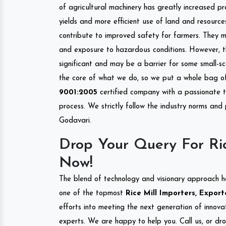
of agricultural machinery has greatly increased pro
yields and more efficient use of land and resource
contribute to improved safety for farmers. They mi
and exposure to hazardous conditions. However, 
significant and may be a barrier for some small-s
the core of what we do, so we put a whole bag of 
9001:2005
certified company with a passionate t
process. We strictly follow the industry norms and
Godavari.
Drop Your Query For Ri
Now!
The blend of technology and visionary approach h
one of the topmost
Rice Mill Importers, Export
efforts into meeting the next generation of innov
experts. We are happy to help you. Call us, or dr