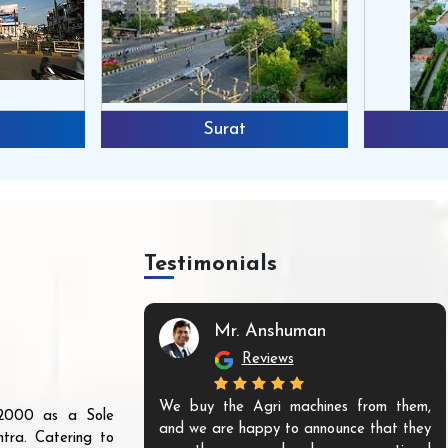
Surat
Testimonials
Mr. Anshuman
Reviews
We buy the Agri machines from them,
r 2000 as a Sole
and we are happy to announce that they
tra. Catering to