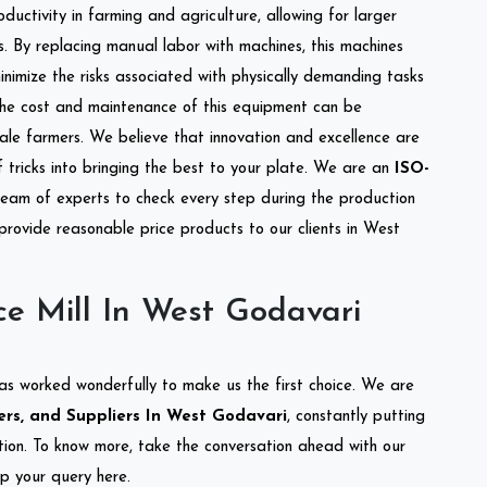
ductivity in farming and agriculture, allowing for larger
s. By replacing manual labor with machines, this machines
nimize the risks associated with physically demanding tasks
the cost and maintenance of this equipment can be
cale farmers. We believe that innovation and excellence are
tricks into bringing the best to your plate. We are an
ISO-
eam of experts to check every step during the production
 provide reasonable price products to our clients in West
ce Mill In West Godavari
as worked wonderfully to make us the first choice. We are
ers, and Suppliers In West Godavari
, constantly putting
ation. To know more, take the conversation ahead with our
op your query here.