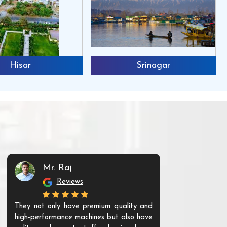
Hisar
Srinagar
Mr. Raj
Mr. 
Reviews
Re
They not only have premium quality and
The products t
high-performance machines but also have
and unique. Th