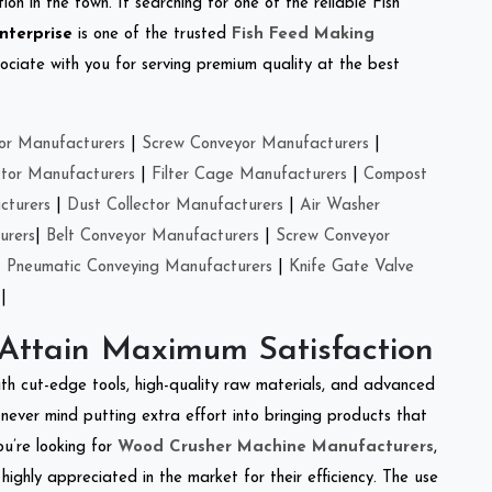
on in the town. If searching for one of the reliable Fish
nterprise
is one of the trusted
Fish Feed Making
ciate with you for serving premium quality at the best
or Manufacturers
|
Screw Conveyor Manufacturers
|
ctor Manufacturers
|
Filter Cage Manufacturers
|
Compost
cturers
|
Dust Collector Manufacturers
|
Air Washer
urers
|
Belt Conveyor Manufacturers
|
Screw Conveyor
|
Pneumatic Conveying Manufacturers
|
Knife Gate Valve
|
 Attain Maximum Satisfaction
ith cut-edge tools, high-quality raw materials, and advanced
never mind putting extra effort into bringing products that
ou’re looking for
Wood Crusher Machine Manufacturers
,
highly appreciated in the market for their efficiency. The use