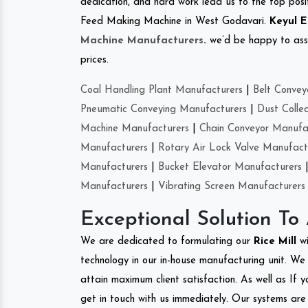
dedication, and hard work lead us to the top positi
Feed Making Machine in West Godavari.
Keyul E
Machine Manufacturers
.
we’d be happy to asso
prices.
Coal Handling Plant Manufacturers
|
Belt Convey
Pneumatic Conveying Manufacturers
|
Dust Colle
Machine Manufacturers
|
Chain Conveyor Manufa
Manufacturers
|
Rotary Air Lock Valve Manufact
Manufacturers
|
Bucket Elevator Manufacturers
Manufacturers
|
Vibrating Screen Manufacturers
Exceptional Solution To
We are dedicated to formulating our
Rice Mill
w
technology in our in-house manufacturing unit. We 
attain maximum client satisfaction. As well as If y
get in touch with us immediately. Our systems are 