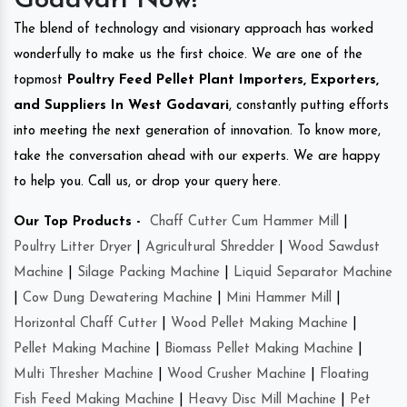
Godavari Now!
The blend of technology and visionary approach has worked
wonderfully to make us the first choice. We are one of the
topmost
Poultry Feed Pellet Plant Importers, Exporters,
and Suppliers In West Godavari
, constantly putting efforts
into meeting the next generation of innovation. To know more,
take the conversation ahead with our experts. We are happy
to help you. Call us, or drop your query here.
Our Top Products -
Chaff Cutter Cum Hammer Mill
|
Poultry Litter Dryer
|
Agricultural Shredder
|
Wood Sawdust
Machine
|
Silage Packing Machine
|
Liquid Separator Machine
|
Cow Dung Dewatering Machine
|
Mini Hammer Mill
|
Horizontal Chaff Cutter
|
Wood Pellet Making Machine
|
Pellet Making Machine
|
Biomass Pellet Making Machine
|
Multi Thresher Machine
|
Wood Crusher Machine
|
Floating
Fish Feed Making Machine
|
Heavy Disc Mill Machine
|
Pet