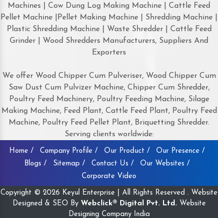
Machines | Cow Dung Log Making Machine | Cattle Feed
Pellet Machine |Pellet Making Machine | Shredding Machine |
Plastic Shredding Machine | Waste Shredder | Cattle Feed
Grinder | Wood Shredders Manufacturers, Suppliers And
Exporters
We offer Wood Chipper Cum Pulveriser, Wood Chipper Cum
Saw Dust Cum Pulvizer Machine, Chipper Cum Shredder,
Poultry Feed Machinery, Poultry Feeding Machine, Silage
Making Machine, Feed Plant, Cattle Feed Plant, Poultry Feed
Machine, Poultry Feed Pellet Plant, Briquetting Shredder.
Serving clients worldwide:
Home /
Company Profile /
Our Product /
Our Presence /
Blogs /
Sitemap /
Contact Us /
Our Websites /
Corporate Video
Copyright © 2026 Keyul Enterprise | All Rights Reserved . Website
Designed & SEO By
Webclick® Digital Pvt. Ltd.
Website
Designing Company India