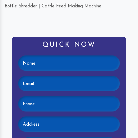
Bottle Shredder
|
Cattle Feed Making Machine
QUICK NOW