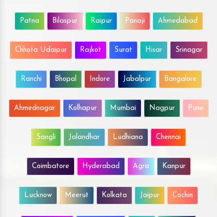
Patna
Bilaspur
Raipur
Panaji
Ahmedabad
Chhota Udaipur
Rajkot
Surat
Hisar
Srinagar
Ranchi
Bhopal
Indore
Jabalpur
Bangalore
Ahmednagar
Kolhapur
Mumbai
Nagpur
Pune
Sangli
Jalandhar
Ludhiana
Chennai
Coimbatore
Hyderabad
Agra
Kanpur
Lucknow
Meerut
Kolkata
Jaipur
Cochin