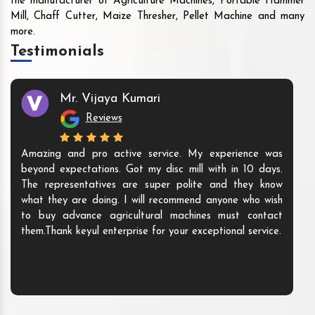
the manufacturer of Agriculture Machines, Portable Hammer
Mill, Chaff Cutter, Maize Thresher, Pellet Machine and many
more.
Testimonials
Mr. Vijaya Kumari
Reviews
Amazing and pro active service. My experience was
beyond expectations. Got my disc mill with in 10 days.
The representatives are super polite and they know
what they are doing. I will recommend anyone who wish
to buy advance agricultural machines must contact
them.Thank keyul enterprise for your exceptional service.