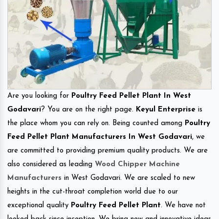
Are you looking for
Poultry Feed Pellet Plant In West
Godavari
? You are on the right page.
Keyul Enterprise
is
the place whom you can rely on. Being counted among
Poultry
Feed Pellet Plant Manufacturers In West Godavari
, we
are committed to providing premium quality products. We are
also considered as leading
Wood Chipper Machine
Manufacturers
in West Godavari. We are scaled to new
heights in the cut-throat completion world due to our
exceptional quality
Poultry Feed Pellet Plant
. We have not