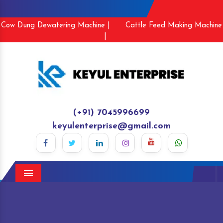
Cow Dung Dewatering Machine |
Cattle Feed Making Machine
|
(+91) 7045996699
keyulenterprise@gmail.com
Menu