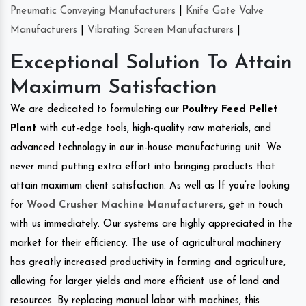
Pneumatic Conveying Manufacturers
|
Knife Gate Valve
Manufacturers
|
Vibrating Screen Manufacturers
|
Exceptional Solution To Attain
Maximum Satisfaction
We are dedicated to formulating our
Poultry Feed Pellet
Plant
with cut-edge tools, high-quality raw materials, and
advanced technology in our in-house manufacturing unit. We
never mind putting extra effort into bringing products that
attain maximum client satisfaction. As well as If you’re looking
for
Wood Crusher Machine Manufacturers
, get in touch
with us immediately. Our systems are highly appreciated in the
market for their efficiency. The use of agricultural machinery
has greatly increased productivity in farming and agriculture,
allowing for larger yields and more efficient use of land and
resources. By replacing manual labor with machines, this