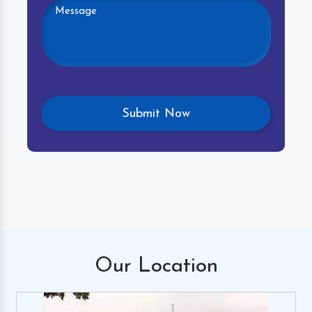
Our
Location