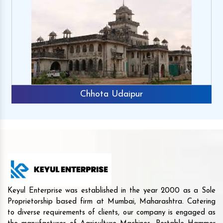
Chhota Udaipur
Keyul Enterprise was established in the year 2000 as a Sole
Proprietorship based firm at Mumbai, Maharashtra. Catering
to diverse requirements of clients, our company is engaged as