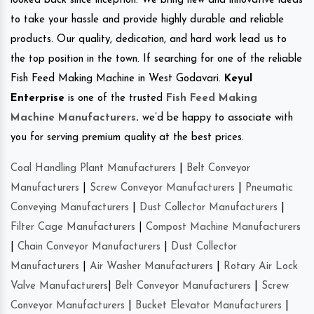
looked back since inception. We bring new and innovative ideas
to take your hassle and provide highly durable and reliable
products. Our quality, dedication, and hard work lead us to
the top position in the town. If searching for one of the reliable
Fish Feed Making Machine in West Godavari.
Keyul
Enterprise
is one of the trusted
Fish Feed Making
Machine Manufacturers
.
we’d be happy to associate with
you for serving premium quality at the best prices.
Coal Handling Plant Manufacturers
|
Belt Conveyor
Manufacturers
|
Screw Conveyor Manufacturers
|
Pneumatic
Conveying Manufacturers
|
Dust Collector Manufacturers
|
Filter Cage Manufacturers
|
Compost Machine Manufacturers
|
Chain Conveyor Manufacturers
|
Dust Collector
Manufacturers
|
Air Washer Manufacturers
|
Rotary Air Lock
Valve Manufacturers
|
Belt Conveyor Manufacturers
|
Screw
Conveyor Manufacturers
|
Bucket Elevator Manufacturers
|