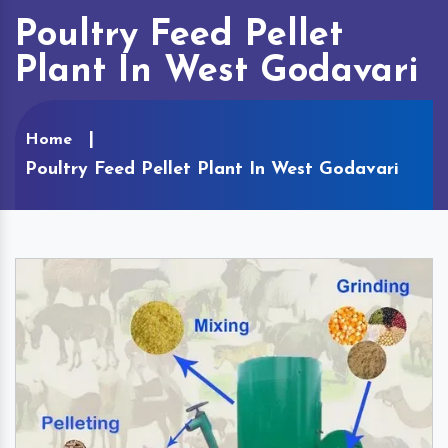
Poultry Feed Pellet
Plant In West Godavari
Home
Poultry Feed Pellet Plant In West Godavari