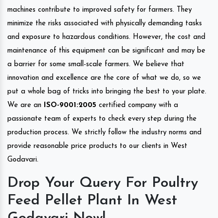
machines contribute to improved safety for farmers. They
minimize the risks associated with physically demanding tasks
and exposure to hazardous conditions. However, the cost and
maintenance of this equipment can be significant and may be
a barrier for some small-scale farmers. We believe that
innovation and excellence are the core of what we do, so we
put a whole bag of tricks into bringing the best to your plate.
We are an
ISO-9001:2005
certified company with a
passionate team of experts to check every step during the
production process. We strictly follow the industry norms and
provide reasonable price products to our clients in West
Godavari.
Drop Your Query For Poultry
Feed Pellet Plant In West