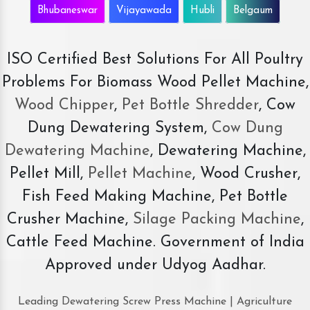
Bhubaneswar
Vijayawada
Hubli
Belgaum
ISO Certified Best Solutions For All Poultry
Problems For Biomass Wood Pellet Machine,
Wood Chipper
,
Pet Bottle Shredder
, Cow
Dung Dewatering System,
Cow Dung
Dewatering Machine
, Dewatering Machine,
Pellet Mill,
Pellet Machine
, Wood Crusher,
Fish Feed Making Machine, Pet Bottle
Crusher Machine,
Silage Packing Machine
,
Cattle Feed Machine. Government of India
Approved under Udyog Aadhar.
Leading Dewatering Screw Press Machine | Agriculture