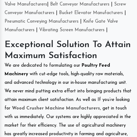
Valve Manufacturers
|
Belt Conveyor Manufacturers
|
Screw
Conveyor Manufacturers
|
Bucket Elevator Manufacturers
|
Pneumatic Conveying Manufacturers
|
Knife Gate Valve
Manufacturers
|
Vibrating Screen Manufacturers
|
Exceptional Solution To Attain
Maximum Satisfaction
We are dedicated to formulating our
Poultry Feed
Machinery
with cut-edge tools, high-quality raw materials,
and advanced technology in our in-house manufacturing unit.
We never mind putting extra effort into bringing products that
attain maximum client satisfaction. As well as If you’re looking
for
Wood Crusher Machine Manufacturers
, get in touch
with us immediately. Our systems are highly appreciated in the
market for their efficiency. The use of agricultural machinery
has greatly increased productivity in farming and agriculture,