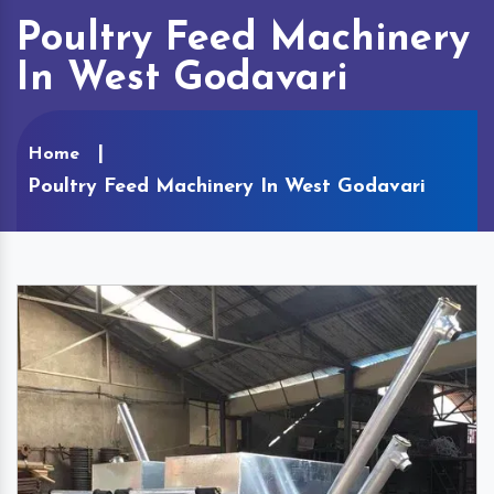
Poultry Feed Machinery
In West Godavari
Home
Poultry Feed Machinery In West Godavari