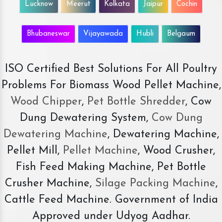
Lucknow
Meerut
Kolkata
Jaipur
Cochin
Bhubaneswar
Vijayawada
Hubli
Belgaum
ISO Certified Best Solutions For All Poultry
Problems For Biomass Wood Pellet Machine,
Wood Chipper
,
Pet Bottle Shredder
, Cow
Dung Dewatering System,
Cow Dung
Dewatering Machine
, Dewatering Machine,
Pellet Mill,
Pellet Machine
, Wood Crusher,
Fish Feed Making Machine, Pet Bottle
Crusher Machine,
Silage Packing Machine
,
Cattle Feed Machine. Government of India
Approved under Udyog Aadhar.