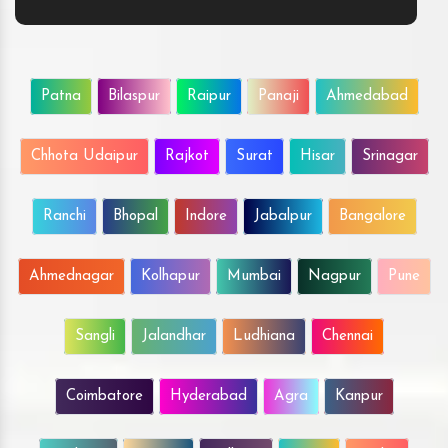
Patna
Bilaspur
Raipur
Panaji
Ahmedabad
Chhota Udaipur
Rajkot
Surat
Hisar
Srinagar
Ranchi
Bhopal
Indore
Jabalpur
Bangalore
Ahmednagar
Kolhapur
Mumbai
Nagpur
Pune
Sangli
Jalandhar
Ludhiana
Chennai
Coimbatore
Hyderabad
Agra
Kanpur