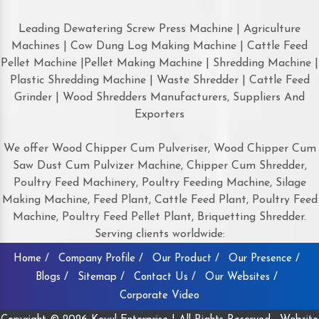
Leading Dewatering Screw Press Machine | Agriculture
Machines | Cow Dung Log Making Machine | Cattle Feed
Pellet Machine |Pellet Making Machine | Shredding Machine |
Plastic Shredding Machine | Waste Shredder | Cattle Feed
Grinder | Wood Shredders Manufacturers, Suppliers And
Exporters
We offer Wood Chipper Cum Pulveriser, Wood Chipper Cum
Saw Dust Cum Pulvizer Machine, Chipper Cum Shredder,
Poultry Feed Machinery, Poultry Feeding Machine, Silage
Making Machine, Feed Plant, Cattle Feed Plant, Poultry Feed
Machine, Poultry Feed Pellet Plant, Briquetting Shredder.
Serving clients worldwide:
Home /
Company Profile /
Our Product /
Our Presence /
Blogs /
Sitemap /
Contact Us /
Our Websites /
Corporate Video