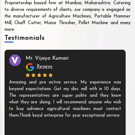
Proprietorship based firm at Mumbai, Maharashtra. Catering
to diverse requirements of clients, our company is engaged as
the manufacturer of Agriculture Machines, Portable Hammer
Mill, Chaff Cutter, Maize Thresher, Pellet Machine and many
more.
Testimonials
Mr. Vijaya Kumari
Reviews
Amazing and pro active service. My experience was
beyond expectations. Got my disc mill with in 10 days.
The representatives are super polite and they know
what they are doing. I will recommend anyone who wish
to buy advance agricultural machines must contact
them.Thank keyul enterprise for your exceptional service.