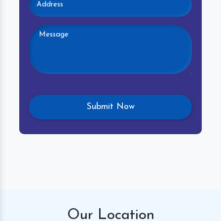
Our
Location