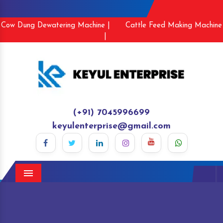
Cow Dung Dewatering Machine |
Cattle Feed Making Machine
|
(+91) 7045996699
keyulenterprise@gmail.com
Menu