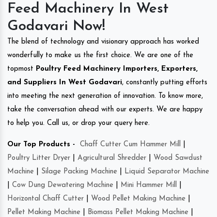
Feed Machinery In West
Godavari Now!
The blend of technology and visionary approach has worked
wonderfully to make us the first choice. We are one of the
topmost
Poultry Feed Machinery Importers, Exporters,
and Suppliers In West Godavari
, constantly putting efforts
into meeting the next generation of innovation. To know more,
take the conversation ahead with our experts. We are happy
to help you. Call us, or drop your query here.
Our Top Products -
Chaff Cutter Cum Hammer Mill
|
Poultry Litter Dryer
|
Agricultural Shredder
|
Wood Sawdust
Machine
|
Silage Packing Machine
|
Liquid Separator Machine
|
Cow Dung Dewatering Machine
|
Mini Hammer Mill
|
Horizontal Chaff Cutter
|
Wood Pellet Making Machine
|
Pellet Making Machine
|
Biomass Pellet Making Machine
|