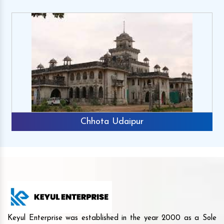
Chhota Udaipur
Keyul Enterprise was established in the year 2000 as a Sole