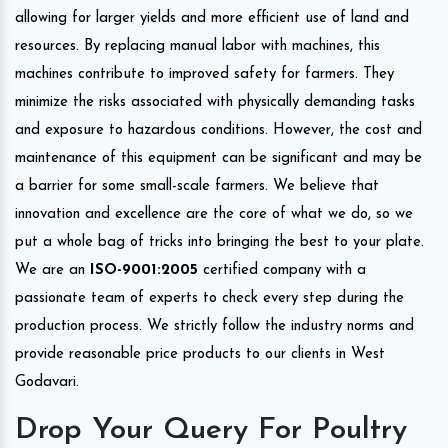
allowing for larger yields and more efficient use of land and
resources. By replacing manual labor with machines, this
machines contribute to improved safety for farmers. They
minimize the risks associated with physically demanding tasks
and exposure to hazardous conditions. However, the cost and
maintenance of this equipment can be significant and may be
a barrier for some small-scale farmers. We believe that
innovation and excellence are the core of what we do, so we
put a whole bag of tricks into bringing the best to your plate.
We are an
ISO-9001:2005
certified company with a
passionate team of experts to check every step during the
production process. We strictly follow the industry norms and
provide reasonable price products to our clients in West
Godavari.
Drop Your Query For Poultry