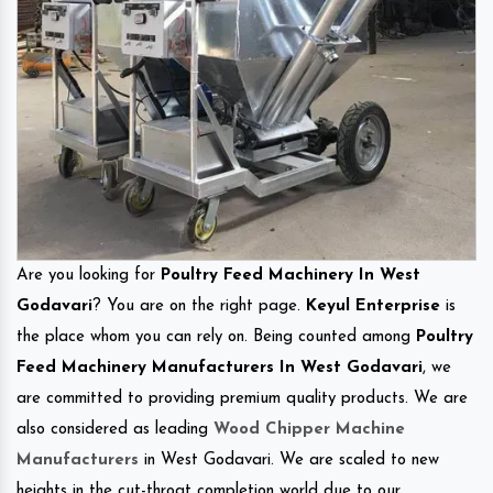
Are you looking for
Poultry Feed Machinery In West
Godavari
? You are on the right page.
Keyul Enterprise
is
the place whom you can rely on. Being counted among
Poultry
Feed Machinery Manufacturers In West Godavari
, we
are committed to providing premium quality products. We are
also considered as leading
Wood Chipper Machine
Manufacturers
in West Godavari. We are scaled to new
heights in the cut-throat completion world due to our