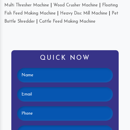
Multi Thresher Machine
|
Wood Crusher Machine
|
Floating
Fish Feed Making Machine
|
Heavy Disc Mill Machine
|
Pet
Bottle Shredder
|
Cattle Feed Making Machine
QUICK NOW