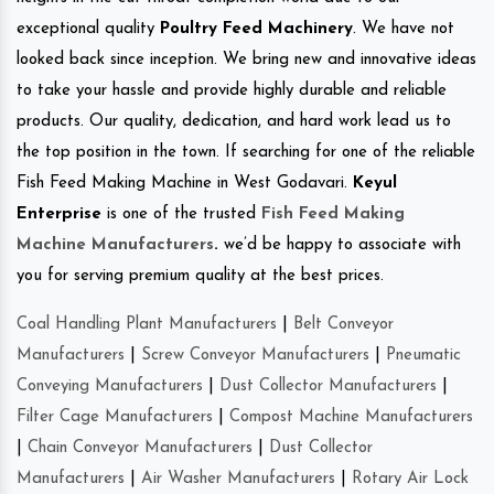
exceptional quality
Poultry Feed Machinery
. We have not
looked back since inception. We bring new and innovative ideas
to take your hassle and provide highly durable and reliable
products. Our quality, dedication, and hard work lead us to
the top position in the town. If searching for one of the reliable
Fish Feed Making Machine in West Godavari.
Keyul
Enterprise
is one of the trusted
Fish Feed Making
Machine Manufacturers
.
we’d be happy to associate with
you for serving premium quality at the best prices.
Coal Handling Plant Manufacturers
|
Belt Conveyor
Manufacturers
|
Screw Conveyor Manufacturers
|
Pneumatic
Conveying Manufacturers
|
Dust Collector Manufacturers
|
Filter Cage Manufacturers
|
Compost Machine Manufacturers
|
Chain Conveyor Manufacturers
|
Dust Collector
Manufacturers
|
Air Washer Manufacturers
|
Rotary Air Lock