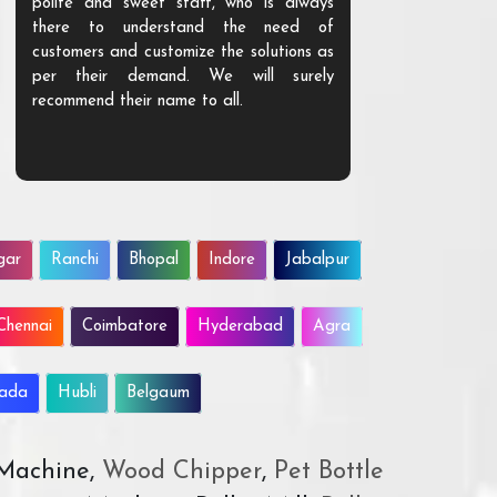
polite and sweet staff, who is always
your Agri ind
there to understand the need of
are happy to
customers and customize the solutions as
them. Their p
per their demand. We will surely
quality. We a
recommend their name to all.
customer.
gar
Ranchi
Bhopal
Indore
Jabalpur
Chennai
Coimbatore
Hyderabad
Agra
wada
Hubli
Belgaum
 Machine,
Wood Chipper
,
Pet Bottle