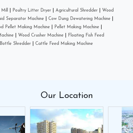
Mill
|
Poultry Litter Dryer
|
Agricultural Shredder
|
Wood
uid Separator Machine
|
Cow Dung Dewatering Machine
|
d Pellet Making Machine
|
Pellet Making Machine
|
Machine
|
Wood Crusher Machine
|
Floating Fish Feed
Bottle Shredder
|
Cattle Feed Making Machine
Our
Location