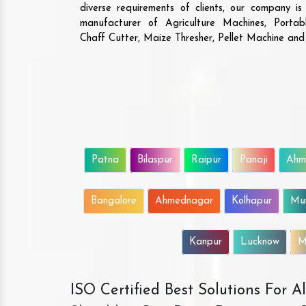
diverse requirements of clients, our company i
manufacturer of Agriculture Machines, Porta
Chaff Cutter, Maize Thresher, Pellet Machine an
Patna
Bilaspur
Raipur
Panaji
Ahm
Bangalore
Ahmednagar
Kolhapur
Mu
Kanpur
Lucknow
M
ISO Certified Best Solutions For 