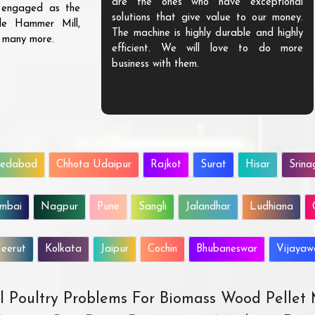
are the ones who have exceptional
s engaged as the
solutions that give value to our money.
ble Hammer Mill,
The machine is highly durable and highly
d many more.
efficient. We will love to do more
business with them.
edabad
Chhota Udaipur
Rajkot
Surat
Hisar
Srina
mbai
Nagpur
Pune
Sangli
Jalandhar
Ludhiana
eerut
Kolkata
Jaipur
Cochin
Bhubaneswar
Vijaya
All Poultry Problems For Biomass Wood Pellet