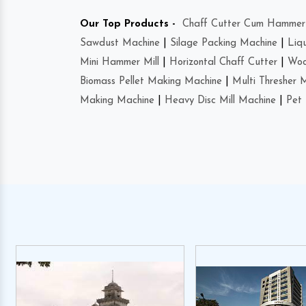
Our Top Products -
Chaff Cutter Cum Hammer 
Sawdust Machine
|
Silage Packing Machine
|
Liq
Mini Hammer Mill
|
Horizontal Chaff Cutter
|
Woo
Biomass Pellet Making Machine
|
Multi Thresher 
Making Machine
|
Heavy Disc Mill Machine
|
Pet 