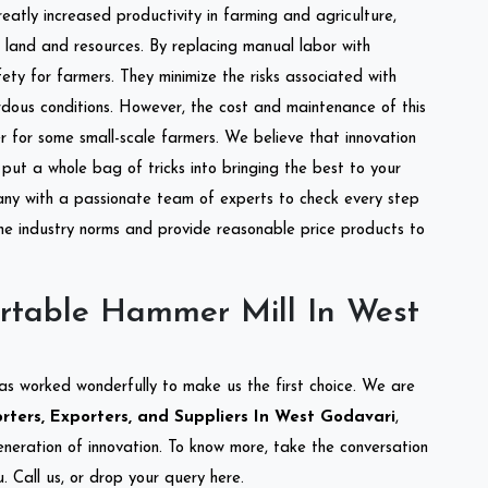
reatly increased productivity in farming and agriculture,
of land and resources. By replacing manual labor with
ety for farmers. They minimize the risks associated with
dous conditions. However, the cost and maintenance of this
 for some small-scale farmers. We believe that innovation
put a whole bag of tricks into bringing the best to your
ny with a passionate team of experts to check every step
the industry norms and provide reasonable price products to
rtable Hammer Mill In West
as worked wonderfully to make us the first choice. We are
ters, Exporters, and Suppliers In West Godavari
,
eneration of innovation. To know more, take the conversation
 Call us, or drop your query here.