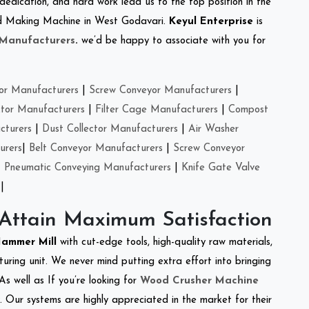
 dedication, and hard work lead us to the top position in the
Feed Making Machine in West Godavari.
Keyul Enterprise
is
 Manufacturers
.
we’d be happy to associate with you for
or Manufacturers
|
Screw Conveyor Manufacturers
|
ctor Manufacturers
|
Filter Cage Manufacturers
|
Compost
cturers
|
Dust Collector Manufacturers
|
Air Washer
urers
|
Belt Conveyor Manufacturers
|
Screw Conveyor
|
Pneumatic Conveying Manufacturers
|
Knife Gate Valve
|
 Attain Maximum Satisfaction
Hammer Mill
with cut-edge tools, high-quality raw materials,
ring unit. We never mind putting extra effort into bringing
As well as If you’re looking for
Wood Crusher Machine
y. Our systems are highly appreciated in the market for their