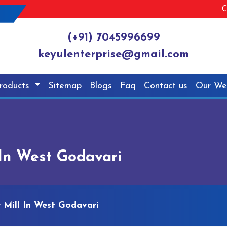
C
(+91) 7045996699
keyulenterprise@gmail.com
roducts
Sitemap
Blogs
Faq
Contact us
Our We
In West Godavari
Mill In West Godavari