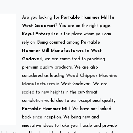
Are you looking for
Portable Hammer Mill In
West Godavari
? You are on the right page.
Keyul Enterprise
is the place whom you can
rely on. Being counted among
Portable
Hammer Mill Manufacturers In West
Godavari
, we are committed to providing
premium quality products. We are also
considered as leading
Wood Chipper Machine
Manufacturers
in West Godavari. We are
scaled to new heights in the cut-throat
completion world due to our exceptional quality
Portable Hammer Mill
. We have not looked
back since inception. We bring new and
innovative ideas to take your hassle and provide