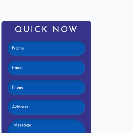
QUICK NOW