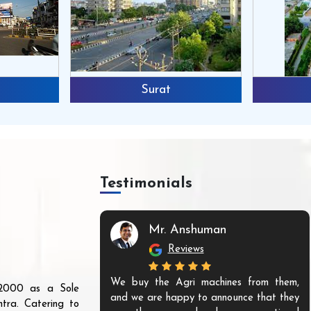
Surat
Testimonials
Mr. Anshuman
Reviews
We buy the Agri machines from them,
r 2000 as a Sole
and we are happy to announce that they
tra. Catering to