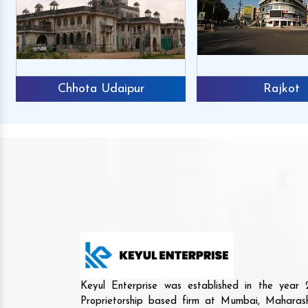
Chhota Udaipur
Rajkot
Keyul Enterprise was established in the yea
Proprietorship based firm at Mumbai, Maharash