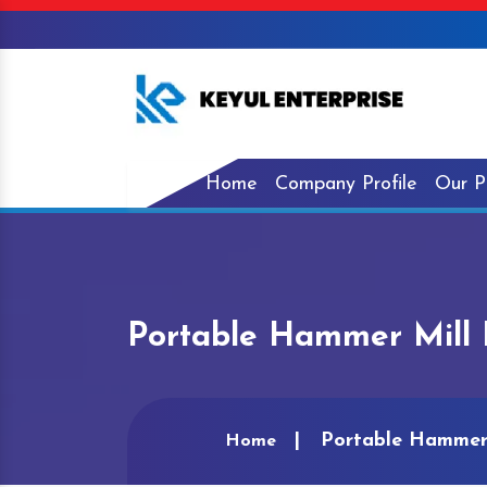
Home
Company Profile
Our P
Portable Hammer Mill 
Portable Hammer 
Home