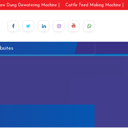
ow Dung Dewatering Machine |
Cattle Feed Making Machine |
bsites