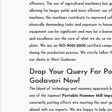
efficiency. The use of agricultural machinery has g
allowing for larger yields and more efficient use 
machines, this machines contribute to improved saf
physically demanding tasks and exposure to hazar
equipment can be significant and may be a barrier
and excellence are the core of what we do, so we 
plate. We are an
ISO-9001:2005
certified compa
during the production process. We strictly follow 
our clients in West Godavari.
Drop Your Query For Po
Godavari Now!
The blend of technology and visionary approach h
one of the topmost
Portable Hammer Mill Impor
constantly putting efforts into meeting the next g
ahead with our experts. We are happy to help you.