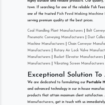
highly durable and reliable products. Our quality,
town. If searching for one of the reliable Fish 
one of the trusted
Fish Feed Making Machine
serving premium quality at the best prices.
Coal Handling Plant Manufacturers
|
Belt Convey
Pneumatic Conveying Manufacturers
|
Dust Colle
Machine Manufacturers
|
Chain Conveyor Manufa
Manufacturers
|
Rotary Air Lock Valve Manufact
Manufacturers
|
Bucket Elevator Manufacturers
Manufacturers
|
Vibrating Screen Manufacturers
Exceptional Solution To
We are dedicated to formulating our
Portable 
and advanced technology in our in-house manufactu
products that attain maximum client satisfaction. 
Manufacturers
, get in touch with us immediatel