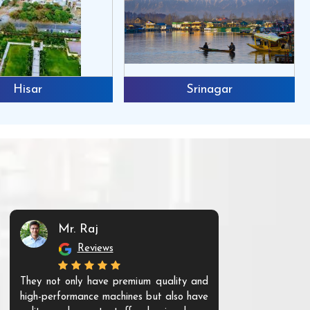
Hisar
Srinagar
Mr. Raj
Mr. 
Reviews
Re
They not only have premium quality and
The products t
high-performance machines but also have
and unique. Th