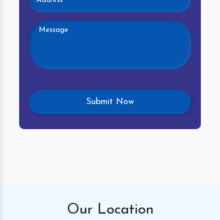
Our
Location