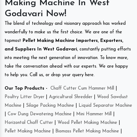
Making Machine In West
Godavari Now!
The blend of technology and visionary approach has worked
wonderfully to make us the first choice. We are one of the
topmost
Pellet Making Machine Importers, Exporters,
and Suppliers In West Godavari
, constantly putting efforts
into meeting the next generation of innovation. To know more,
take the conversation ahead with our experts. We are happy
to help you. Call us, or drop your query here.
Our Top Products -
Chaff Cutter Cum Hammer Mill
|
Poultry Litter Dryer
|
Agricultural Shredder
|
Wood Sawdust
Machine
|
Silage Packing Machine
|
Liquid Separator Machine
|
Cow Dung Dewatering Machine
|
Mini Hammer Mill
|
Horizontal Chaff Cutter
|
Wood Pellet Making Machine
|
Pellet Making Machine
|
Biomass Pellet Making Machine
|