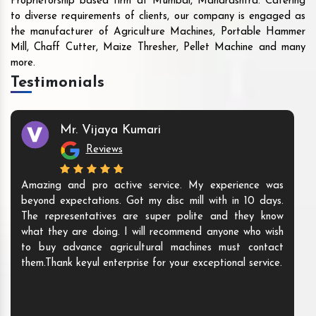
Proprietorship based firm at Mumbai, Maharashtra. Catering
to diverse requirements of clients, our company is engaged as
the manufacturer of Agriculture Machines, Portable Hammer
Mill, Chaff Cutter, Maize Thresher, Pellet Machine and many
more.
Testimonials
Mr. Vijaya Kumari
Reviews
Amazing and pro active service. My experience was
beyond expectations. Got my disc mill with in 10 days.
The representatives are super polite and they know
what they are doing. I will recommend anyone who wish
to buy advance agricultural machines must contact
them.Thank keyul enterprise for your exceptional service.