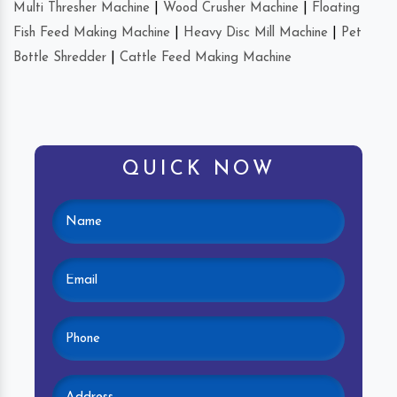
Multi Thresher Machine
|
Wood Crusher Machine
|
Floating
Fish Feed Making Machine
|
Heavy Disc Mill Machine
|
Pet
Bottle Shredder
|
Cattle Feed Making Machine
QUICK NOW