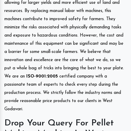
allowing for larger yields and more efficient use of land and
resources. By replacing manual labor with machines, this
machines contribute to improved safety for farmers. They
minimize the risks associated with physically demanding tasks
and exposure to hazardous conditions. However, the cost and
maintenance of this equipment can be significant and may be
a barrier for some small-scale farmers. We believe that
innovation and excellence are the core of what we do, so we
put a whole bag of tricks into bringing the best to your plate.
We are an
ISO-9001:2005
certified company with a
passionate team of experts to check every step during the
production process. We strictly follow the industry norms and
provide reasonable price products to our clients in West
Godavari.
Drop Your Query For Pellet