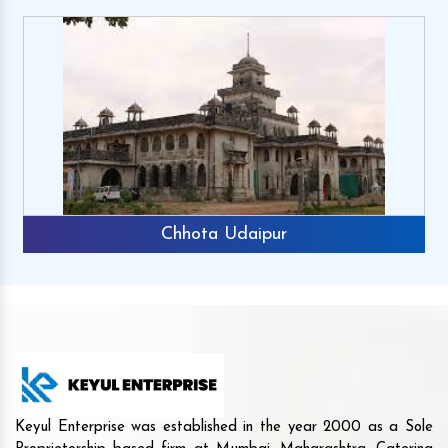
Chhota Udaipur
Keyul Enterprise was established in the year 2000 as a Sole