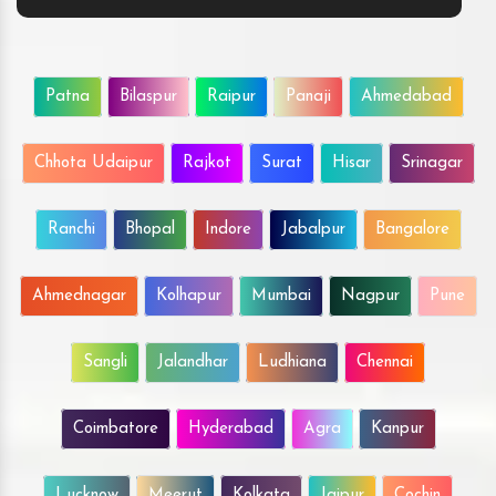
Patna
Bilaspur
Raipur
Panaji
Ahmedabad
Chhota Udaipur
Rajkot
Surat
Hisar
Srinagar
Ranchi
Bhopal
Indore
Jabalpur
Bangalore
Ahmednagar
Kolhapur
Mumbai
Nagpur
Pune
Sangli
Jalandhar
Ludhiana
Chennai
Coimbatore
Hyderabad
Agra
Kanpur
Lucknow
Meerut
Kolkata
Jaipur
Cochin