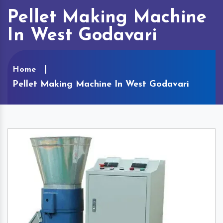
Pellet Making Machine
In West Godavari
Home
Pellet Making Machine In West Godavari