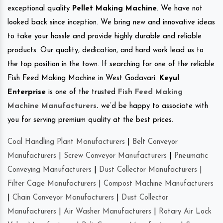
exceptional quality
Pellet Making Machine
. We have not
looked back since inception. We bring new and innovative ideas
to take your hassle and provide highly durable and reliable
products. Our quality, dedication, and hard work lead us to
the top position in the town. If searching for one of the reliable
Fish Feed Making Machine in West Godavari.
Keyul
Enterprise
is one of the trusted
Fish Feed Making
Machine Manufacturers
.
we’d be happy to associate with
you for serving premium quality at the best prices.
Coal Handling Plant Manufacturers
|
Belt Conveyor
Manufacturers
|
Screw Conveyor Manufacturers
|
Pneumatic
Conveying Manufacturers
|
Dust Collector Manufacturers
|
Filter Cage Manufacturers
|
Compost Machine Manufacturers
|
Chain Conveyor Manufacturers
|
Dust Collector
Manufacturers
|
Air Washer Manufacturers
|
Rotary Air Lock