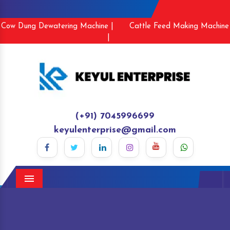
Cow Dung Dewatering Machine |
Cattle Feed Making Machine
|
(+91) 7045996699
keyulenterprise@gmail.com
Menu