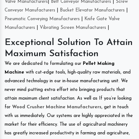
Valve Manufacturers
|
Belt Conveyor Manufacturers
|
Screw
Conveyor Manufacturers
|
Bucket Elevator Manufacturers
|
Pneumatic Conveying Manufacturers
|
Knife Gate Valve
Manufacturers
|
Vibrating Screen Manufacturers
|
Exceptional Solution To Attain
Maximum Satisfaction
We are dedicated to formulating our
Pellet Making
Machine
with cut-edge tools, high-quality raw materials, and
advanced technology in our in-house manufacturing unit. We
never mind putting extra effort into bringing products that
attain maximum client satisfaction. As well as If you’re looking
for
Wood Crusher Machine Manufacturers
, get in touch
with us immediately. Our systems are highly appreciated in the
market for their efficiency. The use of agricultural machinery
has greatly increased productivity in farming and agriculture,