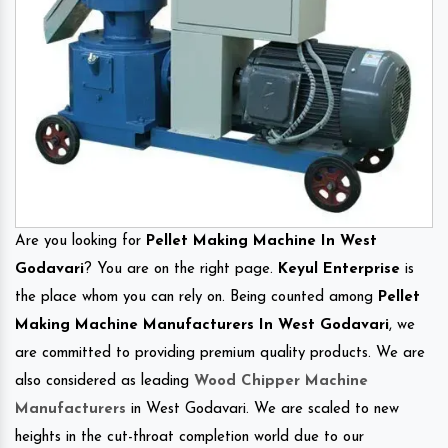
Are you looking for
Pellet Making Machine In West
Godavari
? You are on the right page.
Keyul Enterprise
is
the place whom you can rely on. Being counted among
Pellet
Making Machine Manufacturers In West Godavari
, we
are committed to providing premium quality products. We are
also considered as leading
Wood Chipper Machine
Manufacturers
in West Godavari. We are scaled to new
heights in the cut-throat completion world due to our