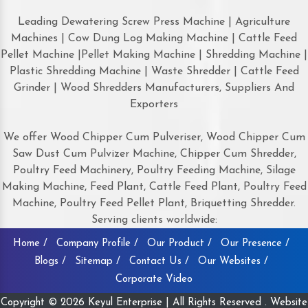
Leading Dewatering Screw Press Machine | Agriculture
Machines | Cow Dung Log Making Machine | Cattle Feed
Pellet Machine |Pellet Making Machine | Shredding Machine |
Plastic Shredding Machine | Waste Shredder | Cattle Feed
Grinder | Wood Shredders Manufacturers, Suppliers And
Exporters
We offer Wood Chipper Cum Pulveriser, Wood Chipper Cum
Saw Dust Cum Pulvizer Machine, Chipper Cum Shredder,
Poultry Feed Machinery, Poultry Feeding Machine, Silage
Making Machine, Feed Plant, Cattle Feed Plant, Poultry Feed
Machine, Poultry Feed Pellet Plant, Briquetting Shredder.
Serving clients worldwide:
Home /
Company Profile /
Our Product /
Our Presence /
Blogs /
Sitemap /
Contact Us /
Our Websites /
Corporate Video
Copyright © 2026 Keyul Enterprise | All Rights Reserved . Website