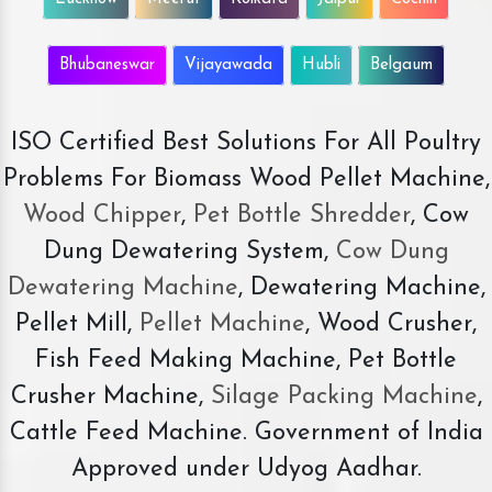
Bhubaneswar
Vijayawada
Hubli
Belgaum
ISO Certified Best Solutions For All Poultry
Problems For Biomass Wood Pellet Machine,
Wood Chipper
,
Pet Bottle Shredder
, Cow
Dung Dewatering System,
Cow Dung
Dewatering Machine
, Dewatering Machine,
Pellet Mill,
Pellet Machine
, Wood Crusher,
Fish Feed Making Machine, Pet Bottle
Crusher Machine,
Silage Packing Machine
,
Cattle Feed Machine. Government of India
Approved under Udyog Aadhar.