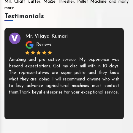
Mill, Chaff Cutter, Maize Thresher, Pellet Machine and many
more.
Testimonials
Mr. Vijaya Kumari
Reviews
Amazing and pro active service. My experience was
beyond expectations. Got my disc mill with in 10 days.
The representatives are super polite and they know
what they are doing. I will recommend anyone who wish
to buy advance agricultural machines must contact
them.Thank keyul enterprise for your exceptional service.