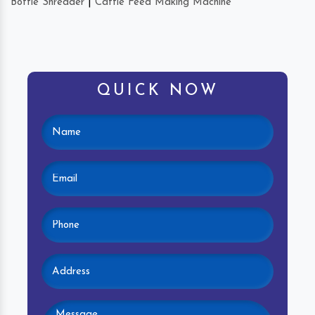
Bottle Shredder
|
Cattle Feed Making Machine
QUICK NOW