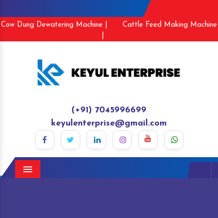
Cow Dung Dewatering Machine |
Cattle Feed Making Machine
|
(+91) 7045996699
keyulenterprise@gmail.com
Menu