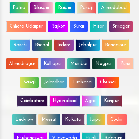
Patna
Bilaspur
Raipur
Panaji
Ahmedabad
Chhota Udaipur
Rajkot
Surat
Hisar
Srinagar
Ranchi
Bhopal
Indore
Jabalpur
Bangalore
Ahmednagar
Kolhapur
Mumbai
Nagpur
Pune
Sangli
Jalandhar
Ludhiana
Chennai
Coimbatore
Hyderabad
Agra
Kanpur
Lucknow
Meerut
Kolkata
Jaipur
Cochin
Bhubaneswar
Vijayawada
Hubli
Belgaum