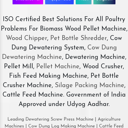
ISO Certified Best Solutions For All Poultry
Problems For Biomass Wood Pellet Machine,
Wood Chipper
,
Pet Bottle Shredder
, Cow
Dung Dewatering System,
Cow Dung
Dewatering Machine
, Dewatering Machine,
Pellet Mill,
Pellet Machine
, Wood Crusher,
Fish Feed Making Machine, Pet Bottle
Crusher Machine,
Silage Packing Machine
,
Cattle Feed Machine. Government of India
Approved under Udyog Aadhar.
Leading Dewatering Screw Press Machine | Agriculture
Machines | Cow Dung Log Making Machine | Cattle Feed