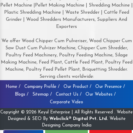
Pellet Machine |Pellet Making Machine | Shredding Machine |
Plastic Shredding Machine | Waste Shredder | Cattle Feed
Grinder | Wood Shredders Manufacturers, Suppliers And
Exporters
We offer Wood Chipper Cum Pulveriser, Wood Chipper Cum
Saw Dust Cum Pulvizer Machine, Chipper Cum Shredder,
Poultry Feed Machinery, Poultry Feeding Machine, Silage
Making Machine, Feed Plant, Cattle Feed Plant, Poultry Feed
Machine, Poultry Feed Pellet Plant, Briquetting Shredder.
Serving clients worldwide:
Home /
Company Profile /
Our Product /
Our Presence /
Blogs /
Sitemap /
Contact Us /
Our Websites /
Corporate Video
Copyright © 2026 Keyul Enterprise | All Rights Reserved . Website
Designed & SEO By
Webclick® Digital Pvt. Ltd.
Website
Designing Company India