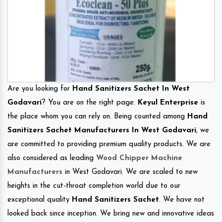
Are you looking for
Hand Sanitizers Sachet In West
Godavari
? You are on the right page.
Keyul Enterprise
is
the place whom you can rely on. Being counted among
Hand
Sanitizers Sachet Manufacturers In West Godavari
, we
are committed to providing premium quality products. We are
also considered as leading
Wood Chipper Machine
Manufacturers
in West Godavari. We are scaled to new
heights in the cut-throat completion world due to our
exceptional quality
Hand Sanitizers Sachet
. We have not
looked back since inception. We bring new and innovative ideas