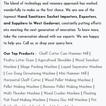
The blend of technology and visionary approach has worked
wonderfully to make us the first choice. We are one of the
topmost
Hand Sanitizers Sachet Importers, Exporters,
and Suppliers In West Godavari
, constantly putting efforts
into meeting the next generation of innovation. To know more,
take the conversation ahead with our experts. We are happy
to help you. Call us, or drop your query here.
Our Top Products -
Chaff Cutter Cum Hammer Mill
|
Poultry Litter Dryer
|
Agricultural Shredder
|
Wood Sawdust
Machine
|
Silage Packing Machine
|
Liquid Separator Machine
|
Cow Dung Dewatering Machine
|
Mini Hammer Mill
|
Horizontal Chaff Cutter
|
Wood Pellet Making Machine
|
Pellet Making Machine
|
Biomass Pellet Making Machine
|
Multi Thresher Machine
|
Wood Crusher Machine
|
Floating
Fish Feed Making Machine
|
Heavy Disc Mill Machine
|
Pet