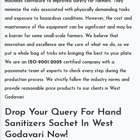
machines contribute to improved safety for farmers. They
minimize the risks associated with physically demanding tasks
and exposure to hazardous conditions. However, the cost and
maintenance of this equipment can be significant and may be
a barrier for some small-scale farmers. We believe that
innovation and excellence are the core of what we do, so we
put a whole bag of tricks into bringing the best to your plate.
We are an
ISO-9001:2005
certified company with a
passionate team of experts to check every step during the
production process. We strictly follow the industry norms and
provide reasonable price products to our clients in West
Godavari.
Drop Your Query For Hand
Sanitizers Sachet In West
Godavari Now!