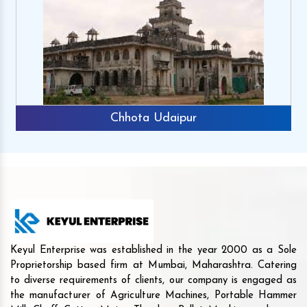
Chhota Udaipur
Keyul Enterprise was established in the year 2000 as a Sole
Proprietorship based firm at Mumbai, Maharashtra. Catering
to diverse requirements of clients, our company is engaged as
the manufacturer of Agriculture Machines, Portable Hammer