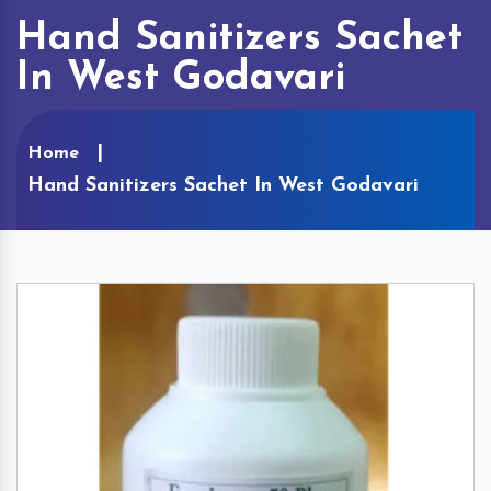
Hand Sanitizers Sachet
In West Godavari
Home
Hand Sanitizers Sachet In West Godavari