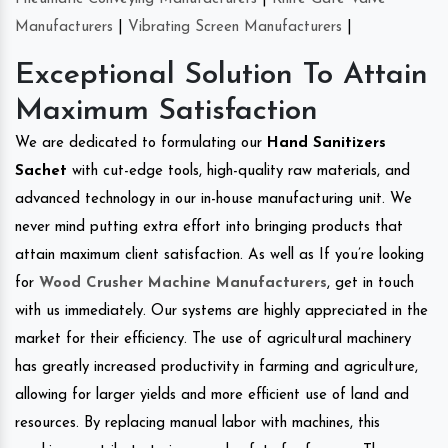
Manufacturers
|
Vibrating Screen Manufacturers
|
Exceptional Solution To Attain
Maximum Satisfaction
We are dedicated to formulating our
Hand Sanitizers
Sachet
with cut-edge tools, high-quality raw materials, and
advanced technology in our in-house manufacturing unit. We
never mind putting extra effort into bringing products that
attain maximum client satisfaction. As well as If you’re looking
for
Wood Crusher Machine Manufacturers
, get in touch
with us immediately. Our systems are highly appreciated in the
market for their efficiency. The use of agricultural machinery
has greatly increased productivity in farming and agriculture,
allowing for larger yields and more efficient use of land and
resources. By replacing manual labor with machines, this