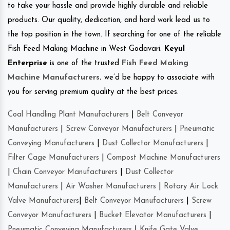
to take your hassle and provide highly durable and reliable
products. Our quality, dedication, and hard work lead us to
the top position in the town. If searching for one of the reliable
Fish Feed Making Machine in West Godavari.
Keyul
Enterprise
is one of the trusted
Fish Feed Making
Machine Manufacturers
.
we’d be happy to associate with
you for serving premium quality at the best prices.
Coal Handling Plant Manufacturers
|
Belt Conveyor
Manufacturers
|
Screw Conveyor Manufacturers
|
Pneumatic
Conveying Manufacturers
|
Dust Collector Manufacturers
|
Filter Cage Manufacturers
|
Compost Machine Manufacturers
|
Chain Conveyor Manufacturers
|
Dust Collector
Manufacturers
|
Air Washer Manufacturers
|
Rotary Air Lock
Valve Manufacturers
|
Belt Conveyor Manufacturers
|
Screw
Conveyor Manufacturers
|
Bucket Elevator Manufacturers
|
Pneumatic Conveying Manufacturers
|
Knife Gate Valve