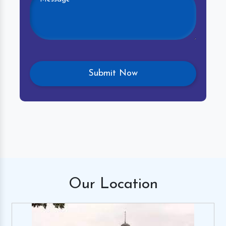
Our
Location