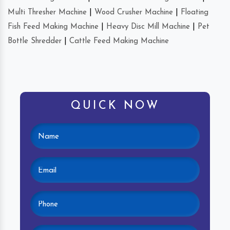
Multi Thresher Machine
|
Wood Crusher Machine
|
Floating
Fish Feed Making Machine
|
Heavy Disc Mill Machine
|
Pet
Bottle Shredder
|
Cattle Feed Making Machine
QUICK NOW