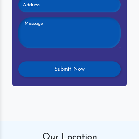
Our
Location