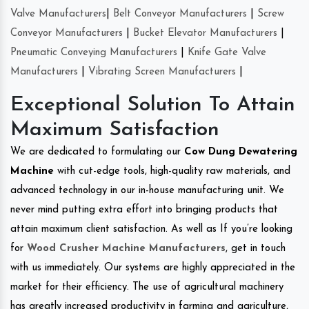
Valve Manufacturers
|
Belt Conveyor Manufacturers
|
Screw
Conveyor Manufacturers
|
Bucket Elevator Manufacturers
|
Pneumatic Conveying Manufacturers
|
Knife Gate Valve
Manufacturers
|
Vibrating Screen Manufacturers
|
Exceptional Solution To Attain
Maximum Satisfaction
We are dedicated to formulating our
Cow Dung Dewatering
Machine
with cut-edge tools, high-quality raw materials, and
advanced technology in our in-house manufacturing unit. We
never mind putting extra effort into bringing products that
attain maximum client satisfaction. As well as If you’re looking
for
Wood Crusher Machine Manufacturers
, get in touch
with us immediately. Our systems are highly appreciated in the
market for their efficiency. The use of agricultural machinery
has greatly increased productivity in farming and agriculture,