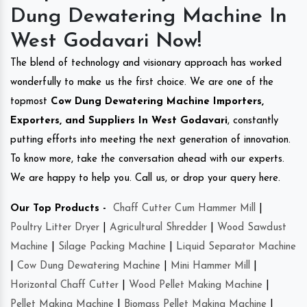
Dung Dewatering Machine In
West Godavari Now!
The blend of technology and visionary approach has worked
wonderfully to make us the first choice. We are one of the
topmost
Cow Dung Dewatering Machine Importers,
Exporters, and Suppliers In West Godavari
, constantly
putting efforts into meeting the next generation of innovation.
To know more, take the conversation ahead with our experts.
We are happy to help you. Call us, or drop your query here.
Our Top Products -
Chaff Cutter Cum Hammer Mill
|
Poultry Litter Dryer
|
Agricultural Shredder
|
Wood Sawdust
Machine
|
Silage Packing Machine
|
Liquid Separator Machine
|
Cow Dung Dewatering Machine
|
Mini Hammer Mill
|
Horizontal Chaff Cutter
|
Wood Pellet Making Machine
|
Pellet Making Machine
|
Biomass Pellet Making Machine
|