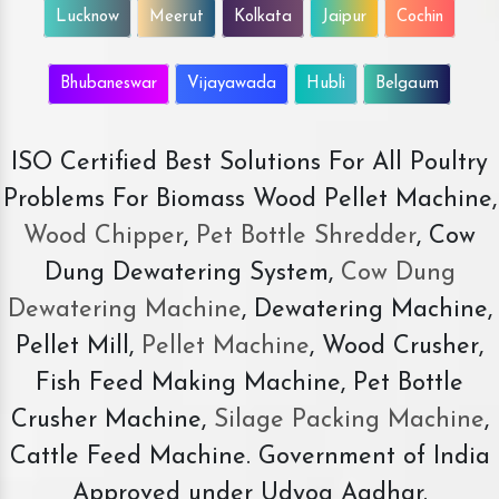
Lucknow
Meerut
Kolkata
Jaipur
Cochin
Bhubaneswar
Vijayawada
Hubli
Belgaum
ISO Certified Best Solutions For All Poultry
Problems For Biomass Wood Pellet Machine,
Wood Chipper
,
Pet Bottle Shredder
, Cow
Dung Dewatering System,
Cow Dung
Dewatering Machine
, Dewatering Machine,
Pellet Mill,
Pellet Machine
, Wood Crusher,
Fish Feed Making Machine, Pet Bottle
Crusher Machine,
Silage Packing Machine
,
Cattle Feed Machine. Government of India
Approved under Udyog Aadhar.