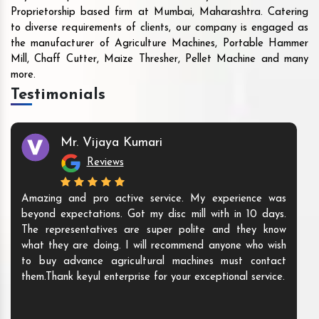
Proprietorship based firm at Mumbai, Maharashtra. Catering
to diverse requirements of clients, our company is engaged as
the manufacturer of Agriculture Machines, Portable Hammer
Mill, Chaff Cutter, Maize Thresher, Pellet Machine and many
more.
Testimonials
Mr. Vijaya Kumari
Reviews
Amazing and pro active service. My experience was
beyond expectations. Got my disc mill with in 10 days.
The representatives are super polite and they know
what they are doing. I will recommend anyone who wish
to buy advance agricultural machines must contact
them.Thank keyul enterprise for your exceptional service.