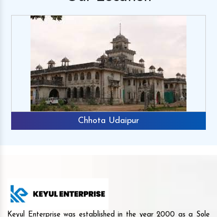
Chhota Udaipur
Keyul Enterprise was established in the year 2000 as a Sole