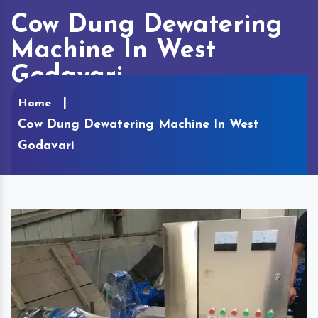
Cow Dung Dewatering
Machine In West
Godavari
Home
Cow Dung Dewatering Machine In West
Godavari