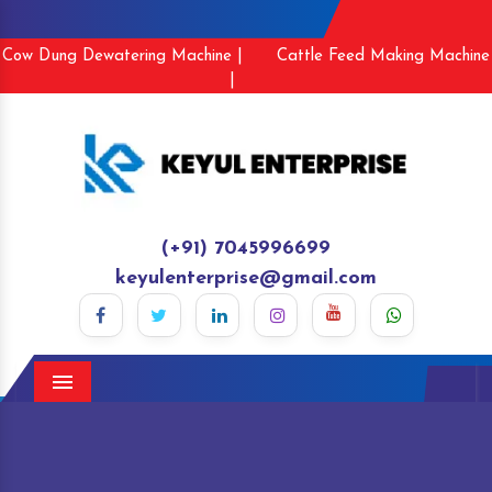
Cow Dung Dewatering Machine |
Cattle Feed Making Machine
|
(+91) 7045996699
keyulenterprise@gmail.com
Menu