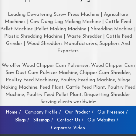
Leading Dewatering Screw Press Machine | Agriculture
Machines | Cow Dung Log Making Machine | Cattle Feed
Pellet Machine |Pellet Making Machine | Shredding Machine |
Plastic Shredding Machine | Waste Shredder | Cattle Feed
Grinder | Wood Shredders Manufacturers, Suppliers And
Exporters
We offer Wood Chipper Cum Pulveriser, Wood Chipper Cum
Saw Dust Cum Pulvizer Machine, Chipper Cum Shredder,
Poultry Feed Machinery, Poultry Feeding Machine, Silage
Making Machine, Feed Plant, Cattle Feed Plant, Poultry Feed
Machine, Poultry Feed Pellet Plant, Briquetting Shredder.
Serving clients worldwide:
Home /
Company Profile /
Our Product /
Our Presence /
Blogs /
Sitemap /
Contact Us /
Our Websites /
Corporate Video