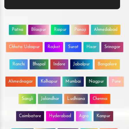
Patna
Bilaspur
Raipur
Panaji
Ahmedabad
Chhota Udaipur
Rajkot
Surat
Hisar
Srinagar
Ranchi
Bhopal
Indore
Jabalpur
Bangalore
Ahmednagar
Kolhapur
Mumbai
Nagpur
Pune
Sangli
Jalandhar
Ludhiana
Chennai
Coimbatore
Hyderabad
Agra
Kanpur