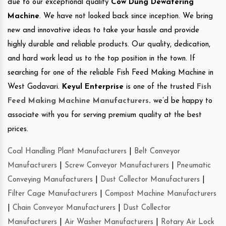
due to our exceptional quality
Cow Dung Dewatering
Machine
. We have not looked back since inception. We bring
new and innovative ideas to take your hassle and provide
highly durable and reliable products. Our quality, dedication,
and hard work lead us to the top position in the town. If
searching for one of the reliable Fish Feed Making Machine in
West Godavari.
Keyul Enterprise
is one of the trusted
Fish
Feed Making Machine Manufacturers
.
we’d be happy to
associate with you for serving premium quality at the best
prices.
Coal Handling Plant Manufacturers
|
Belt Conveyor
Manufacturers
|
Screw Conveyor Manufacturers
|
Pneumatic
Conveying Manufacturers
|
Dust Collector Manufacturers
|
Filter Cage Manufacturers
|
Compost Machine Manufacturers
|
Chain Conveyor Manufacturers
|
Dust Collector
Manufacturers
|
Air Washer Manufacturers
|
Rotary Air Lock