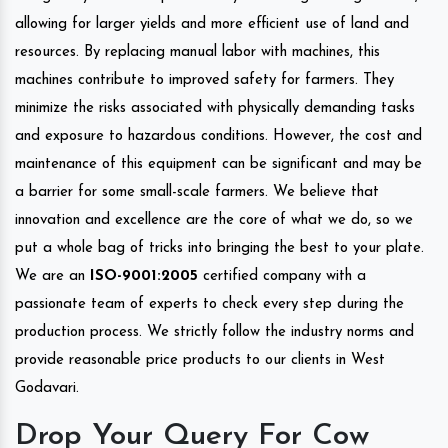
allowing for larger yields and more efficient use of land and
resources. By replacing manual labor with machines, this
machines contribute to improved safety for farmers. They
minimize the risks associated with physically demanding tasks
and exposure to hazardous conditions. However, the cost and
maintenance of this equipment can be significant and may be
a barrier for some small-scale farmers. We believe that
innovation and excellence are the core of what we do, so we
put a whole bag of tricks into bringing the best to your plate.
We are an
ISO-9001:2005
certified company with a
passionate team of experts to check every step during the
production process. We strictly follow the industry norms and
provide reasonable price products to our clients in West
Godavari.
Drop Your Query For Cow