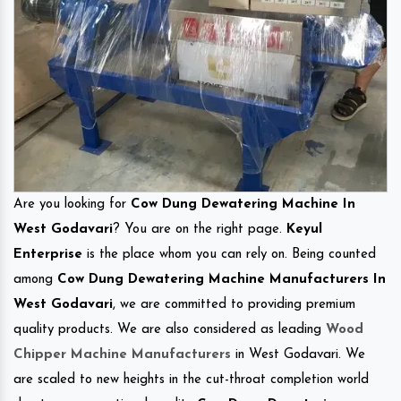
Are you looking for
Cow Dung Dewatering Machine In
West Godavari
? You are on the right page.
Keyul
Enterprise
is the place whom you can rely on. Being counted
among
Cow Dung Dewatering Machine Manufacturers In
West Godavari
, we are committed to providing premium
quality products. We are also considered as leading
Wood
Chipper Machine Manufacturers
in West Godavari. We
are scaled to new heights in the cut-throat completion world