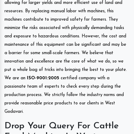
allowing for larger yields and more efficient use of land and
resources. By replacing manual labor with machines, this
machines contribute to improved safety for farmers. They
minimize the risks associated with physically demanding tasks
and exposure to hazardous conditions. However, the cost and
maintenance of this equipment can be significant and may be
a barrier for some small-scale farmers. We believe that
innovation and excellence are the core of what we do, so we
put a whole bag of tricks into bringing the best to your plate.
We are an
ISO-9001:2005
certified company with a
passionate team of experts to check every step during the
production process. We strictly follow the industry norms and
provide reasonable price products to our clients in West
Godavari.
Drop Your Query For Cattle