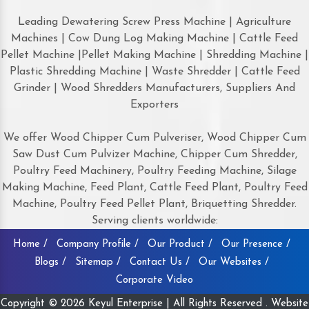
Leading Dewatering Screw Press Machine | Agriculture
Machines | Cow Dung Log Making Machine | Cattle Feed
Pellet Machine |Pellet Making Machine | Shredding Machine |
Plastic Shredding Machine | Waste Shredder | Cattle Feed
Grinder | Wood Shredders Manufacturers, Suppliers And
Exporters
We offer Wood Chipper Cum Pulveriser, Wood Chipper Cum
Saw Dust Cum Pulvizer Machine, Chipper Cum Shredder,
Poultry Feed Machinery, Poultry Feeding Machine, Silage
Making Machine, Feed Plant, Cattle Feed Plant, Poultry Feed
Machine, Poultry Feed Pellet Plant, Briquetting Shredder.
Serving clients worldwide:
Home /
Company Profile /
Our Product /
Our Presence /
Blogs /
Sitemap /
Contact Us /
Our Websites /
Corporate Video
Copyright © 2026 Keyul Enterprise | All Rights Reserved . Website