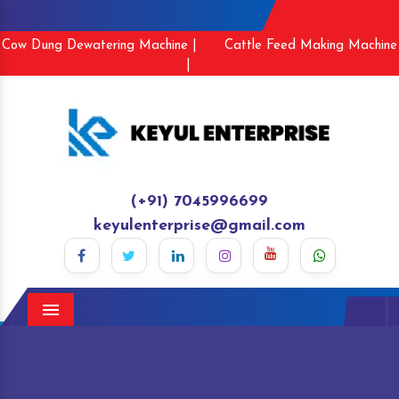
Cow Dung Dewatering Machine |
Cattle Feed Making Machine
|
(+91) 7045996699
keyulenterprise@gmail.com
Menu