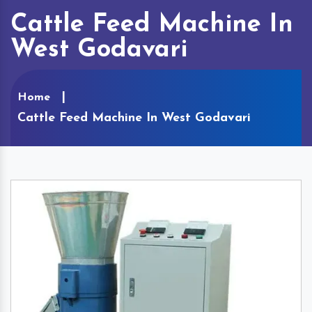
Cattle Feed Machine In
West Godavari
Home
Cattle Feed Machine In West Godavari