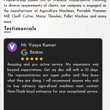
Proprietorship based firm at Mumbai, Maharashtra. Catering
to diverse requirements of clients, our company is engaged as
the manufacturer of Agriculture Machines, Portable Hammer
Mill, Chaff Cutter, Maize Thresher, Pellet Machine and many
more.
Testimonials
Mr. Vijaya Kumari
Reviews
Amazing and pro active service. My experience was
beyond expectations. Got my disc mill with in 10 days.
The representatives are super polite and they know
what they are doing. I will recommend anyone who wish
to buy advance agricultural machines must contact
them.Thank keyul enterprise for your exceptional service.