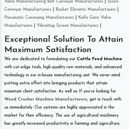
Valve Manufacturers
|
Belt Conveyor Manufacturers
|
Screw
Conveyor Manufacturers
|
Bucket Elevator Manufacturers
|
Pneumatic Conveying Manufacturers
|
Knife Gate Valve
Manufacturers
|
Vibrating Screen Manufacturers
|
Exceptional Solution To Attain
Maximum Satisfaction
We are dedicated to formulating our
Cattle Feed Machine
with cut-edge tools, high-quality raw materials, and advanced
technology in our in-house manufacturing unit. We never mind
putting extra effort into bringing products that attain
maximum client satisfaction. As well as If you’re looking for
Wood Crusher Machine Manufacturers
, get in touch with
us immediately. Our systems are highly appreciated in the
market for their efficiency. The use of agricultural machinery
has greatly increased productivity in farming and agriculture,