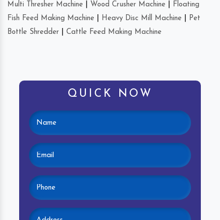
Multi Thresher Machine
|
Wood Crusher Machine
|
Floating
Fish Feed Making Machine
|
Heavy Disc Mill Machine
|
Pet
Bottle Shredder
|
Cattle Feed Making Machine
QUICK NOW