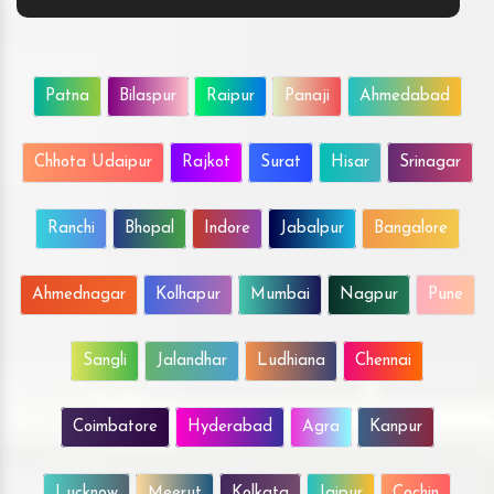
Patna
Bilaspur
Raipur
Panaji
Ahmedabad
Chhota Udaipur
Rajkot
Surat
Hisar
Srinagar
Ranchi
Bhopal
Indore
Jabalpur
Bangalore
Ahmednagar
Kolhapur
Mumbai
Nagpur
Pune
Sangli
Jalandhar
Ludhiana
Chennai
Coimbatore
Hyderabad
Agra
Kanpur
Lucknow
Meerut
Kolkata
Jaipur
Cochin