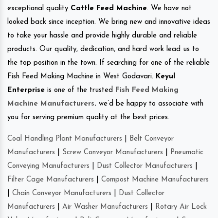
exceptional quality
Cattle Feed Machine
. We have not
looked back since inception. We bring new and innovative ideas
to take your hassle and provide highly durable and reliable
products. Our quality, dedication, and hard work lead us to
the top position in the town. If searching for one of the reliable
Fish Feed Making Machine in West Godavari.
Keyul
Enterprise
is one of the trusted
Fish Feed Making
Machine Manufacturers
.
we’d be happy to associate with
you for serving premium quality at the best prices.
Coal Handling Plant Manufacturers
|
Belt Conveyor
Manufacturers
|
Screw Conveyor Manufacturers
|
Pneumatic
Conveying Manufacturers
|
Dust Collector Manufacturers
|
Filter Cage Manufacturers
|
Compost Machine Manufacturers
|
Chain Conveyor Manufacturers
|
Dust Collector
Manufacturers
|
Air Washer Manufacturers
|
Rotary Air Lock