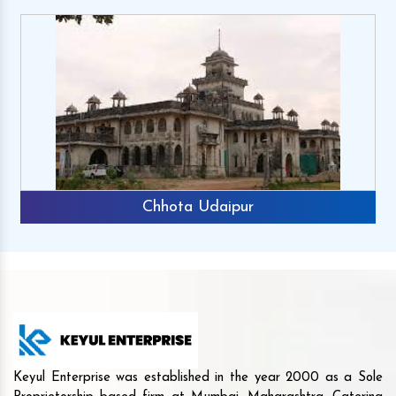
Chhota Udaipur
Keyul Enterprise was established in the year 2000 as a Sole