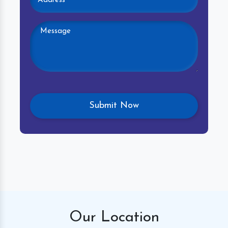
Our
Location