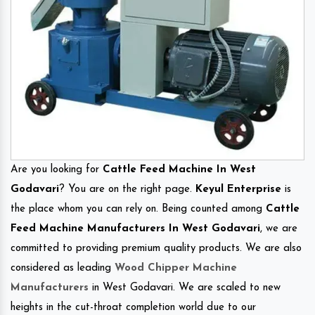
Are you looking for
Cattle Feed Machine In West
Godavari
? You are on the right page.
Keyul Enterprise
is
the place whom you can rely on. Being counted among
Cattle
Feed Machine Manufacturers In West Godavari
, we are
committed to providing premium quality products. We are also
considered as leading
Wood Chipper Machine
Manufacturers
in West Godavari. We are scaled to new
heights in the cut-throat completion world due to our