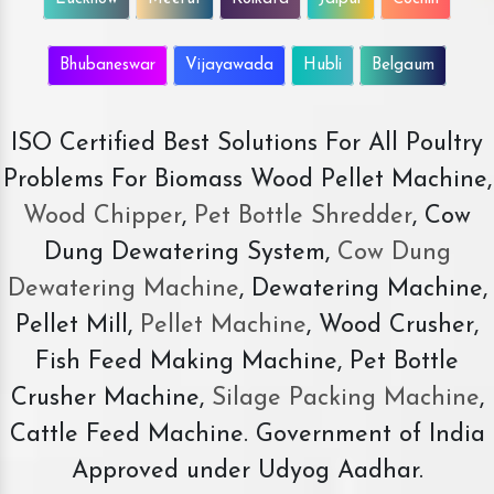
Bhubaneswar
Vijayawada
Hubli
Belgaum
ISO Certified Best Solutions For All Poultry
Problems For Biomass Wood Pellet Machine,
Wood Chipper
,
Pet Bottle Shredder
, Cow
Dung Dewatering System,
Cow Dung
Dewatering Machine
, Dewatering Machine,
Pellet Mill,
Pellet Machine
, Wood Crusher,
Fish Feed Making Machine, Pet Bottle
Crusher Machine,
Silage Packing Machine
,
Cattle Feed Machine. Government of India
Approved under Udyog Aadhar.