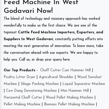
Feed Machine In West
Godavari Now!
The blend of technology and visionary approach has worked
wonderfully to make us the first choice. We are one of the
topmost
Cattle Feed Machine Importers, Exporters, and
Suppliers In West Godavari
, constantly putting efforts into
meeting the next generation of innovation. To know more, take
the conversation ahead with our experts. We are happy to
help you. Call us, or drop your query here.
Our Top Products -
Chaff Cutter Cum Hammer Mill
|
Poultry Litter Dryer
|
Agricultural Shredder
|
Wood Sawdust
Machine
|
Silage Packing Machine
|
Liquid Separator Machine
|
Cow Dung Dewatering Machine
|
Mini Hammer Mill
|
Horizontal Chaff Cutter
|
Wood Pellet Making Machine
|
Pellet Making Machine
|
Biomass Pellet Making Machine
|