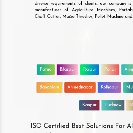
diverse requirements of clients, our company i
manufacturer of Agriculture Machines, Porta
Chaff Cutter, Maize Thresher, Pellet Machine an
Patna
Bilaspur
Raipur
Panaji
Ahm
Bangalore
Ahmednagar
Kolhapur
Mu
Kanpur
Lucknow
M
ISO Certified Best Solutions For 