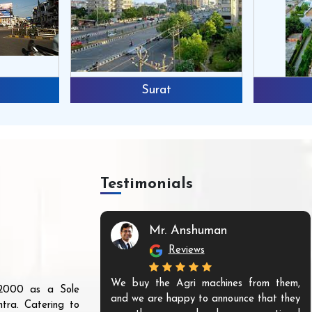
Surat
Testimonials
Mr. Anshuman
Reviews
We buy the Agri machines from them,
r 2000 as a Sole
and we are happy to announce that they
tra. Catering to