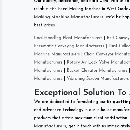
Our quality, dedication, and hard work lead us to 
reliable Fish Feed Making Machine in West Godav
Making Machine Manufacturers
.
we’d be happ
best prices.
Coal Handling Plant Manufacturers
|
Belt Convey
Pneumatic Conveying Manufacturers
|
Dust Colle
Machine Manufacturers
|
Chain Conveyor Manufa
Manufacturers
|
Rotary Air Lock Valve Manufact
Manufacturers
|
Bucket Elevator Manufacturers
Manufacturers
|
Vibrating Screen Manufacturers
Exceptional Solution To
We are dedicated to formulating our
Briquetti
and advanced technology in our in-house manufactu
products that attain maximum client satisfaction. 
Manufacturers
, get in touch with us immediatel