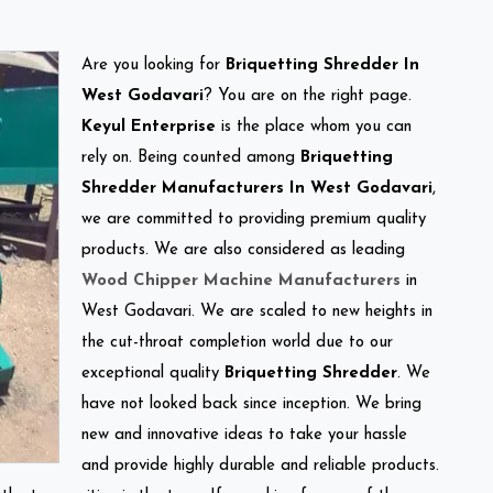
Are you looking for
Briquetting Shredder In
West Godavari
? You are on the right page.
Keyul Enterprise
is the place whom you can
rely on. Being counted among
Briquetting
Shredder Manufacturers In West Godavari
,
we are committed to providing premium quality
products. We are also considered as leading
Wood Chipper Machine Manufacturers
in
West Godavari. We are scaled to new heights in
the cut-throat completion world due to our
exceptional quality
Briquetting Shredder
. We
have not looked back since inception. We bring
new and innovative ideas to take your hassle
and provide highly durable and reliable products.