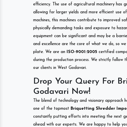
efficiency. The use of agricultural machinery has g
allowing for larger yields and more efficient use 
machines, this machines contribute to improved saf
physically demanding tasks and exposure to hazar
equipment can be significant and may be a barrier
and excellence are the core of what we do, so we 
plate. We are an
ISO-9001:2005
certified compa
during the production process. We strictly follow 
our clients in West Godavari.
Drop Your Query For Br
Godavari Now!
The blend of technology and visionary approach h
one of the topmost
Briquetting Shredder Impor
constantly putting efforts into meeting the next g
ahead with our experts. We are happy to help you.