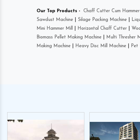
Our Top Products -
Chaff Cutter Cum Hammer 
Sawdust Machine
|
Silage Packing Machine
|
Liq
Mini Hammer Mill
|
Horizontal Chaff Cutter
|
Woo
Biomass Pellet Making Machine
|
Multi Thresher 
Making Machine
|
Heavy Disc Mill Machine
|
Pet 