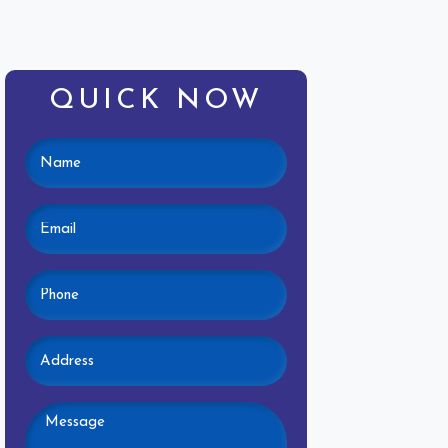
QUICK NOW