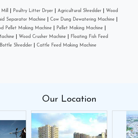
Mill
|
Poultry Litter Dryer
|
Agricultural Shredder
|
Wood
uid Separator Machine
|
Cow Dung Dewatering Machine
|
d Pellet Making Machine
|
Pellet Making Machine
|
Machine
|
Wood Crusher Machine
|
Floating Fish Feed
Bottle Shredder
|
Cattle Feed Making Machine
Our
Location