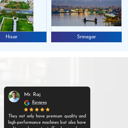
Hisar
Srinagar
Mr. Raj
Mr. 
Reviews
Re
They not only have premium quality and
The products t
high-performance machines but also have
and unique. Th