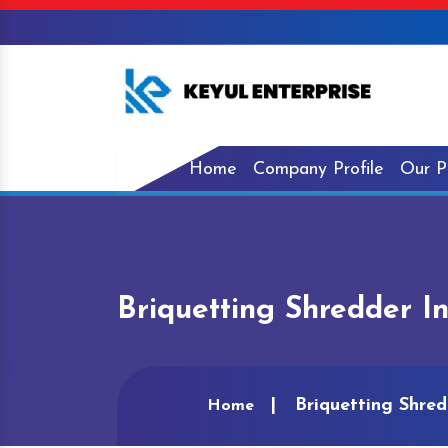
Home
Company Profile
Our P
Briquetting Shredder I
Briquetting Shre
Home