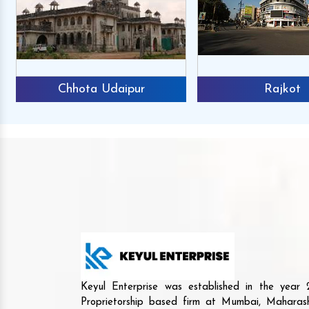
Chhota Udaipur
Rajkot
Keyul Enterprise was established in the yea
Proprietorship based firm at Mumbai, Maharash