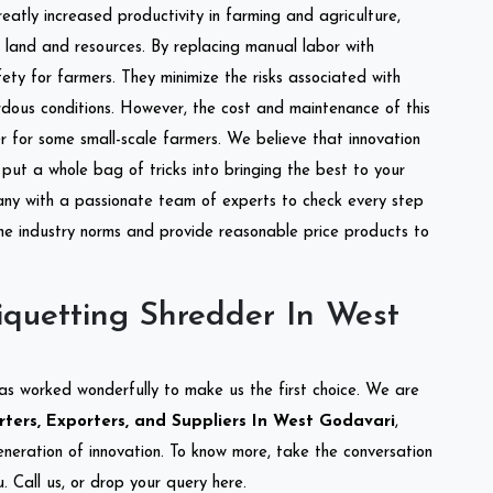
reatly increased productivity in farming and agriculture,
of land and resources. By replacing manual labor with
ety for farmers. They minimize the risks associated with
dous conditions. However, the cost and maintenance of this
 for some small-scale farmers. We believe that innovation
put a whole bag of tricks into bringing the best to your
ny with a passionate team of experts to check every step
the industry norms and provide reasonable price products to
iquetting Shredder In West
as worked wonderfully to make us the first choice. We are
ters, Exporters, and Suppliers In West Godavari
,
eneration of innovation. To know more, take the conversation
 Call us, or drop your query here.