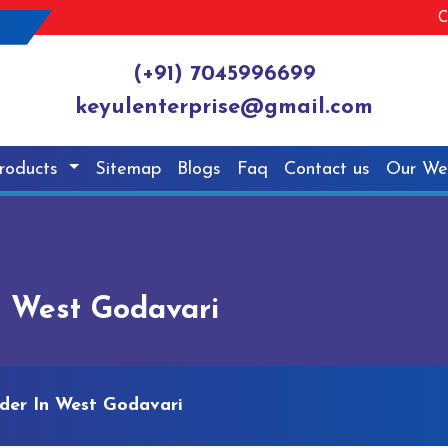
C
(+91) 7045996699
keyulenterprise@gmail.com
roducts
Sitemap
Blogs
Faq
Contact us
Our We
n West Godavari
dder In West Godavari