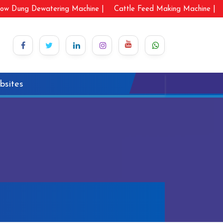
ow Dung Dewatering Machine |
Cattle Feed Making Machine |
bsites