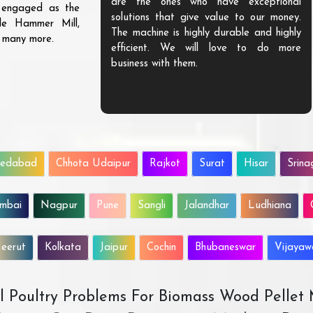
are the ones who have exceptional
s engaged as the
solutions that give value to our money.
ble Hammer Mill,
The machine is highly durable and highly
d many more.
efficient. We will love to do more
business with them.
edabad
Chhota Udaipur
Rajkot
Surat
Hisar
Srina
mbai
Nagpur
Pune
Sangli
Jalandhar
Ludhiana
eerut
Kolkata
Jaipur
Cochin
Bhubaneswar
Vijaya
All Poultry Problems For Biomass Wood Pellet