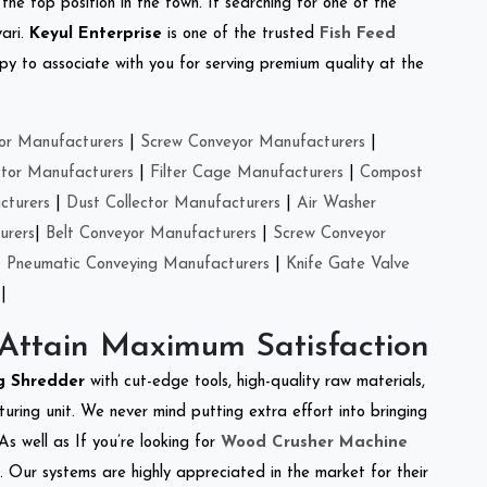
the top position in the town. If searching for one of the
ari.
Keyul Enterprise
is one of the trusted
Fish Feed
y to associate with you for serving premium quality at the
or Manufacturers
|
Screw Conveyor Manufacturers
|
ctor Manufacturers
|
Filter Cage Manufacturers
|
Compost
cturers
|
Dust Collector Manufacturers
|
Air Washer
urers
|
Belt Conveyor Manufacturers
|
Screw Conveyor
|
Pneumatic Conveying Manufacturers
|
Knife Gate Valve
|
 Attain Maximum Satisfaction
ng Shredder
with cut-edge tools, high-quality raw materials,
ring unit. We never mind putting extra effort into bringing
As well as If you’re looking for
Wood Crusher Machine
y. Our systems are highly appreciated in the market for their