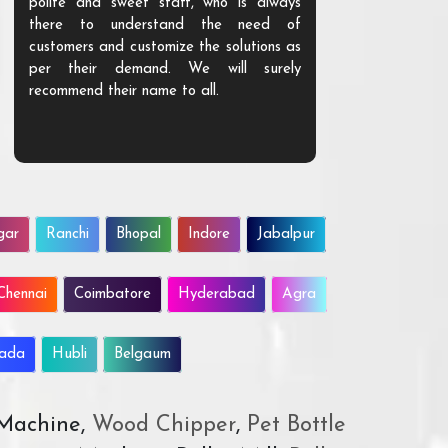
polite and sweet staff, who is always
your Agri ind
there to understand the need of
are happy to
customers and customize the solutions as
them. Their p
per their demand. We will surely
quality. We a
recommend their name to all.
customer.
gar
Ranchi
Bhopal
Indore
Jabalpur
Chennai
Coimbatore
Hyderabad
Agra
wada
Hubli
Belgaum
 Machine,
Wood Chipper
,
Pet Bottle