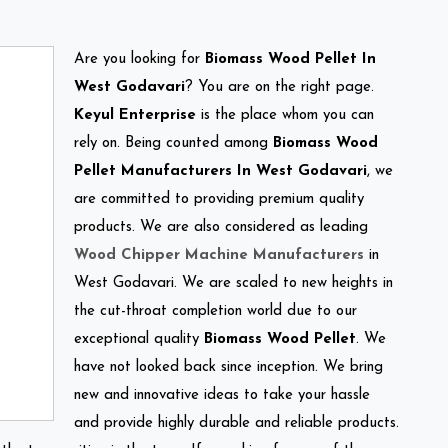
Are you looking for
Biomass Wood Pellet In
West Godavari
? You are on the right page.
Keyul Enterprise
is the place whom you can
rely on. Being counted among
Biomass Wood
Pellet Manufacturers In West Godavari
, we
are committed to providing premium quality
products. We are also considered as leading
Wood Chipper Machine Manufacturers
in
West Godavari. We are scaled to new heights in
the cut-throat completion world due to our
exceptional quality
Biomass Wood Pellet
. We
have not looked back since inception. We bring
new and innovative ideas to take your hassle
and provide highly durable and reliable products.