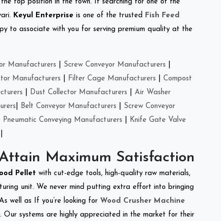
the top position in the town. If searching for one of the
ari.
Keyul Enterprise
is one of the trusted
Fish Feed
y to associate with you for serving premium quality at the
or Manufacturers
|
Screw Conveyor Manufacturers
|
ctor Manufacturers
|
Filter Cage Manufacturers
|
Compost
cturers
|
Dust Collector Manufacturers
|
Air Washer
urers
|
Belt Conveyor Manufacturers
|
Screw Conveyor
|
Pneumatic Conveying Manufacturers
|
Knife Gate Valve
|
 Attain Maximum Satisfaction
ood Pellet
with cut-edge tools, high-quality raw materials,
ring unit. We never mind putting extra effort into bringing
As well as If you’re looking for
Wood Crusher Machine
y. Our systems are highly appreciated in the market for their