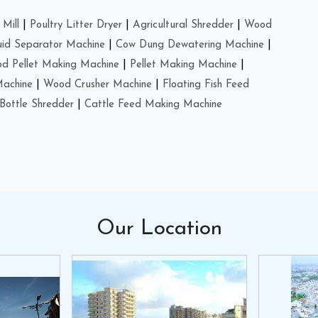
Mill
|
Poultry Litter Dryer
|
Agricultural Shredder
|
Wood
uid Separator Machine
|
Cow Dung Dewatering Machine
|
d Pellet Making Machine
|
Pellet Making Machine
|
Machine
|
Wood Crusher Machine
|
Floating Fish Feed
Bottle Shredder
|
Cattle Feed Making Machine
Our
Location