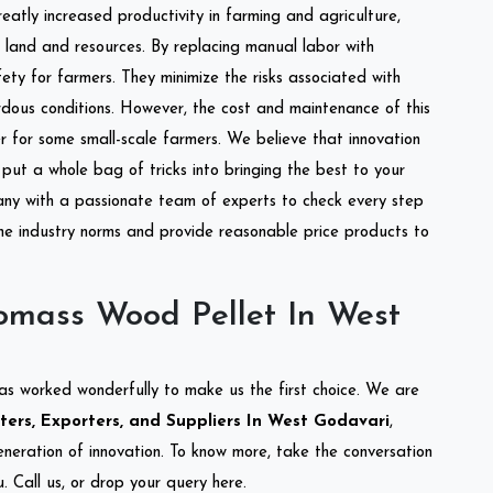
reatly increased productivity in farming and agriculture,
of land and resources. By replacing manual labor with
ety for farmers. They minimize the risks associated with
dous conditions. However, the cost and maintenance of this
 for some small-scale farmers. We believe that innovation
put a whole bag of tricks into bringing the best to your
ny with a passionate team of experts to check every step
the industry norms and provide reasonable price products to
omass Wood Pellet In West
as worked wonderfully to make us the first choice. We are
ers, Exporters, and Suppliers In West Godavari
,
eneration of innovation. To know more, take the conversation
 Call us, or drop your query here.