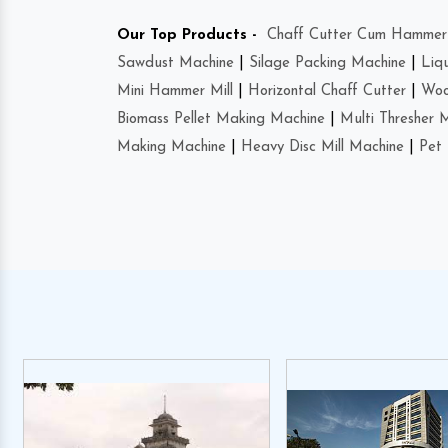
Our Top Products -
Chaff Cutter Cum Hammer 
Sawdust Machine
|
Silage Packing Machine
|
Liq
Mini Hammer Mill
|
Horizontal Chaff Cutter
|
Woo
Biomass Pellet Making Machine
|
Multi Thresher 
Making Machine
|
Heavy Disc Mill Machine
|
Pet 