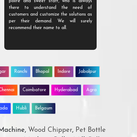
polite and sweet staff, who is always
your Agri ind
there to understand the need of
are happy to
customers and customize the solutions as
them. Their p
per their demand. We will surely
quality. We a
recommend their name to all.
customer.
gar
Ranchi
Bhopal
Indore
Jabalpur
Chennai
Coimbatore
Hyderabad
Agra
wada
Hubli
Belgaum
 Machine,
Wood Chipper
,
Pet Bottle