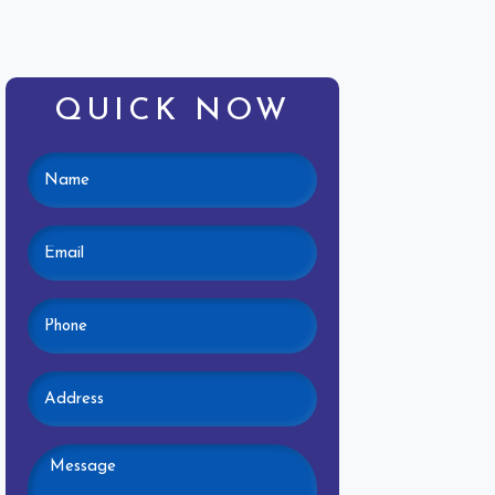
QUICK NOW