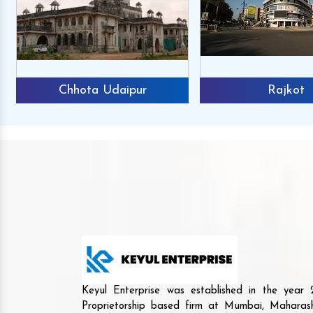
Chhota Udaipur
Rajkot
Keyul Enterprise was established in the yea
Proprietorship based firm at Mumbai, Maharash