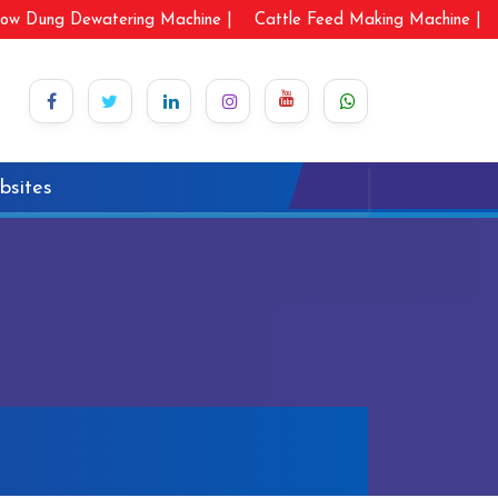
ow Dung Dewatering Machine |
Cattle Feed Making Machine |
bsites