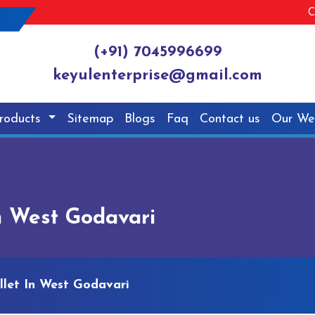
C
(+91) 7045996699
keyulenterprise@gmail.com
roducts
Sitemap
Blogs
Faq
Contact us
Our We
n West Godavari
let In West Godavari