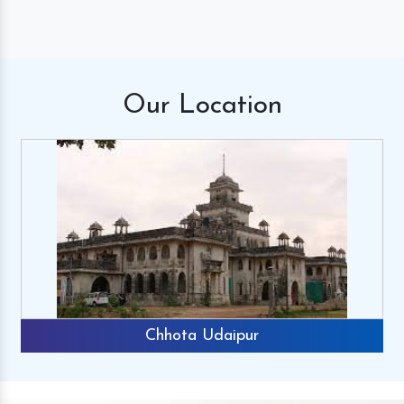
Our
Location
Chhota Udaipur