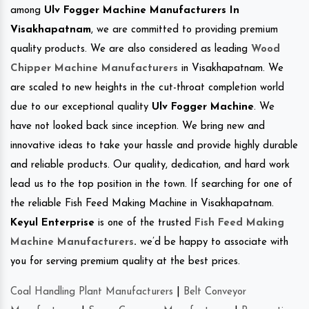
among
Ulv Fogger Machine Manufacturers In
Visakhapatnam
, we are committed to providing premium
quality products. We are also considered as leading
Wood
Chipper Machine Manufacturers
in Visakhapatnam. We
are scaled to new heights in the cut-throat completion world
due to our exceptional quality
Ulv Fogger Machine
. We
have not looked back since inception. We bring new and
innovative ideas to take your hassle and provide highly durable
and reliable products. Our quality, dedication, and hard work
lead us to the top position in the town. If searching for one of
the reliable Fish Feed Making Machine in Visakhapatnam.
Keyul Enterprise
is one of the trusted
Fish Feed Making
Machine Manufacturers
.
we’d be happy to associate with
you for serving premium quality at the best prices.
Coal Handling Plant Manufacturers
|
Belt Conveyor