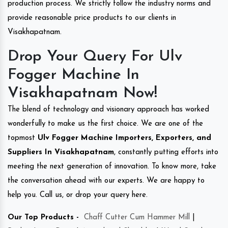
production process. We strictly follow the industry norms and
provide reasonable price products to our clients in
Visakhapatnam.
Drop Your Query For Ulv
Fogger Machine In
Visakhapatnam Now!
The blend of technology and visionary approach has worked
wonderfully to make us the first choice. We are one of the
topmost
Ulv Fogger Machine Importers, Exporters, and
Suppliers In Visakhapatnam
, constantly putting efforts into
meeting the next generation of innovation. To know more, take
the conversation ahead with our experts. We are happy to
help you. Call us, or drop your query here.
Our Top Products -
Chaff Cutter Cum Hammer Mill
|