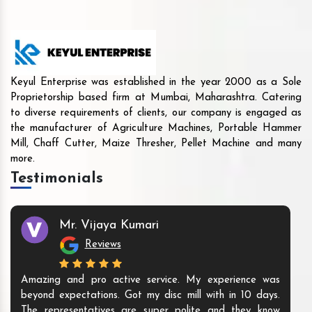
Keyul Enterprise was established in the year 2000 as a Sole
Proprietorship based firm at Mumbai, Maharashtra. Catering
to diverse requirements of clients, our company is engaged as
the manufacturer of Agriculture Machines, Portable Hammer
Mill, Chaff Cutter, Maize Thresher, Pellet Machine and many
more.
Testimonials
Mr. Vijaya Kumari
Reviews
Amazing and pro active service. My experience was
beyond expectations. Got my disc mill with in 10 days.
The representatives are super polite and they know