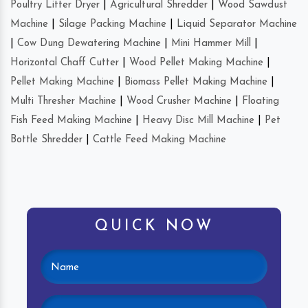
Poultry Litter Dryer
|
Agricultural Shredder
|
Wood Sawdust
Machine
|
Silage Packing Machine
|
Liquid Separator Machine
|
Cow Dung Dewatering Machine
|
Mini Hammer Mill
|
Horizontal Chaff Cutter
|
Wood Pellet Making Machine
|
Pellet Making Machine
|
Biomass Pellet Making Machine
|
Multi Thresher Machine
|
Wood Crusher Machine
|
Floating
Fish Feed Making Machine
|
Heavy Disc Mill Machine
|
Pet
Bottle Shredder
|
Cattle Feed Making Machine
QUICK NOW