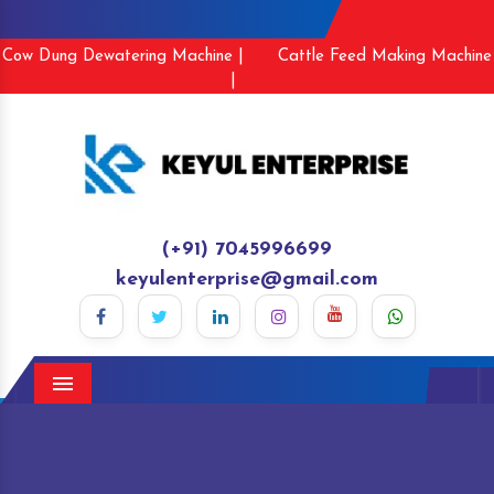
Cow Dung Dewatering Machine |
Cattle Feed Making Machine
|
(+91) 7045996699
keyulenterprise@gmail.com
Menu