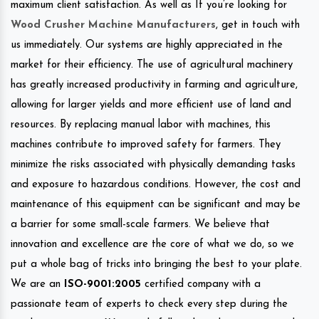
maximum client satisfaction. As well as If you’re looking for
Wood Crusher Machine Manufacturers
, get in touch with
us immediately. Our systems are highly appreciated in the
market for their efficiency. The use of agricultural machinery
has greatly increased productivity in farming and agriculture,
allowing for larger yields and more efficient use of land and
resources. By replacing manual labor with machines, this
machines contribute to improved safety for farmers. They
minimize the risks associated with physically demanding tasks
and exposure to hazardous conditions. However, the cost and
maintenance of this equipment can be significant and may be
a barrier for some small-scale farmers. We believe that
innovation and excellence are the core of what we do, so we
put a whole bag of tricks into bringing the best to your plate.
We are an
ISO-9001:2005
certified company with a
passionate team of experts to check every step during the