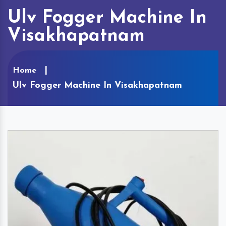
Ulv Fogger Machine In
Visakhapatnam
Home
Ulv Fogger Machine In Visakhapatnam