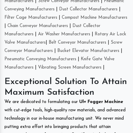
Manufacturers
|
Screw Conveyor Manufacturers
|
Pneumatic
Conveying Manufacturers
|
Dust Collector Manufacturers
|
Filter Cage Manufacturers
|
Compost Machine Manufacturers
|
Chain Conveyor Manufacturers
|
Dust Collector
Manufacturers
|
Air Washer Manufacturers
|
Rotary Air Lock
Valve Manufacturers
|
Belt Conveyor Manufacturers
|
Screw
Conveyor Manufacturers
|
Bucket Elevator Manufacturers
|
Pneumatic Conveying Manufacturers
|
Knife Gate Valve
Manufacturers
|
Vibrating Screen Manufacturers
|
Exceptional Solution To Attain
Maximum Satisfaction
We are dedicated to formulating our
Ulv Fogger Machine
with cut-edge tools, high-quality raw materials, and advanced
technology in our in-house manufacturing unit. We never mind
putting extra effort into bringing products that attain