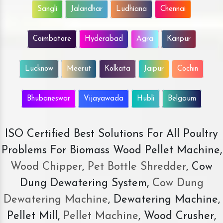
Sangli
Jalandhar
Ludhiana
Chennai
Coimbatore
Hyderabad
Agra
Kanpur
Lucknow
Meerut
Kolkata
Jaipur
Cochin
Bhubaneswar
Vijayawada
Hubli
Belgaum
ISO Certified Best Solutions For All Poultry
Problems For Biomass Wood Pellet Machine,
Wood Chipper
,
Pet Bottle Shredder
, Cow
Dung Dewatering System,
Cow Dung
Dewatering Machine
, Dewatering Machine,
Pellet Mill,
Pellet Machine
, Wood Crusher,