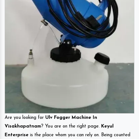
Are you looking for
Ulv Fogger Machine In
Visakhapatnam
? You are on the right page.
Keyul
Enterprise
is the place whom you can rely on. Being counted