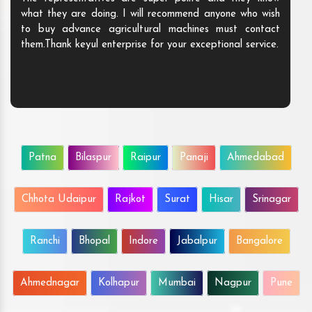
what they are doing. I will recommend anyone who wish
to buy advance agricultural machines must contact
them.Thank keyul enterprise for your exceptional service.
Patna
Bilaspur
Raipur
Panaji
Ahmedabad
Chhota Udaipur
Rajkot
Surat
Hisar
Srinagar
Ranchi
Bhopal
Indore
Jabalpur
Bangalore
Ahmednagar
Kolhapur
Mumbai
Nagpur
Pune