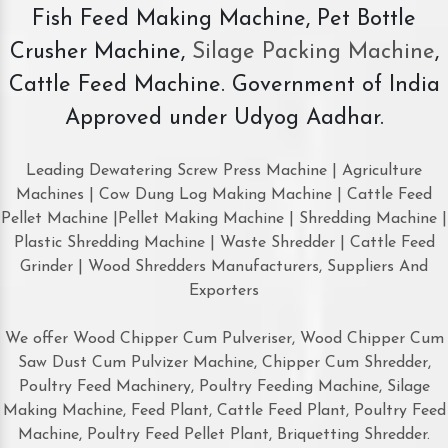
Fish Feed Making Machine, Pet Bottle
Crusher Machine,
Silage Packing Machine
,
Cattle Feed Machine. Government of India
Approved under Udyog Aadhar.
Leading Dewatering Screw Press Machine | Agriculture
Machines | Cow Dung Log Making Machine | Cattle Feed
Pellet Machine |Pellet Making Machine | Shredding Machine |
Plastic Shredding Machine | Waste Shredder | Cattle Feed
Grinder | Wood Shredders Manufacturers, Suppliers And
Exporters
We offer Wood Chipper Cum Pulveriser, Wood Chipper Cum
Saw Dust Cum Pulvizer Machine, Chipper Cum Shredder,
Poultry Feed Machinery, Poultry Feeding Machine, Silage
Making Machine, Feed Plant, Cattle Feed Plant, Poultry Feed
Machine, Poultry Feed Pellet Plant, Briquetting Shredder.