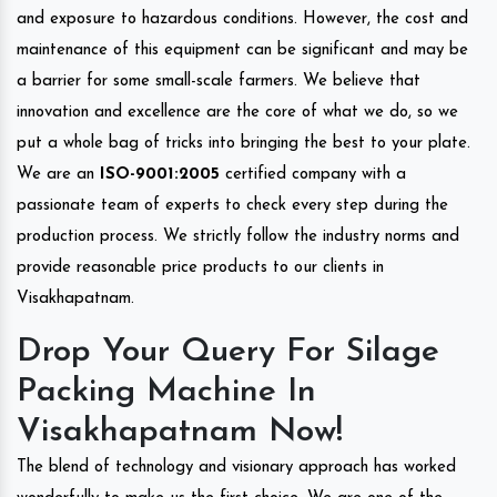
and exposure to hazardous conditions. However, the cost and
maintenance of this equipment can be significant and may be
a barrier for some small-scale farmers. We believe that
innovation and excellence are the core of what we do, so we
put a whole bag of tricks into bringing the best to your plate.
We are an
ISO-9001:2005
certified company with a
passionate team of experts to check every step during the
production process. We strictly follow the industry norms and
provide reasonable price products to our clients in
Visakhapatnam.
Drop Your Query For Silage
Packing Machine In
Visakhapatnam Now!
The blend of technology and visionary approach has worked