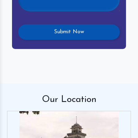
Our
Location