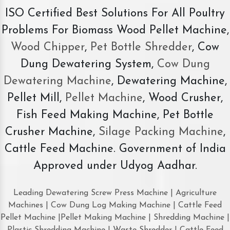
ISO Certified Best Solutions For All Poultry
Problems For Biomass Wood Pellet Machine,
Wood Chipper
,
Pet Bottle Shredder
, Cow
Dung Dewatering System,
Cow Dung
Dewatering Machine
, Dewatering Machine,
Pellet Mill,
Pellet Machine
, Wood Crusher,
Fish Feed Making Machine, Pet Bottle
Crusher Machine,
Silage Packing Machine
,
Cattle Feed Machine. Government of India
Approved under Udyog Aadhar.
Leading Dewatering Screw Press Machine | Agriculture
Machines | Cow Dung Log Making Machine | Cattle Feed
Pellet Machine |Pellet Making Machine | Shredding Machine |
Plastic Shredding Machine | Waste Shredder | Cattle Feed