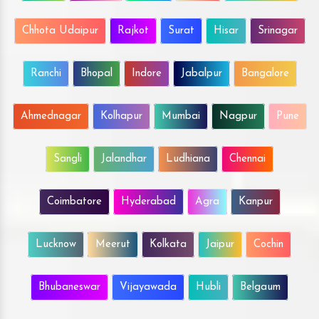
Chhota Udaipur
Rajkot
Surat
Hisar
Srinagar
Ranchi
Bhopal
Indore
Jabalpur
Bangalore
Ahmednagar
Kolhapur
Mumbai
Nagpur
Pune
Sangli
Jalandhar
Ludhiana
Chennai
Coimbatore
Hyderabad
Agra
Kanpur
Lucknow
Meerut
Kolkata
Jaipur
Cochin
Bhubaneswar
Vijayawada
Hubli
Belgaum