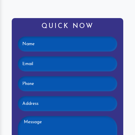
QUICK NOW