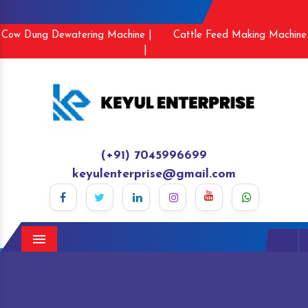
Cow Dung Dewatering Machine |
Cattle Feed Making Machine
|
(+91) 7045996699
keyulenterprise@gmail.com
Menu