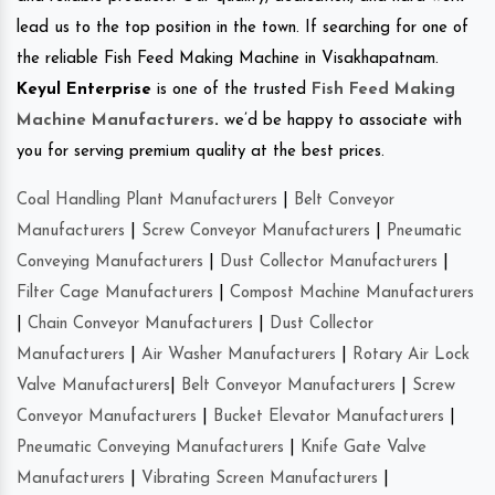
lead us to the top position in the town. If searching for one of
the reliable Fish Feed Making Machine in Visakhapatnam.
Keyul Enterprise
is one of the trusted
Fish Feed Making
Machine Manufacturers
.
we’d be happy to associate with
you for serving premium quality at the best prices.
Coal Handling Plant Manufacturers
|
Belt Conveyor
Manufacturers
|
Screw Conveyor Manufacturers
|
Pneumatic
Conveying Manufacturers
|
Dust Collector Manufacturers
|
Filter Cage Manufacturers
|
Compost Machine Manufacturers
|
Chain Conveyor Manufacturers
|
Dust Collector
Manufacturers
|
Air Washer Manufacturers
|
Rotary Air Lock
Valve Manufacturers
|
Belt Conveyor Manufacturers
|
Screw
Conveyor Manufacturers
|
Bucket Elevator Manufacturers
|
Pneumatic Conveying Manufacturers
|
Knife Gate Valve
Manufacturers
|
Vibrating Screen Manufacturers
|