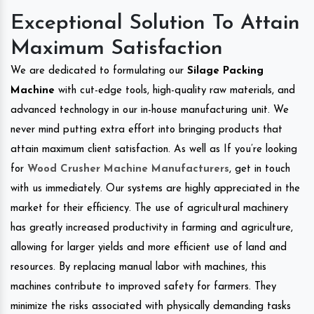
Exceptional Solution To Attain
Maximum Satisfaction
We are dedicated to formulating our
Silage Packing
Machine
with cut-edge tools, high-quality raw materials, and
advanced technology in our in-house manufacturing unit. We
never mind putting extra effort into bringing products that
attain maximum client satisfaction. As well as If you’re looking
for
Wood Crusher Machine Manufacturers
, get in touch
with us immediately. Our systems are highly appreciated in the
market for their efficiency. The use of agricultural machinery
has greatly increased productivity in farming and agriculture,
allowing for larger yields and more efficient use of land and
resources. By replacing manual labor with machines, this
machines contribute to improved safety for farmers. They
minimize the risks associated with physically demanding tasks