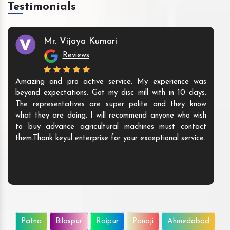
Testimonials
Mr. Vijaya Kumari
Reviews
Amazing and pro active service. My experience was
beyond expectations. Got my disc mill with in 10 days.
The representatives are super polite and they know
what they are doing. I will recommend anyone who wish
to buy advance agricultural machines must contact
them.Thank keyul enterprise for your exceptional service.
Patna
Bilaspur
Raipur
Panaji
Ahmedabad