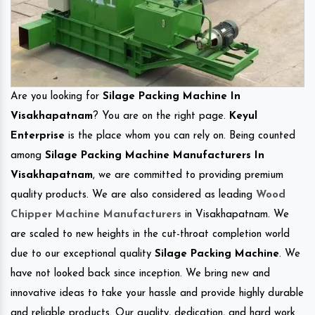
Are you looking for
Silage Packing Machine In
Visakhapatnam
? You are on the right page.
Keyul
Enterprise
is the place whom you can rely on. Being counted
among
Silage Packing Machine Manufacturers In
Visakhapatnam
, we are committed to providing premium
quality products. We are also considered as leading
Wood
Chipper Machine Manufacturers
in Visakhapatnam. We
are scaled to new heights in the cut-throat completion world
due to our exceptional quality
Silage Packing Machine
. We
have not looked back since inception. We bring new and
innovative ideas to take your hassle and provide highly durable
and reliable products. Our quality, dedication, and hard work