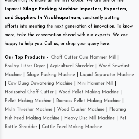
wonderfully to make us the first choice. We are one of the
topmost
Silage Packing Machine Importers, Exporters,
and Suppliers In Visakhapatnam
, constantly putting
efforts into meeting the next generation of innovation. To know
more, take the conversation ahead with our experts. We are
happy to help you. Call us, or drop your query here.
Our Top Products -
Chaff Cutter Cum Hammer Mill
|
Poultry Litter Dryer
|
Agricultural Shredder
|
Wood Sawdust
Machine
|
Silage Packing Machine
|
Liquid Separator Machine
|
Cow Dung Dewatering Machine
|
Mini Hammer Mill
|
Horizontal Chaff Cutter
|
Wood Pellet Making Machine
|
Pellet Making Machine
|
Biomass Pellet Making Machine
|
Multi Thresher Machine
|
Wood Crusher Machine
|
Floating
Fish Feed Making Machine
|
Heavy Disc Mill Machine
|
Pet
Bottle Shredder
|
Cattle Feed Making Machine