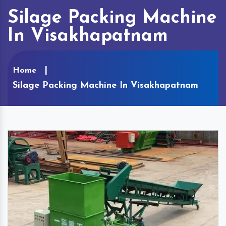
Silage Packing Machine
In Visakhapatnam
Home
Silage Packing Machine In Visakhapatnam