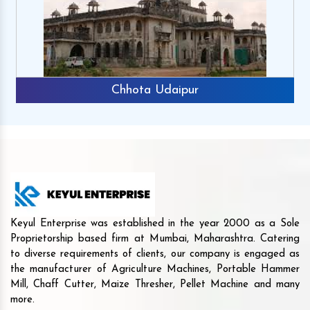
Chhota Udaipur
Keyul Enterprise was established in the year 2000 as a Sole
Proprietorship based firm at Mumbai, Maharashtra. Catering
to diverse requirements of clients, our company is engaged as
the manufacturer of Agriculture Machines, Portable Hammer
Mill, Chaff Cutter, Maize Thresher, Pellet Machine and many
more.