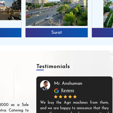
Surat
Testimonials
Mr. Anshuman
Reviews
We buy the Agri machines from them,
r 2000 as a Sole
and we are happy to announce that they
tra. Catering to