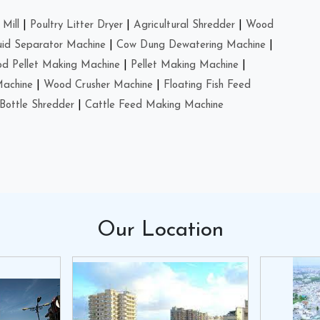
Mill
|
Poultry Litter Dryer
|
Agricultural Shredder
|
Wood
uid Separator Machine
|
Cow Dung Dewatering Machine
|
d Pellet Making Machine
|
Pellet Making Machine
|
Machine
|
Wood Crusher Machine
|
Floating Fish Feed
Bottle Shredder
|
Cattle Feed Making Machine
Our
Location