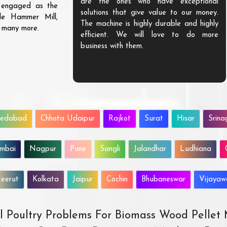
are the ones who have exceptional
s engaged as the
solutions that give value to our money.
ble Hammer Mill,
The machine is highly durable and highly
d many more.
efficient. We will love to do more
business with them.
edabad
Chhota Udaipur
Rajkot
Surat
Hisar
Srina
mbai
Nagpur
Pune
Sangli
Jalandhar
Ludhiana
eerut
Kolkata
Jaipur
Cochin
Bhubaneswar
Vijaya
All Poultry Problems For Biomass Wood Pellet