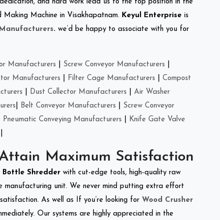
 dedication, and hard work lead us to the top position in the
Feed Making Machine in Visakhapatnam.
Keyul Enterprise
is
 Manufacturers
.
we’d be happy to associate with you for
or Manufacturers
|
Screw Conveyor Manufacturers
|
ctor Manufacturers
|
Filter Cage Manufacturers
|
Compost
cturers
|
Dust Collector Manufacturers
|
Air Washer
urers
|
Belt Conveyor Manufacturers
|
Screw Conveyor
|
Pneumatic Conveying Manufacturers
|
Knife Gate Valve
|
 Attain Maximum Satisfaction
t Bottle Shredder
with cut-edge tools, high-quality raw
e manufacturing unit. We never mind putting extra effort
atisfaction. As well as If you’re looking for
Wood Crusher
immediately. Our systems are highly appreciated in the