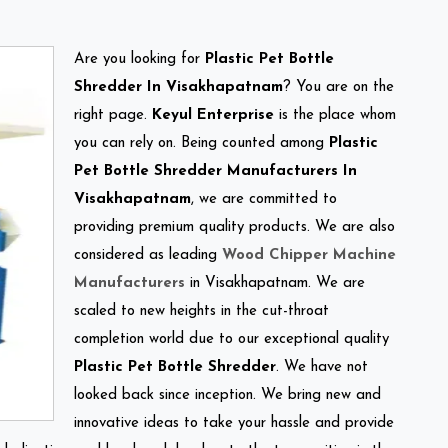
Are you looking for
Plastic Pet Bottle
Shredder In Visakhapatnam
? You are on the
right page.
Keyul Enterprise
is the place whom
you can rely on. Being counted among
Plastic
Pet Bottle Shredder Manufacturers In
Visakhapatnam
, we are committed to
providing premium quality products. We are also
considered as leading
Wood Chipper Machine
Manufacturers
in Visakhapatnam. We are
scaled to new heights in the cut-throat
completion world due to our exceptional quality
Plastic Pet Bottle Shredder
. We have not
looked back since inception. We bring new and
innovative ideas to take your hassle and provide