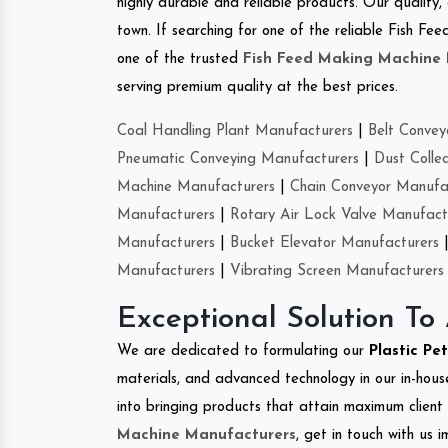
highly durable and reliable products. Our quality,
town. If searching for one of the reliable Fish 
one of the trusted
Fish Feed Making Machine
serving premium quality at the best prices.
Coal Handling Plant Manufacturers
|
Belt Convey
Pneumatic Conveying Manufacturers
|
Dust Colle
Machine Manufacturers
|
Chain Conveyor Manufa
Manufacturers
|
Rotary Air Lock Valve Manufact
Manufacturers
|
Bucket Elevator Manufacturers
Manufacturers
|
Vibrating Screen Manufacturers
Exceptional Solution To
We are dedicated to formulating our
Plastic Pe
materials, and advanced technology in our in-hous
into bringing products that attain maximum client s
Machine Manufacturers
, get in touch with us 