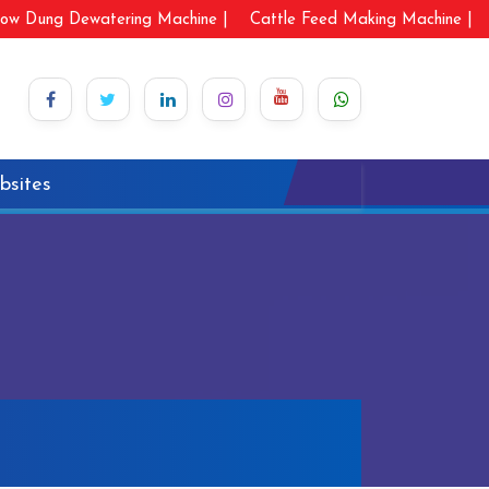
ow Dung Dewatering Machine |
Cattle Feed Making Machine |
bsites