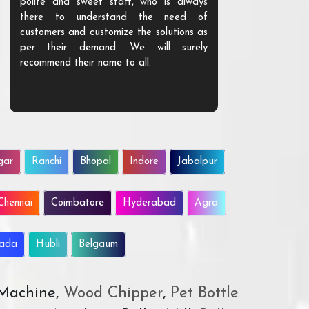
polite and sweet staff, who is always
your Agri ind
there to understand the need of
are happy to
customers and customize the solutions as
them. Their p
per their demand. We will surely
quality. We a
recommend their name to all.
customer.
gar
Ranchi
Bhopal
Indore
Jabalpur
Chennai
Coimbatore
Hyderabad
Agra
wada
Hubli
Belgaum
 Machine,
Wood Chipper
,
Pet Bottle