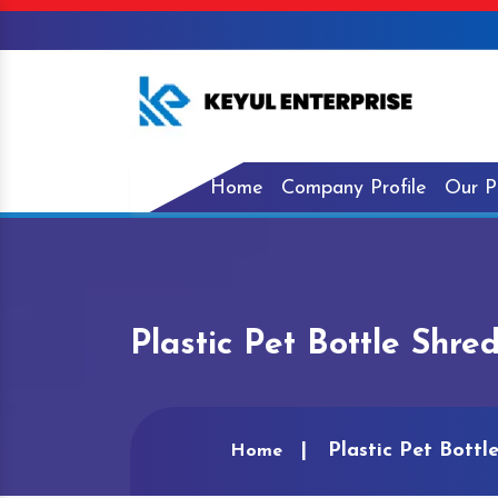
Home
Company Profile
Our P
Plastic Pet Bottle Shr
Plastic Pet Bott
Home