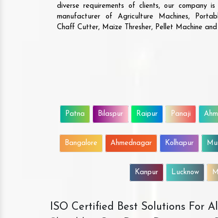
diverse requirements of clients, our company i
manufacturer of Agriculture Machines, Porta
Chaff Cutter, Maize Thresher, Pellet Machine an
Patna
Bilaspur
Raipur
Panaji
Ahm
Bangalore
Ahmednagar
Kolhapur
Mu
Kanpur
Lucknow
M
ISO Certified Best Solutions For 