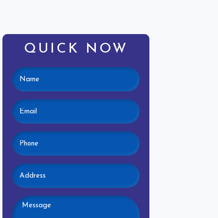
QUICK NOW