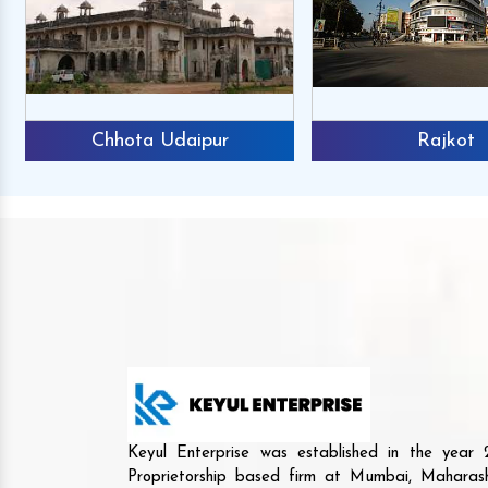
Chhota Udaipur
Rajkot
Keyul Enterprise was established in the yea
Proprietorship based firm at Mumbai, Maharash