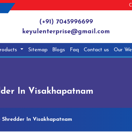
C
(+91) 7045996699
keyulenterprise@gmail.com
roducts
Sitemap
Blogs
Faq
Contact us
Our We
edder In Visakhapatnam
le Shredder In Visakhapatnam