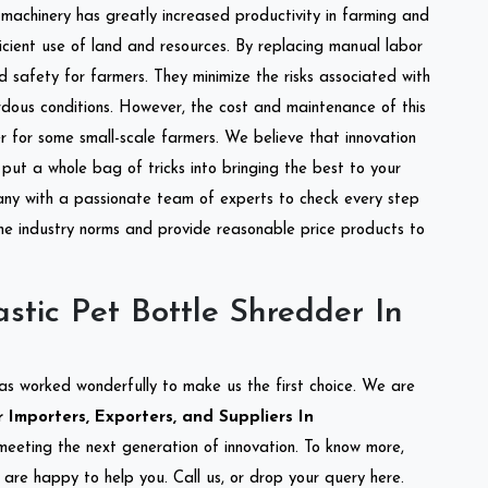
l machinery has greatly increased productivity in farming and
ficient use of land and resources. By replacing manual labor
d safety for farmers. They minimize the risks associated with
dous conditions. However, the cost and maintenance of this
 for some small-scale farmers. We believe that innovation
put a whole bag of tricks into bringing the best to your
ny with a passionate team of experts to check every step
the industry norms and provide reasonable price products to
stic Pet Bottle Shredder In
as worked wonderfully to make us the first choice. We are
 Importers, Exporters, and Suppliers In
o meeting the next generation of innovation. To know more,
are happy to help you. Call us, or drop your query here.