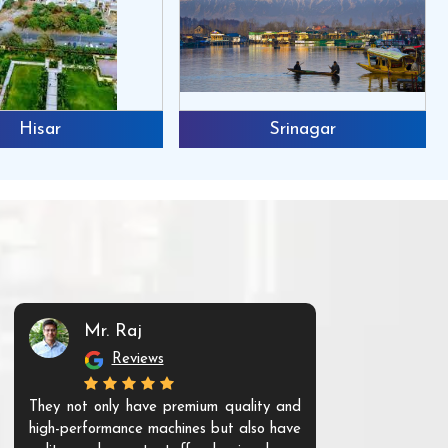
Hisar
Srinagar
Mr. Raj
Mr. 
Reviews
Re
They not only have premium quality and
The products t
high-performance machines but also have
and unique. Th