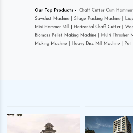
Our Top Products -
Chaff Cutter Cum Hammer 
Sawdust Machine
|
Silage Packing Machine
|
Liq
Mini Hammer Mill
|
Horizontal Chaff Cutter
|
Woo
Biomass Pellet Making Machine
|
Multi Thresher 
Making Machine
|
Heavy Disc Mill Machine
|
Pet 