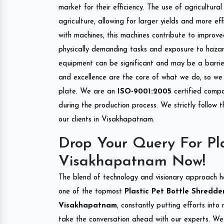
market for their efficiency. The use of agricultura
agriculture, allowing for larger yields and more ef
with machines, this machines contribute to improve
physically demanding tasks and exposure to hazar
equipment can be significant and may be a barrier
and excellence are the core of what we do, so we 
plate. We are an
ISO-9001:2005
certified compa
during the production process. We strictly follow 
our clients in Visakhapatnam.
Drop Your Query For Pla
Visakhapatnam Now!
The blend of technology and visionary approach h
one of the topmost
Plastic Pet Bottle Shredder
Visakhapatnam
, constantly putting efforts int
take the conversation ahead with our experts. We 