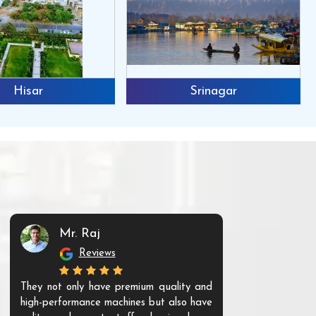
Hisar
Srinagar
Mr. Raj
Mr. 
Reviews
Re
They not only have premium quality and
The products t
high-performance machines but also have
and unique. Th