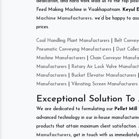
dedication, and hard work lead us to the top positi
Feed Making Machine in Visakhapatnam.
Keyul 
Machine Manufacturers
.
we’d be happy to asso
prices.
Coal Handling Plant Manufacturers
|
Belt Convey
Pneumatic Conveying Manufacturers
|
Dust Colle
Machine Manufacturers
|
Chain Conveyor Manufa
Manufacturers
|
Rotary Air Lock Valve Manufact
Manufacturers
|
Bucket Elevator Manufacturers
Manufacturers
|
Vibrating Screen Manufacturers
Exceptional Solution To
We are dedicated to formulating our
Pellet Mill
advanced technology in our in-house manufacturing
products that attain maximum client satisfaction. 
Manufacturers
, get in touch with us immediatel