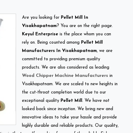
Are you looking for
Pellet Mill In
Visakhapatnam
? You are on the right page.
Keyul Enterprise
is the place whom you can
rely on. Being counted among
Pellet Mill
Manufacturers In Visakhapatnam
, we are
committed to providing premium quality
products. We are also considered as leading
Wood Chipper Machine Manufacturers
in
Visakhapatnam. We are scaled to new heights in
the cut-throat completion world due to our
exceptional quality
Pellet Mill
. We have not
looked back since inception. We bring new and
innovative ideas to take your hassle and provide
highly durable and reliable products. Our quality,