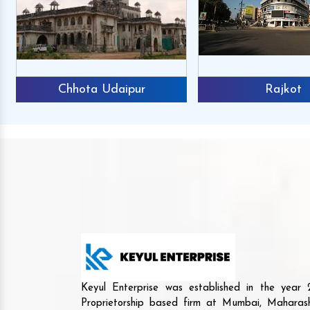
Chhota Udaipur
Rajkot
Keyul Enterprise was established in the yea
Proprietorship based firm at Mumbai, Maharash