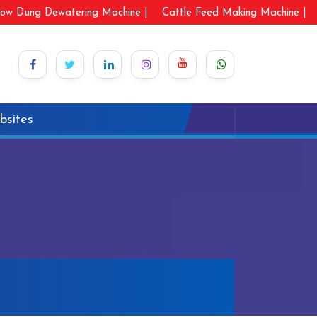
ow Dung Dewatering Machine |
Cattle Feed Making Machine |
bsites