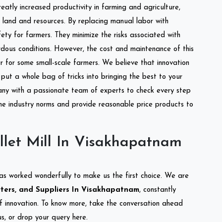
reatly increased productivity in farming and agriculture,
of land and resources. By replacing manual labor with
ety for farmers. They minimize the risks associated with
dous conditions. However, the cost and maintenance of this
 for some small-scale farmers. We believe that innovation
put a whole bag of tricks into bringing the best to your
ny with a passionate team of experts to check every step
the industry norms and provide reasonable price products to
llet Mill In Visakhapatnam
as worked wonderfully to make us the first choice. We are
orters, and Suppliers In Visakhapatnam
, constantly
of innovation. To know more, take the conversation ahead
s, or drop your query here.