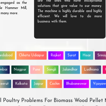
are the ones who have exceptional
s engaged as the
solutions that give value to our money.
ble Hammer Mill,
The machine is highly durable and highly
d many more.
efficient. We will love to do more
business with them.
edabad
Chhota Udaipur
Rajkot
Surat
Hisar
Srina
mbai
Nagpur
Pune
Sangli
Jalandhar
Ludhiana
eerut
Kolkata
Jaipur
Cochin
Bhubaneswar
Vijaya
All Poultry Problems For Biomass Wood Pellet