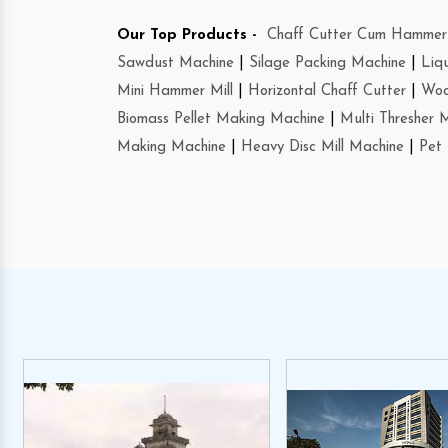
Our Top Products -
Chaff Cutter Cum Hammer 
Sawdust Machine
|
Silage Packing Machine
|
Liq
Mini Hammer Mill
|
Horizontal Chaff Cutter
|
Woo
Biomass Pellet Making Machine
|
Multi Thresher 
Making Machine
|
Heavy Disc Mill Machine
|
Pet 