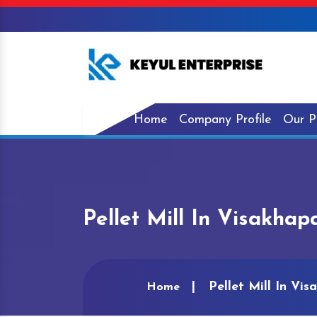
Home
Company Profile
Our P
Pellet Mill In Visakha
Pellet Mill In Vi
Home