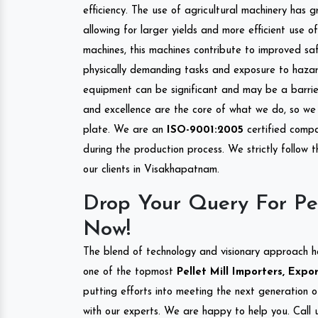
efficiency. The use of agricultural machinery has g
allowing for larger yields and more efficient use 
machines, this machines contribute to improved saf
physically demanding tasks and exposure to hazar
equipment can be significant and may be a barrier
and excellence are the core of what we do, so we 
plate. We are an
ISO-9001:2005
certified compa
during the production process. We strictly follow 
our clients in Visakhapatnam.
Drop Your Query For Pe
Now!
The blend of technology and visionary approach h
one of the topmost
Pellet Mill Importers, Exp
putting efforts into meeting the next generation 
with our experts. We are happy to help you. Call u