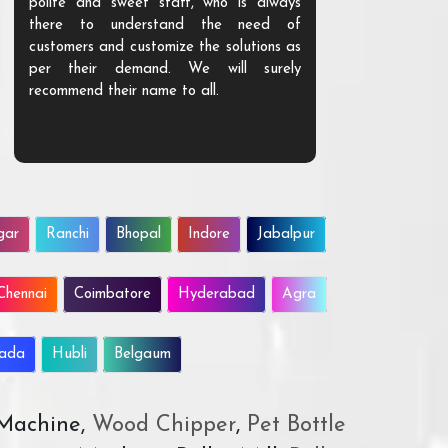
polite and sweet staff, who is always
your Agri ind
there to understand the need of
are happy to
customers and customize the solutions as
them. Their p
per their demand. We will surely
quality. We a
recommend their name to all.
customer.
gar
Ranchi
Bhopal
Indore
Jabalpur
Chennai
Coimbatore
Hyderabad
Agra
wada
Hubli
Belgaum
 Machine,
Wood Chipper
,
Pet Bottle