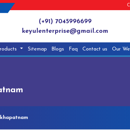
C
(+91) 7045996699
keyulenterprise@gmail.com
roducts
Sitemap
Blogs
Faq
Contact us
Our We
patnam
sakhapatnam