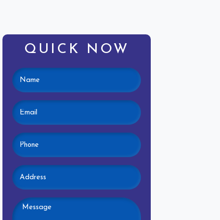
QUICK NOW