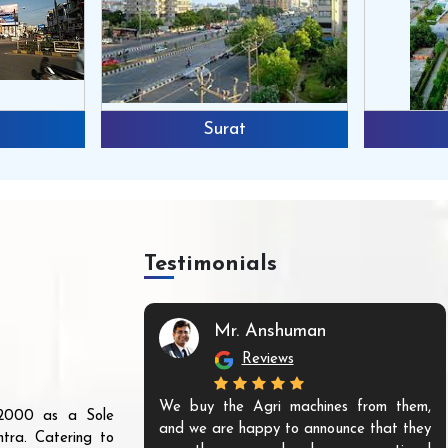
Surat
Testimonials
Mr. Anshuman
Reviews
We buy the Agri machines from them,
r 2000 as a Sole
and we are happy to announce that they
tra. Catering to