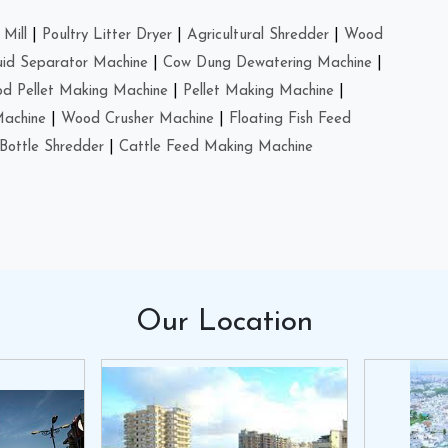
Mill
|
Poultry Litter Dryer
|
Agricultural Shredder
|
Wood
uid Separator Machine
|
Cow Dung Dewatering Machine
|
d Pellet Making Machine
|
Pellet Making Machine
|
Machine
|
Wood Crusher Machine
|
Floating Fish Feed
Bottle Shredder
|
Cattle Feed Making Machine
Our
Location