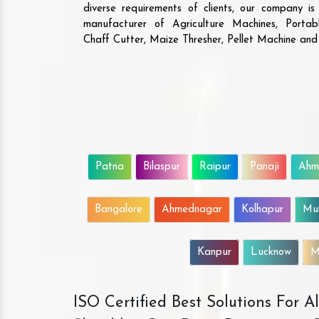
diverse requirements of clients, our company i
manufacturer of Agriculture Machines, Porta
Chaff Cutter, Maize Thresher, Pellet Machine an
Patna
Bilaspur
Raipur
Panaji
Ahm
Bangalore
Ahmednagar
Kolhapur
Mu
Kanpur
Lucknow
M
ISO Certified Best Solutions For 