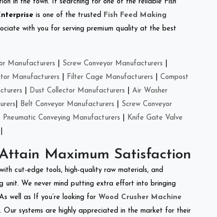
on in the town. If searching for one of the reliable Fish
Enterprise
is one of the trusted
Fish Feed Making
ciate with you for serving premium quality at the best
or Manufacturers
|
Screw Conveyor Manufacturers
|
ctor Manufacturers
|
Filter Cage Manufacturers
|
Compost
cturers
|
Dust Collector Manufacturers
|
Air Washer
urers
|
Belt Conveyor Manufacturers
|
Screw Conveyor
|
Pneumatic Conveying Manufacturers
|
Knife Gate Valve
|
 Attain Maximum Satisfaction
with cut-edge tools, high-quality raw materials, and
 unit. We never mind putting extra effort into bringing
As well as If you’re looking for
Wood Crusher Machine
y. Our systems are highly appreciated in the market for their