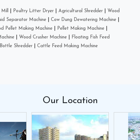
Mill
|
Poultry Litter Dryer
|
Agricultural Shredder
|
Wood
uid Separator Machine
|
Cow Dung Dewatering Machine
|
d Pellet Making Machine
|
Pellet Making Machine
|
Machine
|
Wood Crusher Machine
|
Floating Fish Feed
Bottle Shredder
|
Cattle Feed Making Machine
Our
Location