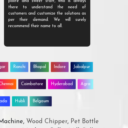
polite and sweet staff, who is always
your Agri ind
there to understand the need of
are happy to
customers and customize the solutions as
them. Their p
per their demand. We will surely
quality. We a
recommend their name to all.
customer.
gar
Ranchi
Bhopal
Indore
Jabalpur
Chennai
Coimbatore
Hyderabad
Agra
wada
Hubli
Belgaum
 Machine,
Wood Chipper
,
Pet Bottle