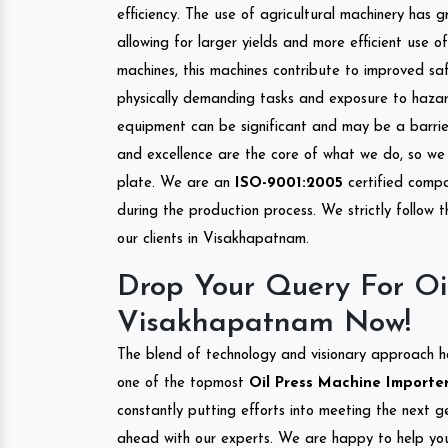
efficiency. The use of agricultural machinery has g
allowing for larger yields and more efficient use 
machines, this machines contribute to improved saf
physically demanding tasks and exposure to hazar
equipment can be significant and may be a barrier
and excellence are the core of what we do, so we 
plate. We are an
ISO-9001:2005
certified compa
during the production process. We strictly follow 
our clients in Visakhapatnam.
Drop Your Query For Oi
Visakhapatnam Now!
The blend of technology and visionary approach h
one of the topmost
Oil Press Machine Importer
constantly putting efforts into meeting the next g
ahead with our experts. We are happy to help you.