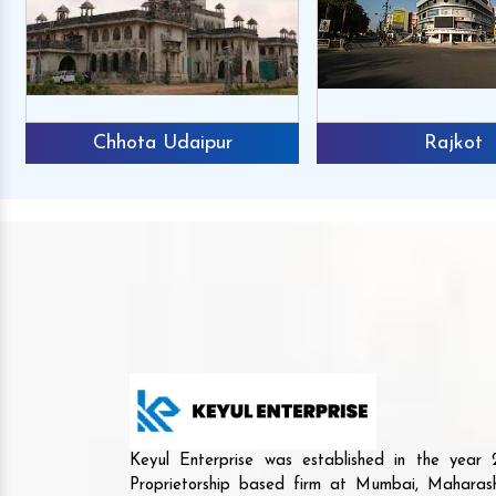
Chhota Udaipur
Rajkot
Keyul Enterprise was established in the yea
Proprietorship based firm at Mumbai, Maharash