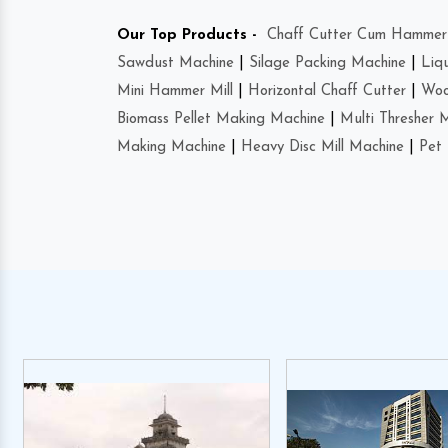
Our Top Products -
Chaff Cutter Cum Hammer 
Sawdust Machine
|
Silage Packing Machine
|
Liq
Mini Hammer Mill
|
Horizontal Chaff Cutter
|
Woo
Biomass Pellet Making Machine
|
Multi Thresher 
Making Machine
|
Heavy Disc Mill Machine
|
Pet 