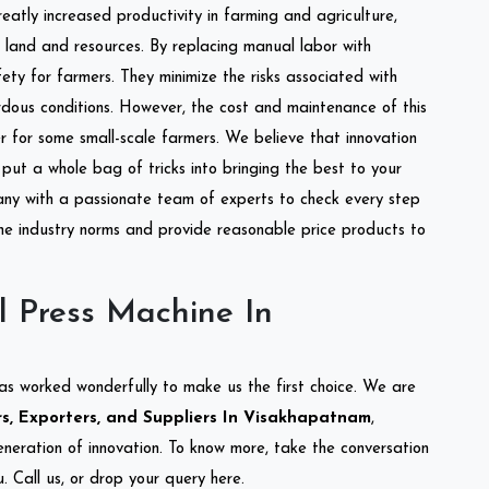
reatly increased productivity in farming and agriculture,
of land and resources. By replacing manual labor with
ety for farmers. They minimize the risks associated with
dous conditions. However, the cost and maintenance of this
 for some small-scale farmers. We believe that innovation
put a whole bag of tricks into bringing the best to your
ny with a passionate team of experts to check every step
the industry norms and provide reasonable price products to
l Press Machine In
as worked wonderfully to make us the first choice. We are
s, Exporters, and Suppliers In Visakhapatnam
,
eneration of innovation. To know more, take the conversation
 Call us, or drop your query here.