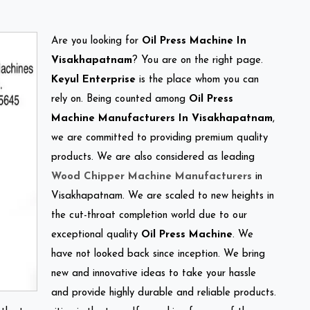
Are you looking for
Oil Press Machine In
Visakhapatnam
? You are on the right page.
Keyul Enterprise
is the place whom you can
rely on. Being counted among
Oil Press
Machine Manufacturers In Visakhapatnam
,
we are committed to providing premium quality
products. We are also considered as leading
Wood Chipper Machine Manufacturers
in
Visakhapatnam. We are scaled to new heights in
the cut-throat completion world due to our
exceptional quality
Oil Press Machine
. We
have not looked back since inception. We bring
new and innovative ideas to take your hassle
and provide highly durable and reliable products.