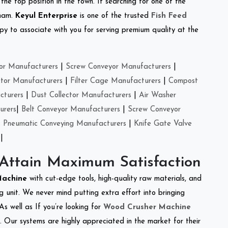
the top position in the town. If searching for one of the
tnam.
Keyul Enterprise
is one of the trusted
Fish Feed
y to associate with you for serving premium quality at the
or Manufacturers
|
Screw Conveyor Manufacturers
|
ctor Manufacturers
|
Filter Cage Manufacturers
|
Compost
cturers
|
Dust Collector Manufacturers
|
Air Washer
urers
|
Belt Conveyor Manufacturers
|
Screw Conveyor
|
Pneumatic Conveying Manufacturers
|
Knife Gate Valve
|
 Attain Maximum Satisfaction
 Machine
with cut-edge tools, high-quality raw materials, and
 unit. We never mind putting extra effort into bringing
As well as If you’re looking for
Wood Crusher Machine
y. Our systems are highly appreciated in the market for their