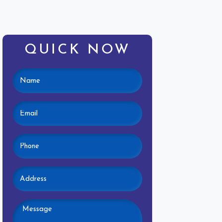
QUICK NOW