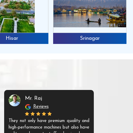
Hisar
Srinagar
Mr. Raj
Mr. 
Reviews
Re
They not only have premium quality and
The products t
high-performance machines but also have
and unique. Th