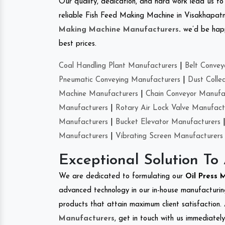
Our quality, dedication, and hard work lead us to 
reliable Fish Feed Making Machine in Visakhapa
Making Machine Manufacturers
.
we’d be happ
best prices.
Coal Handling Plant Manufacturers
|
Belt Convey
Pneumatic Conveying Manufacturers
|
Dust Colle
Machine Manufacturers
|
Chain Conveyor Manufa
Manufacturers
|
Rotary Air Lock Valve Manufact
Manufacturers
|
Bucket Elevator Manufacturers
Manufacturers
|
Vibrating Screen Manufacturers
Exceptional Solution To
We are dedicated to formulating our
Oil Press
advanced technology in our in-house manufacturing
products that attain maximum client satisfaction. 
Manufacturers
, get in touch with us immediatel