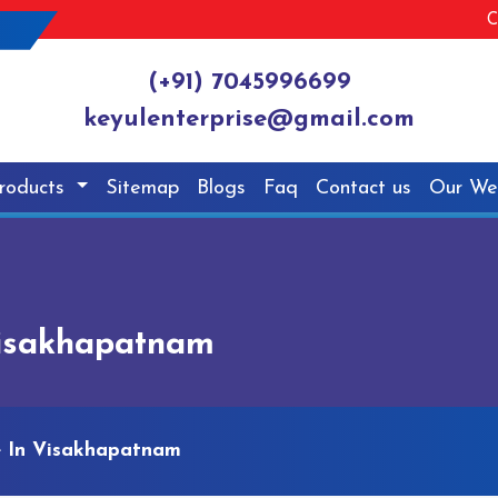
C
(+91) 7045996699
keyulenterprise@gmail.com
roducts
Sitemap
Blogs
Faq
Contact us
Our We
Visakhapatnam
e In Visakhapatnam