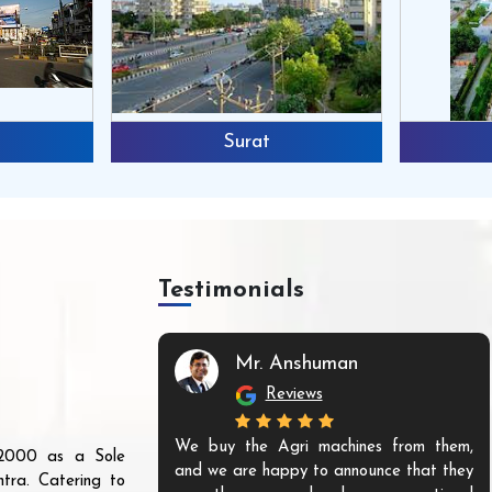
Surat
Testimonials
Mr. Anshuman
Reviews
We buy the Agri machines from them,
r 2000 as a Sole
and we are happy to announce that they
tra. Catering to