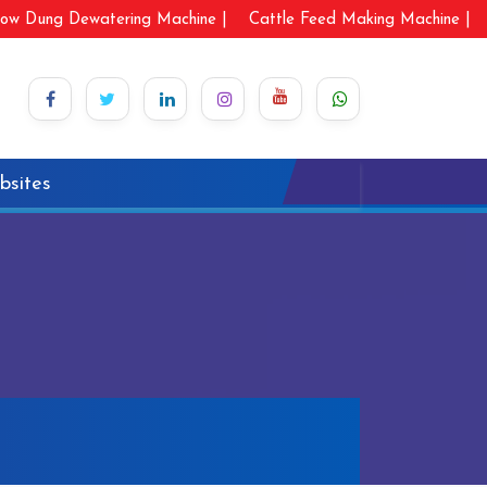
ow Dung Dewatering Machine |
Cattle Feed Making Machine |
bsites