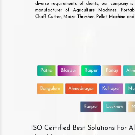
diverse requirements of clients, our company i
manufacturer of Agriculture Machines, Porta
Chaff Cutter, Maize Thresher, Pellet Machine an
Patna
Bilaspur
Raipur
Panaji
Ahm
Bangalore
Ahmednagar
Kolhapur
Mu
Kanpur
Lucknow
M
ISO Certified Best Solutions For 