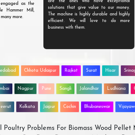
are the ones who have exceptional
s engaged as the
solutions that give value to our money.
ble Hammer Mill,
The machine is highly durable and highly
d many more.
efficient. We will love to do more
business with them.
edabad
Chhota Udaipur
Rajkot
Surat
Hisar
Srina
mbai
Nagpur
Pune
Sangli
Jalandhar
Ludhiana
eerut
Kolkata
Jaipur
Cochin
Bhubaneswar
Vijaya
All Poultry Problems For Biomass Wood Pellet