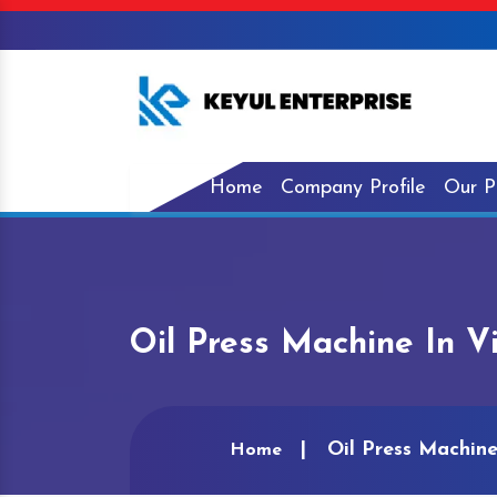
Home
Company Profile
Our P
Oil Press Machine In 
Oil Press Machin
Home