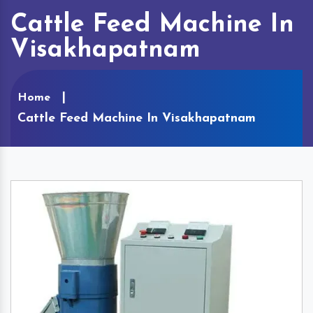
Cattle Feed Machine In
Visakhapatnam
Home
Cattle Feed Machine In Visakhapatnam