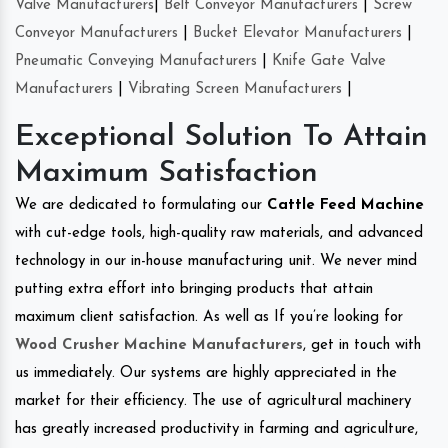
Valve Manufacturers
|
Belt Conveyor Manufacturers
|
Screw
Conveyor Manufacturers
|
Bucket Elevator Manufacturers
|
Pneumatic Conveying Manufacturers
|
Knife Gate Valve
Manufacturers
|
Vibrating Screen Manufacturers
|
Exceptional Solution To Attain
Maximum Satisfaction
We are dedicated to formulating our
Cattle Feed Machine
with cut-edge tools, high-quality raw materials, and advanced
technology in our in-house manufacturing unit. We never mind
putting extra effort into bringing products that attain
maximum client satisfaction. As well as If you’re looking for
Wood Crusher Machine Manufacturers
, get in touch with
us immediately. Our systems are highly appreciated in the
market for their efficiency. The use of agricultural machinery
has greatly increased productivity in farming and agriculture,