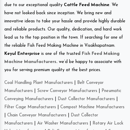
due to our exceptional quality
Cattle Feed Machine
. We
have not looked back since inception. We bring new and
innovative ideas to take your hassle and provide highly durable
and reliable products. Our quality, dedication, and hard work
lead us to the top position in the town. If searching for one of
the reliable Fish Feed Making Machine in Visakhapatnam.
Keyul Enterprise
is one of the trusted
Fish Feed Making
Machine Manufacturers
.
we’d be happy to associate with
you for serving premium quality at the best prices.
Coal Handling Plant Manufacturers
|
Belt Conveyor
Manufacturers
|
Screw Conveyor Manufacturers
|
Pneumatic
Conveying Manufacturers
|
Dust Collector Manufacturers
|
Filter Cage Manufacturers
|
Compost Machine Manufacturers
|
Chain Conveyor Manufacturers
|
Dust Collector
Manufacturers
|
Air Washer Manufacturers
|
Rotary Air Lock