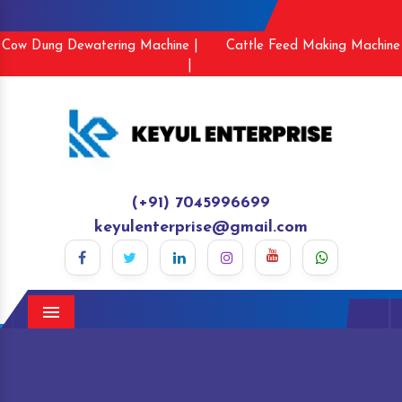
Cow Dung Dewatering Machine |
Cattle Feed Making Machine
|
(+91) 7045996699
keyulenterprise@gmail.com
Menu