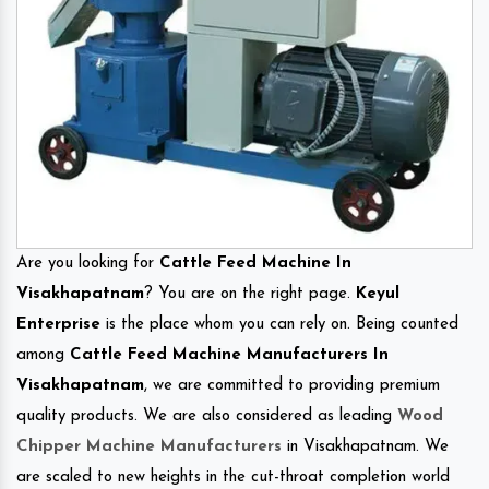
Are you looking for
Cattle Feed Machine In
Visakhapatnam
? You are on the right page.
Keyul
Enterprise
is the place whom you can rely on. Being counted
among
Cattle Feed Machine Manufacturers In
Visakhapatnam
, we are committed to providing premium
quality products. We are also considered as leading
Wood
Chipper Machine Manufacturers
in Visakhapatnam. We
are scaled to new heights in the cut-throat completion world