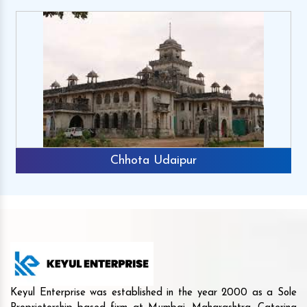
Chhota Udaipur
Keyul Enterprise was established in the year 2000 as a Sole