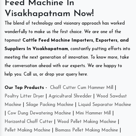
Feed Machine In
Visakhapatnam Now!
The blend of technology and visionary approach has worked
wonderfully to make us the first choice. We are one of the
topmost
Cattle Feed Machine Importers, Exporters, and
Suppliers In Visakhapatnam
, constantly putting efforts into
meeting the next generation of innovation. To know more, take
the conversation ahead with our experts. We are happy to
help you. Call us, or drop your query here.
Our Top Products -
Chaff Cutter Cum Hammer Mill
|
Poultry Litter Dryer
|
Agricultural Shredder
|
Wood Sawdust
Machine
|
Silage Packing Machine
|
Liquid Separator Machine
|
Cow Dung Dewatering Machine
|
Mini Hammer Mill
|
Horizontal Chaff Cutter
|
Wood Pellet Making Machine
|
Pellet Making Machine
|
Biomass Pellet Making Machine
|