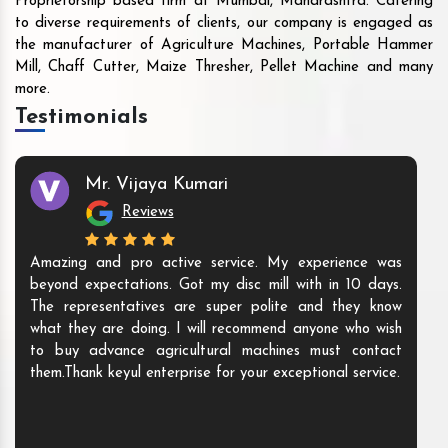
Proprietorship based firm at Mumbai, Maharashtra. Catering
to diverse requirements of clients, our company is engaged as
the manufacturer of Agriculture Machines, Portable Hammer
Mill, Chaff Cutter, Maize Thresher, Pellet Machine and many
more.
Testimonials
Mr. Vijaya Kumari
Reviews
Amazing and pro active service. My experience was
beyond expectations. Got my disc mill with in 10 days.
The representatives are super polite and they know
what they are doing. I will recommend anyone who wish
to buy advance agricultural machines must contact
them.Thank keyul enterprise for your exceptional service.