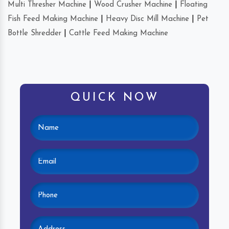
Multi Thresher Machine
|
Wood Crusher Machine
|
Floating
Fish Feed Making Machine
|
Heavy Disc Mill Machine
|
Pet
Bottle Shredder
|
Cattle Feed Making Machine
QUICK NOW