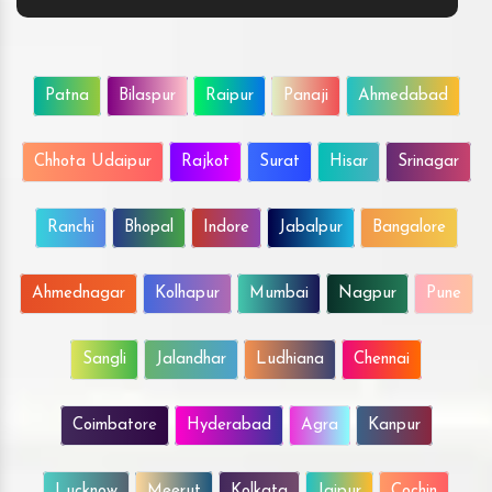
Patna
Bilaspur
Raipur
Panaji
Ahmedabad
Chhota Udaipur
Rajkot
Surat
Hisar
Srinagar
Ranchi
Bhopal
Indore
Jabalpur
Bangalore
Ahmednagar
Kolhapur
Mumbai
Nagpur
Pune
Sangli
Jalandhar
Ludhiana
Chennai
Coimbatore
Hyderabad
Agra
Kanpur
Lucknow
Meerut
Kolkata
Jaipur
Cochin