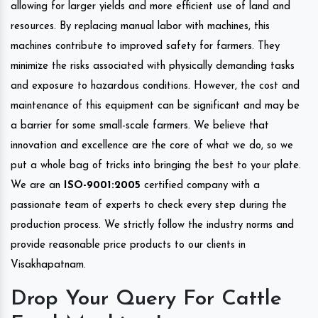
allowing for larger yields and more efficient use of land and
resources. By replacing manual labor with machines, this
machines contribute to improved safety for farmers. They
minimize the risks associated with physically demanding tasks
and exposure to hazardous conditions. However, the cost and
maintenance of this equipment can be significant and may be
a barrier for some small-scale farmers. We believe that
innovation and excellence are the core of what we do, so we
put a whole bag of tricks into bringing the best to your plate.
We are an
ISO-9001:2005
certified company with a
passionate team of experts to check every step during the
production process. We strictly follow the industry norms and
provide reasonable price products to our clients in
Visakhapatnam.
Drop Your Query For Cattle