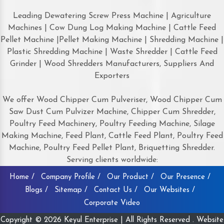
Leading Dewatering Screw Press Machine | Agriculture
Machines | Cow Dung Log Making Machine | Cattle Feed
Pellet Machine |Pellet Making Machine | Shredding Machine |
Plastic Shredding Machine | Waste Shredder | Cattle Feed
Grinder | Wood Shredders Manufacturers, Suppliers And
Exporters
We offer Wood Chipper Cum Pulveriser, Wood Chipper Cum
Saw Dust Cum Pulvizer Machine, Chipper Cum Shredder,
Poultry Feed Machinery, Poultry Feeding Machine, Silage
Making Machine, Feed Plant, Cattle Feed Plant, Poultry Feed
Machine, Poultry Feed Pellet Plant, Briquetting Shredder.
Serving clients worldwide:
Home /
Company Profile /
Our Product /
Our Presence /
Blogs /
Sitemap /
Contact Us /
Our Websites /
Corporate Video
Copyright © 2026 Keyul Enterprise | All Rights Reserved . Website