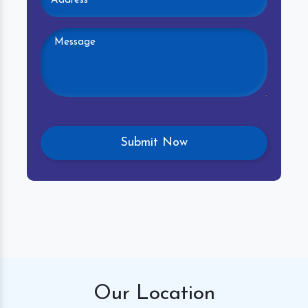
Our
Location