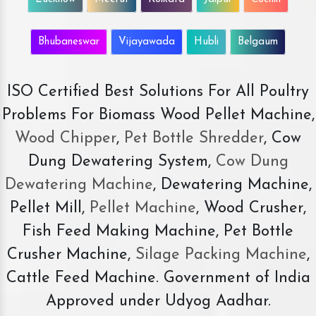
Bhubaneswar
Vijayawada
Hubli
Belgaum
ISO Certified Best Solutions For All Poultry
Problems For Biomass Wood Pellet Machine,
Wood Chipper
,
Pet Bottle Shredder
, Cow
Dung Dewatering System,
Cow Dung
Dewatering Machine
, Dewatering Machine,
Pellet Mill,
Pellet Machine
, Wood Crusher,
Fish Feed Making Machine, Pet Bottle
Crusher Machine,
Silage Packing Machine
,
Cattle Feed Machine. Government of India
Approved under Udyog Aadhar.