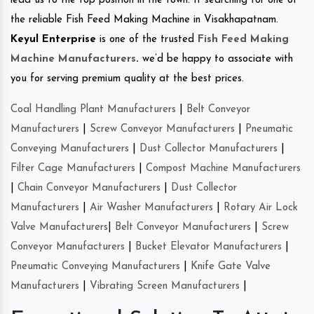
lead us to the top position in the town. If searching for one of
the reliable Fish Feed Making Machine in Visakhapatnam.
Keyul Enterprise
is one of the trusted
Fish Feed Making
Machine Manufacturers
.
we’d be happy to associate with
you for serving premium quality at the best prices.
Coal Handling Plant Manufacturers
|
Belt Conveyor
Manufacturers
|
Screw Conveyor Manufacturers
|
Pneumatic
Conveying Manufacturers
|
Dust Collector Manufacturers
|
Filter Cage Manufacturers
|
Compost Machine Manufacturers
|
Chain Conveyor Manufacturers
|
Dust Collector
Manufacturers
|
Air Washer Manufacturers
|
Rotary Air Lock
Valve Manufacturers
|
Belt Conveyor Manufacturers
|
Screw
Conveyor Manufacturers
|
Bucket Elevator Manufacturers
|
Pneumatic Conveying Manufacturers
|
Knife Gate Valve
Manufacturers
|
Vibrating Screen Manufacturers
|