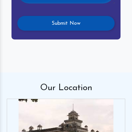
Our
Location