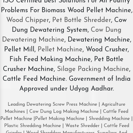
ISO Certified Best Solutions For All Poultry
Problems For Biomass Wood Pellet Machine,
Wood Chipper
,
Pet Bottle Shredder
, Cow
Dung Dewatering System,
Cow Dung
Dewatering Machine
, Dewatering Machine,
Pellet Mill,
Pellet Machine
, Wood Crusher,
Fish Feed Making Machine, Pet Bottle
Crusher Machine,
Silage Packing Machine
,
Cattle Feed Machine. Government of India
Approved under Udyog Aadhar.
Leading Dewatering Screw Press Machine | Agriculture
Machines | Cow Dung Log Making Machine | Cattle Feed
Pellet Machine |Pellet Making Machine | Shredding Machine |
Plastic Shredding Machine | Waste Shredder | Cattle Feed
Grinder | Wood Shredders Manufacturers, Suppliers And