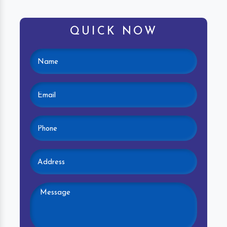
QUICK NOW