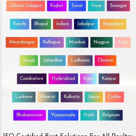
Chhota Udaipur
Rajkot
Surat
Hisar
Srinagar
Ranchi
Bhopal
Indore
Jabalpur
Bangalore
Ahmednagar
Kolhapur
Mumbai
Nagpur
Pune
Sangli
Jalandhar
Ludhiana
Chennai
Coimbatore
Hyderabad
Agra
Kanpur
Lucknow
Meerut
Kolkata
Jaipur
Cochin
Bhubaneswar
Vijayawada
Hubli
Belgaum