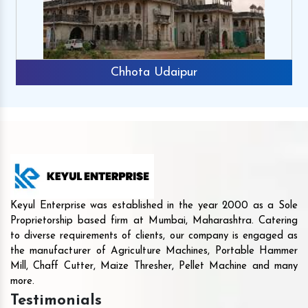
Chhota Udaipur
Keyul Enterprise was established in the year 2000 as a Sole
Proprietorship based firm at Mumbai, Maharashtra. Catering
to diverse requirements of clients, our company is engaged as
the manufacturer of Agriculture Machines, Portable Hammer
Mill, Chaff Cutter, Maize Thresher, Pellet Machine and many
more.
Testimonials