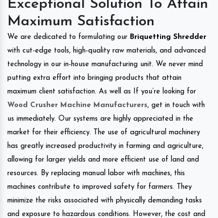
Exceptional Solution To Attain
Maximum Satisfaction
We are dedicated to formulating our
Briquetting Shredder
with cut-edge tools, high-quality raw materials, and advanced
technology in our in-house manufacturing unit. We never mind
putting extra effort into bringing products that attain
maximum client satisfaction. As well as If you’re looking for
Wood Crusher Machine Manufacturers
, get in touch with
us immediately. Our systems are highly appreciated in the
market for their efficiency. The use of agricultural machinery
has greatly increased productivity in farming and agriculture,
allowing for larger yields and more efficient use of land and
resources. By replacing manual labor with machines, this
machines contribute to improved safety for farmers. They
minimize the risks associated with physically demanding tasks
and exposure to hazardous conditions. However, the cost and