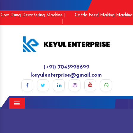
Cow Dung Dewatering Machine |
Cattle Feed Making Machine
|
(+91) 7045996699
keyulenterprise@gmail.com
Menu