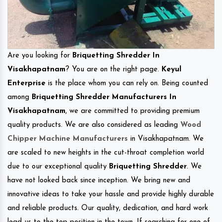
Are you looking for
Briquetting Shredder In
Visakhapatnam
? You are on the right page.
Keyul
Enterprise
is the place whom you can rely on. Being counted
among
Briquetting Shredder Manufacturers In
Visakhapatnam
, we are committed to providing premium
quality products. We are also considered as leading
Wood
Chipper Machine Manufacturers
in Visakhapatnam. We
are scaled to new heights in the cut-throat completion world
due to our exceptional quality
Briquetting Shredder
. We
have not looked back since inception. We bring new and
innovative ideas to take your hassle and provide highly durable
and reliable products. Our quality, dedication, and hard work