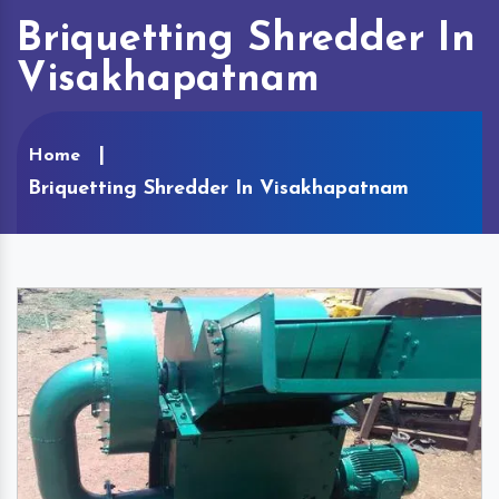
Briquetting Shredder In
Visakhapatnam
Home
Briquetting Shredder In Visakhapatnam