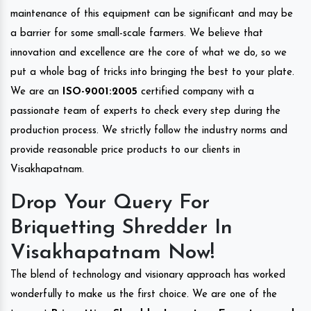
maintenance of this equipment can be significant and may be
a barrier for some small-scale farmers. We believe that
innovation and excellence are the core of what we do, so we
put a whole bag of tricks into bringing the best to your plate.
We are an
ISO-9001:2005
certified company with a
passionate team of experts to check every step during the
production process. We strictly follow the industry norms and
provide reasonable price products to our clients in
Visakhapatnam.
Drop Your Query For
Briquetting Shredder In
Visakhapatnam Now!
The blend of technology and visionary approach has worked
wonderfully to make us the first choice. We are one of the