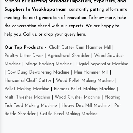
topmost
Briquetting Shredder Importers, Exporters, and
Suppliers In Visakhapatnam
, constantly putting efforts into
meeting the next generation of innovation. To know more, take
the conversation ahead with our experts. We are happy to
help you. Call us, or drop your query here.
Our Top Products -
Chaff Cutter Cum Hammer Mill
|
Poultry Litter Dryer
|
Agricultural Shredder
|
Wood Sawdust
Machine
|
Silage Packing Machine
|
Liquid Separator Machine
|
Cow Dung Dewatering Machine
|
Mini Hammer Mill
|
Horizontal Chaff Cutter
|
Wood Pellet Making Machine
|
Pellet Making Machine
|
Biomass Pellet Making Machine
|
Multi Thresher Machine
|
Wood Crusher Machine
|
Floating
Fish Feed Making Machine
|
Heavy Disc Mill Machine
|
Pet
Bottle Shredder
|
Cattle Feed Making Machine