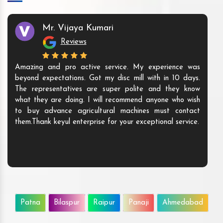
Mr. Vijaya Kumari
Reviews
Amazing and pro active service. My experience was
beyond expectations. Got my disc mill with in 10 days.
The representatives are super polite and they know
what they are doing. I will recommend anyone who wish
to buy advance agricultural machines must contact
them.Thank keyul enterprise for your exceptional service.
Patna
Bilaspur
Raipur
Panaji
Ahmedabad