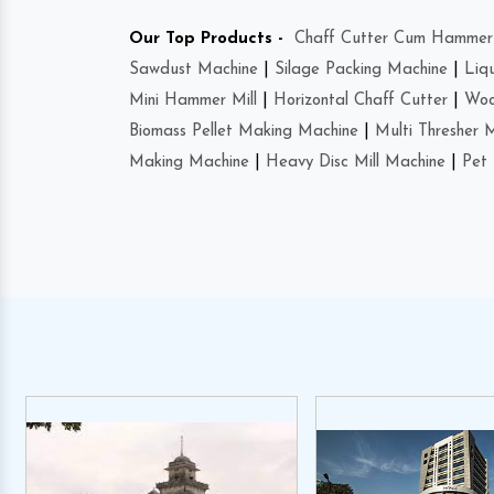
Our Top Products -
Chaff Cutter Cum Hammer 
Sawdust Machine
|
Silage Packing Machine
|
Liq
Mini Hammer Mill
|
Horizontal Chaff Cutter
|
Woo
Biomass Pellet Making Machine
|
Multi Thresher 
Making Machine
|
Heavy Disc Mill Machine
|
Pet 