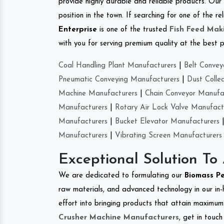
provide highly durable and reliable products. Our
position in the town. If searching for one of the
Enterprise
is one of the trusted
Fish Feed Mak
with you for serving premium quality at the best p
Coal Handling Plant Manufacturers
|
Belt Convey
Pneumatic Conveying Manufacturers
|
Dust Colle
Machine Manufacturers
|
Chain Conveyor Manufa
Manufacturers
|
Rotary Air Lock Valve Manufact
Manufacturers
|
Bucket Elevator Manufacturers
Manufacturers
|
Vibrating Screen Manufacturers
Exceptional Solution To
We are dedicated to formulating our
Biomass P
raw materials, and advanced technology in our in
effort into bringing products that attain maximum c
Crusher Machine Manufacturers
, get in touc