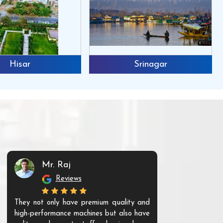
Hisar
Srinagar
Mr. Raj
Mr. 
Reviews
Re
They not only have premium quality and
The products t
high-performance machines but also have
and unique. Th