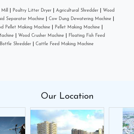
Mill
|
Poultry Litter Dryer
|
Agricultural Shredder
|
Wood
uid Separator Machine
|
Cow Dung Dewatering Machine
|
d Pellet Making Machine
|
Pellet Making Machine
|
Machine
|
Wood Crusher Machine
|
Floating Fish Feed
Bottle Shredder
|
Cattle Feed Making Machine
Our
Location