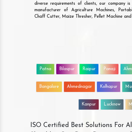
diverse requirements of clients, our company i
manufacturer of Agriculture Machines, Porta
Chaff Cutter, Maize Thresher, Pellet Machine an
Patna
Bilaspur
Raipur
Panaji
Ahm
Bangalore
Ahmednagar
Kolhapur
Mu
Kanpur
Lucknow
M
ISO Certified Best Solutions For 