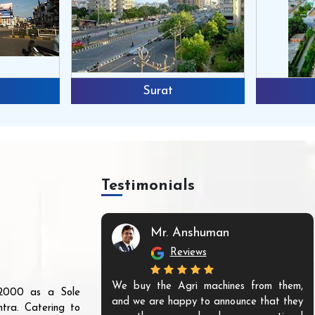
Surat
Testimonials
Mr. Anshuman
Reviews
We buy the Agri machines from them,
r 2000 as a Sole
and we are happy to announce that they
tra. Catering to