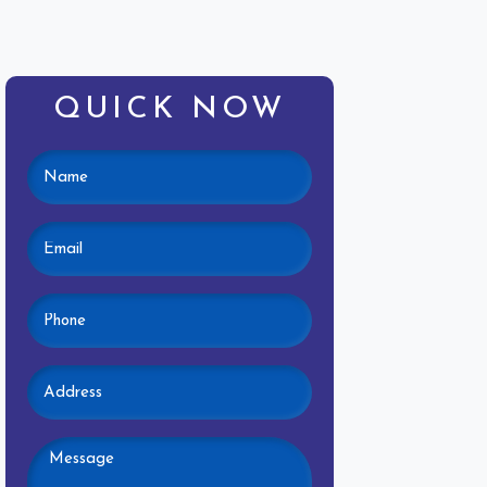
QUICK NOW