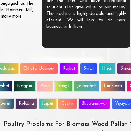
are the ones who have exceptional
s engaged as the
solutions that give value to our money.
ble Hammer Mill,
The machine is highly durable and highly
d many more.
efficient. We will love to do more
business with them.
edabad
Chhota Udaipur
Rajkot
Surat
Hisar
Srina
mbai
Nagpur
Pune
Sangli
Jalandhar
Ludhiana
eerut
Kolkata
Jaipur
Cochin
Bhubaneswar
Vijaya
All Poultry Problems For Biomass Wood Pellet