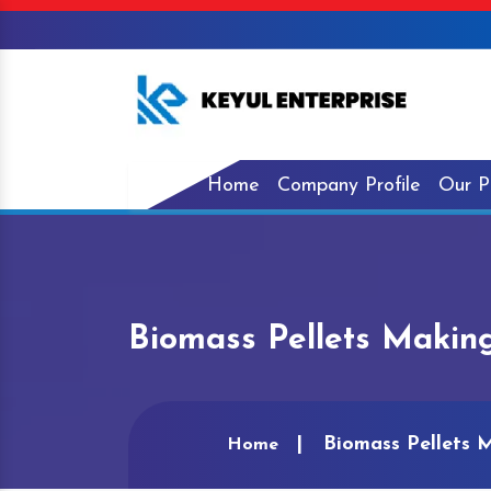
Home
Company Profile
Our P
Biomass Pellets Makin
Biomass Pellets 
Home