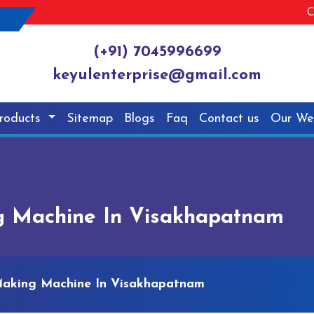
C
(+91) 7045996699
keyulenterprise@gmail.com
roducts
Sitemap
Blogs
Faq
Contact us
Our We
g Machine In Visakhapatnam
Making Machine In Visakhapatnam