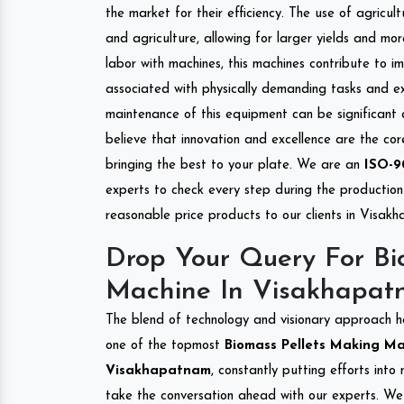
the market for their efficiency. The use of agricul
and agriculture, allowing for larger yields and mo
labor with machines, this machines contribute to i
associated with physically demanding tasks and e
maintenance of this equipment can be significant
believe that innovation and excellence are the co
bringing the best to your plate. We are an
ISO-9
experts to check every step during the production 
reasonable price products to our clients in Visak
Drop Your Query For Bi
Machine In Visakhapat
The blend of technology and visionary approach h
one of the topmost
Biomass Pellets Making Mac
Visakhapatnam
, constantly putting efforts int
take the conversation ahead with our experts. We 