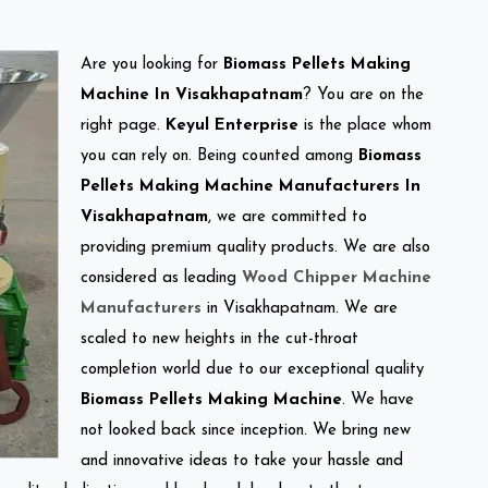
Are you looking for
Biomass Pellets Making
Machine In Visakhapatnam
? You are on the
right page.
Keyul Enterprise
is the place whom
you can rely on. Being counted among
Biomass
Pellets Making Machine Manufacturers In
Visakhapatnam
, we are committed to
providing premium quality products. We are also
considered as leading
Wood Chipper Machine
Manufacturers
in Visakhapatnam. We are
scaled to new heights in the cut-throat
completion world due to our exceptional quality
Biomass Pellets Making Machine
. We have
not looked back since inception. We bring new
and innovative ideas to take your hassle and