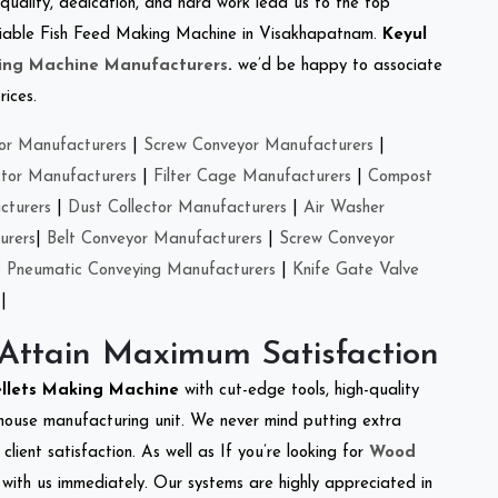
 quality, dedication, and hard work lead us to the top
 reliable Fish Feed Making Machine in Visakhapatnam.
Keyul
ing Machine Manufacturers
.
we’d be happy to associate
rices.
or Manufacturers
|
Screw Conveyor Manufacturers
|
ctor Manufacturers
|
Filter Cage Manufacturers
|
Compost
cturers
|
Dust Collector Manufacturers
|
Air Washer
urers
|
Belt Conveyor Manufacturers
|
Screw Conveyor
|
Pneumatic Conveying Manufacturers
|
Knife Gate Valve
|
 Attain Maximum Satisfaction
ellets Making Machine
with cut-edge tools, high-quality
-house manufacturing unit. We never mind putting extra
lient satisfaction. As well as If you’re looking for
Wood
h with us immediately. Our systems are highly appreciated in