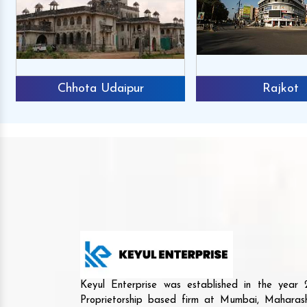
Chhota Udaipur
Rajkot
Keyul Enterprise was established in the yea
Proprietorship based firm at Mumbai, Maharash