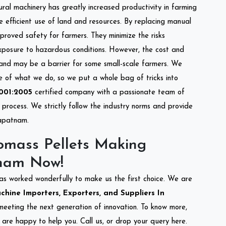
tural machinery has greatly increased productivity in farming
re efficient use of land and resources. By replacing manual
mproved safety for farmers. They minimize the risks
xposure to hazardous conditions. However, the cost and
 and may be a barrier for some small-scale farmers. We
re of what we do, so we put a whole bag of tricks into
001:2005
certified company with a passionate team of
process. We strictly follow the industry norms and provide
hapatnam.
omass Pellets Making
nam Now!
as worked wonderfully to make us the first choice. We are
hine Importers, Exporters, and Suppliers In
o meeting the next generation of innovation. To know more,
are happy to help you. Call us, or drop your query here.