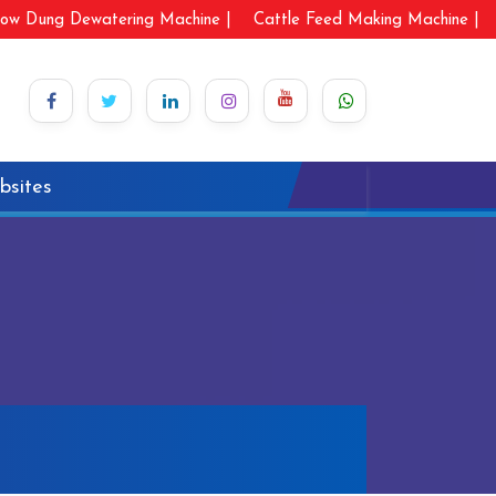
ow Dung Dewatering Machine |
Cattle Feed Making Machine |
bsites