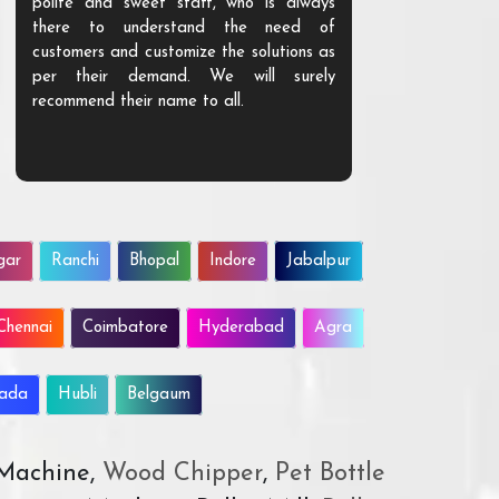
polite and sweet staff, who is always
your Agri ind
there to understand the need of
are happy to
customers and customize the solutions as
them. Their p
per their demand. We will surely
quality. We a
recommend their name to all.
customer.
gar
Ranchi
Bhopal
Indore
Jabalpur
Chennai
Coimbatore
Hyderabad
Agra
wada
Hubli
Belgaum
 Machine,
Wood Chipper
,
Pet Bottle