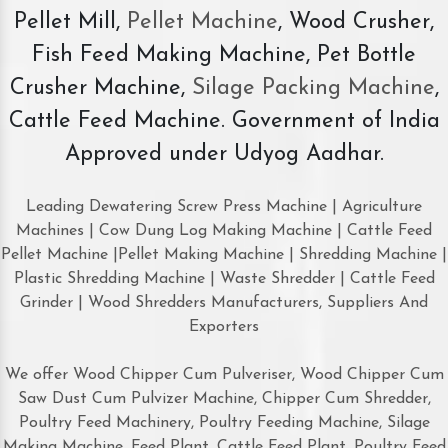
Pellet Mill,
Pellet Machine
, Wood Crusher,
Fish Feed Making Machine, Pet Bottle
Crusher Machine,
Silage Packing Machine
,
Cattle Feed Machine. Government of India
Approved under Udyog Aadhar.
Leading Dewatering Screw Press Machine | Agriculture
Machines | Cow Dung Log Making Machine | Cattle Feed
Pellet Machine |Pellet Making Machine | Shredding Machine |
Plastic Shredding Machine | Waste Shredder | Cattle Feed
Grinder | Wood Shredders Manufacturers, Suppliers And
Exporters
We offer Wood Chipper Cum Pulveriser, Wood Chipper Cum
Saw Dust Cum Pulvizer Machine, Chipper Cum Shredder,
Poultry Feed Machinery, Poultry Feeding Machine, Silage
Making Machine, Feed Plant, Cattle Feed Plant, Poultry Feed