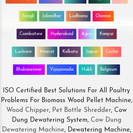
Sangli
Jalandhar
Ludhiana
Chennai
Coimbatore
Hyderabad
Agra
Kanpur
Lucknow
Meerut
Kolkata
Jaipur
Cochin
Bhubaneswar
Vijayawada
Hubli
Belgaum
ISO Certified Best Solutions For All Poultry
Problems For Biomass Wood Pellet Machine,
Wood Chipper
,
Pet Bottle Shredder
, Cow
Dung Dewatering System,
Cow Dung
Dewatering Machine
, Dewatering Machine,