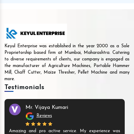
Keyul Enterprise was established in the year 2000 as a Sole
Proprietorship based firm at Mumbai, Maharashtra. Catering
to diverse requirements of clients, our company is engaged as
the manufacturer of Agriculture Machines, Portable Hammer
Mill, Chaff Cutter, Maize Thresher, Pellet Machine and many
more.
Testimonials
Mr. Vijaya Kumari
Reviews
Amazing and pro active service. My experience was