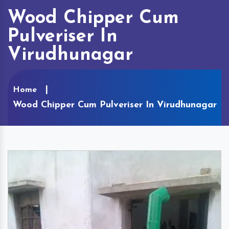
Wood Chipper Cum
Pulveriser In
Virudhunagar
Home
Wood Chipper Cum Pulveriser In Virudhunagar