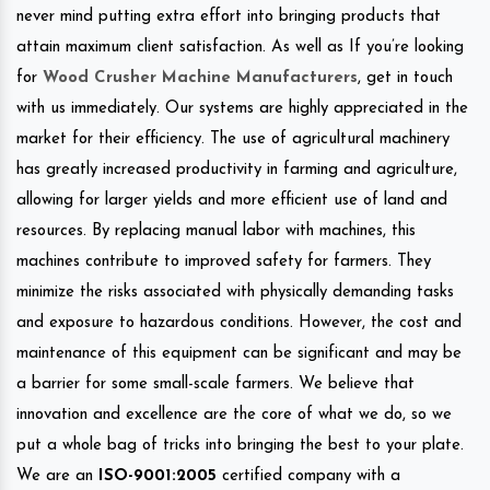
never mind putting extra effort into bringing products that
attain maximum client satisfaction. As well as If you’re looking
for
Wood Crusher Machine Manufacturers
, get in touch
with us immediately. Our systems are highly appreciated in the
market for their efficiency. The use of agricultural machinery
has greatly increased productivity in farming and agriculture,
allowing for larger yields and more efficient use of land and
resources. By replacing manual labor with machines, this
machines contribute to improved safety for farmers. They
minimize the risks associated with physically demanding tasks
and exposure to hazardous conditions. However, the cost and
maintenance of this equipment can be significant and may be
a barrier for some small-scale farmers. We believe that
innovation and excellence are the core of what we do, so we
put a whole bag of tricks into bringing the best to your plate.
We are an
ISO-9001:2005
certified company with a