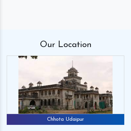
Our
Location
Chhota Udaipur