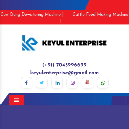
Cow Dung Dewatering Machine |
Cattle Feed Making Machine
|
(+91) 7045996699
keyulenterprise@gmail.com
Menu