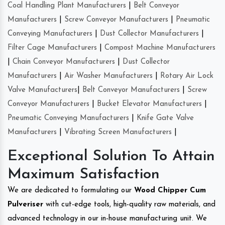
Coal Handling Plant Manufacturers
|
Belt Conveyor
Manufacturers
|
Screw Conveyor Manufacturers
|
Pneumatic
Conveying Manufacturers
|
Dust Collector Manufacturers
|
Filter Cage Manufacturers
|
Compost Machine Manufacturers
|
Chain Conveyor Manufacturers
|
Dust Collector
Manufacturers
|
Air Washer Manufacturers
|
Rotary Air Lock
Valve Manufacturers
|
Belt Conveyor Manufacturers
|
Screw
Conveyor Manufacturers
|
Bucket Elevator Manufacturers
|
Pneumatic Conveying Manufacturers
|
Knife Gate Valve
Manufacturers
|
Vibrating Screen Manufacturers
|
Exceptional Solution To Attain
Maximum Satisfaction
We are dedicated to formulating our
Wood Chipper Cum
Pulveriser
with cut-edge tools, high-quality raw materials, and
advanced technology in our in-house manufacturing unit. We