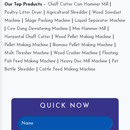
Our Top Products -
Chaff Cutter Cum Hammer Mill
|
Poultry Litter Dryer
|
Agricultural Shredder
|
Wood Sawdust
Machine
|
Silage Packing Machine
|
Liquid Separator Machine
|
Cow Dung Dewatering Machine
|
Mini Hammer Mill
|
Horizontal Chaff Cutter
|
Wood Pellet Making Machine
|
Pellet Making Machine
|
Biomass Pellet Making Machine
|
Multi Thresher Machine
|
Wood Crusher Machine
|
Floating
Fish Feed Making Machine
|
Heavy Disc Mill Machine
|
Pet
Bottle Shredder
|
Cattle Feed Making Machine
QUICK NOW