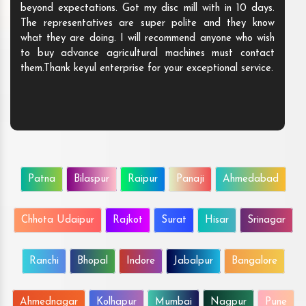
beyond expectations. Got my disc mill with in 10 days.
The representatives are super polite and they know
what they are doing. I will recommend anyone who wish
to buy advance agricultural machines must contact
them.Thank keyul enterprise for your exceptional service.
Patna
Bilaspur
Raipur
Panaji
Ahmedabad
Chhota Udaipur
Rajkot
Surat
Hisar
Srinagar
Ranchi
Bhopal
Indore
Jabalpur
Bangalore
Ahmednagar
Kolhapur
Mumbai
Nagpur
Pune