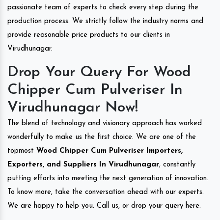
passionate team of experts to check every step during the
production process. We strictly follow the industry norms and
provide reasonable price products to our clients in
Virudhunagar.
Drop Your Query For Wood
Chipper Cum Pulveriser In
Virudhunagar Now!
The blend of technology and visionary approach has worked
wonderfully to make us the first choice. We are one of the
topmost
Wood Chipper Cum Pulveriser Importers,
Exporters, and Suppliers In Virudhunagar
, constantly
putting efforts into meeting the next generation of innovation.
To know more, take the conversation ahead with our experts.
We are happy to help you. Call us, or drop your query here.