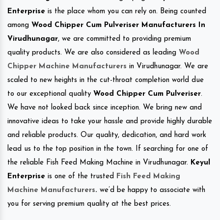
Enterprise
is the place whom you can rely on. Being counted
among
Wood Chipper Cum Pulveriser Manufacturers In
Virudhunagar
, we are committed to providing premium
quality products. We are also considered as leading
Wood
Chipper Machine Manufacturers
in Virudhunagar. We are
scaled to new heights in the cut-throat completion world due
to our exceptional quality
Wood Chipper Cum Pulveriser
.
We have not looked back since inception. We bring new and
innovative ideas to take your hassle and provide highly durable
and reliable products. Our quality, dedication, and hard work
lead us to the top position in the town. If searching for one of
the reliable Fish Feed Making Machine in Virudhunagar.
Keyul
Enterprise
is one of the trusted
Fish Feed Making
Machine Manufacturers
.
we’d be happy to associate with
you for serving premium quality at the best prices.