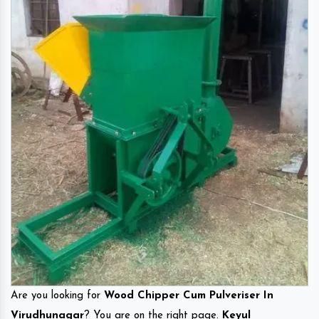
Are you looking for
Wood Chipper Cum Pulveriser In
Virudhunagar
? You are on the right page.
Keyul